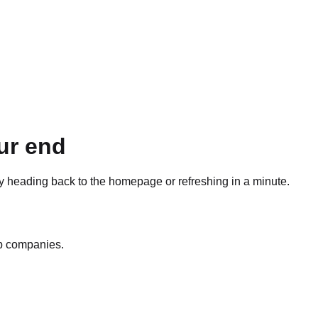
ur end
ry heading back to the homepage or refreshing in a minute.
op companies.