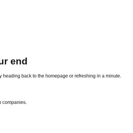
ur end
ry heading back to the homepage or refreshing in a minute.
op companies.