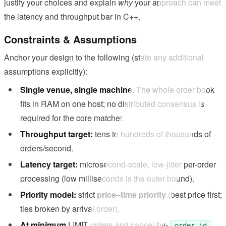
justify your choices and explain
why
your approach can meet
the latency and throughput bar in C++.
Constraints & Assumptions
Anchor your design to the following (state any additional
assumptions explicitly):
Single venue, single machine.
The whole order book
fits in RAM on one host; no distributed consensus is
required for the core matcher.
Throughput target:
tens to hundreds of thousands of
orders/second.
Latency target:
microsecond-scale, low-jitter per-order
processing (low milliseconds is the outer bound).
Priority model:
strict
price–time priority
(best price first;
ties broken by arrival order).
At minimum
LIMIT orders and cancel-by-
order_id