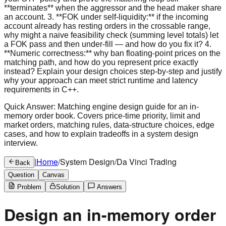
Quick Answer:
Matching engine design guide for an in-
memory order book. Covers price-time priority, limit and
market orders, matching rules, data-structure choices, edge
cases, and how to explain tradeoffs in a system design
interview.
|
Home
/
System Design
/
Da Vinci Trading
Back
Question
Canvas
Problem
Solution
Answers
Design an in-memory order