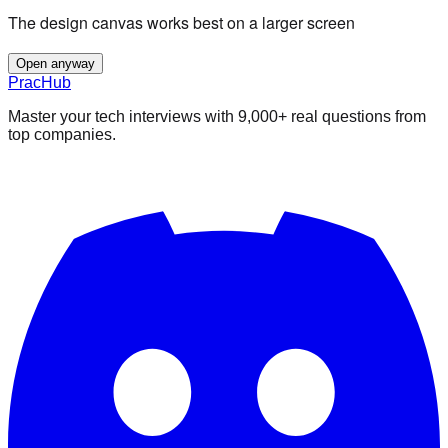
The design canvas works best on a larger screen
Open anyway
PracHub
Master your tech interviews with
9,000+
real questions from
top companies.