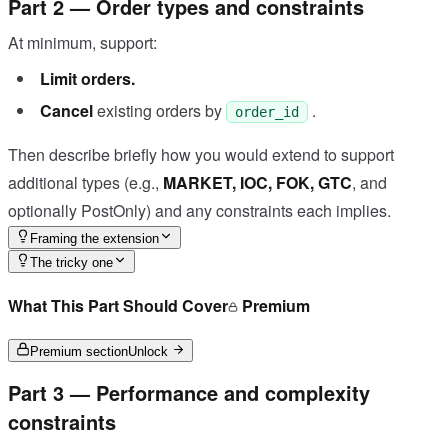
Part 2 — Order types and constraints
At minimum, support:
Limit orders.
Cancel
existing orders by
.
order_id
Then describe briefly how you would extend to support
additional types (e.g.,
MARKET, IOC, FOK, GTC
, and
optionally PostOnly) and any constraints each implies.
Framing the extension
The tricky one
What This Part Should Cover
Premium
Premium section
Unlock
Part 3 — Performance and complexity
constraints