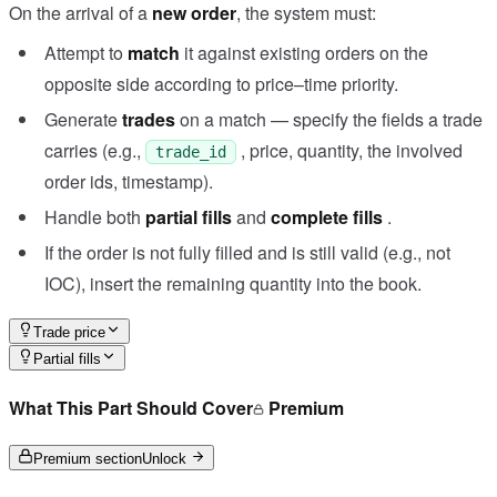
On the arrival of a
new order
, the system must:
Attempt to
match
it against existing orders on the
opposite side according to price–time priority.
Generate
trades
on a match — specify the fields a trade
carries (e.g.,
, price, quantity, the involved
trade_id
order ids, timestamp).
Handle both
partial fills
and
complete fills
.
If the order is not fully filled and is still valid (e.g., not
IOC), insert the remaining quantity into the book.
Trade price
Partial fills
What This Part Should Cover
Premium
Premium section
Unlock