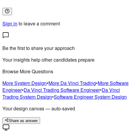
Sign in
to leave a comment
Be the first to share your approach
Your insights help other candidates prepare
Browse More Questions
More
System Design
•
More
Da Vinci Trading
•
More
Software
Engineer
•
Da Vinci Trading
Software Engineer
•
Da Vinci
Trading
System Design
•
Software Engineer
System Design
Your design canvas — auto-saved
Share as answer