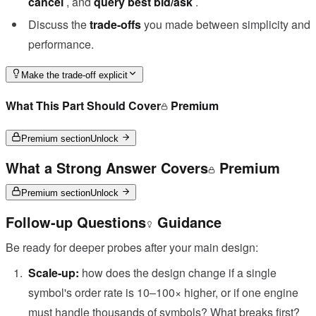
cancel
, and
query best bid/ask
.
Discuss the
trade-offs
you made between simplicity and
performance.
Make the trade-off explicit
What This Part Should Cover
Premium
Premium section
Unlock
What a Strong Answer Covers
Premium
Premium section
Unlock
Follow-up Questions
Guidance
Be ready for deeper probes after your main design:
Scale-up:
how does the design change if a single
symbol's order rate is 10–100× higher, or if one engine
must handle thousands of symbols? What breaks first?