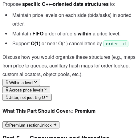
Propose
specific C++-oriented data structures
to:
Maintain price levels on each side (bids/asks) in sorted
order.
Maintain
FIFO
order of orders
within
a price level.
Support
O(1)
or near-O(1) cancellation by
.
order_id
Discuss how you would organize these structures (e.g., maps
from price to queues, auxiliary hash maps for order lookup,
custom allocators, object pools, etc.).
Within a level
Across price levels
Jitter, not just Big-O
What This Part Should Cover
Premium
Premium section
Unlock
Part 5 — Concurrency and threading