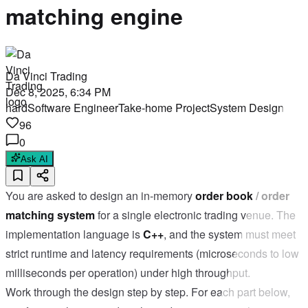
matching engine
Da Vinci Trading
Dec 8, 2025, 6:34 PM
hard
Software Engineer
Take-home Project
System Design
96
0
Ask AI
You are asked to design an in-memory
order book / order
matching system
for a single electronic trading venue. The
implementation language is
C++
, and the system must meet
strict runtime and latency requirements (microseconds to low
milliseconds per operation) under high throughput.
Work through the design step by step. For each part below,