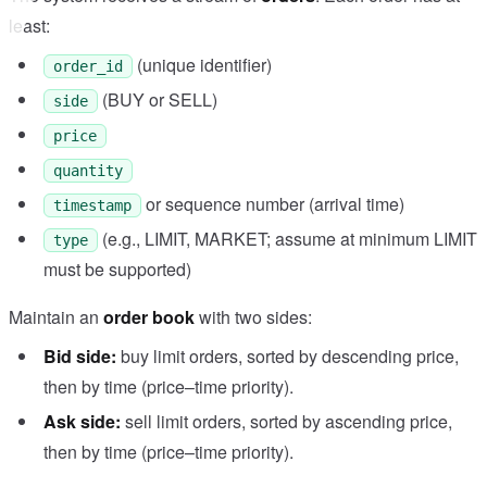
least:
(unique identifier)
order_id
(BUY or SELL)
side
price
quantity
or sequence number (arrival time)
timestamp
(e.g., LIMIT, MARKET; assume at minimum LIMIT
type
must be supported)
Maintain an
order book
with two sides:
Bid side:
buy limit orders, sorted by descending price,
then by time (price–time priority).
Ask side:
sell limit orders, sorted by ascending price,
then by time (price–time priority).