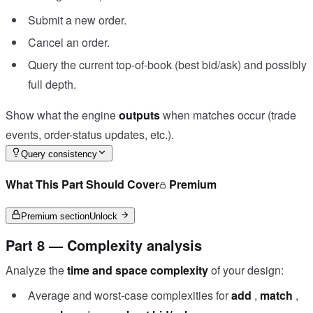
Submit a new order.
Cancel an order.
Query the current top-of-book (best bid/ask) and possibly
full depth.
Show what the engine
outputs
when matches occur (trade
events, order-status updates, etc.).
Query consistency
What This Part Should Cover
Premium
Premium section
Unlock
Part 8 — Complexity analysis
Analyze the
time and space complexity
of your design:
Average and worst-case complexities for
add
,
match
,