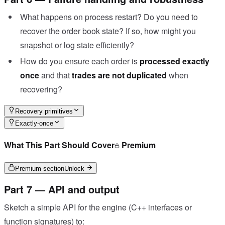
What happens on process restart? Do you need to
recover the order book state? If so, how might you
snapshot or log state efficiently?
How do you ensure each order is
processed exactly
once
and that
trades are not duplicated
when
recovering?
Recovery primitives
Exactly-once
What This Part Should Cover
Premium
Premium section
Unlock
Part 7 — API and output
Sketch a simple API for the engine (C++ interfaces or
function signatures) to: