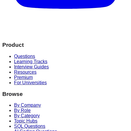
Product
Questions
Learning Tracks
Interview Guides
Resources
Premium
For Universities
Browse
By Company
By Role
By Category
Topic Hubs
SQL Questions