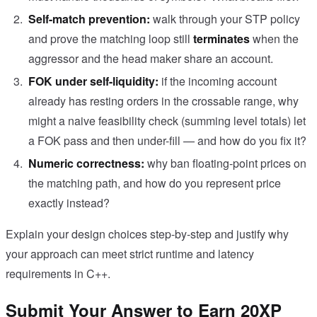
Self-match prevention:
walk through your STP policy
and prove the matching loop still
terminates
when the
aggressor and the head maker share an account.
FOK under self-liquidity:
if the incoming account
already has resting orders in the crossable range, why
might a naive feasibility check (summing level totals) let
a FOK pass and then under-fill — and how do you fix it?
Numeric correctness:
why ban floating-point prices on
the matching path, and how do you represent price
exactly instead?
Explain your design choices step-by-step and justify why
your approach can meet strict runtime and latency
requirements in C++.
Submit Your Answer to Earn 20XP