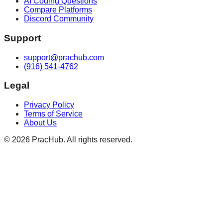
AI Coding Questions
Compare Platforms
Discord Community
Support
support@prachub.com
(916) 541-4762
Legal
Privacy Policy
Terms of Service
About Us
©
2026
PracHub. All rights reserved.