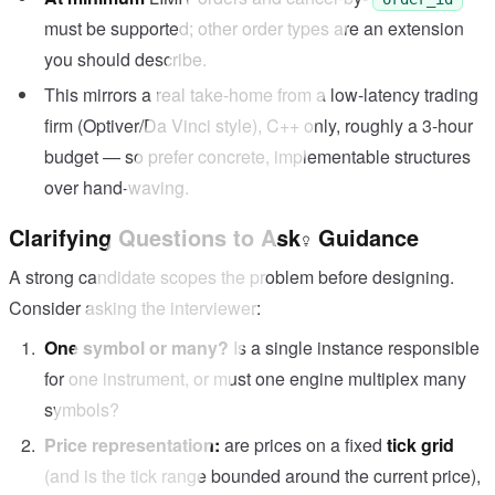
must be supported; other order types are an extension
you should describe.
This mirrors a real take-home from a low-latency trading
firm (Optiver/Da Vinci style), C++ only, roughly a 3-hour
budget — so prefer concrete, implementable structures
over hand-waving.
Clarifying Questions to Ask
Guidance
A strong candidate scopes the problem before designing.
Consider asking the interviewer:
One symbol or many?
Is a single instance responsible
for one instrument, or must one engine multiplex many
symbols?
Price representation:
are prices on a fixed
tick grid
(and is the tick range bounded around the current price),