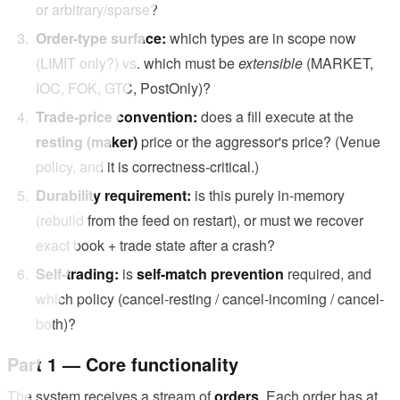
or arbitrary/sparse?
Order-type surface:
which types are in scope now
(LIMIT only?) vs. which must be
extensible
(MARKET,
IOC, FOK, GTC, PostOnly)?
Trade-price convention:
does a fill execute at the
resting (maker)
price or the aggressor's price? (Venue
policy, and it is correctness-critical.)
Durability requirement:
is this purely in-memory
(rebuild from the feed on restart), or must we recover
exact book + trade state after a crash?
Self-trading:
is
self-match prevention
required, and
which policy (cancel-resting / cancel-incoming / cancel-
both)?
Part 1 — Core functionality
The system receives a stream of
orders
. Each order has at