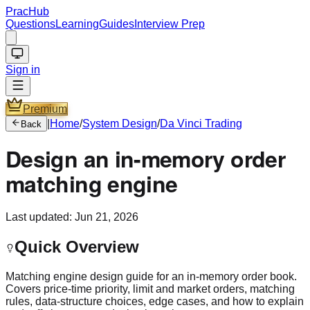
PracHub
Questions
Learning
Guides
Interview Prep
Sign in
Premium
|
Home
/
System Design
/
Da Vinci Trading
Back
Design an in-memory order
matching engine
Last updated:
Jun 21, 2026
Quick Overview
Matching engine design guide for an in-memory order book.
Covers price-time priority, limit and market orders, matching
rules, data-structure choices, edge cases, and how to explain