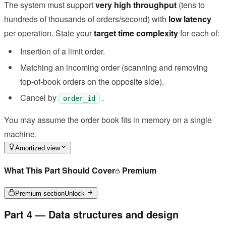
The system must support
very high throughput
(tens to
hundreds of thousands of orders/second) with
low latency
per operation. State your
target time complexity
for each of:
Insertion of a limit order.
Matching an incoming order (scanning and removing
top-of-book orders on the opposite side).
Cancel by
.
order_id
You may assume the order book fits in memory on a single
machine.
Amortized view
What This Part Should Cover
Premium
Premium section
Unlock
Part 4 — Data structures and design