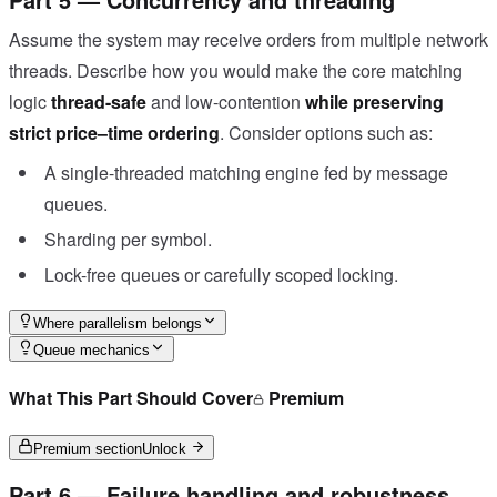
Assume the system may receive orders from multiple network
threads. Describe how you would make the core matching
logic
thread-safe
and low-contention
while preserving
strict price–time ordering
. Consider options such as:
A single-threaded matching engine fed by message
queues.
Sharding per symbol.
Lock-free queues or carefully scoped locking.
Where parallelism belongs
Queue mechanics
What This Part Should Cover
Premium
Premium section
Unlock
Part 6 — Failure handling and robustness