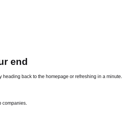
ur end
ry heading back to the homepage or refreshing in a minute.
op companies.