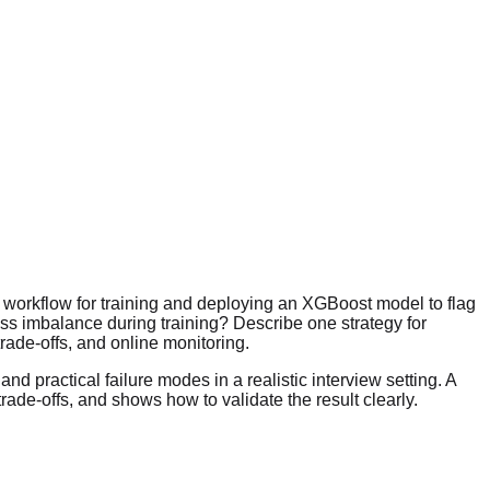
 workflow for training and deploying an XGBoost model to flag
ss imbalance during training? Describe one strategy for
rade-offs, and online monitoring.
nd practical failure modes in a realistic interview setting. A
e-offs, and shows how to validate the result clearly.