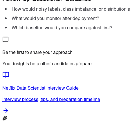
How would noisy labels, class imbalance, or distribution s
What would you monitor after deployment?
Which baseline would you compare against first?
Be the first to share your approach
Your insights help other candidates prepare
Netflix
Data Scientist
Interview Guide
Interview process, tips, and preparation timeline