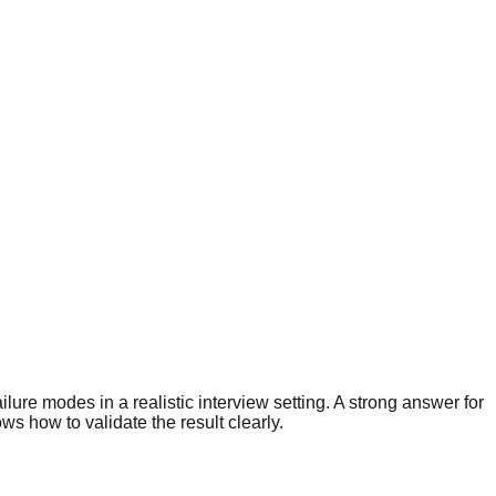
lure modes in a realistic interview setting. A strong answer for
 how to validate the result clearly.