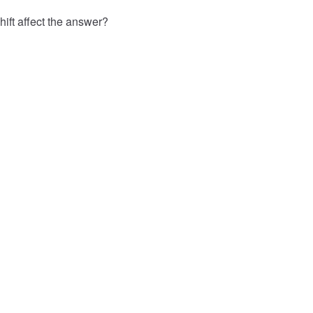
hift affect the answer?