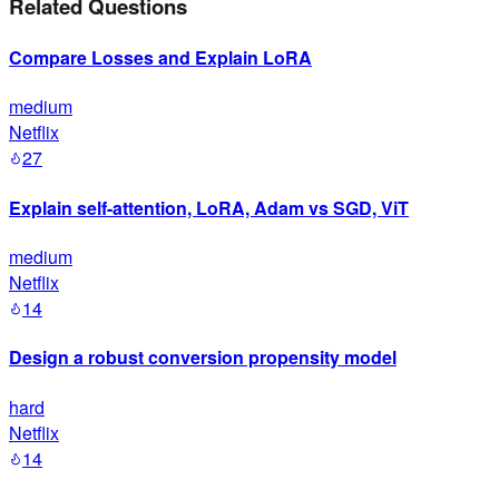
Related Questions
Compare Losses and Explain LoRA
medium
Netflix
27
Explain self-attention, LoRA, Adam vs SGD, ViT
medium
Netflix
14
Design a robust conversion propensity model
hard
Netflix
14