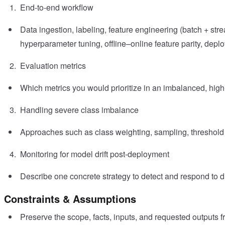
End-to-end workflow
Data ingestion, labeling, feature engineering (batch + stre
hyperparameter tuning, offline–online feature parity, depl
Evaluation metrics
Which metrics you would prioritize in an imbalanced, high
Handling severe class imbalance
Approaches such as class weighting, sampling, threshold 
Monitoring for model drift post-deployment
Describe one concrete strategy to detect and respond to dri
Constraints & Assumptions
Preserve the scope, facts, inputs, and requested outputs 