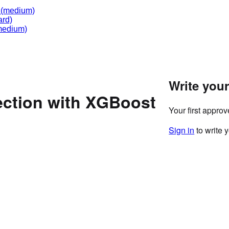
(medium)
ard)
edium)
Write you
ection with XGBoost
Your first appro
Sign in
to write 