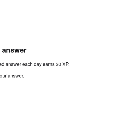
r answer
ved answer each day earns 20 XP.
your answer.