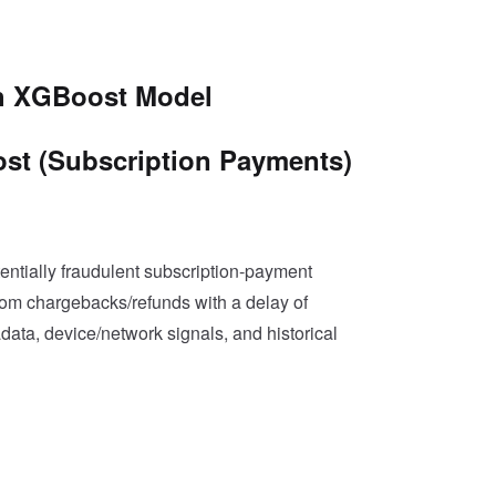
th XGBoost Model
ost (Subscription Payments)
tentially fraudulent subscription-payment
from chargebacks/refunds with a delay of
data, device/network signals, and historical