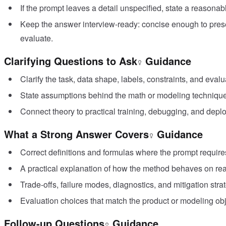
If the prompt leaves a detail unspecified, state a reasonab
Keep the answer interview-ready: concise enough to pres
evaluate.
Clarifying Questions to Ask
Guidance
Clarify the task, data shape, labels, constraints, and evalu
State assumptions behind the math or modeling techniqu
Connect theory to practical training, debugging, and depl
What a Strong Answer Covers
Guidance
Correct definitions and formulas where the prompt require
A practical explanation of how the method behaves on rea
Trade-offs, failure modes, diagnostics, and mitigation stra
Evaluation choices that match the product or modeling obj
Follow-up Questions
Guidance