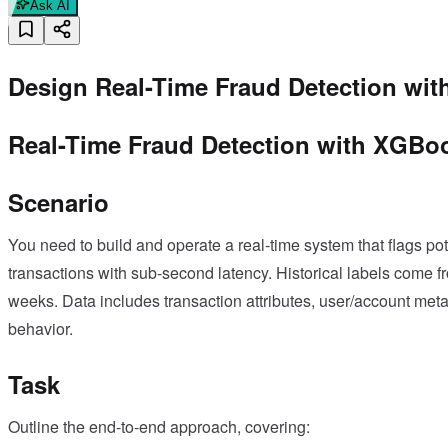
Ask AI
Design Real-Time Fraud Detection wi
Real-Time Fraud Detection with XGBo
Scenario
You need to build and operate a real-time system that flags po
transactions with sub-second latency. Historical labels come 
weeks. Data includes transaction attributes, user/account meta
behavior.
Task
Outline the end-to-end approach, covering: