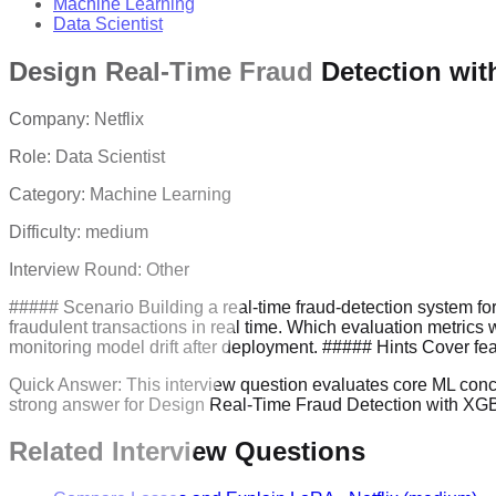
Machine Learning
Data Scientist
Design Real-Time Fraud Detection wi
Company:
Netflix
Role:
Data Scientist
Category:
Machine Learning
Difficulty:
medium
Interview Round:
Other
##### Scenario Building a real-time fraud-detection system fo
fraudulent transactions in real time. Which evaluation metric
monitoring model drift after deployment. ##### Hints Cover feat
Quick Answer:
This interview question evaluates core ML concept
strong answer for Design Real-Time Fraud Detection with XGBo
Related Interview Questions