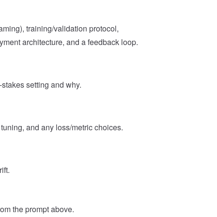
aming), training/validation protocol,
oyment architecture, and a feedback loop.
-stakes setting and why.
tuning, and any loss/metric choices.
ft.
from the prompt above.