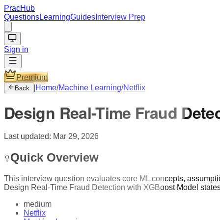
PracHub
Questions
Learning
Guides
Interview Prep
Sign in
Premium
|
Home
/
Machine Learning
/
Netflix
Back
Design Real-Time Fraud Dete
Last updated:
Mar 29, 2026
Quick Overview
This interview question evaluates core ML concepts, assumptions,
Design Real-Time Fraud Detection with XGBoost Model states a
medium
Netflix