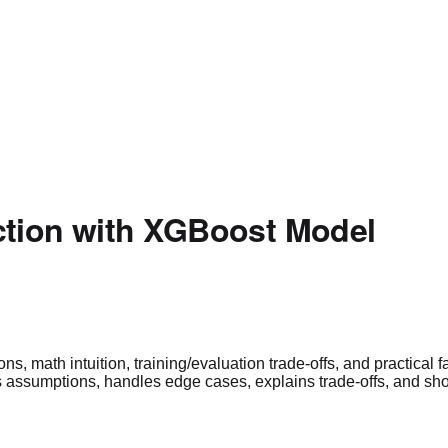
ction with XGBoost Model
 math intuition, training/evaluation trade-offs, and practical fai
ssumptions, handles edge cases, explains trade-offs, and shows