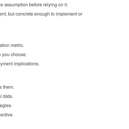
le assumption before relying on it.
ent, but concrete enough to implement or
ation metric.
e you choose.
oyment implications.
s them.
l data.
tegies.
ective.