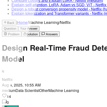
Compare Losses and Explain LoRA
-
Netflix
(medium)
Explain self-attention, LoRA, Adam vs SGD, ViT
-
Netflix
Design a robust conversion propensity model
-
Netflix
(h
Explain tokenization and Transformer variants
-
Netflix
(m
|
Home
/
Machine Learning
/
Netflix
Back
Question
Your Answer
Problem
Solution
Answers
Design Real-Time Fraud Det
Model
N
Netflix
Aug 4, 2025, 10:55 AM
medium
Data Scientist
Other
Machine Learning
14
0