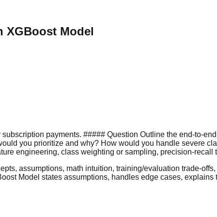
th XGBoost Model
r subscription payments. ##### Question Outline the end-to-end
s would you prioritize and why? How would you handle severe cla
ure engineering, class weighting or sampling, precision-recall t
s, assumptions, math intuition, training/evaluation trade-offs, a
ost Model states assumptions, handles edge cases, explains trad