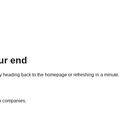
ur end
ry heading back to the homepage or refreshing in a minute.
op companies.