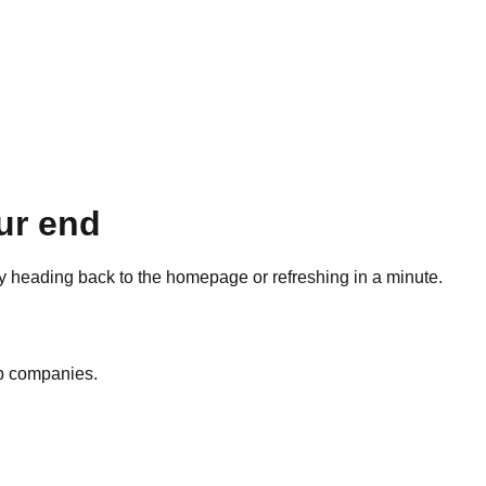
ur end
ry heading back to the homepage or refreshing in a minute.
op companies.