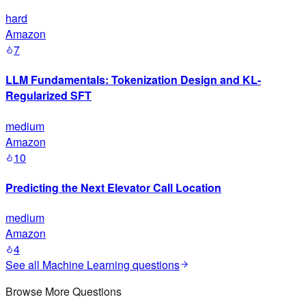
hard
Amazon
7
LLM Fundamentals: Tokenization Design and KL-
Regularized SFT
medium
Amazon
10
Predicting the Next Elevator Call Location
medium
Amazon
4
See all
Machine Learning
questions
Browse More Questions