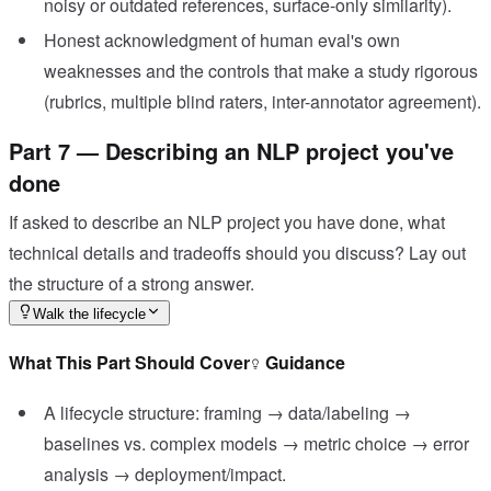
noisy or outdated references, surface-only similarity).
Honest acknowledgment of human eval's own
weaknesses and the controls that make a study rigorous
(rubrics, multiple blind raters, inter-annotator agreement).
Part 7 — Describing an NLP project you've
done
If asked to describe an NLP project you have done, what
technical details and tradeoffs should you discuss? Lay out
the structure of a strong answer.
Walk the lifecycle
What This Part Should Cover
Guidance
A lifecycle structure: framing → data/labeling →
baselines vs. complex models → metric choice → error
analysis → deployment/impact.