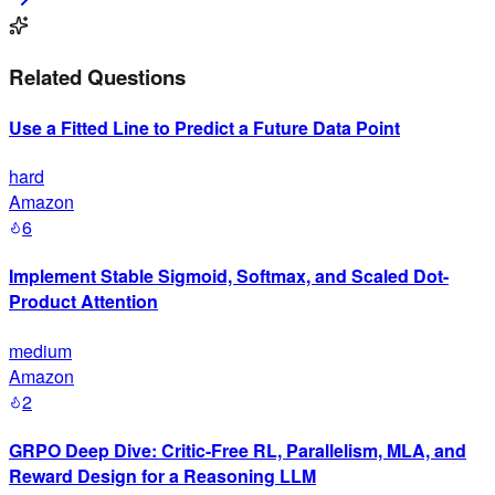
Related Questions
Use a Fitted Line to Predict a Future Data Point
hard
Amazon
6
Implement Stable Sigmoid, Softmax, and Scaled Dot-
Product Attention
medium
Amazon
2
GRPO Deep Dive: Critic-Free RL, Parallelism, MLA, and
Reward Design for a Reasoning LLM