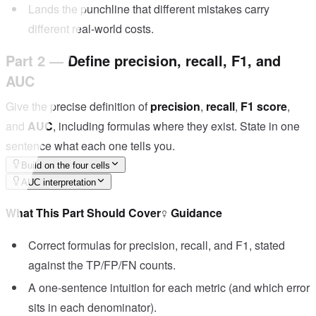
Lands the punchline that different mistakes carry
different real-world costs.
Part 2 — Define precision, recall, F1, and
AUC
Give the precise definition of
precision
,
recall
,
F1 score
,
and
AUC
, including formulas where they exist. State in one
sentence what each one tells you.
Build on the four cells
AUC interpretation
What This Part Should Cover
Guidance
Correct formulas for precision, recall, and F1, stated
against the TP/FP/FN counts.
A one-sentence intuition for each metric (and which error
sits in each denominator).