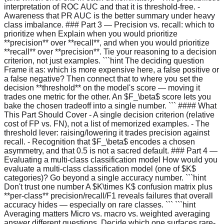
interpretation of ROC AUC and that it is threshold-free. -
Awareness that PR AUC is the better summary under heavy
class imbalance. ### Part 3 — Precision vs. recall: which to
prioritize when Explain when you would prioritize
**precision** over **recall**, and when you would prioritize
**recall** over **precision**. Tie your reasoning to a decision
criterion, not just examples. ```hint The deciding question
Frame it as: which is more expensive here, a false positive or
a false negative? Then connect that to where you set the
decision **threshold** on the model's score — moving it
trades one metric for the other. An $F_\beta$ score lets you
bake the chosen tradeoff into a single number. ``` #### What
This Part Should Cover - A single decision criterion (relative
cost of FP vs. FN), not a list of memorized examples. - The
threshold lever: raising/lowering it trades precision against
recall. - Recognition that $F_\beta$ encodes a chosen
asymmetry, and that 0.5 is not a sacred default. ### Part 4 —
Evaluating a multi-class classification model How would you
evaluate a multi-class classification model (one of $K$
categories)? Go beyond a single accuracy number. ```hint
Don't trust one number A $K\times K$ confusion matrix plus
**per-class** precision/recall/F1 reveals failures that overall
accuracy hides — especially on rare classes. ``` ```hint
Averaging matters Micro vs. macro vs. weighted averaging
answer different questions. Decide which one surfaces rare-