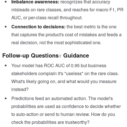
Imbalance awareness:
recognizes that accuracy
misleads on rare classes, and reaches for macro F1, PR
AUC, or per-class recall throughout.
Connection to decisions:
the best metric is the one
that captures the product's cost of mistakes and feeds a
real decision, not the most sophisticated one.
Follow-up Questions
Guidance
Your model has ROC AUC of 0.95 but business
stakeholders complain it's "useless" on the rare class.
What's likely going on, and what would you measure
instead?
Predictions feed an automated action. The model's
probabilities are used as confidence to decide whether
to auto-action or send to human review. How do you
check the probabilities are trustworthy?