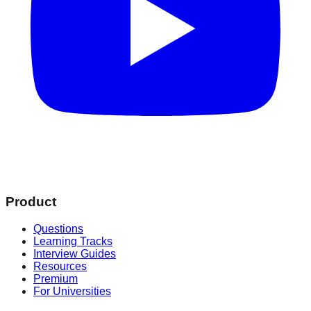
Product
Questions
Learning Tracks
Interview Guides
Resources
Premium
For Universities