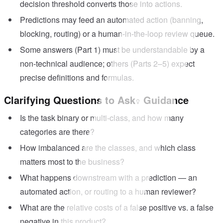
decision threshold converts those into actions.
Predictions may feed an automated action (banning,
blocking, routing) or a human-in-the-loop review queue.
Some answers (Part 1) must be understandable by a
non-technical audience; others (Parts 2–5) expect
precise definitions and formulas.
Clarifying Questions to Ask
Guidance
Is the task binary or multi-class, and how many
categories are there?
How imbalanced are the classes, and which class
matters most to the business?
What happens downstream with a prediction — an
automated action, or routing to a human reviewer?
What are the relative costs of a false positive vs. a false
negative in this product?