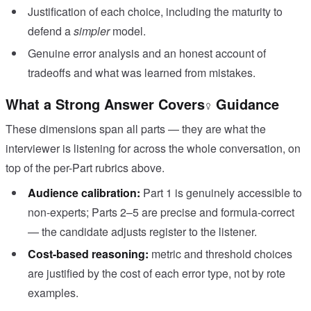
Justification of each choice, including the maturity to
defend a
simpler
model.
Genuine error analysis and an honest account of
tradeoffs and what was learned from mistakes.
What a Strong Answer Covers
Guidance
These dimensions span all parts — they are what the
interviewer is listening for across the whole conversation, on
top of the per-Part rubrics above.
Audience calibration:
Part 1 is genuinely accessible to
non-experts; Parts 2–5 are precise and formula-correct
— the candidate adjusts register to the listener.
Cost-based reasoning:
metric and threshold choices
are justified by the cost of each error type, not by rote
examples.