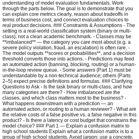
understanding of model evaluation fundamentals. Work
through the parts below. The goal is to demonstrate that you
can explain core metrics clearly, reason about tradeoffs in
terms of business cost, and connect evaluation choices to
real product decisions. ### Constraints & Assumptions - The
setting is a real-world classification system (binary or multi-
class), not a clean academic benchmark. - Classes may be
**imbalanced** — the category you care most about (e.g. a
severe policy violation, fraud, an escalation) is often rare. -
The model outputs **scores or probabilities**, and a decision
threshold converts those into actions. - Predictions may feed
an automated action (banning, blocking, routing) or a human-
in-the-loop review queue. - Some answers (Part 1) must be
understandable by a non-technical audience; others (Parts
2–5) expect precise definitions and formulas. ### Clarifying
Questions to Ask - Is the task binary or multi-class, and how
many categories are there? - How imbalanced are the
classes, and which class matters most to the business? -
What happens downstream with a prediction — an
automated action, or routing to a human reviewer? - What are
the relative costs of a false positive vs. a false negative in this
product? - Is there a latency or cost budget that constrains the
model choice? ### Part 1 — Explain a confusion matrix to
high school students Explain what a confusion matrix is to a
group of high school students. Avoid jargon; use a concrete,