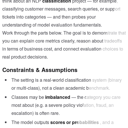
think about an NLP
classification
project — for example,
classifying customer messages, search queries, or support
tickets into categories — and then probes your
understanding of model evaluation fundamentals.
Work through the parts below. The goal is to demonstrate that
you can explain core metrics clearly, reason about tradeoffs
in terms of business cost, and connect evaluation choices to
real product decisions.
Constraints & Assumptions
The setting is a real-world classification system (binary
or multi-class), not a clean academic benchmark.
Classes may be
imbalanced
— the category you care
most about (e.g. a severe policy violation, fraud, an
escalation) is often rare.
The model outputs
scores or probabilities
, and a