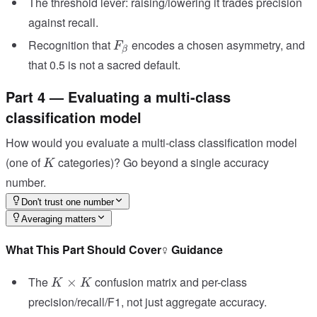
The threshold lever: raising/lowering it trades precision
against recall.
F_\beta
Recognition that
encodes a chosen asymmetry, and
F
β
that 0.5 is not a sacred default.
Part 4 — Evaluating a multi-class
classification model
How would you evaluate a multi-class classification model
K
(one of
categories)? Go beyond a single accuracy
K
number.
Don't trust one number
Averaging matters
What This Part Should Cover
Guidance
K\times
The
confusion matrix and per-class
×
K
K
K
precision/recall/F1, not just aggregate accuracy.