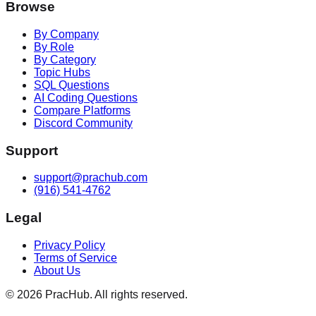
Browse
By Company
By Role
By Category
Topic Hubs
SQL Questions
AI Coding Questions
Compare Platforms
Discord Community
Support
support@prachub.com
(916) 541-4762
Legal
Privacy Policy
Terms of Service
About Us
©
2026
PracHub. All rights reserved.