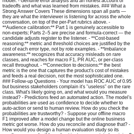
model. - Genuine error analysis and an honest account of
tradeoffs and what was learned from mistakes. ### What a
Strong Answer Covers These dimensions span all parts —
they are what the interviewer is listening for across the whole
conversation, on top of the per-Part rubrics above. -
**Audience calibration:** Part 1 is genuinely accessible to
non-experts; Parts 2–5 are precise and formula-correct — the
candidate adjusts register to the listener. - **Cost-based
reasoning:** metric and threshold choices are justified by the
cost of each error type, not by rote examples. - **Imbalance
awareness:** recognizes that accuracy misleads on rare
classes, and reaches for macro F1, PR AUC, or per-class
recall throughout. - **Connection to decisions:** the best
metric is the one that captures the product's cost of mistakes
and feeds a real decision, not the most sophisticated one.
### Follow-up Questions - Your model has ROC AUC of 0.95
but business stakeholders complain it's "useless" on the rare
class. What's likely going on, and what would you measure
instead? - Predictions feed an automated action. The model's
probabilities are used as confidence to decide whether to
auto-action or send to human review. How do you check the
probabilities are trustworthy? - Suppose your offline macro
F1 improved after a model change but the online business
metric got worse. How do you reconcile and diagnose that? -
How would you design a human evaluation study so its