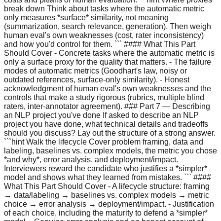
break down Think about tasks where the automatic metric
only measures *surface* similarity, not meaning
(summarization, search relevance, generation). Then weigh
human eval's own weaknesses (cost, rater inconsistency)
and how you'd control for them. ``` #### What This Part
Should Cover - Concrete tasks where the automatic metric is
only a surface proxy for the quality that matters. - The failure
modes of automatic metrics (Goodhart's law, noisy or
outdated references, surface-only similarity). - Honest
acknowledgment of human eval's own weaknesses and the
controls that make a study rigorous (rubrics, multiple blind
raters, inter-annotator agreement). ### Part 7 — Describing
an NLP project you've done If asked to describe an NLP
project you have done, what technical details and tradeoffs
should you discuss? Lay out the structure of a strong answer.
```hint Walk the lifecycle Cover problem framing, data and
labeling, baselines vs. complex models, the metric you chose
*and why*, error analysis, and deployment/impact.
Interviewers reward the candidate who justifies a *simpler*
model and shows what they learned from mistakes. ``` ####
What This Part Should Cover - A lifecycle structure: framing
→ data/labeling → baselines vs. complex models → metric
choice → error analysis → deployment/impact. - Justification
of each choice, including the maturity to defend a *simpler*