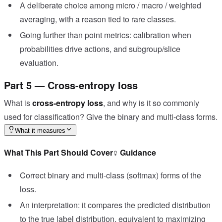
A deliberate choice among micro / macro / weighted
averaging, with a reason tied to rare classes.
Going further than point metrics: calibration when
probabilities drive actions, and subgroup/slice
evaluation.
Part 5 — Cross-entropy loss
What is
cross-entropy loss
, and why is it so commonly
used for classification? Give the binary and multi-class forms.
What it measures
What This Part Should Cover
Guidance
Correct binary and multi-class (softmax) forms of the
loss.
An interpretation: it compares the predicted distribution
to the true label distribution, equivalent to maximizing