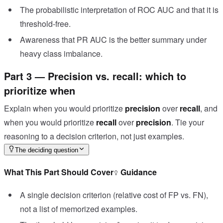
The probabilistic interpretation of ROC AUC and that it is
threshold-free.
Awareness that PR AUC is the better summary under
heavy class imbalance.
Part 3 — Precision vs. recall: which to
prioritize when
Explain when you would prioritize
precision
over
recall
, and
when you would prioritize
recall
over
precision
. Tie your
reasoning to a decision criterion, not just examples.
The deciding question
What This Part Should Cover
Guidance
A single decision criterion (relative cost of FP vs. FN),
not a list of memorized examples.