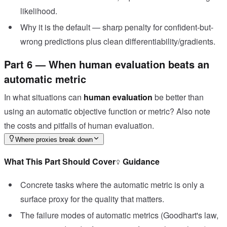
likelihood.
Why it is the default — sharp penalty for confident-but-
wrong predictions plus clean differentiability/gradients.
Part 6 — When human evaluation beats an
automatic metric
In what situations can
human evaluation
be better than
using an automatic objective function or metric? Also note
the costs and pitfalls of human evaluation.
Where proxies break down
What This Part Should Cover
Guidance
Concrete tasks where the automatic metric is only a
surface proxy for the quality that matters.
The failure modes of automatic metrics (Goodhart's law,