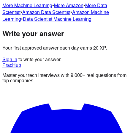
More
Machine Learning
•
More
Amazon
•
More
Data
Scientist
•
Amazon
Data Scientist
•
Amazon
Machine
Learning
•
Data Scientist
Machine Learning
Write your answer
Your first approved answer each day earns 20 XP.
Sign in
to write your answer.
PracHub
Master your tech interviews with
9,000+
real questions from
top companies.