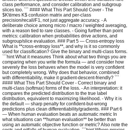
class performance, and consider calibration and subgroup
slices too. ``` #### What This Part Should Cover - The
$K\times K$ confusion matrix and per-class
precision/recall/F1, not just aggregate accuracy. - A
deliberate choice among micro / macro / weighted averaging,
with a reason tied to rare classes. - Going further than point
metrics: calibration when probabilities drive actions, and
subgroup/slice evaluation. ### Part 5 — Cross-entropy loss
What is **cross-entropy loss**, and why is it so commonly
used for classification? Give the binary and multi-class forms.
```hint What it measures Think about what two things you are
comparing when you write the formula — and consider how
severely the loss behaves when the model is very confident
but completely wrong. Why does that behavior, combined
with differentiability, make it gradient-descent-friendly? ```
#### What This Part Should Cover - Correct binary and
multi-class (softmax) forms of the loss. - An interpretation: it
compares the predicted distribution to the true label
distribution, equivalent to maximizing likelihood. - Why it is
the default — sharp penalty for confident-but-wrong
predictions plus clean differentiability/gradients. ### Part 6
— When human evaluation beats an automatic metric In
what situations can **human evaluation** be better than
using an automatic objective function or metric? Also note the
costs and pitfalls of human evaluation. ```hint Where proxies