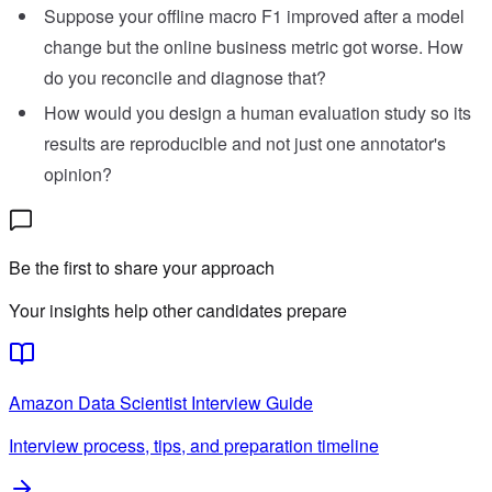
Suppose your offline macro F1 improved after a model
change but the online business metric got worse. How
do you reconcile and diagnose that?
How would you design a human evaluation study so its
results are reproducible and not just one annotator's
opinion?
Be the first to share your approach
Your insights help other candidates prepare
Amazon
Data Scientist
Interview Guide
Interview process, tips, and preparation timeline