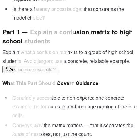
Is there a latency or cost budget that constrains the
model choice?
Part 1 — Explain a confusion matrix to high
school students
Explain what a confusion matrix is to a group of high school
students. Avoid jargon; use a concrete, relatable example.
Anchor on one example
What This Part Should Cover
Guidance
Genuinely accessible to non-experts: one concrete
example, no formulas, plain-language naming of the four
cells.
Conveys
why
the matrix matters — that it separates the
kinds
of mistakes, not just the count.