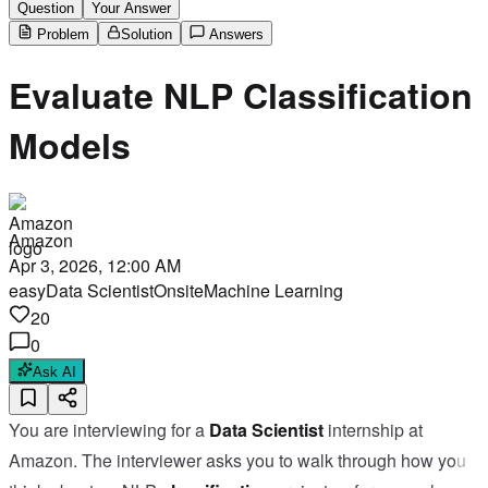
Question
Your Answer
Problem
Solution
Answers
Evaluate NLP Classification
Models
Amazon
Apr 3, 2026, 12:00 AM
easy
Data Scientist
Onsite
Machine Learning
20
0
Ask AI
You are interviewing for a
Data Scientist
internship at
Amazon. The interviewer asks you to walk through how you