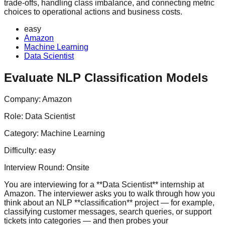
trade-offs, handling class imbalance, and connecting metric
choices to operational actions and business costs.
easy
Amazon
Machine Learning
Data Scientist
Evaluate NLP Classification Models
Company:
Amazon
Role:
Data Scientist
Category:
Machine Learning
Difficulty:
easy
Interview Round:
Onsite
You are interviewing for a **Data Scientist** internship at
Amazon. The interviewer asks you to walk through how you
think about an NLP **classification** project — for example,
classifying customer messages, search queries, or support
tickets into categories — and then probes your