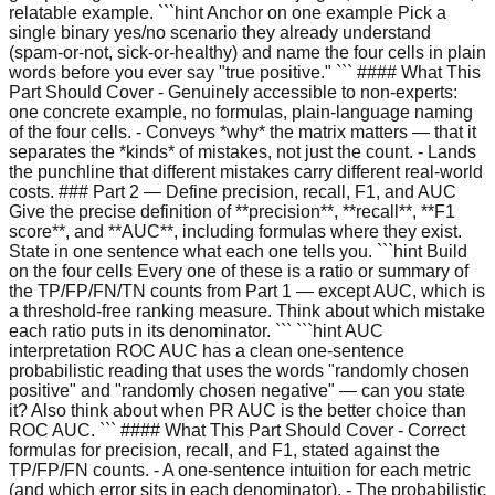
relatable example. ```hint Anchor on one example Pick a
single binary yes/no scenario they already understand
(spam-or-not, sick-or-healthy) and name the four cells in plain
words before you ever say "true positive." ``` #### What This
Part Should Cover - Genuinely accessible to non-experts:
one concrete example, no formulas, plain-language naming
of the four cells. - Conveys *why* the matrix matters — that it
separates the *kinds* of mistakes, not just the count. - Lands
the punchline that different mistakes carry different real-world
costs. ### Part 2 — Define precision, recall, F1, and AUC
Give the precise definition of **precision**, **recall**, **F1
score**, and **AUC**, including formulas where they exist.
State in one sentence what each one tells you. ```hint Build
on the four cells Every one of these is a ratio or summary of
the TP/FP/FN/TN counts from Part 1 — except AUC, which is
a threshold-free ranking measure. Think about which mistake
each ratio puts in its denominator. ``` ```hint AUC
interpretation ROC AUC has a clean one-sentence
probabilistic reading that uses the words "randomly chosen
positive" and "randomly chosen negative" — can you state
it? Also think about when PR AUC is the better choice than
ROC AUC. ``` #### What This Part Should Cover - Correct
formulas for precision, recall, and F1, stated against the
TP/FP/FN counts. - A one-sentence intuition for each metric
(and which error sits in each denominator). - The probabilistic