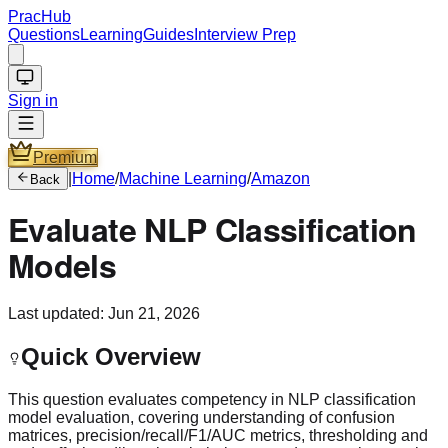
PracHub
Questions
Learning
Guides
Interview Prep
Sign in
Premium
|
Home
/
Machine Learning
/
Amazon
Back
Evaluate NLP Classification
Models
Last updated:
Jun 21, 2026
Quick Overview
This question evaluates competency in NLP classification
model evaluation, covering understanding of confusion
matrices, precision/recall/F1/AUC metrics, thresholding and