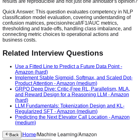
results are reproducible and not just one annotator's opinion?
Quick Answer:
This question evaluates competency in NLP
classification model evaluation, covering understanding of
confusion matrices, precision/recall/F1/AUC metrics,
thresholding and trade-offs, handling class imbalance, and
connecting metric choices to operational actions and
business costs.
Related Interview Questions
Use a Fitted Line to Predict a Future Data Point
-
Amazon
(hard)
Implement Stable Sigmoid, Softmax, and Scaled Dot-
Product Attention
-
Amazon
(medium)
GRPO Deep Dive: Critic-Free RL, Parallelism, MLA,
and Reward Design for a Reasoning LLM
-
Amazon
(hard)
LLM Fundamentals: Tokenization Design and KL-
Regularized SFT
-
Amazon
(medium)
Predicting the Next Elevator Call Location
-
Amazon
(medium)
|
Home
/
Machine Learning
/
Amazon
Back