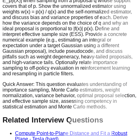
E_p[f(X)] when sampling from a proposal q whose support
covers that of p. Show the unnormalized estimator using
weights w(x) = p(x) / q(x) and the self-normalized estimator,
and discuss bias and variance properties of each. Derive
how the variance depends on the choice of q and why an
ideal proposal is proportional to |f(x)| p(x). Define and
interpret effective sample size (ESS). Provide a concrete
numerical example (e.g., estimating an integral or
expectation under a target Gaussian using a different
Gaussian proposal), include pseudocode, and discuss
pitfalls such as weight degeneracy, heavy-tailed proposals,
and high-variance tails. Optionally relate importance
sampling to off-policy evaluation in reinforcement learning
and resampling in particle filters.
Quick Answer:
This question evaluates understanding of
importance sampling, Monte Carlo estimators, weight
normalization, variance behavior, optimal proposal selection,
and effective sample size, assessing competency in
statistical estimation and Monte Carlo methods.
Related Interview Questions
Compute Point-to-Plane Distance and Fit a Robust
Plane
-
Tesla
(hard)