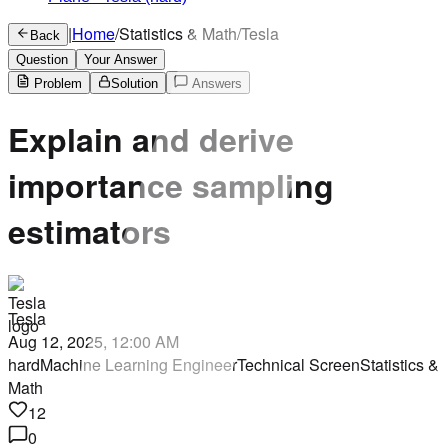
|
Home
/
Statistics & Math
/
Tesla
Back
Question
Your Answer
Problem
Solution
Answers
Explain and derive
importance sampling
estimators
Tesla
Aug 12, 2025, 12:00 AM
hard
Machine Learning Engineer
Technical Screen
Statistics &
Math
12
0