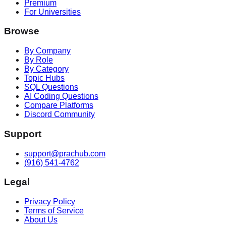
Premium
For Universities
Browse
By Company
By Role
By Category
Topic Hubs
SQL Questions
AI Coding Questions
Compare Platforms
Discord Community
Support
support@prachub.com
(916) 541-4762
Legal
Privacy Policy
Terms of Service
About Us