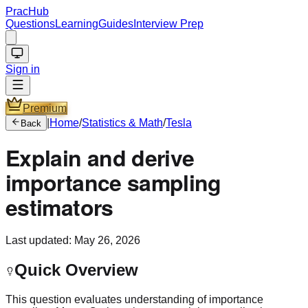
PracHub
Questions
Learning
Guides
Interview Prep
Sign in
Premium
|
Home
/
Statistics & Math
/
Tesla
Back
Explain and derive
importance sampling
estimators
Last updated:
May 26, 2026
Quick Overview
This question evaluates understanding of importance