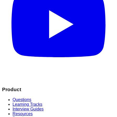
Product
Questions
Learning Tracks
Interview Guides
Resources