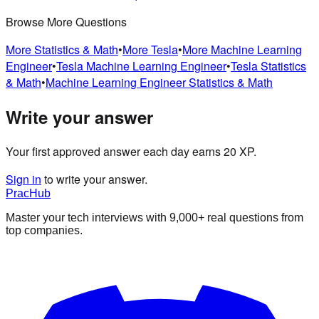
Browse More Questions
More
Statistics & Math
•
More
Tesla
•
More
Machine Learning
Engineer
•
Tesla
Machine Learning Engineer
•
Tesla
Statistics
& Math
•
Machine Learning Engineer
Statistics & Math
Write your answer
Your first approved answer each day earns 20 XP.
Sign in
to write your answer.
PracHub
Master your tech interviews with
9,000+
real questions from
top companies.