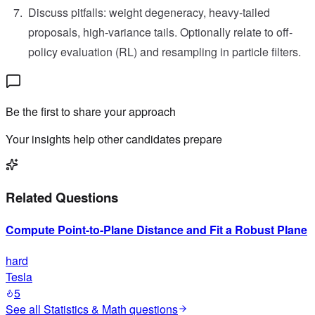
Discuss pitfalls: weight degeneracy, heavy-tailed
proposals, high-variance tails. Optionally relate to off-
policy evaluation (RL) and resampling in particle filters.
Be the first to share your approach
Your insights help other candidates prepare
Related Questions
Compute Point-to-Plane Distance and Fit a Robust Plane
hard
Tesla
5
See all
Statistics & Math
questions