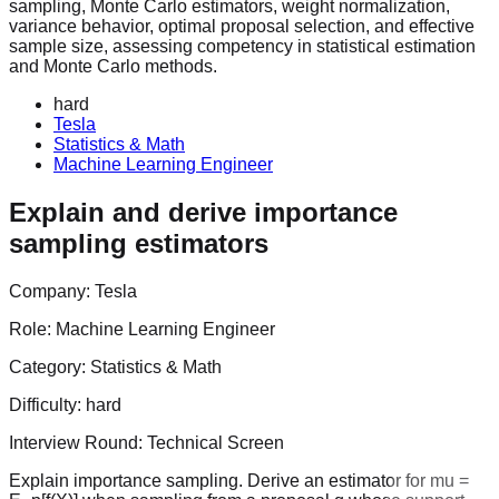
sampling, Monte Carlo estimators, weight normalization,
variance behavior, optimal proposal selection, and effective
sample size, assessing competency in statistical estimation
and Monte Carlo methods.
hard
Tesla
Statistics & Math
Machine Learning Engineer
Explain and derive importance
sampling estimators
Company:
Tesla
Role:
Machine Learning Engineer
Category:
Statistics & Math
Difficulty:
hard
Interview Round:
Technical Screen
Explain importance sampling. Derive an estimator for mu =