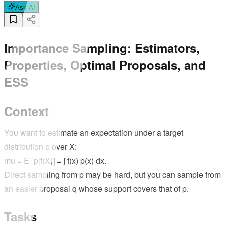
Ask AI
Importance Sampling: Estimators,
Properties, Optimal Proposals, and
ESS
Context
You want to estimate an expectation under a target
distribution p over X:
mu = E_p[f(X)] = ∫ f(x) p(x) dx.
Direct sampling from p may be hard, but you can sample from
an easier proposal q whose support covers that of p.
Tasks