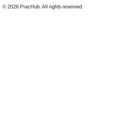
©
2026
PracHub. All rights reserved.