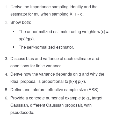
Derive the importance sampling identity and the
estimator for mu when sampling X_i ~ q.
Show both:
The unnormalized estimator using weights w(x) =
p(x)/q(x).
The self-normalized estimator.
Discuss bias and variance of each estimator and
conditions for finite variance.
Derive how the variance depends on q and why the
ideal proposal is proportional to |f(x)| p(x).
Define and interpret effective sample size (ESS).
Provide a concrete numerical example (e.g., target
Gaussian, different Gaussian proposal), with
pseudocode.