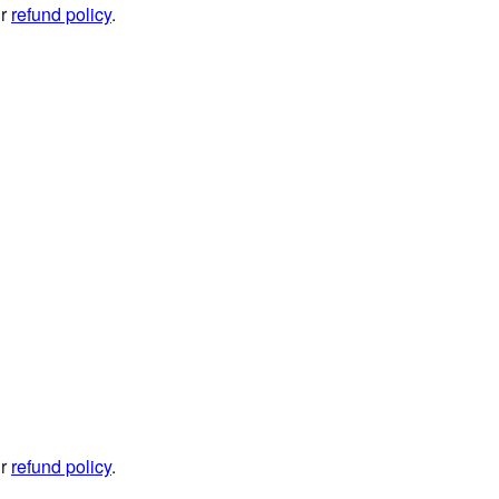
ur
refund policy
.
ur
refund policy
.