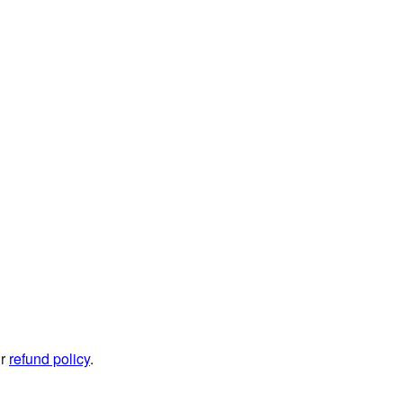
ur
refund policy
.