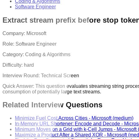
Coding & Algorithms
Software Engineer
Extract stream prefix before stop toke
Company:
Microsoft
Role:
Software Engineer
Category:
Coding & Algorithms
Difficulty:
hard
Interview Round:
Technical Screen
Quick Answer:
This question evaluates streaming string proce
consumption of potentially large text streams.
Related Interview Questions
Minimize Fuel Cost Across Cities
-
Microsoft
(medium)
In-Memory URL Shortener: Encode and Decode
-
Micros
Minimum Moves on a Grid with k-Cell Jumps
-
Microsoft
Maximize a Product After a Shared XOR
-
Microsoft
(med