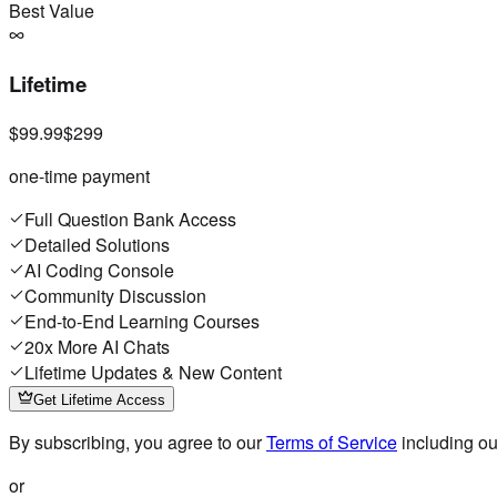
Best Value
Lifetime
$99.99
$299
one-time payment
Full Question Bank Access
Detailed Solutions
AI Coding Console
Community Discussion
End-to-End Learning Courses
20x More AI Chats
Lifetime Updates & New Content
Get Lifetime Access
By subscribing, you agree to our
Terms of Service
including o
or