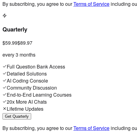
By subscribing, you agree to our
Terms of Service
including o
Quarterly
$59.99
$89.97
every 3 months
Full Question Bank Access
Detailed Solutions
AI Coding Console
Community Discussion
End-to-End Learning Courses
20x More AI Chats
Lifetime Updates
Get Quarterly
By subscribing, you agree to our
Terms of Service
including o