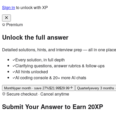
Sign in
to unlock with XP
Premium
Unlock the full answer
Detailed solutions, hints, and interview prep — all in one place
Every solution, in full depth
Clarifying questions, answer rubrics & follow-ups
All hints unlocked
AI coding console & 20× more AI chats
Monthly
per month
· save 27%
$21.99
$29.99
Quarterly
every 3 months
·
Secure checkout · Cancel anytime
Submit Your Answer to Earn 20XP