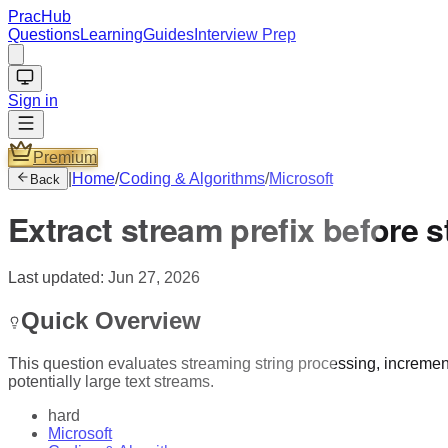
PracHub
Questions
Learning
Guides
Interview Prep
Sign in
Premium
|
Home
/
Coding & Algorithms
/
Microsoft
Back
Extract stream prefix before 
Last updated:
Jun 27, 2026
Quick Overview
This question evaluates streaming string processing, incremen
potentially large text streams.
hard
Microsoft