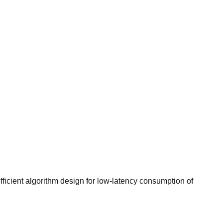
ficient algorithm design for low-latency consumption of