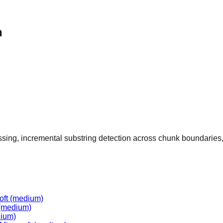
n
ssing, incremental substring detection across chunk boundaries,
oft
(medium)
(medium)
ium)