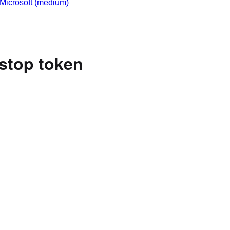
Microsoft
(medium)
 stop token