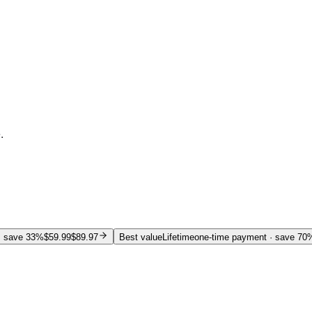
.
 save 33%
$59.99
$89.97
Best value
Lifetime
one-time payment
· save 70