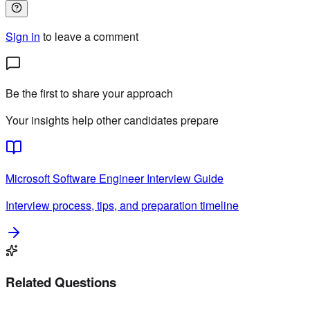
Sign in
to leave a comment
Be the first to share your approach
Your insights help other candidates prepare
Microsoft
Software Engineer
Interview Guide
Interview process, tips, and preparation timeline
Related Questions