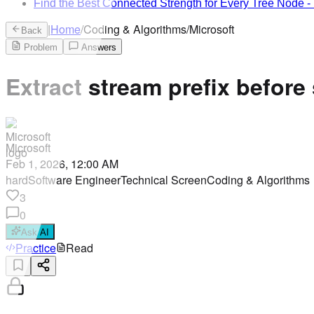
Find the Best Connected Strength for Every Tree Node
-
|
Home
/
Coding & Algorithms
/
Microsoft
Back
Problem
Answers
Extract stream prefix before
Microsoft
Feb 1, 2026, 12:00 AM
hard
Software Engineer
Technical Screen
Coding & Algorithms
3
0
Ask AI
Practice
Read