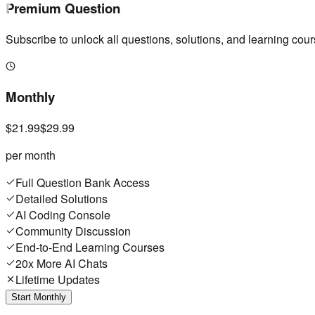
Premium Question
Subscribe to unlock all questions, solutions, and learning cour
Monthly
$21.99
$29.99
per month
Full Question Bank Access
Detailed Solutions
AI Coding Console
Community Discussion
End-to-End Learning Courses
20x More AI Chats
Lifetime Updates
Start Monthly