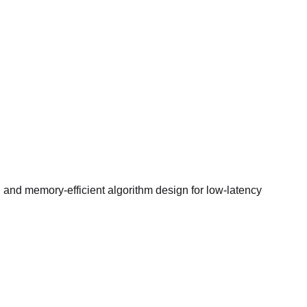
 and memory-efficient algorithm design for low-latency