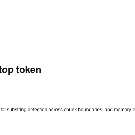
stop token
tal substring detection across chunk boundaries, and memory-ef