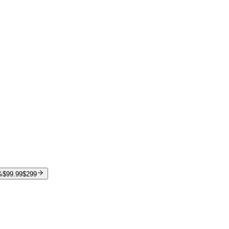
%
$99.99
$299