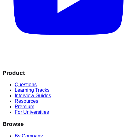
Product
Questions
Learning Tracks
Interview Guides
Resources
Premium
For Universities
Browse
By Company