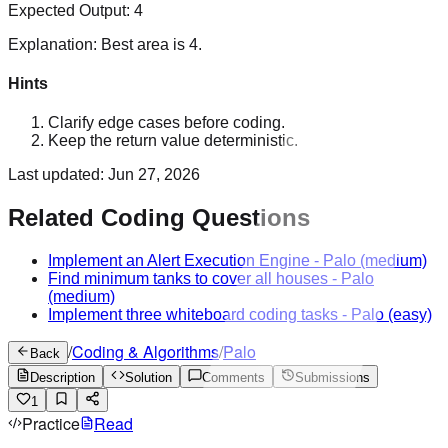
Expected Output:
4
Explanation:
Best area is 4.
Hints
Clarify edge cases before coding.
Keep the return value deterministic.
Last updated:
Jun 27, 2026
Related Coding Questions
Implement an Alert Execution Engine
-
Palo
(medium)
Find minimum tanks to cover all houses
-
Palo
(medium)
Implement three whiteboard coding tasks
-
Palo
(easy)
/
Coding & Algorithms
/
Palo
Back
Description
Solution
Comments
Submissions
1
Practice
Read