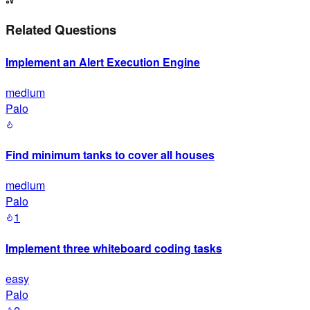
Related Questions
Implement an Alert Execution Engine
medium
Palo
Find minimum tanks to cover all houses
medium
Palo
1
Implement three whiteboard coding tasks
easy
Palo