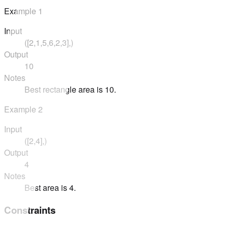
Example
1
Input
([2,1,5,6,2,3],)
Output
10
Notes
Best rectangle area is 10.
Example
2
Input
([2,4],)
Output
4
Notes
Best area is 4.
Constraints