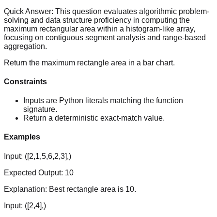
Quick Answer:
This question evaluates algorithmic problem-
solving and data structure proficiency in computing the
maximum rectangular area within a histogram-like array,
focusing on contiguous segment analysis and range-based
aggregation.
Return the maximum rectangle area in a bar chart.
Constraints
Inputs are Python literals matching the function
signature.
Return a deterministic exact-match value.
Examples
Input:
([2,1,5,6,2,3],)
Expected Output:
10
Explanation:
Best rectangle area is 10.
Input:
([2,4],)