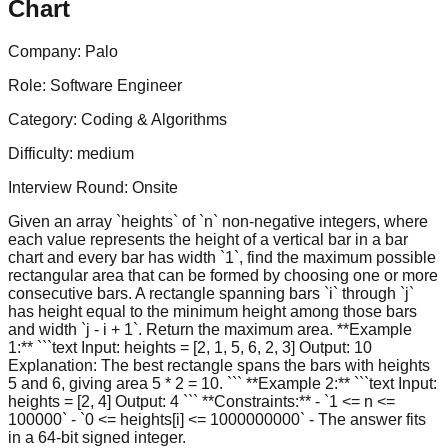
Chart
Company:
Palo
Role:
Software Engineer
Category:
Coding & Algorithms
Difficulty:
medium
Interview Round:
Onsite
Given an array `heights` of `n` non-negative integers, where
each value represents the height of a vertical bar in a bar
chart and every bar has width `1`, find the maximum possible
rectangular area that can be formed by choosing one or more
consecutive bars. A rectangle spanning bars `i` through `j`
has height equal to the minimum height among those bars
and width `j - i + 1`. Return the maximum area. **Example
1:** ```text Input: heights = [2, 1, 5, 6, 2, 3] Output: 10
Explanation: The best rectangle spans the bars with heights
5 and 6, giving area 5 * 2 = 10. ``` **Example 2:** ```text Input:
heights = [2, 4] Output: 4 ``` **Constraints:** - `1 <= n <=
100000` - `0 <= heights[i] <= 1000000000` - The answer fits
in a 64-bit signed integer.