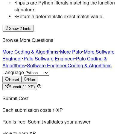
•
Inputs are Python literals matching the function
signature.
•
Return a deterministic exact-match value.
Show 2 hints
Browse More Questions
More Coding & Algorithms
•
More Palo
•
More Software
Engineer
•
Palo Software Engineer
•
Palo Coding &
Algorithms
•
Software Engineer Coding & Algorithms
Language
Reset
Run
Submit
(-1 XP)
Submit Cost
Each submission costs
1
XP
Run is free, Submit validates your answer
How to earn XP