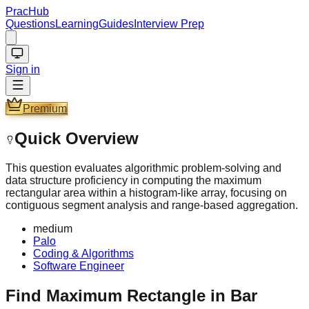
PracHub
Questions
Learning
Guides
Interview Prep
Sign in
Premium
Quick Overview
This question evaluates algorithmic problem-solving and
data structure proficiency in computing the maximum
rectangular area within a histogram-like array, focusing on
contiguous segment analysis and range-based aggregation.
medium
Palo
Coding & Algorithms
Software Engineer
Find Maximum Rectangle in Bar