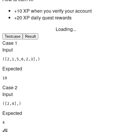
+10 XP when you verify your account
+20 XP daily quest rewards
Loading...
Testcase
Result
Case
1
Input
([2,1,5,6,2,3],)
Expected
10
Case
2
Input
([2,4],)
Expected
4