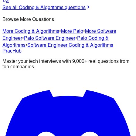
2
See all
Coding & Algorithms
questions
Browse More Questions
More Coding & Algorithms
•
More Palo
•
More Software
Engineer
•
Palo Software Engineer
•
Palo Coding &
Algorithms
•
Software Engineer Coding & Algorithms
PracHub
Master your tech interviews with
9,000+
real questions from
top companies.