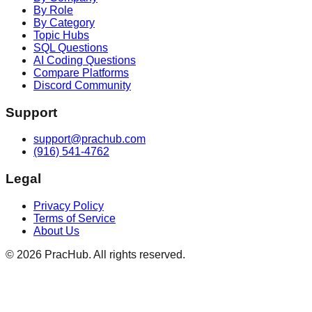
By Role
By Category
Topic Hubs
SQL Questions
AI Coding Questions
Compare Platforms
Discord Community
Support
support@prachub.com
(916) 541-4762
Legal
Privacy Policy
Terms of Service
About Us
©
2026
PracHub. All rights reserved.