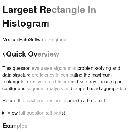
Largest Rectangle In
Histogram
Medium
Palo
Software Engineer
Quick Overview
This question evaluates algorithmic problem-solving and
data structure proficiency in computing the maximum
rectangular area within a histogram-like array, focusing on
contiguous segment analysis and range-based aggregation.
Return the maximum rectangle area in a bar chart.
View full question (all parts)
Examples