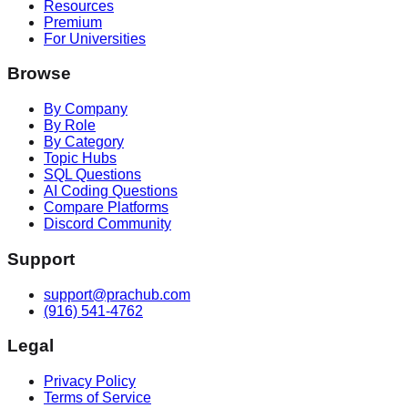
Resources
Premium
For Universities
Browse
By Company
By Role
By Category
Topic Hubs
SQL Questions
AI Coding Questions
Compare Platforms
Discord Community
Support
support@prachub.com
(916) 541-4762
Legal
Privacy Policy
Terms of Service