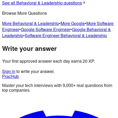
See all
Behavioral & Leadership
questions
Browse More Questions
More
Behavioral & Leadership
•
More
Google
•
More
Software
Engineer
•
Google
Software Engineer
•
Google
Behavioral &
Leadership
•
Software Engineer
Behavioral & Leadership
Write your answer
Your first approved answer each day earns 20 XP.
Sign in
to write your answer.
PracHub
Master your tech interviews with
9,000+
real questions from
top companies.