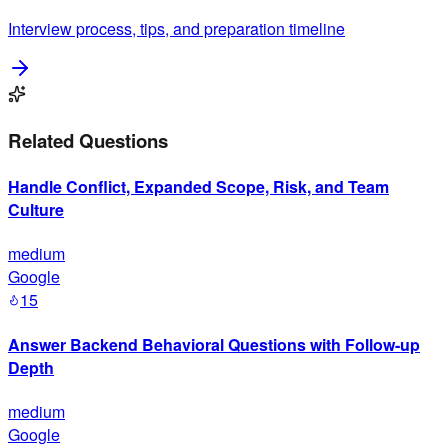
Interview process, tips, and preparation timeline
Related Questions
Handle Conflict, Expanded Scope, Risk, and Team
Culture
medium
Google
15
Answer Backend Behavioral Questions with Follow-up
Depth
medium
Google