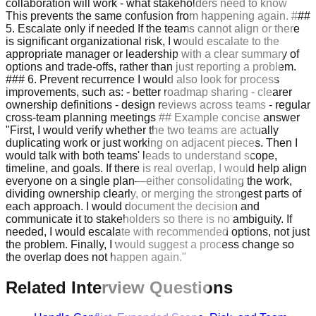
collaboration will work - what stakeholders need to know
This prevents the same confusion from happening again. ###
5. Escalate only if needed If the teams cannot align or there
is significant organizational risk, I would escalate to the
appropriate manager or leadership with a clear summary of
options and trade-offs, rather than just reporting a problem.
### 6. Prevent recurrence I would also look for process
improvements, such as: - better roadmap sharing - clearer
ownership definitions - design reviews across teams - regular
cross-team planning meetings ## Example concise answer
"First, I would verify whether the two teams are actually
duplicating work or just working on adjacent pieces. Then I
would talk with both teams' leads to understand scope,
timeline, and goals. If there is real overlap, I would help align
everyone on a single plan—either consolidating the work,
dividing ownership clearly, or merging the strongest parts of
each approach. I would document the decision and
communicate it to stakeholders so there is no ambiguity. If
needed, I would escalate with recommended options, not just
the problem. Finally, I would suggest a process change so
the overlap does not happen again."
Related Interview Questions