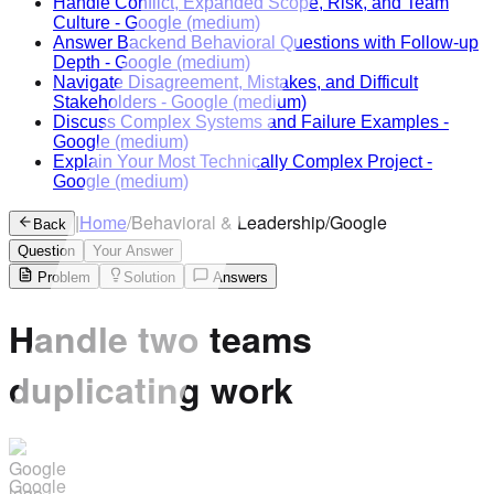
Handle Conflict, Expanded Scope, Risk, and Team
Culture
-
Google
(medium)
Answer Backend Behavioral Questions with Follow-up
Depth
-
Google
(medium)
Navigate Disagreement, Mistakes, and Difficult
Stakeholders
-
Google
(medium)
Discuss Complex Systems and Failure Examples
-
Google
(medium)
Explain Your Most Technically Complex Project
-
Google
(medium)
|
Home
/
Behavioral & Leadership
/
Google
Back
Question
Your Answer
Problem
Solution
Answers
Handle two teams
duplicating work
Google