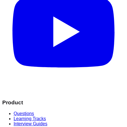
Product
Questions
Learning Tracks
Interview Guides