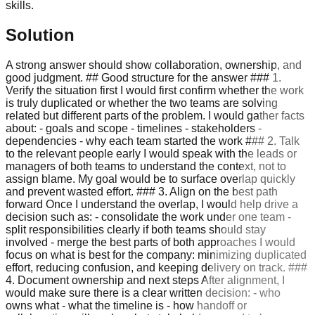
skills.
Solution
A strong answer should show collaboration, ownership, and
good judgment. ## Good structure for the answer ### 1.
Verify the situation first I would first confirm whether the work
is truly duplicated or whether the two teams are solving
related but different parts of the problem. I would gather facts
about: - goals and scope - timelines - stakeholders -
dependencies - why each team started the work ### 2. Talk
to the relevant people early I would speak with the leads or
managers of both teams to understand the context, not to
assign blame. My goal would be to surface overlap quickly
and prevent wasted effort. ### 3. Align on the best path
forward Once I understand the overlap, I would help drive a
decision such as: - consolidate the work under one team -
split responsibilities clearly if both teams should stay
involved - merge the best parts of both approaches I would
focus on what is best for the company: minimizing duplicated
effort, reducing confusion, and keeping delivery on track. ###
4. Document ownership and next steps After alignment, I
would make sure there is a clear written decision: - who
owns what - what the timeline is - how handoff or