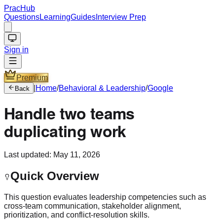
PracHub
Questions
Learning
Guides
Interview Prep
Sign in
Premium
|
Home
/
Behavioral & Leadership
/
Google
Back
Handle two teams
duplicating work
Last updated:
May 11, 2026
Quick Overview
This question evaluates leadership competencies such as
cross-team communication, stakeholder alignment,
prioritization, and conflict-resolution skills.