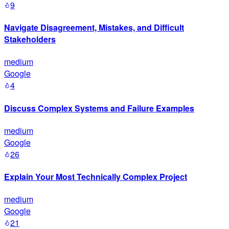
9
Navigate Disagreement, Mistakes, and Difficult
Stakeholders
medium
Google
4
Discuss Complex Systems and Failure Examples
medium
Google
26
Explain Your Most Technically Complex Project
medium
Google
21