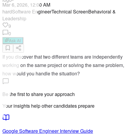
Mar 6, 2026, 12:00 AM
hard
Software Engineer
Technical Screen
Behavioral &
Leadership
9
0
Ask AI
If you discover that two different teams are independently
working on the same project or solving the same problem,
how would you handle the situation?
Be the first to share your approach
Your insights help other candidates prepare
Google
Software Engineer
Interview Guide