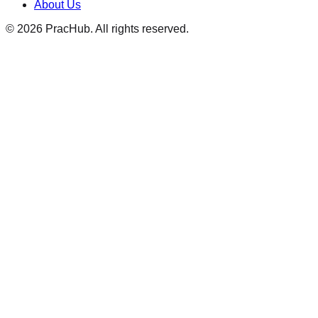
About Us
©
2026
PracHub. All rights reserved.