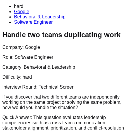
hard
Google
Behavioral & Leadership
Software Engineer
Handle two teams duplicating work
Company:
Google
Role:
Software Engineer
Category:
Behavioral & Leadership
Difficulty:
hard
Interview Round:
Technical Screen
If you discover that two different teams are independently
working on the same project or solving the same problem,
how would you handle the situation?
Quick Answer:
This question evaluates leadership
competencies such as cross-team communication,
stakeholder alignment, prioritization, and conflict-resolution