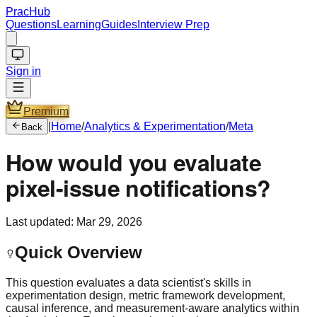
PracHub
Questions
Learning
Guides
Interview Prep
Sign in
Premium
|
Home
/
Analytics & Experimentation
/
Meta
Back
How would you evaluate
pixel-issue notifications?
Last updated:
Mar 29, 2026
Quick Overview
This question evaluates a data scientist's skills in
experimentation design, metric framework development,
causal inference, and measurement-aware analytics within