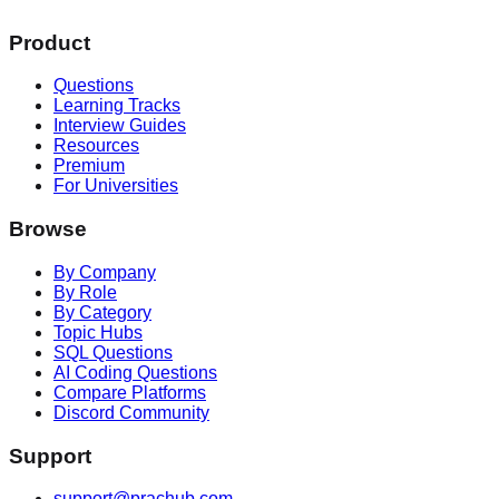
Product
Questions
Learning Tracks
Interview Guides
Resources
Premium
For Universities
Browse
By Company
By Role
By Category
Topic Hubs
SQL Questions
AI Coding Questions
Compare Platforms
Discord Community
Support
support@prachub.com