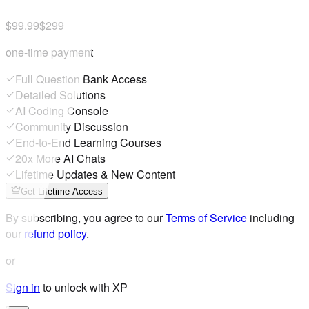
$99.99
$299
one-time payment
Full Question Bank Access
Detailed Solutions
AI Coding Console
Community Discussion
End-to-End Learning Courses
20x More AI Chats
Lifetime Updates & New Content
Get Lifetime Access
By subscribing, you agree to our
Terms of Service
including
our
refund policy
.
or
Sign in
to unlock with XP