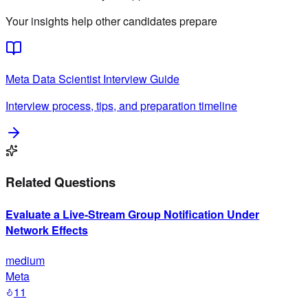
Your insights help other candidates prepare
Meta
Data Scientist
Interview Guide
Interview process, tips, and preparation timeline
Related Questions
Evaluate a Live-Stream Group Notification Under
Network Effects
medium
Meta
11