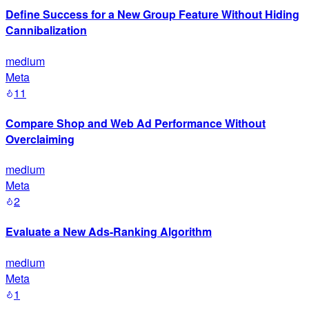
Define Success for a New Group Feature Without Hiding
Cannibalization
medium
Meta
11
Compare Shop and Web Ad Performance Without
Overclaiming
medium
Meta
2
Evaluate a New Ads-Ranking Algorithm
medium
Meta
1