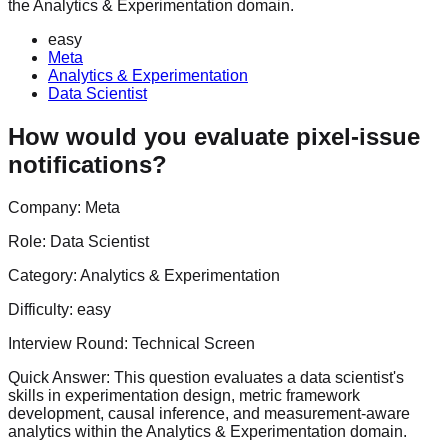
the Analytics & Experimentation domain.
easy
Meta
Analytics & Experimentation
Data Scientist
How would you evaluate pixel-issue
notifications?
Company:
Meta
Role:
Data Scientist
Category:
Analytics & Experimentation
Difficulty:
easy
Interview Round:
Technical Screen
Quick Answer:
This question evaluates a data scientist's
skills in experimentation design, metric framework
development, causal inference, and measurement-aware
analytics within the Analytics & Experimentation domain.