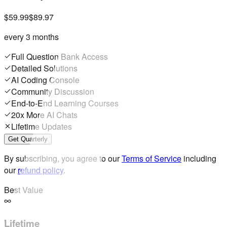
$59.99
$89.97
every 3 months
Full Question Bank Access
Detailed Solutions
AI Coding Console
Community Discussion
End-to-End Learning Courses
20x More AI Chats
Lifetime Updates
Get Quarterly
By subscribing, you agree to our
Terms of Service
including
our
refund policy
.
Best Value
Lifetime