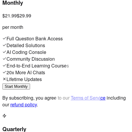
Monthly
$21.99
$29.99
per month
Full Question Bank Access
Detailed Solutions
AI Coding Console
Community Discussion
End-to-End Learning Courses
20x More AI Chats
Lifetime Updates
Start Monthly
By subscribing, you agree to our
Terms of Service
including
our
refund policy
.
Quarterly