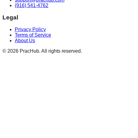
(916) 541-4762
Legal
Privacy Policy
Terms of Service
About Us
©
2026
PracHub. All rights reserved.