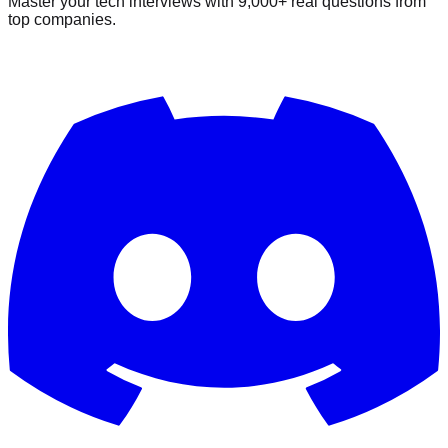
Master your tech interviews with
9,000+
real questions from
top companies.