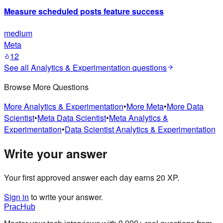
Measure scheduled posts feature success
medium
Meta
12
See all
Analytics & Experimentation
questions
Browse More Questions
More
Analytics & Experimentation
•
More
Meta
•
More
Data
Scientist
•
Meta
Data Scientist
•
Meta
Analytics &
Experimentation
•
Data Scientist
Analytics & Experimentation
Write your answer
Your first approved answer each day earns 20 XP.
Sign in
to write your answer.
PracHub