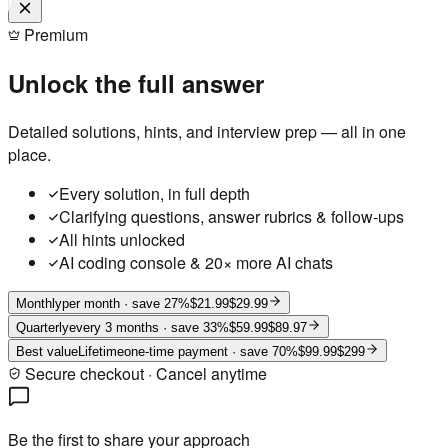
Premium
Unlock the full answer
Detailed solutions, hints, and interview prep — all in one
place.
Every solution, in full depth
Clarifying questions, answer rubrics & follow-ups
All hints unlocked
AI coding console & 20× more AI chats
Monthly
per month
· save 27%
$21.99
$29.99
Quarterly
every 3 months
· save 33%
$59.99
$89.97
Best value
Lifetime
one-time payment
· save 70%
$99.99
$299
Secure checkout · Cancel anytime
Be the first to share your approach