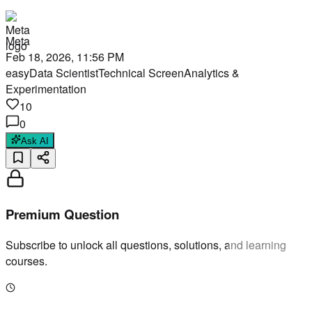
Meta
Feb 18, 2026, 11:56 PM
easy
Data Scientist
Technical Screen
Analytics &
Experimentation
10
0
Ask AI
Premium Question
Subscribe to unlock all questions, solutions, and learning
courses.