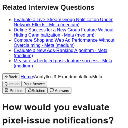
Related Interview Questions
Evaluate a Live-Stream Group Notification Under
Network Effects
-
Meta
(medium)
Define Success for a New Group Feature Without
Hiding Cannibalization
-
Meta
(medium)
Compare Shop and Web Ad Performance Without
Overclaiming
-
Meta
(medium)
Evaluate a New Ads-Ranking Algorithm
-
Meta
(medium)
Measure scheduled posts feature success
-
Meta
(medium)
|
Home
/
Analytics & Experimentation
/
Meta
Back
Question
Your Answer
Problem
Solution
Answers
How would you evaluate
pixel-issue notifications?