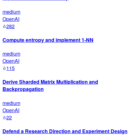
medium
OpenAI
282
Compute entropy and implement 1-NN
medium
OpenAI
115
Derive Sharded Matrix Multiplication and
Backpropagation
medium
OpenAI
22
Defend a Research Direction and Experiment Design