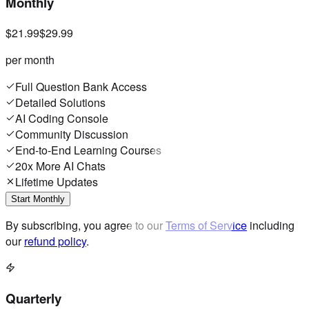
Monthly
$21.99
$29.99
per month
Full Question Bank Access
Detailed Solutions
AI Coding Console
Community Discussion
End-to-End Learning Courses
20x More AI Chats
Lifetime Updates
Start Monthly
By subscribing, you agree to our
Terms of Service
including
our
refund policy
.
Quarterly