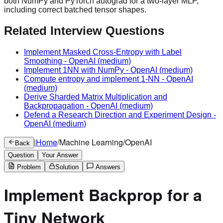
both NumPy and PyTorch autograd for a two-layer MLP,
including correct batched tensor shapes.
Related Interview Questions
Implement Masked Cross-Entropy with Label
Smoothing
-
OpenAI
(medium)
Implement 1NN with NumPy
-
OpenAI
(medium)
Compute entropy and implement 1-NN
-
OpenAI
(medium)
Derive Sharded Matrix Multiplication and
Backpropagation
-
OpenAI
(medium)
Defend a Research Direction and Experiment Design
-
OpenAI
(medium)
|
Home
/
Machine Learning
/
OpenAI
Back
Question
Your Answer
Problem
Solution
Answers
Implement Backprop for a
Tiny Network