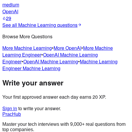
medium
OpenAI
29
See all
Machine Learning
questions
Browse More Questions
More
Machine Learning
•
More
OpenAI
•
More
Machine
Learning Engineer
•
OpenAI
Machine Learning
Engineer
•
OpenAI
Machine Learning
•
Machine Learning
Engineer
Machine Learning
Write your answer
Your first approved answer each day earns 20 XP.
Sign in
to write your answer.
PracHub
Master your tech interviews with
9,000+
real questions from
top companies.