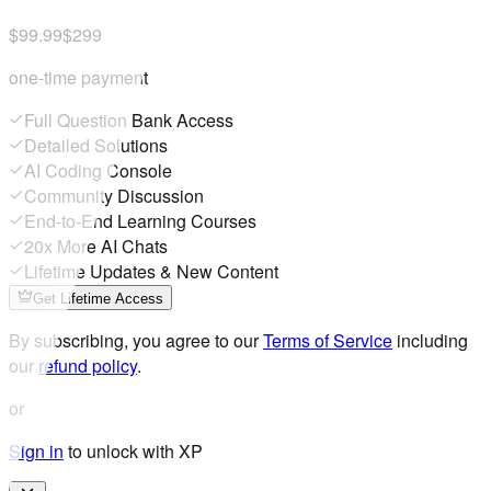
$99.99
$299
one-time payment
Full Question Bank Access
Detailed Solutions
AI Coding Console
Community Discussion
End-to-End Learning Courses
20x More AI Chats
Lifetime Updates & New Content
Get Lifetime Access
By subscribing, you agree to our
Terms of Service
including
our
refund policy
.
or
Sign in
to unlock with XP