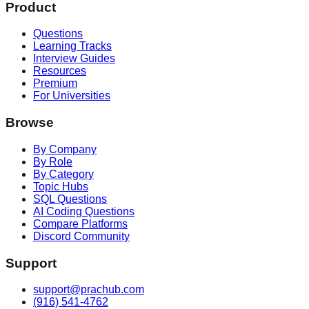
Product
Questions
Learning Tracks
Interview Guides
Resources
Premium
For Universities
Browse
By Company
By Role
By Category
Topic Hubs
SQL Questions
AI Coding Questions
Compare Platforms
Discord Community
Support
support@prachub.com
(916) 541-4762