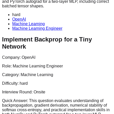
and PyTorch autograd for a two-layer MLP, including correct
batched tensor shapes.
hard
OpenAI
Machine Learning
Machine Learning Engineer
Implement Backprop for a Tiny
Network
Company:
OpenAI
Role:
Machine Learning Engineer
Category:
Machine Learning
Difficulty:
hard
Interview Round:
Onsite
Quick Answer:
This question evaluates understanding of
backpropagation, gradient derivation, numerical stability of
softmax cross-entropy, and practical implementation skills in