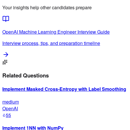
Your insights help other candidates prepare
OpenAI
Machine Learning Engineer
Interview Guide
Interview process, tips, and preparation timeline
Related Questions
Implement Masked Cross-Entropy with Label Smoothing
medium
OpenAI
55
Implement 1NN with NumPy