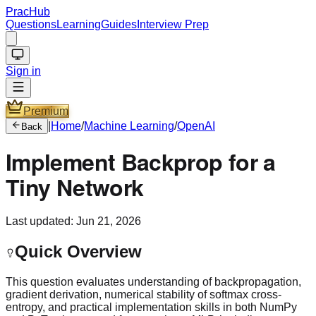
PracHub
Questions
Learning
Guides
Interview Prep
Sign in
Premium
|
Home
/
Machine Learning
/
OpenAI
Back
Implement Backprop for a
Tiny Network
Last updated:
Jun 21, 2026
Quick Overview
This question evaluates understanding of backpropagation,
gradient derivation, numerical stability of softmax cross-
entropy, and practical implementation skills in both NumPy