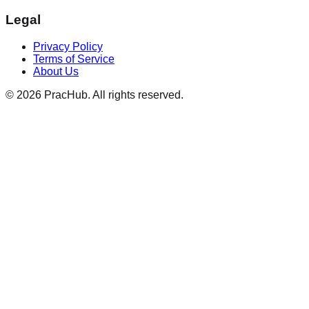
Legal
Privacy Policy
Terms of Service
About Us
©
2026
PracHub. All rights reserved.