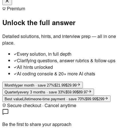
Premium
Unlock the full answer
Detailed solutions, hints, and interview prep — all in one
place.
Every solution, in full depth
Clarifying questions, answer rubrics & follow-ups
All hints unlocked
AI coding console & 20× more AI chats
Monthly
per month
· save 27%
$21.99
$29.99
Quarterly
every 3 months
· save 33%
$59.99
$89.97
Best value
Lifetime
one-time payment
· save 70%
$99.99
$299
Secure checkout · Cancel anytime
Be the first to share your approach