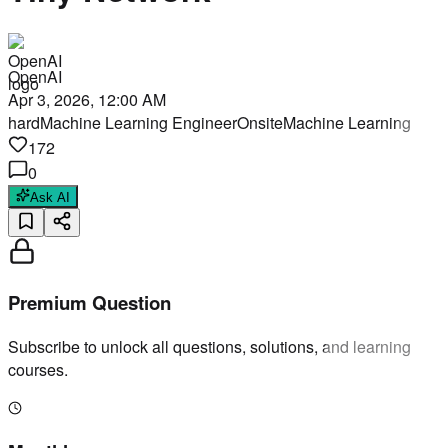
OpenAI
Apr 3, 2026, 12:00 AM
hard
Machine Learning Engineer
Onsite
Machine Learning
172
0
Ask AI
Premium Question
Subscribe to unlock all questions, solutions, and learning
courses.