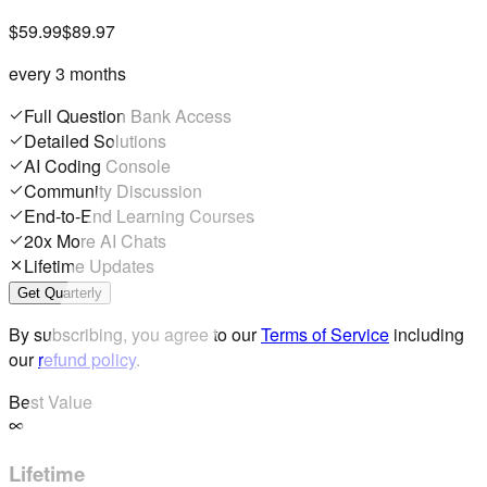
$59.99
$89.97
every 3 months
Full Question Bank Access
Detailed Solutions
AI Coding Console
Community Discussion
End-to-End Learning Courses
20x More AI Chats
Lifetime Updates
Get Quarterly
By subscribing, you agree to our
Terms of Service
including
our
refund policy
.
Best Value
Lifetime