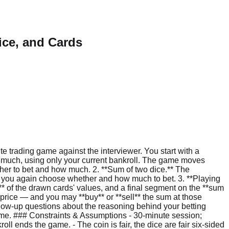
ice, and Cards
 trading game against the interviewer. You start with a
w much, using only your current bankroll. The game moves
ether to bet and how much. 2. **Sum of two dice.** The
and you again choose whether and how much to bet. 3. **Playing
** of the drawn cards' values, and a final segment on the **sum
price — and you may **buy** or **sell** the sum at those
ollow-up questions about the reasoning behind your betting
ame. ### Constraints & Assumptions - 30-minute session;
ll ends the game. - The coin is fair, the dice are fair six-sided