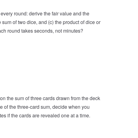
every round: derive the fair value and the
e sum of two dice, and (c) the product of dice or
ach round takes seconds, not minutes?
 on the sum of three cards drawn from the deck
ue of the three-card sum, decide when you
es if the cards are revealed one at a time.