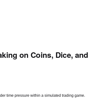
king on Coins, Dice, and
der time pressure within a simulated trading game.