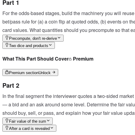
Part 1
For the odds-based stages, build the machinery you will reuse 
bet/pass rule for (a) a coin flip at quoted odds, (b) events on th
card values. What quantities should you precompute so that e
Precompute, don't re-derive
Two dice and products
What This Part Should Cover
Premium
Premium section
Unlock
Part 2
In the final segment the interviewer quotes a two-sided market
— a bid and an ask around some level. Determine the fair val
should buy, sell, or pass, and explain how your fair value updat
Fair value of the sum
After a card is revealed