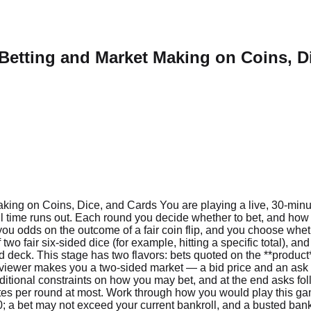
etting and Market Making on Coins, D
ng on Coins, Dice, and Cards You are playing a live, 30-minute
il time runs out. Each round you decide whether to bet, and ho
s you odds on the outcome of a fair coin flip, and you choose wh
wo fair six-sided dice (for example, hitting a specific total), 
d deck. This stage has two flavors: bets quoted on the **product
erviewer makes you a two-sided market — a bid price and an ask 
dditional constraints on how you may bet, and at the end asks f
utes per round at most. Work through how you would play this g
00; a bet may not exceed your current bankroll, and a busted bankro