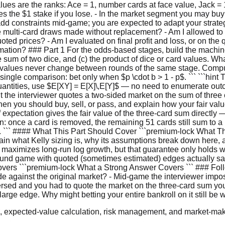
lues are the ranks: Ace = 1, number cards at face value, Jack =
s the $1 stake if you lose. - In the market segment you may buy at
add constraints mid-game; you are expected to adapt your strateg
e multi-card draws made without replacement? - Am I allowed to p
 quoted prices? - Am I evaluated on final profit and loss, or on t
ormation? ### Part 1 For the odds-based stages, build the machine
 the sum of two dice, and (c) the product of dice or card values.
ir values never change between rounds of the same stage. Compu
single comparison: bet only when $p \cdot b > 1 - p$. ``` ```hin
quantities, use $E[XY] = E[X]\,E[Y]$ — no need to enumerate ou
nt the interviewer quotes a two-sided market on the sum of thr
en you should buy, sell, or pass, and explain how your fair value
of expectation gives the fair value of the three-card sum direct
en: once a card is removed, the remaining 51 cards still sum to 
ch. ``` #### What This Part Should Cover ```premium-lock What Th
Explain what Kelly sizing is, why its assumptions break down here,
ing maximizes long-run log growth, but that guarantee only hold
ound game with quoted (sometimes estimated) edges actually sat
ers ```premium-lock What a Strong Answer Covers ``` ### Follo
de against the original market? - Mid-game the interviewer impos
ersed and you had to quote the market on the three-card sum yo
arge edge. Why might betting your entire bankroll on it still be
g, expected-value calculation, risk management, and market-maki