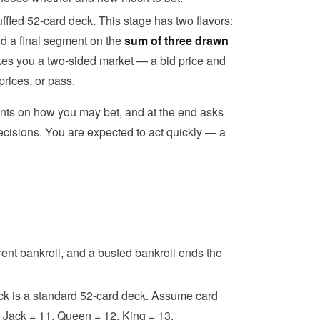
ffled 52-card deck. This stage has two flavors:
nd a final segment on the
sum of three drawn
kes you a two-sided market — a bid price and
prices, or pass.
aints on how you may bet, and at the end asks
ecisions. You are expected to act quickly — a
rent bankroll, and a busted bankroll ends the
 deck is a standard 52-card deck. Assume card
, Jack = 11, Queen = 12, King = 13.