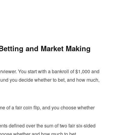
Betting and Market Making
rviewer. You start with a bankroll of $1,000 and
round you decide whether to bet, and how much,
e of a fair coin flip, and you choose whether
ts defined over the sum of two fair six-sided
n choose whether and how much to bet.