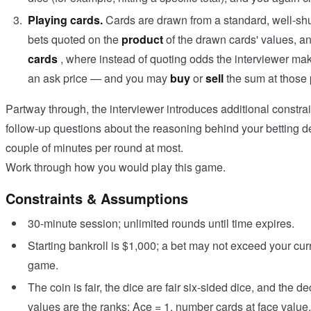
Playing cards.
Cards are drawn from a standard, well-shu
bets quoted on the
product
of the drawn cards' values, a
cards
, where instead of quoting odds the interviewer ma
an ask price — and you may
buy
or
sell
the sum at those 
Partway through, the interviewer introduces additional constr
follow-up questions about the reasoning behind your betting d
couple of minutes per round at most.
Work through how you would play this game.
Constraints & Assumptions
30-minute session; unlimited rounds until time expires.
Starting bankroll is $1,000; a bet may not exceed your cur
game.
The coin is fair, the dice are fair six-sided dice, and the
values are the ranks: Ace = 1, number cards at face value