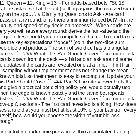
 11, Queen = 12, King = 13. - For odds-based bets, "$b:1$
 the ask or sell at the bid (settling against the realized sum),
y on the spot. ### Clarifying Questions to Ask - Are card
ass on any round, or is there a minimum forced bet? - In the
he quality and speed of my decision process? - When cards are
ry you will reuse every round: derive the fair value and the
 What quantities should you precompute so that each round takes
te the key expectations **once** (coin, the two-dice sum
t Two dice and products The sum of two dice has a triangular
tcomes. ``` #### What This Part Should Cover ```premium-lock
ee cards drawn from the deck — a bid and an ask around some
 updates if the cards are revealed one at a time. ```hint Fair
ly — sampling without replacement does not change the mean. ```
a known total, so their mean is easy to recompute. Update your
is Part Should Cover ``` ### Part 3 The interviewer hints that
 and give a practical bet-sizing policy you would actually use
s when the edge is known exactly and the same bet repeats
isfies. ``` #### What This Part Should Cover ```premium-lock
w-up Questions - The first card revealed is a King. How does
es a rule that you must bet at least 10% of your bankroll every
urself, how would you choose the width of your bid-ask
 wrong?
ng intuition under time pressure within a simulated trading