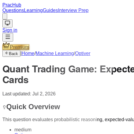
PracHub
Questions
Learning
Guides
Interview Prep
Sign in
Premium
|
Home
/
Machine Learning
/
Optiver
Back
Quant Trading Game: Expecte
Cards
Last updated:
Jul 2, 2026
Quick Overview
This question evaluates probabilistic reasoning, expected-val
medium