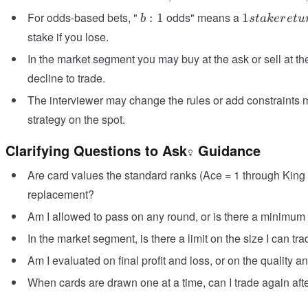
b:1
1 stake
For odds-based bets, "
odds" means a
:
1
1
b
s
t
ak
er
e
t
u
returns
stake if you lose.
In the market segment you may buy at the ask or sell at the
decline to trade.
The interviewer may change the rules or add constraints 
strategy on the spot.
Clarifying Questions to Ask
Guidance
Are card values the standard ranks (Ace = 1 through King
replacement?
Am I allowed to pass on any round, or is there a minimum
In the market segment, is there a limit on the size I can tr
Am I evaluated on final profit and loss, or on the quality
When cards are drawn one at a time, can I trade again afte