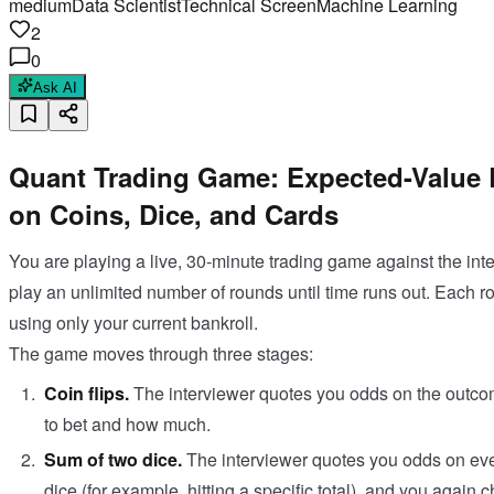
medium
Data Scientist
Technical Screen
Machine Learning
2
0
Ask AI
Quant Trading Game: Expected-Value 
on Coins, Dice, and Cards
You are playing a live, 30-minute trading game against the inte
play an unlimited number of rounds until time runs out. Each 
using only your current bankroll.
The game moves through three stages:
Coin flips.
The interviewer quotes you odds on the outcom
to bet and how much.
Sum of two dice.
The interviewer quotes you odds on even
dice (for example, hitting a specific total), and you agai