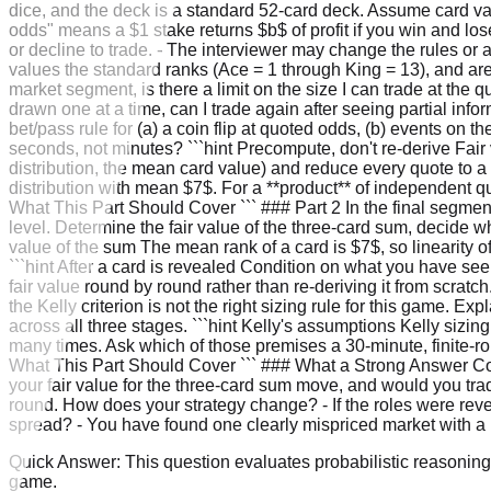
dice, and the deck is a standard 52-card deck. Assume card va
odds" means a $1 stake returns $b$ of profit if you win and lose
or decline to trade. - The interviewer may change the rules or 
values the standard ranks (Ace = 1 through King = 13), and ar
market segment, is there a limit on the size I can trade at the
drawn one at a time, can I trade again after seeing partial inf
bet/pass rule for (a) a coin flip at quoted odds, (b) events on
seconds, not minutes? ```hint Precompute, don't re-derive Fa
distribution, the mean card value) and reduce every quote to a 
distribution with mean $7$. For a **product** of independent 
What This Part Should Cover ``` ### Part 2 In the final segme
level. Determine the fair value of the three-card sum, decide wh
value of the sum The mean rank of a card is $7$, so linearity 
```hint After a card is revealed Condition on what you have se
fair value round by round rather than re-deriving it from scrat
the Kelly criterion is not the right sizing rule for this game. 
across all three stages. ```hint Kelly's assumptions Kelly siz
many times. Ask which of those premises a 30-minute, finite-r
What This Part Should Cover ``` ### What a Strong Answer Cov
your fair value for the three-card sum move, and would you tra
round. How does your strategy change? - If the roles were rev
spread? - You have found one clearly mispriced market with a l
Quick Answer:
This question evaluates probabilistic reasonin
game.