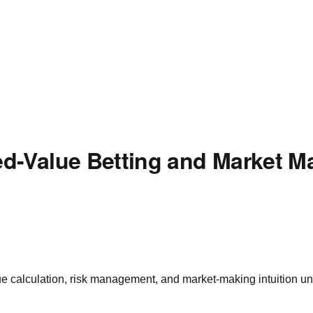
d-Value Betting and Market Ma
ue calculation, risk management, and market-making intuition un