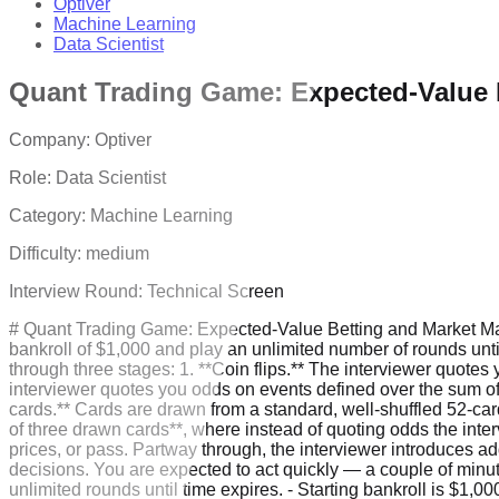
Optiver
Machine Learning
Data Scientist
Quant Trading Game: Expected-Value B
Company:
Optiver
Role:
Data Scientist
Category:
Machine Learning
Difficulty:
medium
Interview Round:
Technical Screen
# Quant Trading Game: Expected-Value Betting and Market Maki
bankroll of $1,000 and play an unlimited number of rounds unt
through three stages: 1. **Coin flips.** The interviewer quote
interviewer quotes you odds on events defined over the sum of t
cards.** Cards are drawn from a standard, well-shuffled 52-car
of three drawn cards**, where instead of quoting odds the int
prices, or pass. Partway through, the interviewer introduces a
decisions. You are expected to act quickly — a couple of min
unlimited rounds until time expires. - Starting bankroll is $1,0