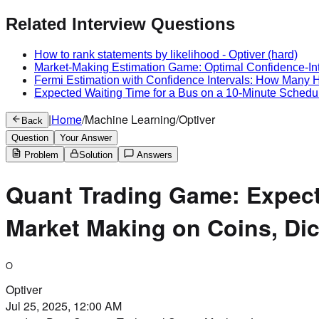
Related Interview Questions
How to rank statements by likelihood
-
Optiver
(hard)
Market-Making Estimation Game: Optimal Confidence-Int
Fermi Estimation with Confidence Intervals: How Many
Expected Waiting Time for a Bus on a 10-Minute Sched
|
Home
/
Machine Learning
/
Optiver
Back
Question
Your Answer
Problem
Solution
Answers
Quant Trading Game: Expect
Market Making on Coins, Dic
O
Optiver
Jul 25, 2025, 12:00 AM