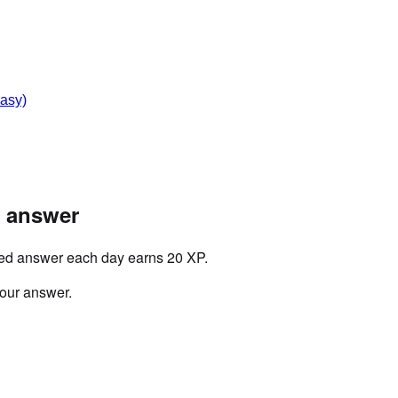
asy)
r answer
ved answer each day earns 20 XP.
your answer.