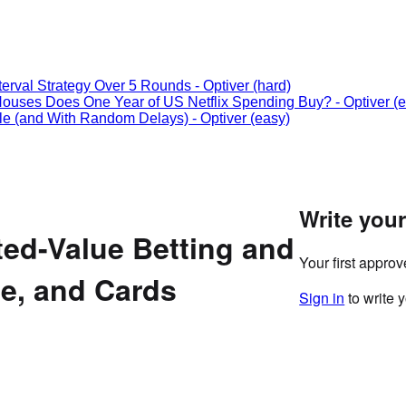
erval Strategy Over 5 Rounds
-
Optiver
(hard)
 Houses Does One Year of US Netflix Spending Buy?
-
Optiver
(e
ule (and With Random Delays)
-
Optiver
(easy)
Write you
ed-Value Betting and
Your first appro
e, and Cards
Sign in
to write 