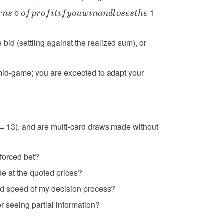
of
b
1
r
n
s
o
f
p
r
o
f
i
t
i
f
y
o
u
w
inan
d
l
oses
t
h
e
profit
if
 bid (settling against the realized sum), or
you
win
and
mid-game; you are expected to adapt your
loses
the
 = 13), and are multi-card draws made without
 forced bet?
ade at the quoted prices?
 and speed of my decision process?
r seeing partial information?