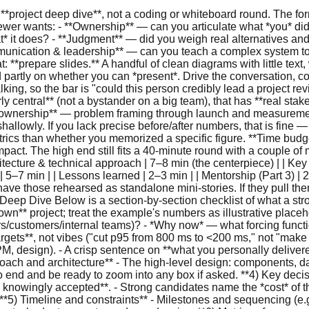
his worth doing (incidents, growth, a compliance deadline, a cost ceiling)? - Success criteria as **measurable targets**, not vibes ("cut p95 from 800 ms to <200 ms," not "make it faster"). **2) Your role and responsibilities** - Your scope, team size, and key collaborators (other teams, security, SRE, PM, design). - A crisp sentence on **what you personally delivered** versus what others did. Use "I" for your work and "we" for the team — interviewers listen for this split. **3) Technical approach and architecture** - The high-level design: components, data flows, and **interfaces/contracts** between them. - This is where the diagram earns its keep. Walk the request path end to end and be ready to zoom into any box if asked. **4) Key decisions and trade-offs** - For 2–3 decisions: the **alternatives** considered, why you chose what you chose, and the **risk you knowingly accepted**. - Strong candidates name the *cost* of their choice, not just its benefit ("a central service adds a network hop; we accepted that and mitigated it with caching"). **5) Timeline and constraints** - Milestones and sequencing (e.g., POC → pilot → broad rollout). - Real constraints: backward compatibility, compliance/security review, performance/SLA targets, budget, cross-team dependencies. **6) Metrics of success** - **Baseline vs. outcome**, side by side. Pick from: latency, throughput, availability, error rate, cost, developer velocity, adoption. - Tie at least one technical metric to **user or business value** ("99.99% availability meant zero auth-related Sev-2s that quarter, which unblocked the audit"). **7) Lessons learned** - One thing you'd repeat, one you'd avoid, one you'd do differently. Make it specific and a little self-critical — generic "communicate more" answers are forgettable. --- ### Worked example (illustrative — a template, not a script) > The example is a centralized authorization (AuthZ) service. It exists to show **structure and depth**. Swap in your own project and your own honest numbers. **Problem context & goals.** ~15 microservices each implemented authorization on their own — duplicated logic, inconsistent enforcement, and no central audit trail to answer "who could access what, and when?" Auth bugs caused recurring Sev-2 incidents, and an upcoming compliance review needed evidence we couldn't easily produce. *Why now:* the compliance deadline plus a third auth incident in two quarters. **Targets:** one central check API at **p95 ≤ 5 ms** and **≥ 99.99% availability**, near-real-time revocation (policy change to enforced effect in **≤ 2 s**), and complete, queryable audit logs. **Role.** Tech lead and primary IC on a team of three engineers plus a part-time SRE. *I* designed the architecture and the cache-consistency mechanism and built the policy-evaluation core; *we* split the migration tooling and rollout, and I ran the design reviews and on-call readiness. **Architecture.** A stateless central service behind a load balancer, multi-AZ. - **Interfaces:** `Check(user, action, resource) → allow/deny + reason`, `ListPermissions(user)` for UIs, and a `DryRun` mode that returns the decision *and* — where the engine's decision-logging/trace support can surface it — *which policy or rule matched* (so services could migrate safely before enforcing). "Which policy matched" isn't free: for a hybrid RBAC+ABAC bundle, a deny in particular requires the evaluator to emit per