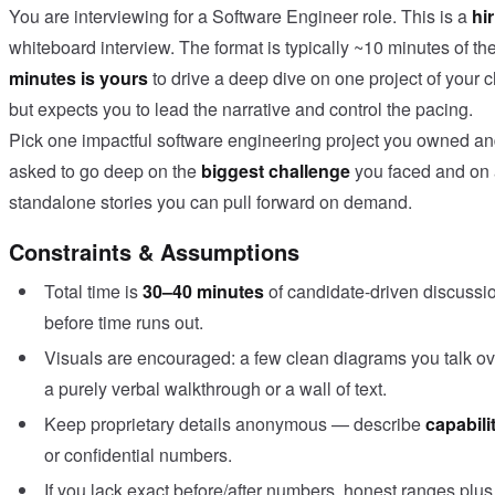
You are interviewing for a Software Engineer role. This is a
hi
whiteboard interview. The format is typically ~10 minutes of t
minutes is yours
to drive a deep dive on one project of your c
but expects you to lead the narrative and control the pacing.
Pick one impactful software engineering project you owned and 
asked to go deep on the
biggest challenge
you faced and on
standalone stories you can pull forward on demand.
Constraints & Assumptions
Total time is
30–40 minutes
of candidate-driven discussi
before time runs out.
Visuals are encouraged: a few clean diagrams you talk over
a purely verbal walkthrough or a wall of text.
Keep proprietary details anonymous — describe
capabili
or confidential numbers.
If you lack exact before/after numbers, honest ranges plu