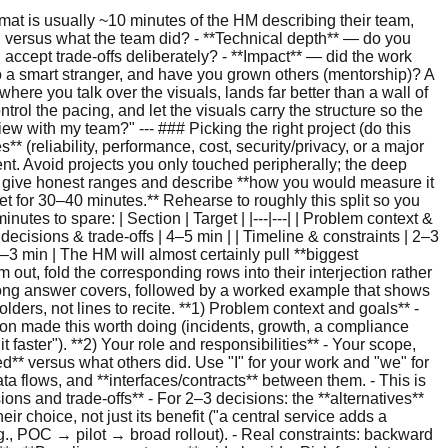
-rule coverage/trace data (e.g., explicit decision logging in an OPA/Rego-style engine), so call out that dependency rather than assuming it comes for nothing. - **Policy model:** hybrid RBAC + ABAC — roles for the common cases, attributes (tenant, department, data sensitivity) for finer control. - **Data path:** Postgres is the source of truth for role bindings and attributes; changes flow via change-data-capture into a message bus. The read path serves from a Redis cluster (materialized effective permissions) with a small per-instance in-memory cache for the hottest lookups. Permission updates publish invalidation messages that update Redis and notify service instances. - **Safety:** fail-closed by default, with an explicit allowlist for health checks and an admin break-glass path. **Key decisions & trade-offs.** - *Central service vs. embedded library/sidecar:* chose central for consistent policy and unified audit; **accepted** the extra network hop and mitigated it with two cache layers and multi-AZ placement. - *RBAC vs. ABAC vs. fully custom DSL:* chose hybrid to avoid the long-term cost and auditability problems of a bespoke DSL while still covering fine-grained cases. - *Caching vs. revocation speed:* caches cut latency but risk staleness; we accepted short TTLs on high-risk resources plus an explicit invalidation channel rather than relying on TTLs alone. **Timeline & constraints.** Roughly two quarters. Q1: discovery, the policy-model POC, API design, security review, and two pilot services. Q2: hardening, load testing, runbooks, rollout to the rest, and a migration tool to map legacy roles. Constraints: legacy services needed backward-compatible semantics, a hard compliance deadline, and a budget that ruled out exotic infra (we reused managed Redis/Postgres). **Metrics & impact.** Check latency landed around **p50 ~2 ms / p95 ~4 ms**; availability **99.99%+** in the first full quarter with **zero auth-related Sev-2s**; revocation propagation held under the 2 s target. Audit-evidence gathering went from days to minutes — which is what actually got us through the compliance review. **Lessons.** Design revocation explicitly — TTLs are not a consistency strategy. A `DryRun`/explainability surface de-risked every migration and paid for itself in incident response — but budget for it: surfacing *which* rule matched (especially on a deny) means turning on per-decision trace/coverage logging, not a free byproduct of evaluation. And we should have scheduled stakeholder demos earlier to lock down the API contract before building. --- ## Part 2 — Biggest Challenge The HM will likely pull this out separately, so have it ready as a standalone story. Structure it as **what → why hard → diagnosis → fix → alternatives → impact**. The point is to show you can **diagnose under uncertainty** and reach for principled mechanisms, not band-aids. - **What:** Rare but critical *cache staleness* — after a role change, a permission revocation occasionally didn't take effect fast enough, especially during cross-AZ message-bus failover. - **Why it was hard:** Three layers of caching plus eventual consistency on the change-captur