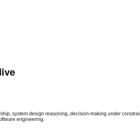
dive
ership, system design reasoning, decision-making under constra
oftware engineering.