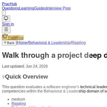
PracHub
Questions
Learning
Guides
Interview Prep
Sign in
Premium
|
Home
/
Behavioral & Leadership
/
Rippling
Back
Walk through a project deep 
Last updated:
Jun 24, 2026
Quick Overview
This question evaluates a software engineer's technical lead
competencies within the Behavioral & Leadership domain of s
medium
Rippling