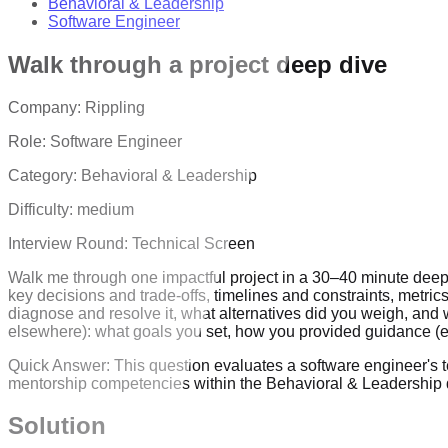
Behavioral & Leadership
Software Engineer
Walk through a project deep dive
Company:
Rippling
Role:
Software Engineer
Category:
Behavioral & Leadership
Difficulty:
medium
Interview Round:
Technical Screen
Walk me through one impactful project in a 30–40 minute deep di
key decisions and trade-offs, timelines and constraints, metric
diagnose and resolve it, what alternatives did you weigh, and
elsewhere): what goals you set, how you provided guidance (e
Quick Answer:
This question evaluates a software engineer's 
mentorship competencies within the Behavioral & Leadership 
Solution