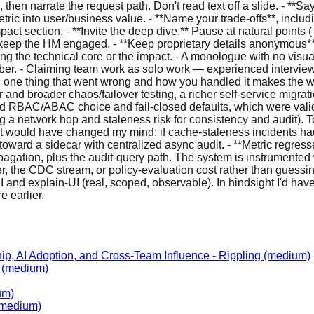
ip, AI Adoption, and Cross-Team Influence
-
Rippling
(medium)
(medium)
um)
medium)