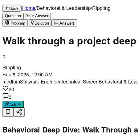
|
Home
/
Behavioral & Leadership
/
Rippling
Back
Question
Your Answer
Problem
Solution
Answers
Walk through a project deep
R
Rippling
Sep 6, 2025, 12:00 AM
medium
Software Engineer
Technical Screen
Behavioral & Lea
20
0
Ask AI
Behavioral Deep Dive: Walk Through a