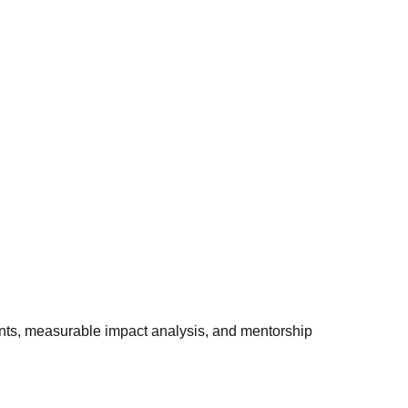
ints, measurable impact analysis, and mentorship