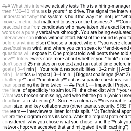
### What this interview actually tests This is a hiring-manager **project deep dive**, not a coding or whiteboard round. The format is usually ~10 minutes of the HM describing their team, then **30–40 minutes is yours** to drive. The signal the interviewer wants: - **Ownership** — can you articulate what *you* did versus what the team did? - **Technical depth** — do you understand *why* the system is built the way it is, not just *what* it does? - **Judgment** — did you weigh real alternatives and accept trade-offs deliberately? - **Impact** — did the work move a metric that mattered to users or the business? - **Communication & leadership** — can you teach a complex system to a smart stranger, and have you grown others (mentorship)? A practical note from candidates who have taken this exact format: **prepare slides.** A handful of clean diagrams with little text, where you talk over the visuals, lands far better than a wall of words or a purely verbal walkthrough. You are being evaluated partly on whether you can *present*. Drive the conversation, control the pacing, and let the visuals carry the structure so the interviewer can follow without effort. Most of the round is you talking, so the bar is "could this person credibly lead a project review with my team?" --- ### Picking the right project (do this before anything else) Choose a project where **you were clearly central** (not a bystander on a big team), that has **real stakes** (reliability, performance, cost, security/privacy, or a major user/business win), and where you can speak to **end-to-end ownership** — problem framing through launch and measurement. Avoid projects you only touched peripherally; the deep questions will expose it. One project told well beats three told shallowly. If you lack precise before/after numbers, that is fine — give honest ranges and describe **how you would measure it now**. Interviewers care more about whether you *think* in metrics than whether you memorized a specific figure. **Time budget for 30–40 minutes.** Rehearse to roughly this split so you don't spend 25 minutes on context and run out of time before impact. The high end still fits a 40-minute round with a couple of minutes to spare: | Section | Target | |---|---| | Problem context & goals | 3–4 min | | Your role & responsibilities | 1–2 min | | Architecture & technical approach | 7–8 min (the centerpiece) | | Key decisions & trade-offs | 4–5 min | | Timeline & constraints | 2–3 min | | Metrics & impact | 3–4 min | | Biggest challenge (Part 2) | 5–7 min | | Lessons learned | 2–3 min | | Mentorship (Part 3) | 2–3 min | The HM will almost certainly pull **biggest challenge** and **mentorship** out as separate questions, so have those rehearsed as standalone mini-stories. If they pull them out, fold the corresponding rows into their interjection rather than spending the time twice. --- ## Part 1 — Impactful Project Deep Dive Below is a section-by-section checklist of what a strong answer covers, followed by a worked example that shows the *level of specificity* to aim for. Fill the checklist with **your own** project; treat the example's numbers as illustrative placeholders, not lines to recite. **1) Problem context and goals** - What was broken or missing, and who felt the pain (which users/customers/internal teams)? - *Why now* — what forcing function made t