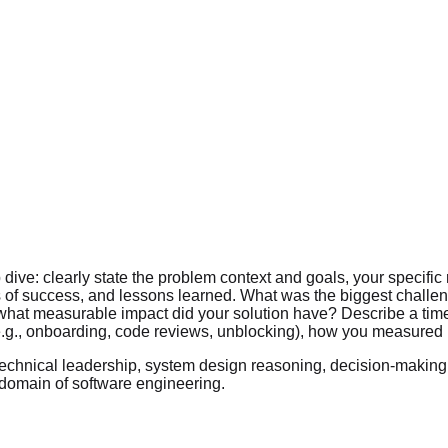
ve: clearly state the problem context and goals, your specific r
s of success, and lessons learned. What was the biggest challeng
 what measurable impact did your solution have? Describe a time
.g., onboarding, code reviews, unblocking), how you measured p
technical leadership, system design reasoning, decision-making
domain of software engineering.