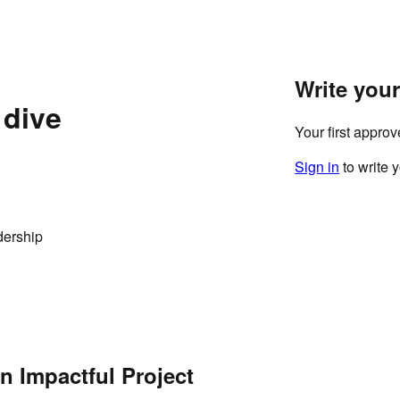
Write you
 dive
Your first appro
Sign in
to write 
dership
n Impactful Project