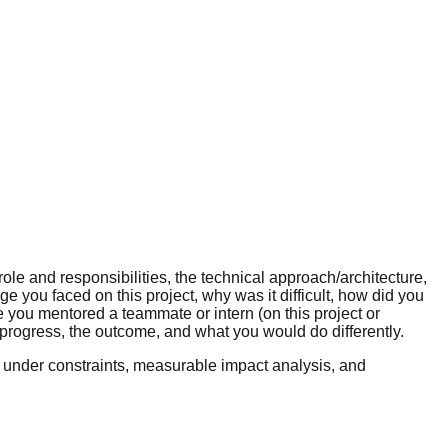
ole and responsibilities, the technical approach/architecture,
e you faced on this project, why was it difficult, how did you
 you mentored a teammate or intern (on this project or
rogress, the outcome, and what you would do differently.
 under constraints, measurable impact analysis, and