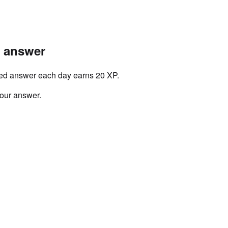
r answer
ved answer each day earns 20 XP.
your answer.