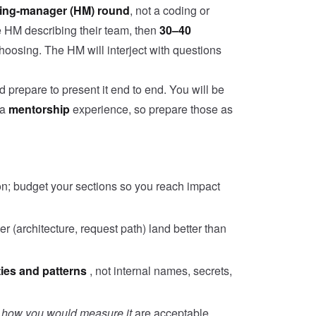
ring-manager (HM) round
, not a coding or
he HM describing their team, then
30–40
hoosing. The HM will interject with questions
prepare to present it end to end. You will be
 a
mentorship
experience, so prepare those as
on; budget your sections so you reach impact
 (architecture, request path) land better than
ties and patterns
, not internal names, secrets,
s
how you would measure it
are acceptable.