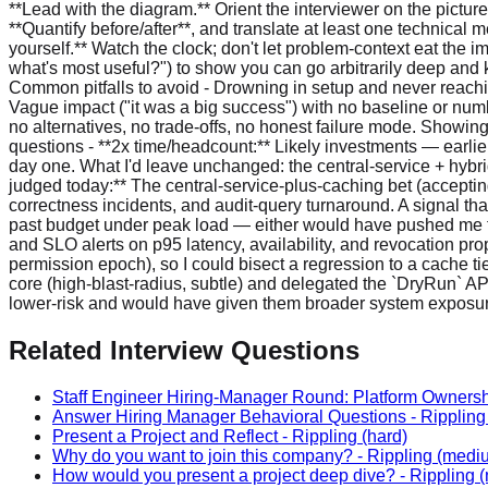
Related Interview Questions
Staff Engineer Hiring-Manager Round: Platform Ownersh
Answer Hiring Manager Behavioral Questions
-
Rippling
Present a Project and Reflect
-
Rippling
(hard)
Why do you want to join this company?
-
Rippling
(medi
How would you present a project deep dive?
-
Rippling
(