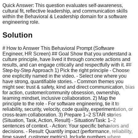
Quick Answer:
This question evaluates self-awareness,
cultural fit, reflective leadership, and communication skills
within the Behavioral & Leadership domain for a software
engineering role.
Solution
# How to Answer This Behavioral Prompt (Software
Engineer, HR Screen) ## Goal Show that you understand a
culture principle, have lived it through concrete actions and
results, and can engage critically and respectfully with it. ##
Step-by-Step Approach 1) Pick the right principle - Choose
one explicitly named in the video. - Select one where you
have strong, quantifiable stories. - Common themes you
might see: trust & safety, kind and direct communication, bias
for action, customer/community obsession, ownership,
learning mindset, inclusive collaboration. 2) Map the
principle to the role - For software engineering, tie it to
reliability, security, velocity, code quality, experimentation, or
cross-team collaboration. 3) Prepare 1–2 STAR stories
(Situation, Task, Action, Result) - Situation/Task: 1–2
sentences of context. - Action: Your specific behaviors and
decisions. - Result: Quantify impact (performance, reliability,
time saved, customer metrics). Include numbers where