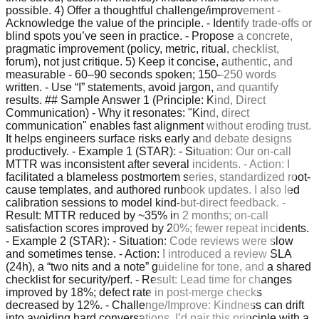
possible. 4) Offer a thoughtful challenge/improvement -
Acknowledge the value of the principle. - Identify trade-offs or
blind spots you’ve seen in practice. - Propose a concrete,
pragmatic improvement (policy, metric, ritual, checklist,
forum), not just critique. 5) Keep it concise, authentic, and
measurable - 60–90 seconds spoken; 150–250 words
written. - Use “I” statements, avoid jargon, and quantify
results. ## Sample Answer 1 (Principle: Kind, Direct
Communication) - Why it resonates: "Kind, direct
communication" enables fast alignment without eroding trust.
It helps engineers surface risks early and debate designs
productively. - Example 1 (STAR): - Situation: Our on-call
MTTR was inconsistent after several incidents. - Action: I
facilitated a blameless postmortem series, standardized root-
cause templates, and authored runbook updates. I also led
calibration sessions to model kind-but-direct feedback. -
Result: MTTR reduced by ~35% in 2 months; on-call
satisfaction scores improved by 20%; fewer repeat incidents.
- Example 2 (STAR): - Situation: Code reviews were slow
and sometimes tense. - Action: I introduced a review SLA
(24h), a “two nits and a note” guideline for tone, and a shared
checklist for security/perf. - Result: Lead time for changes
improved by 18%; defect rate in post-merge checks
decreased by 12%. - Challenge/Improve: Kindness can drift
into avoiding hard conversations. I’d pair this principle with a