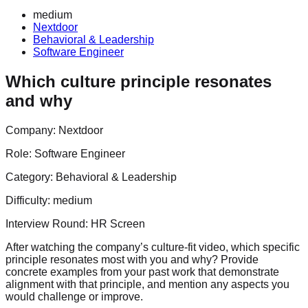
medium
Nextdoor
Behavioral & Leadership
Software Engineer
Which culture principle resonates
and why
Company:
Nextdoor
Role:
Software Engineer
Category:
Behavioral & Leadership
Difficulty:
medium
Interview Round:
HR Screen
After watching the company’s culture-fit video, which specific
principle resonates most with you and why? Provide
concrete examples from your past work that demonstrate
alignment with that principle, and mention any aspects you
would challenge or improve.