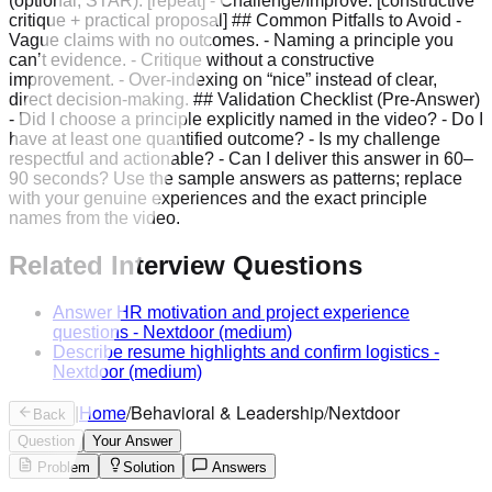
(optional, STAR): [repeat] - Challenge/Improve: [constructive
critique + practical proposal] ## Common Pitfalls to Avoid -
Vague claims with no outcomes. - Naming a principle you
can’t evidence. - Critique without a constructive
improvement. - Over-indexing on “nice” instead of clear,
direct decision-making. ## Validation Checklist (Pre-Answer)
- Did I choose a principle explicitly named in the video? - Do I
have at least one quantified outcome? - Is my challenge
respectful and actionable? - Can I deliver this answer in 60–
90 seconds? Use the sample answers as patterns; replace
with your genuine experiences and the exact principle
names from the video.
Related Interview Questions
Answer HR motivation and project experience
questions
-
Nextdoor
(medium)
Describe resume highlights and confirm logistics
-
Nextdoor
(medium)
|
Home
/
Behavioral & Leadership
/
Nextdoor
Back
Question
Your Answer
Problem
Solution
Answers