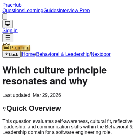
PracHub
Questions
Learning
Guides
Interview Prep
Sign in
Premium
|
Home
/
Behavioral & Leadership
/
Nextdoor
Back
Which culture principle
resonates and why
Last updated:
Mar 29, 2026
Quick Overview
This question evaluates self-awareness, cultural fit, reflective
leadership, and communication skills within the Behavioral &
Leadership domain for a software engineering role.