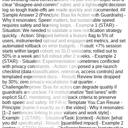
clear “disagree-and-commit” rubric and a lightweight decision
log so tough trade-offs are made quickly and documented. ##
Sample Answer 2 (Principle: Bias for Action with Guardrails) -
Why it resonates: Speed matters, but sustainable speed
requires safety and learning loops. - Example 1 (STAR): -
Situation: We needed to validate a new notification strategy
quickly. - Action: Shipped behind a feature flag to 5% of
users, instrumented opt-out and engagement metrics, and set
automated rollback on error budgets. - Result: +7% session
starts within target cohort; no SLO violations; rolled out to
50% in a week and full rollout after 2 weeks. - Example 2
(STAR): - Situation: Experimentation sometimes conflicted
with privacy constraints. - Action: I proposed a pre-launch
checklist (data classification, retention, access controls) and
templated experiment docs. - Result: Review time dropped
by 30%; zero privacy escalations that quarter. -
Challenge/Improve: Bias for action can degrade quality if
guardrails are unclear. I’d institutionalize “fast lanes” with
explicit SLO, monitoring, and rollback criteria to preserve
both speed and safety. ## Fill-in Template You Can Reuse -
Principle: [name it exactly as in the video] - Why it resonates:
[1–2 sentences linking to your values and work style] -
Example 1 (STAR): - Situation/Task: [context] - Action: [what
you did specifically] - Result: [quantified impact] - Example 2