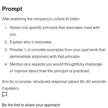
Prompt
After watching the company’s culture-fit video:
Select one specific principle that resonates most with
you.
Explain why it resonates.
Provide 1–2 concrete examples from your past work that
demonstrate alignment with that principle.
Mention any aspects you would thoughtfully challenge
or improve about how the principle is practiced.
Aim for a concise, structured response (about 60–90 seconds
if spoken).
Be the first to share your approach