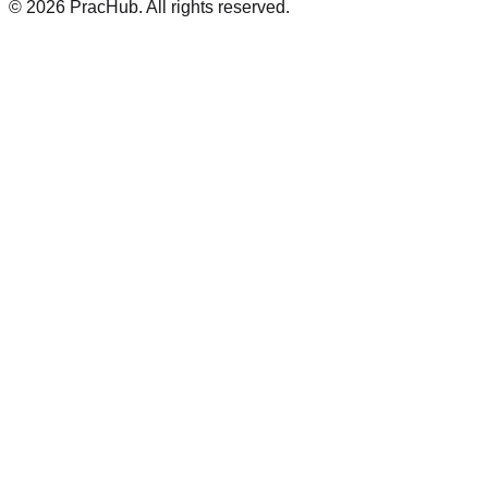
©
2026
PracHub. All rights reserved.