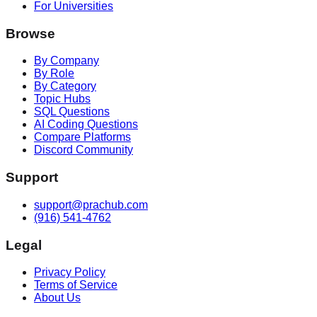
For Universities
Browse
By Company
By Role
By Category
Topic Hubs
SQL Questions
AI Coding Questions
Compare Platforms
Discord Community
Support
support@prachub.com
(916) 541-4762
Legal
Privacy Policy
Terms of Service
About Us