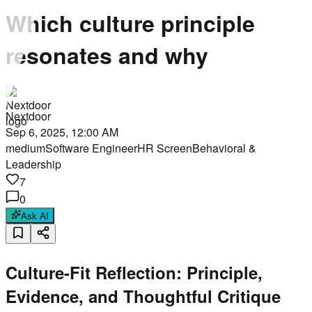
Which culture principle
resonates and why
Nextdoor
Sep 6, 2025, 12:00 AM
medium
Software Engineer
HR Screen
Behavioral &
Leadership
7
0
Ask AI
Culture-Fit Reflection: Principle,
Evidence, and Thoughtful Critique