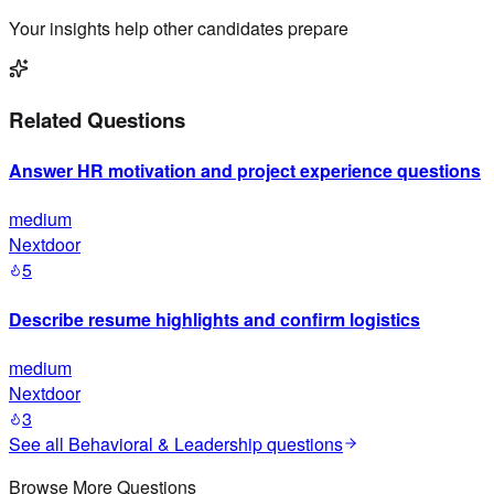
Your insights help other candidates prepare
Related Questions
Answer HR motivation and project experience questions
medium
Nextdoor
5
Describe resume highlights and confirm logistics
medium
Nextdoor
3
See all
Behavioral & Leadership
questions
Browse More Questions