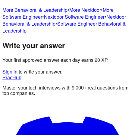
More
Behavioral & Leadership
•
More
Nextdoor
•
More
Software Engineer
•
Nextdoor
Software Engineer
•
Nextdoor
Behavioral & Leadership
•
Software Engineer
Behavioral &
Leadership
Write your answer
Your first approved answer each day earns 20 XP.
Sign in
to write your answer.
PracHub
Master your tech interviews with
9,000+
real questions from
top companies.