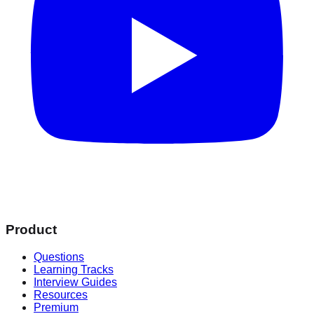
Product
Questions
Learning Tracks
Interview Guides
Resources
Premium