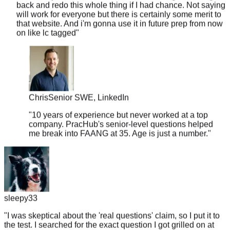
that website. And i'm gonna use it in future prep from now
on like lc tagged
"
Chris
Senior SWE, LinkedIn
"
10 years of experience but never worked at a top
company. PracHub's senior-level questions helped
me break into FAANG at 35. Age is just a number.
"
sleepy33
"
I was skeptical about the 'real questions' claim, so I put it to
the test. I searched for the exact question I got grilled on at
my last Meta onsite... and it was right there. Word for word.
"