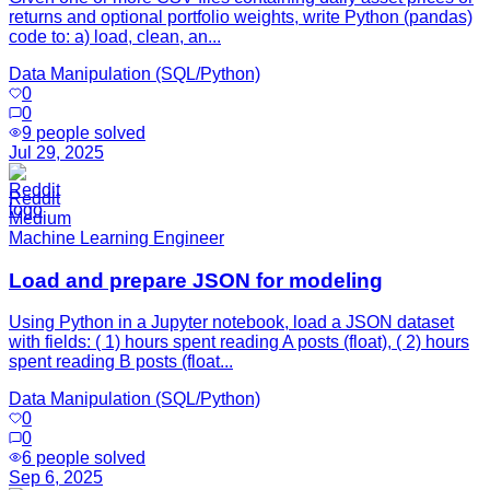
returns and optional portfolio weights, write Python (pandas)
code to: a) load, clean, an...
Data Manipulation (SQL/Python)
0
0
9
people solved
Jul 29, 2025
Reddit
Medium
Machine Learning Engineer
Load and prepare JSON for modeling
Using Python in a Jupyter notebook, load a JSON dataset
with fields: ( 1) hours spent reading A posts (float), ( 2) hours
spent reading B posts (float...
Data Manipulation (SQL/Python)
0
0
6
people solved
Sep 6, 2025