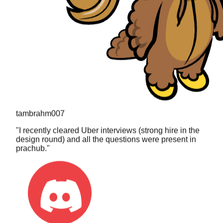
tambrahm007
"
I recently cleared Uber interviews (strong hire in the
design round) and all the questions were present in
prachub.
"
toa