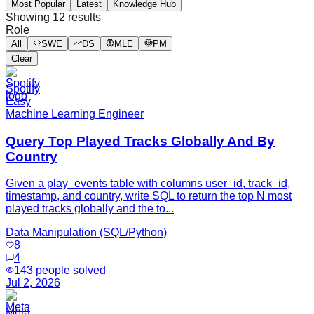
Most Popular
Latest
Knowledge Hub
Showing
12
results
Role
All
SWE
DS
MLE
PM
Clear
Spotify
Easy
Machine Learning Engineer
Query Top Played Tracks Globally And By
Country
Given a play_events table with columns user_id, track_id,
timestamp, and country, write SQL to return the top N most
played tracks globally and the to...
Data Manipulation (SQL/Python)
8
4
143
people solved
Jul 2, 2026
Meta