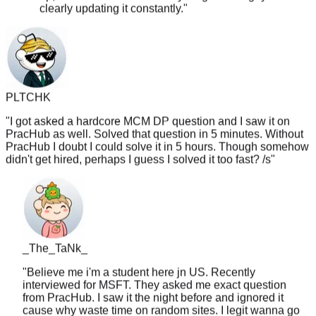
PLTCHK
"
I got asked a hardcore MCM DP question and I saw it on
PracHub as well. Solved that question in 5 minutes. Without
PracHub I doubt I could solve it in 5 hours. Though somehow
didn't get hired, perhaps I guess I solved it too fast? /s
"
_The_TaNk_
"
Believe me i'm a student here jn US. Recently
interviewed for MSFT. They asked me exact question
from PracHub. I saw it the night before and ignored it
cause why waste time on random sites. I legit wanna go
back and redo this whole thing if I had chance. Not saying
will work for everyone but there is certainly some merit to