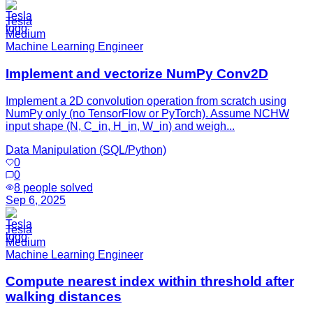
Tesla
Medium
Machine Learning Engineer
Implement and vectorize NumPy Conv2D
Implement a 2D convolution operation from scratch using
NumPy only (no TensorFlow or PyTorch). Assume NCHW
input shape (N, C_in, H_in, W_in) and weigh...
Data Manipulation (SQL/Python)
0
0
8
people solved
Sep 6, 2025
Tesla
Medium
Machine Learning Engineer
Compute nearest index within threshold after
walking distances