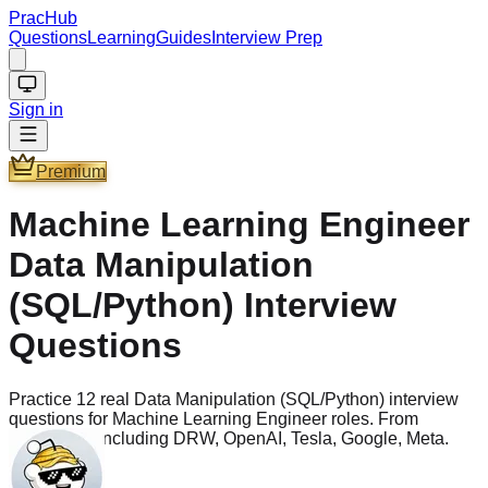
PracHub
Questions
Learning
Guides
Interview Prep
Sign in
Premium
Machine Learning Engineer
Data Manipulation
(SQL/Python) Interview
Questions
Practice 12 real Data Manipulation (SQL/Python) interview
questions for Machine Learning Engineer roles. From
companies including DRW, OpenAI, Tesla, Google, Meta.
Questions