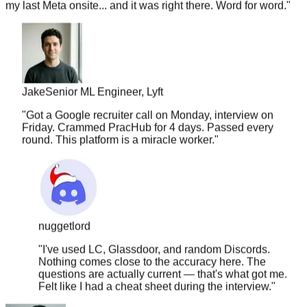
Jake
Senior ML Engineer, Lyft
"
Got a Google recruiter call on Monday, interview on
Friday. Crammed PracHub for 4 days. Passed every
round. This platform is a miracle worker.
"
nuggetlord
"
I've used LC, Glassdoor, and random Discords.
Nothing comes close to the accuracy here. The
questions are actually current — that's what got me.
Felt like I had a cheat sheet during the interview.
"