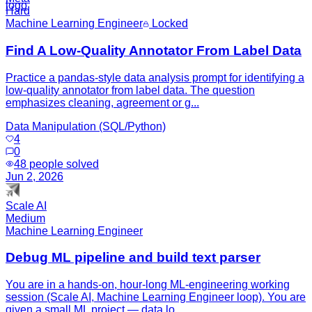
Hard
Machine Learning Engineer
Locked
Find A Low-Quality Annotator From Label Data
Practice a pandas-style data analysis prompt for identifying a
low-quality annotator from label data. The question
emphasizes cleaning, agreement or g...
Data Manipulation (SQL/Python)
4
0
48
people solved
Jun 2, 2026
Scale AI
Medium
Machine Learning Engineer
Debug ML pipeline and build text parser
You are in a hands-on, hour-long ML-engineering working
session (Scale AI, Machine Learning Engineer loop). You are
given a small ML project — data lo...