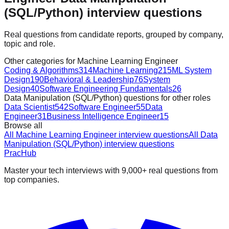
(SQL/Python) interview questions
Real questions from candidate reports, grouped by company,
topic and role.
Other categories for Machine Learning Engineer
Coding & Algorithms
314
Machine Learning
215
ML System
Design
190
Behavioral & Leadership
76
System
Design
40
Software Engineering Fundamentals
26
Data Manipulation (SQL/Python) questions for other roles
Data Scientist
542
Software Engineer
55
Data
Engineer
31
Business Intelligence Engineer
15
Browse all
All Machine Learning Engineer interview questions
All Data
Manipulation (SQL/Python) interview questions
PracHub
Master your tech interviews with
9,000+
real questions from
top companies.