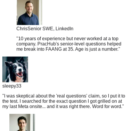
Chris
Senior SWE, LinkedIn
"
10 years of experience but never worked at a top
company. PracHub's senior-level questions helped
me break into FAANG at 35. Age is just a number.
"
sleepy33
"
I was skeptical about the 'real questions' claim, so I put it to
the test. I searched for the exact question I got grilled on at
my last Meta onsite... and it was right there. Word for word.
"