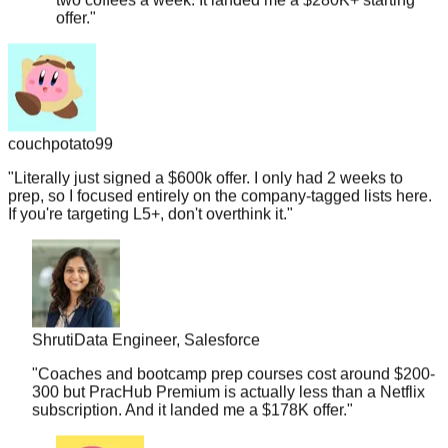
couchpotato99
"
Literally just signed a $600k offer. I only had 2 weeks to
prep, so I focused entirely on the company-tagged lists here.
If you're targeting L5+, don't overthink it.
"
Shruti
Data Engineer, Salesforce
"
Coaches and bootcamp prep courses cost around $200-
300 but PracHub Premium is actually less than a Netflix
subscription. And it landed me a $178K offer.
"