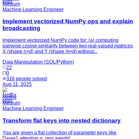
Medium
Machine Learning Engineer
Implement vectorized NumPy ops and explain
broadcasting
Implement vectorized NumPy code for: (a) computing
pairwise cosine similarity between two real-valued matrices
X (shape n×d) and Y (shape m×d) without...
Data Manipulation (SQL/Python)
22
0
316
people solved
Aug 11, 2025
Netflix
Medium
Machine Learning Engineer
Transform flat keys into nested dictionary
You are given a flat collection of parameter keys like
['layer1.attention.q_proj.weight',