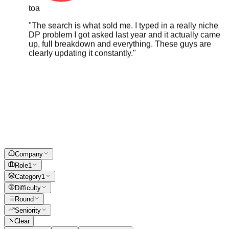
"
The search is what sold me. I typed in a really niche
DP problem I got asked last year and it actually came
up, full breakdown and everything. These guys are
clearly updating it constantly.
"
Company
Role
1
Category
1
Difficulty
Round
Seniority
Clear