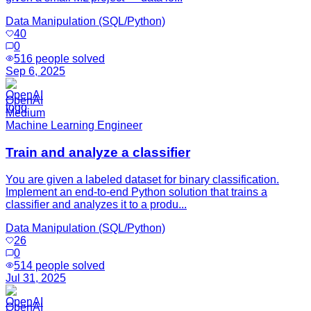
Data Manipulation (SQL/Python)
40
0
516
people solved
Sep 6, 2025
OpenAI
Medium
Machine Learning Engineer
Train and analyze a classifier
You are given a labeled dataset for binary classification.
Implement an end-to-end Python solution that trains a
classifier and analyzes it to a produ...
Data Manipulation (SQL/Python)
26
0
514
people solved
Jul 31, 2025
OpenAI