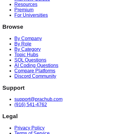
Resources
Premium
For Universities
Browse
By Company
By Role
By Category
Topic Hubs
SQL Questions
AI Coding Questions
Compare Platforms
Discord Community
Support
support@prachub.com
(916) 541-4762
Legal
Privacy Policy
Terms of Service