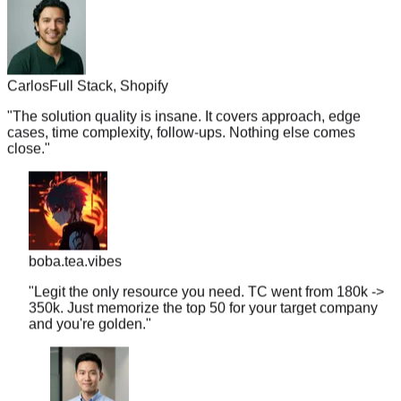
Carlos
Full Stack, Shopify
"
The solution quality is insane. It covers approach, edge
cases, time complexity, follow-ups. Nothing else comes
close.
"
boba.tea.vibes
"
Legit the only resource you need. TC went from 180k ->
350k. Just memorize the top 50 for your target company
and you're golden.
"