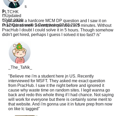
12
PLTCHK
Companies
9
"
I got asked a hardcore MCM DP question and I saw it on
Updated
PracHub as well. Solved that question in 5 minutes. Without
07.02.2026
PracHub I doubt I could solve it in 5 hours. Though somehow
12
Questions
9
Companies
07.02.2026
didn't get hired, perhaps I guess I solved it too fast? /s
"
_The_TaNk_
"
Believe me i'm a student here jn US. Recently
interviewed for MSFT. They asked me exact question
from PracHub. I saw it the night before and ignored it
cause why waste time on random sites. I legit wanna go
back and redo this whole thing if I had chance. Not saying
will work for everyone but there is certainly some merit to
that website. And i'm gonna use it in future prep from now
on like lc tagged
"