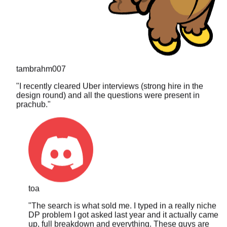
tambrahm007
"
I recently cleared Uber interviews (strong hire in the
design round) and all the questions were present in
prachub.
"
toa
"
The search is what sold me. I typed in a really niche
DP problem I got asked last year and it actually came
up, full breakdown and everything. These guys are
clearly updating it constantly.
"