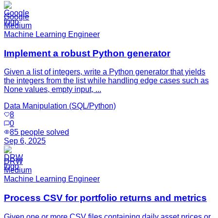
Google
Medium
Machine Learning Engineer
Implement a robust Python generator
Given a list of integers, write a Python generator that yields
the integers from the list while handling edge cases such as
None values, empty input, ...
Data Manipulation (SQL/Python)
8
0
85
people solved
Sep 6, 2025
DRW
Medium
Machine Learning Engineer
Process CSV for portfolio returns and metrics
Given one or more CSV files containing daily asset prices or