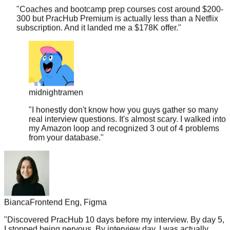
300 but PracHub Premium is actually less than a Netflix
subscription. And it landed me a $178K offer.
"
midnightramen
"
I honestly don't know how you guys gather so many
real interview questions. It's almost scary. I walked into
my Amazon loop and recognized 3 out of 4 problems
from your database.
"
Bianca
Frontend Eng, Figma
"
Discovered PracHub 10 days before my interview. By day 5,
I stopped being nervous. By interview day, I was actually
excited to show what I knew.
"