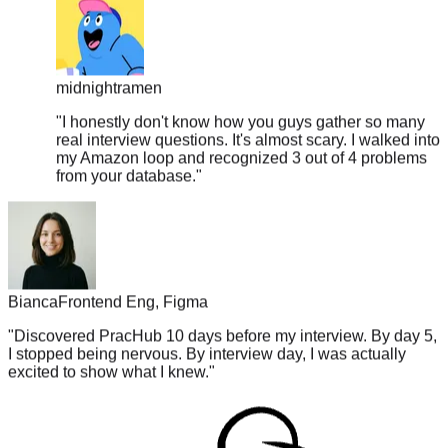
midnightramen
"
I honestly don't know how you guys gather so many
real interview questions. It's almost scary. I walked into
my Amazon loop and recognized 3 out of 4 problems
from your database.
"
Bianca
Frontend Eng, Figma
"
Discovered PracHub 10 days before my interview. By day 5,
I stopped being nervous. By interview day, I was actually
excited to show what I knew.
"