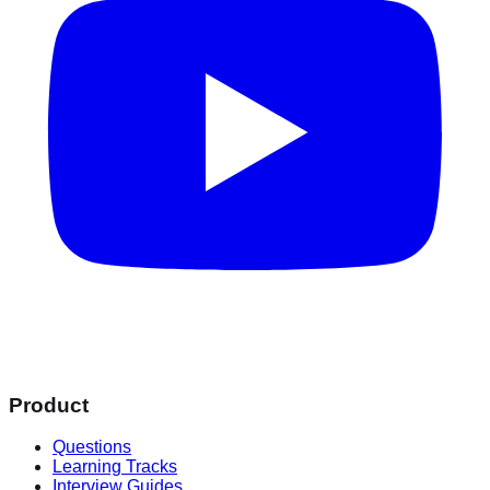
Product
Questions
Learning Tracks
Interview Guides