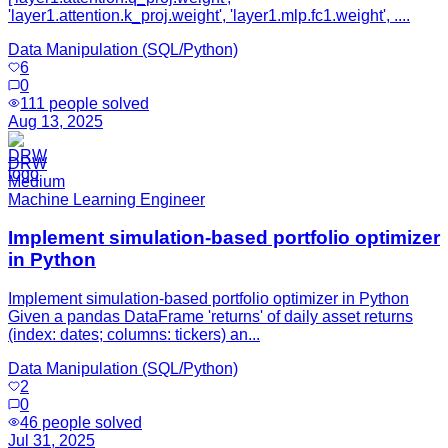
'layer1.attention.k_proj.weight', 'layer1.mlp.fc1.weight', ....
Data Manipulation (SQL/Python)
6
0
111
people solved
Aug 13, 2025
DRW
Medium
Machine Learning Engineer
Implement simulation-based portfolio optimizer
in Python
Implement simulation-based portfolio optimizer in Python
Given a pandas DataFrame 'returns' of daily asset returns
(index: dates; columns: tickers) an...
Data Manipulation (SQL/Python)
2
0
46
people solved
Jul 31, 2025