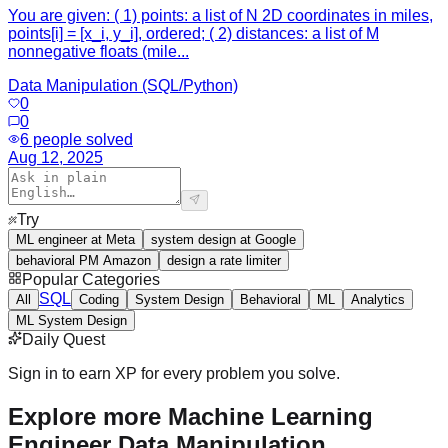
You are given: ( 1) points: a list of N 2D coordinates in miles,
points[i] = [x_i, y_i], ordered; ( 2) distances: a list of M
nonnegative floats (mile...
Data Manipulation (SQL/Python)
0
0
6
people solved
Aug 12, 2025
Try
ML engineer at Meta
system design at Google
behavioral PM Amazon
design a rate limiter
Popular Categories
SQL
All
Coding
System Design
Behavioral
ML
Analytics
ML System Design
Daily Quest
Sign in to earn XP for every problem you solve.
Explore more Machine Learning
Engineer Data Manipulation