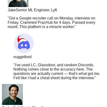
Jake
Senior ML Engineer, Lyft
"
Got a Google recruiter call on Monday, interview on
Friday. Crammed PracHub for 4 days. Passed every
round. This platform is a miracle worker.
"
nuggetlord
"
I've used LC, Glassdoor, and random Discords.
Nothing comes close to the accuracy here. The
questions are actually current — that's what got me.
Felt like I had a cheat sheet during the interview.
"
Carlos
Full Stack, Shopify