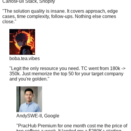
"
The solution quality is insane. It covers approach, edge
cases, time complexity, follow-ups. Nothing else comes
close.
"
boba.tea.vibes
"
Legit the only resource you need. TC went from 180k ->
350k. Just memorize the top 50 for your target company
and you're golden.
"
Andy
SWE-II, Google
"
PracHub Premium for one month cost me the price of
two coffees a week. It landed me a $280K+ starting
offer.
"