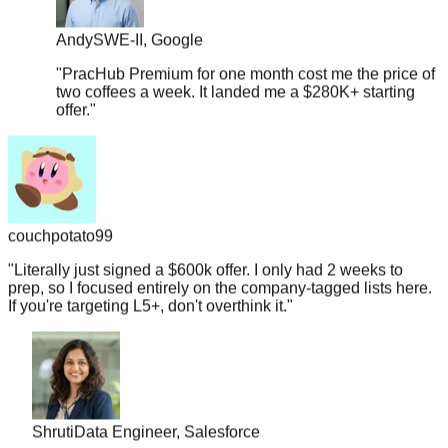
Andy
SWE-II, Google
"
PracHub Premium for one month cost me the price of
two coffees a week. It landed me a $280K+ starting
offer.
"
couchpotato99
"
Literally just signed a $600k offer. I only had 2 weeks to
prep, so I focused entirely on the company-tagged lists here.
If you're targeting L5+, don't overthink it.
"
Shruti
Data Engineer, Salesforce
"
Coaches and bootcamp prep courses cost around $200-