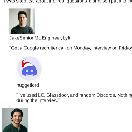
Jake
Senior ML Engineer, Lyft
"
Got a Google recruiter call on Monday, interview on Frida
nuggetlord
"
I've used LC, Glassdoor, and random Discords. Nothing 
during the interview.
"
Carlos
Full Stack, Shopify