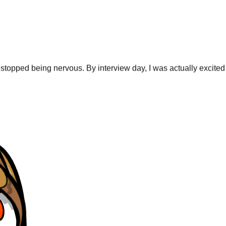
stopped being nervous. By interview day, I was actually excited