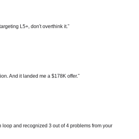
argeting L5+, don't overthink it.
"
on. And it landed me a $178K offer.
"
n loop and recognized 3 out of 4 problems from your