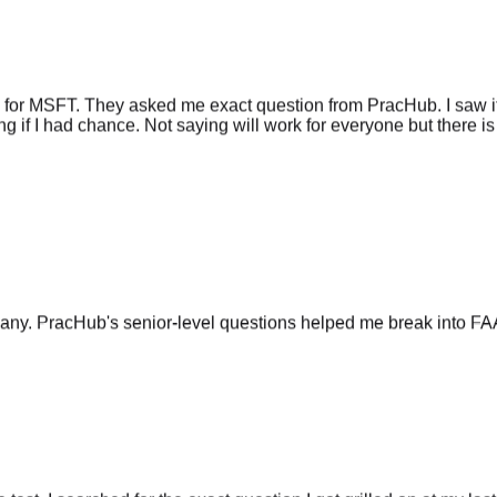
 for MSFT. They asked me exact question from PracHub. I saw it
g if I had chance. Not saying will work for everyone but there is 
any. PracHub's senior-level questions helped me break into FA
he test. I searched for the exact question I got grilled on at my las