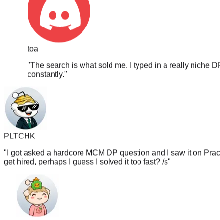
toa
"
The search is what sold me. I typed in a really niche D
constantly.
"
PLTCHK
"
I got asked a hardcore MCM DP question and I saw it on PracH
get hired, perhaps I guess I solved it too fast? /s
"
_The_TaNk_