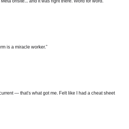
rm is a miracle worker.
"
rrent — that's what got me. Felt like I had a cheat sheet