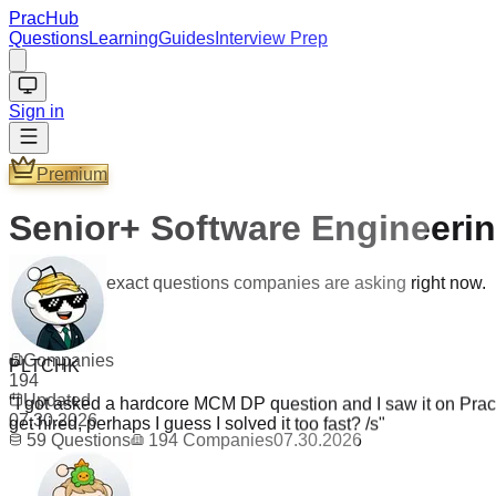
PracHub
Questions
Learning
Guides
Interview Prep
Sign in
Premium
Senior+ Software Engineeri
Practice the exact questions companies are asking right now.
Questions
59
PLTCHK
Companies
"
I got asked a hardcore MCM DP question and I saw it on PracH
194
get hired, perhaps I guess I solved it too fast? /s
"
Updated
07.30.2026
59
Questions
194
Companies
07.30.2026