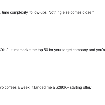
s, time complexity, follow-ups. Nothing else comes close.
"
0k. Just memorize the top 50 for your target company and you'r
o coffees a week. It landed me a $280K+ starting offer.
"