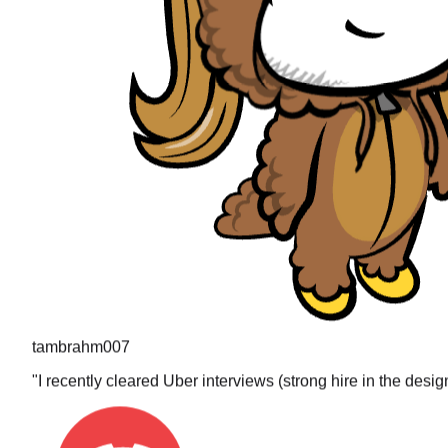
tambrahm007
"
I recently cleared Uber interviews (strong hire in the desi