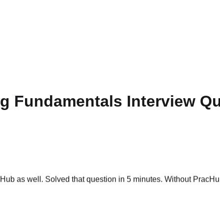
ng Fundamentals Interview Q
ub as well. Solved that question in 5 minutes. Without PracHub