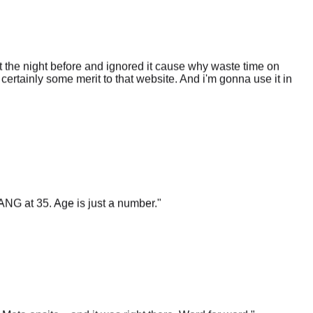
 the night before and ignored it cause why waste time on
certainly some merit to that website. And i'm gonna use it in
ANG at 35. Age is just a number.
"
t Meta onsite... and it was right there. Word for word.
"