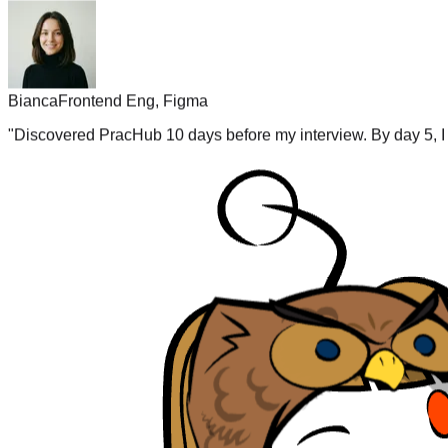
Bianca
Frontend Eng, Figma
"
Discovered PracHub 10 days before my interview. By day 5, I 