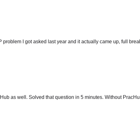
P problem I got asked last year and it actually came up, full br
ub as well. Solved that question in 5 minutes. Without PracHub