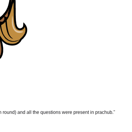
gn round) and all the questions were present in prachub.
"