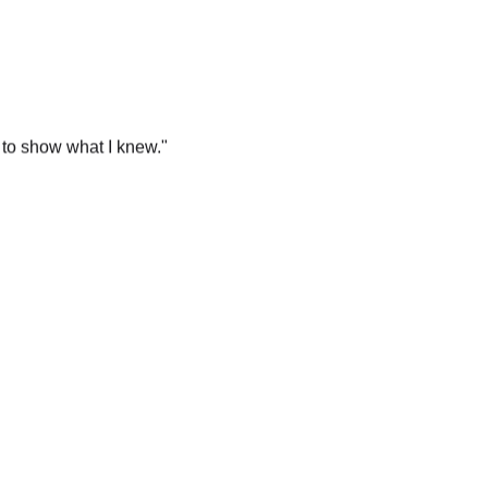
 to show what I knew.
"