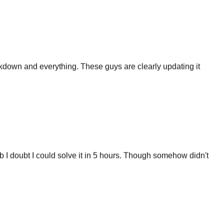
eakdown and everything. These guys are clearly updating it
 I doubt I could solve it in 5 hours. Though somehow didn't