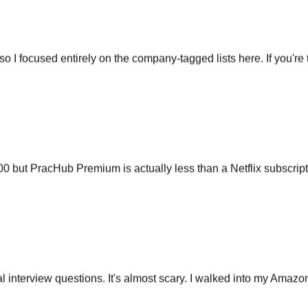
so I focused entirely on the company-tagged lists here. If you're t
ut PracHub Premium is actually less than a Netflix subscripti
 interview questions. It's almost scary. I walked into my Amazo