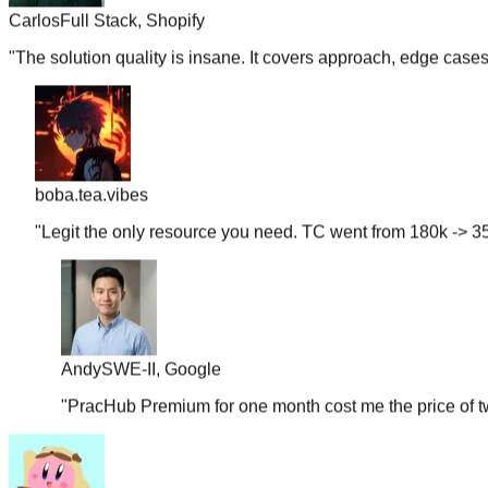
"
The solution quality is insane. It covers approach, edge case
boba.tea.vibes
"
Legit the only resource you need. TC went from 180k -> 35
Andy
SWE-II, Google
"
PracHub Premium for one month cost me the price of tw