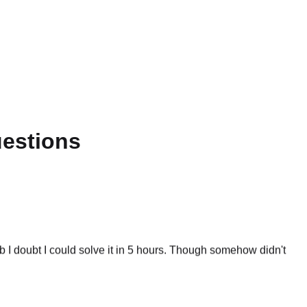
uestions
 I doubt I could solve it in 5 hours. Though somehow didn't