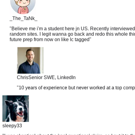
_The_TaNk_
"
Believe me i'm a student here jn US. Recently interviewed
random sites. I legit wanna go back and redo this whole thin
future prep from now on like lc tagged
"
Chris
Senior SWE, LinkedIn
"
10 years of experience but never worked at a top comp
sleepy33
"
I was skeptical about the 'real questions' claim, so I put it to t