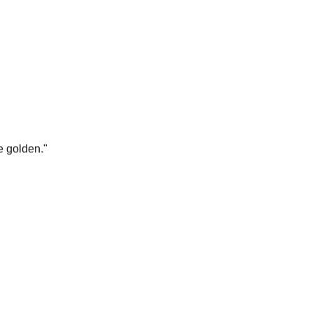
e golden.
"