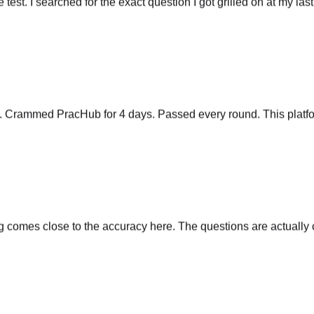
y. Crammed PracHub for 4 days. Passed every round. This platfo
comes close to the accuracy here. The questions are actually cu