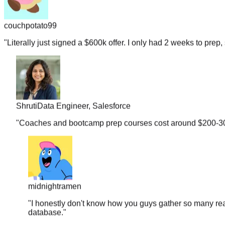
couchpotato99
"
Literally just signed a $600k offer. I only had 2 weeks to prep, 
Shruti
Data Engineer, Salesforce
"
Coaches and bootcamp prep courses cost around $200-300 b
midnightramen
"
I honestly don't know how you guys gather so many real
database.
"