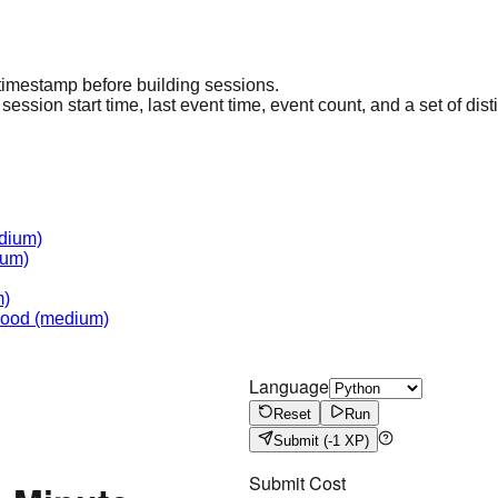
 timestamp before building sessions.
ssion start time, last event time, event count, and a set of disti
dium)
um)
m)
hood
(medium)
Language
Reset
Run
Submit
(-1 XP)
Submit Cost