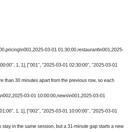
00,pricing\n001,2025-03-01 01:30:00,restaurant\n001,2025-
00:00", 1, 1], ["001", "2025-03-01 02:30:00", "2025-03-01
ore than 30 minutes apart from the previous row, so each
,b\n002,2025-03-01 10:00:00,news\n001,2025-03-01
01:00", 1, 1], ["002", "2025-03-01 10:00:00", "2025-03-01
es stay in the same session, but a 31-minute gap starts a new