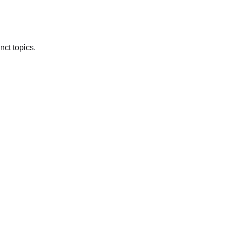
nct topics.