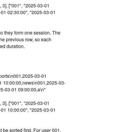
 3], ["001", "2025-03-01
3-01 02:30:00", "2025-03-01
 so they form one session. The
the previous row, so each
ed duration.
sports\n001,2025-03-01
1 10:00:00,news\n001,2025-03-
5-03-01 09:00:00,a\n"
 3], ["001", "2025-03-01
3-01 10:00:00", "2025-03-01
 be sorted first. For user 001,