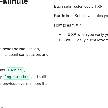
0-Minute
Each submission costs
1
XP
Run is free, Submit validates y
How to earn XP
+10 XP when you verify y
+20 XP daily quest rewar
-series sessionization,
Testcase
Result
stinct-count computation, and
Case
1
Input
"user_id,log_datetime,topic\
umns
,
user_id
Expected
by
and split
log_datetime
e previous event is more than
[["001", "2025-03-01 00:01:0
Case
2
Input
"user_id,log_datetime,topic\
on