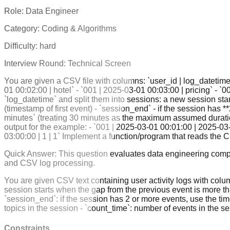
Role:
Data Engineer
Category:
Coding & Algorithms
Difficulty:
hard
Interview Round:
Technical Screen
You are given a CSV file with columns: `user_id | log_datetime 
01 00:02:00 | hotel` - `001 | 2025-03-01 00:03:00 | pricing` - `
`log_datetime` and split them into sessions: a new session star
(timestamp of first event) - `session_end` - if the session has 
minutes` (treating 30 minutes as the maximum assumed duration)
output for the example: - `001 | 2025-03-01 00:01:00 | 2025-03-
03:00:00 | 1 | 1` Implement a function/program that reads th
Quick Answer:
This question evaluates data engineering compe
and CSV log processing.
You are given CSV text containing user activity logs with colum
session starts when the gap from the previous event is more than
`session_end`: if the session has 2 or more events, use the time
topics in the session - `count_time`: number of events in the 
Constraints