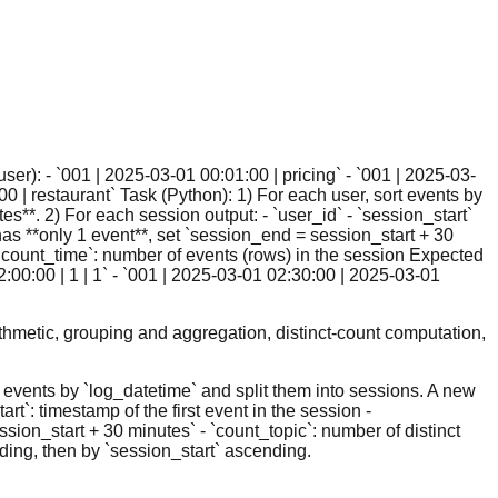
ser): - `001 | 2025-03-01 00:01:00 | pricing` - `001 | 2025-03-
00 | restaurant` Task (Python): 1) For each user, sort events by
s**. 2) For each session output: - `user_id` - `session_start`
n has **only 1 event**, set `session_end = session_start + 30
 `count_time`: number of events (rows) in the session Expected
2:00:00 | 1 | 1` - `001 | 2025-03-01 02:30:00 | 2025-03-01
thmetic, grouping and aggregation, distinct-count computation,
e events by `log_datetime` and split them into sessions. A new
t`: timestamp of the first event in the session -
ssion_start + 30 minutes` - `count_topic`: number of distinct
ding, then by `session_start` ascending.