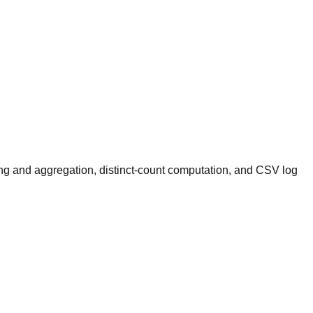
ing and aggregation, distinct-count computation, and CSV log