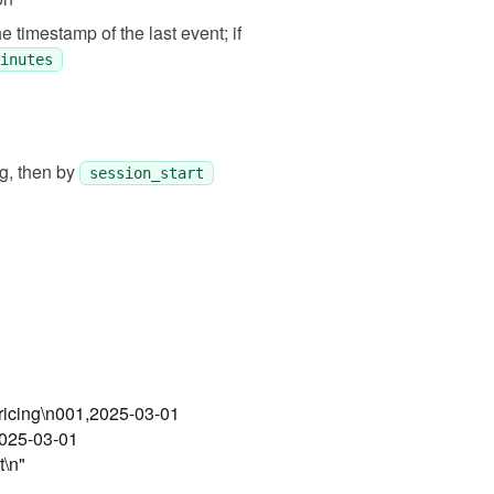
Expected
e timestamp of the last event; if
[["001", "2025-03-01 09:00:0
inutes
g, then by
session_start
pricing\n001,2025-03-01
2025-03-01
t\n"