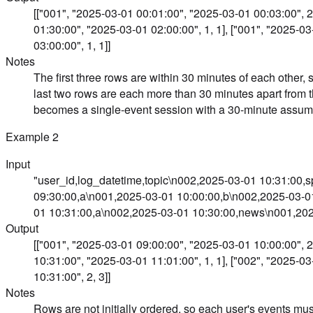
[["001", "2025-03-01 00:01:00", "2025-03-01 00:03:00", 2,
01:30:00", "2025-03-01 02:00:00", 1, 1], ["001", "2025-0
03:00:00", 1, 1]]
Notes
The first three rows are within 30 minutes of each other,
last two rows are each more than 30 minutes apart from 
becomes a single-event session with a 30-minute assum
Example
2
Input
"user_id,log_datetime,topic\n002,2025-03-01 10:31:00,
09:30:00,a\n001,2025-03-01 10:00:00,b\n002,2025-03-0
01 10:31:00,a\n002,2025-03-01 10:30:00,news\n001,202
Output
[["001", "2025-03-01 09:00:00", "2025-03-01 10:00:00", 2,
10:31:00", "2025-03-01 11:01:00", 1, 1], ["002", "2025-0
10:31:00", 2, 3]]
Notes
Rows are not initially ordered, so each user's events must