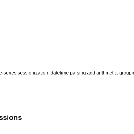
-series sessionization, datetime parsing and arithmetic, group
essions