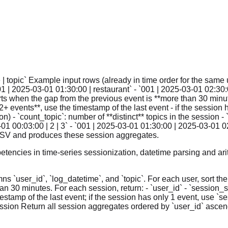
| topic` Example input rows (already in time order for the same u
001 | 2025-03-01 01:30:00 | restaurant` - `001 | 2025-03-01 02:30:
ts when the gap from the previous event is **more than 30 minute
**2+ events**, use the timestamp of the last event - if the sessio
 - `count_topic`: number of **distinct** topics in the session -
01 00:03:00 | 2 | 3` - `001 | 2025-03-01 01:30:00 | 2025-03-01 0
e CSV and produces these session aggregates.
tencies in time-series sessionization, datetime parsing and ari
ns `user_id`, `log_datetime`, and `topic`. For each user, sort th
 30 minutes. For each session, return: - `user_id` - `session_star
stamp of the last event; if the session has only 1 event, use `se
session Return all session aggregates ordered by `user_id` ascen