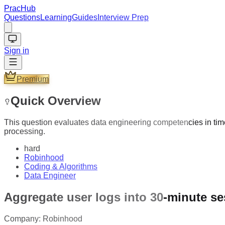
PracHub
Questions
Learning
Guides
Interview Prep
Sign in
Premium
Quick Overview
This question evaluates data engineering competencies in time
processing.
hard
Robinhood
Coding & Algorithms
Data Engineer
Aggregate user logs into 30-minute s
Company:
Robinhood