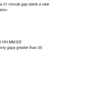
 a 31-minute gap starts a new
sion.
DD HH:MM:SS`
only gaps greater than 30