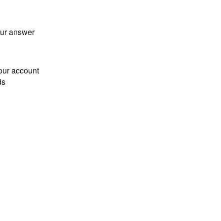
our answer
our account
ds
Loading...
n001,2025-03-01 00:01:00,pricing\n001,2025-03-01 00:02:0
0", "2025-03-01 00:03:00", 2, 3], ["001", "2025-03-01 01
n002,2025-03-01 10:31:00,sports\n001,2025-03-01 09:30:00