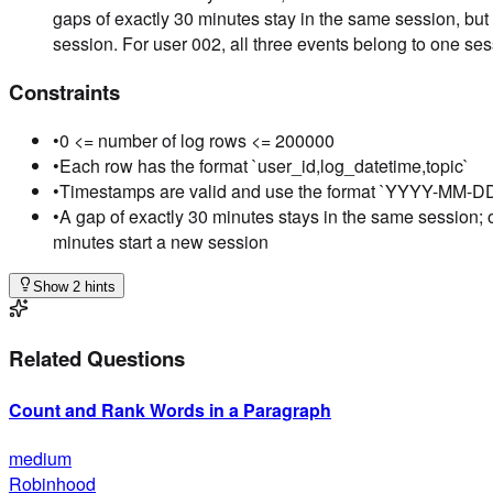
gaps of exactly 30 minutes stay in the same session, but
session. For user 002, all three events belong to one ses
Constraints
•
0 <= number of log rows <= 200000
•
Each row has the format `user_id,log_datetime,topic`
•
Timestamps are valid and use the format `YYYY-MM-
•
A gap of exactly 30 minutes stays in the same session; 
minutes start a new session
Show 2 hints
Related Questions
Count and Rank Words in a Paragraph
medium
Robinhood