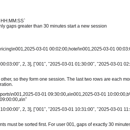
D HH:MM:SS`
nly gaps greater than 30 minutes start a new session
pricing\n001,2025-03-01 00:02:00,hotel\n001,2025-03-01 00:03:
00:03:00", 2, 3], ["001", "2025-03-01 01:30:00", "2025-03-01 02:
h other, so they form one session. The last two rows are each m
ation.
,sports\n001,2025-03-01 09:30:00,a\n001,2025-03-01 10:00:00
09:00:00,a\n"
10:00:00", 2, 3], ["001", "2025-03-01 10:31:00", "2025-03-01 11:
ents must be sorted first. For user 001, gaps of exactly 30 minut