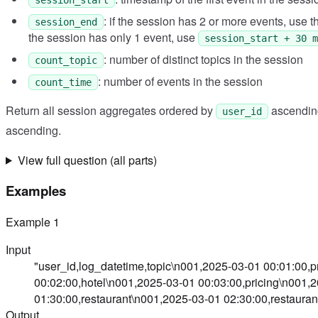
: if the session has 2 or more events, use th
session_end
the session has only 1 event, use
session_start + 30 m
: number of distinct topics in the session
count_topic
: number of events in the session
count_time
Return all session aggregates ordered by
ascendin
user_id
ascending.
View full question (all parts)
Examples
Example
1
Input
"user_id,log_datetime,topic\n001,2025-03-01 00:01:00,
00:02:00,hotel\n001,2025-03-01 00:03:00,pricing\n001,
01:30:00,restaurant\n001,2025-03-01 02:30:00,restauran
Output