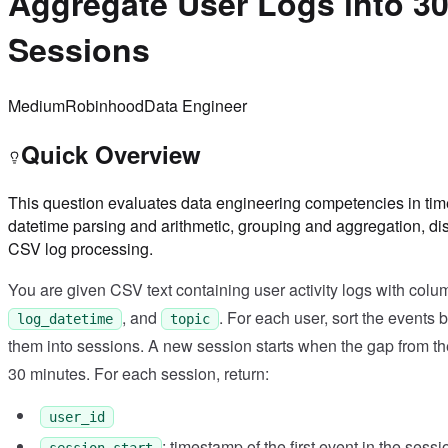
Aggregate User Logs into 3
Sessions
Medium
Robinhood
Data Engineer
Quick Overview
This question evaluates data engineering competencies in time
datetime parsing and arithmetic, grouping and aggregation, di
CSV log processing.
You are given CSV text containing user activity logs with col
, and
. For each user, sort the events 
log_datetime
topic
them into sessions. A new session starts when the gap from th
30 minutes. For each session, return:
user_id
: timestamp of the first event in the sessi
session_start