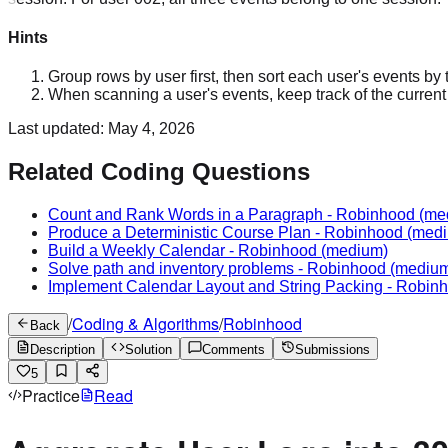
Hints
Group rows by user first, then sort each user's events by
When scanning a user's events, keep track of the current se
Last updated:
May 4, 2026
Related Coding Questions
Count and Rank Words in a Paragraph
-
Robinhood
(me
Produce a Deterministic Course Plan
-
Robinhood
(medi
Build a Weekly Calendar
-
Robinhood
(medium)
Solve path and inventory problems
-
Robinhood
(mediu
Implement Calendar Layout and String Packing
-
Robin
/
Coding & Algorithms
/
Robinhood
Back
Description
Solution
Comments
Submissions
5
Practice
Read