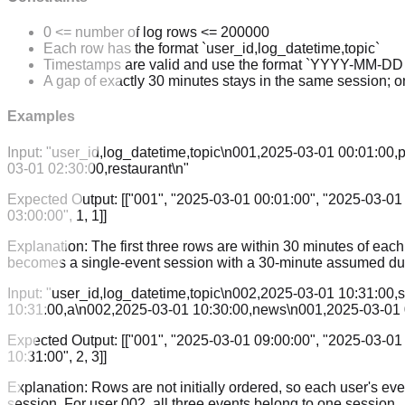
0 <= number of log rows <= 200000
Each row has the format `user_id,log_datetime,topic`
Timestamps are valid and use the format `YYYY-MM-D
A gap of exactly 30 minutes stays in the same session; o
Examples
Input:
"user_id,log_datetime,topic\n001,2025-03-01 00:01:00,
03-01 02:30:00,restaurant\n"
Expected Output:
[["001", "2025-03-01 00:01:00", "2025-03-01 
03:00:00", 1, 1]]
Explanation:
The first three rows are within 30 minutes of eac
becomes a single-event session with a 30-minute assumed dur
Input:
"user_id,log_datetime,topic\n002,2025-03-01 10:31:00
10:31:00,a\n002,2025-03-01 10:30:00,news\n001,2025-03-01 
Expected Output:
[["001", "2025-03-01 09:00:00", "2025-03-01 
10:31:00", 2, 3]]
Explanation:
Rows are not initially ordered, so each user's ev
session. For user 002, all three events belong to one session.