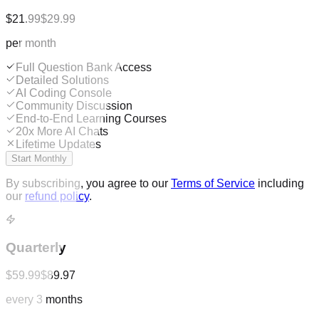
$21.99
$29.99
per month
Full Question Bank Access
Detailed Solutions
AI Coding Console
Community Discussion
End-to-End Learning Courses
20x More AI Chats
Lifetime Updates
Start Monthly
By subscribing, you agree to our
Terms of Service
including
our
refund policy
.
Quarterly
$59.99
$89.97
every 3 months