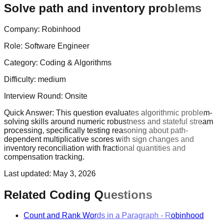
Solve path and inventory problems
Company:
Robinhood
Role:
Software Engineer
Category:
Coding & Algorithms
Difficulty:
medium
Interview Round:
Onsite
Quick Answer:
This question evaluates algorithmic problem-
solving skills around numeric robustness and stateful stream
processing, specifically testing reasoning about path-
dependent multiplicative scores with sign changes and
inventory reconciliation with fractional quantities and
compensation tracking.
Last updated:
May 3, 2026
Related Coding Questions
Count and Rank Words in a Paragraph
-
Robinhood