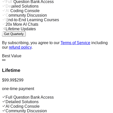
Full Question Bank Access
Detailed Solutions
AI Coding Console
Community Discussion
End-to-End Learning Courses
20x More AI Chats
Lifetime Updates
Get Quarterly
By subscribing, you agree to our
Terms of Service
including
our
refund policy
.
Best Value
Lifetime
$99.99
$299
one-time payment
Full Question Bank Access
Detailed Solutions
AI Coding Console
Community Discussion