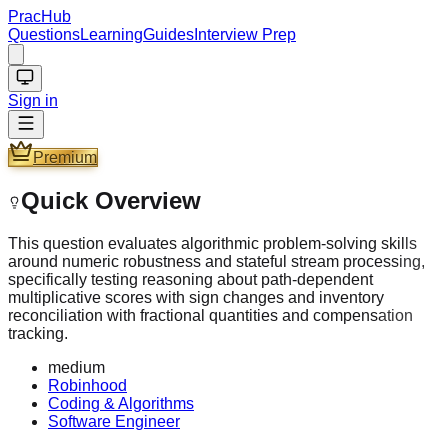
PracHub
Questions
Learning
Guides
Interview Prep
Sign in
Premium
Quick Overview
This question evaluates algorithmic problem-solving skills
around numeric robustness and stateful stream processing,
specifically testing reasoning about path-dependent
multiplicative scores with sign changes and inventory
reconciliation with fractional quantities and compensation
tracking.
medium
Robinhood
Coding & Algorithms
Software Engineer