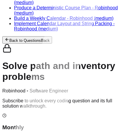
(medium)
Produce a Deterministic Course Plan
-
Robinhood
(medium)
Build a Weekly Calendar
-
Robinhood
(medium)
Implement Calendar Layout and String Packing
-
Robinhood
(medium)
Back to Questions
Back
Solve path and inventory
problems
Robinhood
•
Software Engineer
Subscribe to unlock every coding question and its full
solution walkthrough.
Monthly