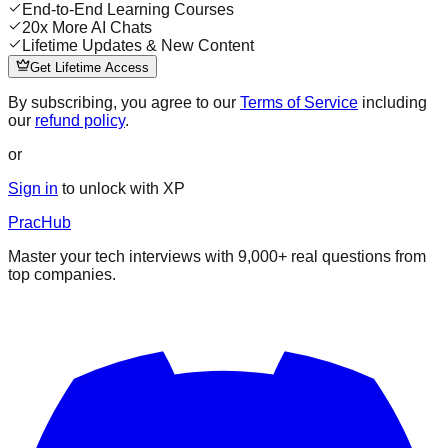
End-to-End Learning Courses
20x More AI Chats
Lifetime Updates & New Content
Get Lifetime Access
By subscribing, you agree to our
Terms of Service
including
our
refund policy
.
or
Sign in
to unlock with XP
PracHub
Master your tech interviews with
9,000+
real questions from
top companies.