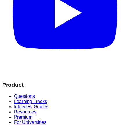
Product
Questions
Learning Tracks
Interview Guides
Resources
Premium
For Universities