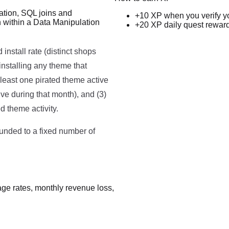
ation, SQL joins and
+10 XP when you verify y
n within a Data Manipulation
+20 XP daily quest rewar
Run code to see results here.
nstall rate (distinct shops
installing any theme that
t least one pirated theme active
ve during that month), and (3)
d theme activity.
ounded to a fixed number of
sage rates, monthly revenue loss,