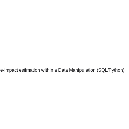
ue-impact estimation within a Data Manipulation (SQL/Python)