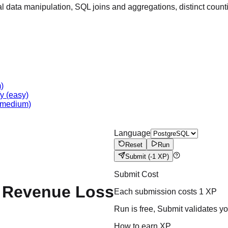
 data manipulation, SQL joins and aggregations, distinct count
)
fy
(easy)
medium)
Language
Reset
Run
Submit
(-1 XP)
Submit Cost
d Revenue Loss
Each submission costs
1
XP
Run is free, Submit validates y
How to earn XP