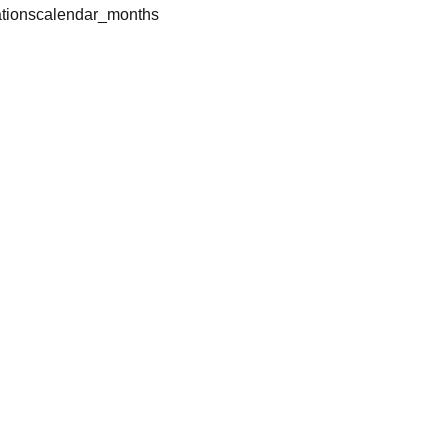
tions
calendar_months