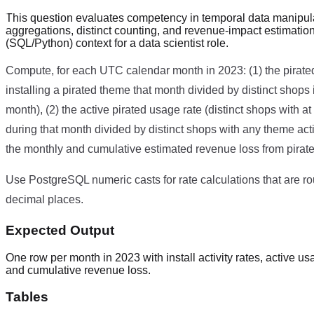
This question evaluates competency in temporal data manipul
aggregations, distinct counting, and revenue-impact estimatio
(SQL/Python) context for a data scientist role.
Compute, for each UTC calendar month in 2023: (1) the pirated i
installing a pirated theme that month divided by distinct shops 
month), (2) the active pirated usage rate (distinct shops with a
during that month divided by distinct shops with any theme acti
the monthly and cumulative estimated revenue loss from pirate
Use PostgreSQL numeric casts for rate calculations that are r
decimal places.
Expected Output
One row per month in 2023 with install activity rates, active u
and cumulative revenue loss.
Tables