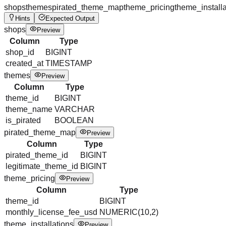
shops
themes
pirated_theme_map
theme_pricing
theme_installa
Hints
Expected Output
shops
Preview
Column
Type
shop_id
BIGINT
created_at
TIMESTAMP
themes
Preview
Column
Type
theme_id
BIGINT
theme_name
VARCHAR
is_pirated
BOOLEAN
pirated_theme_map
Preview
Column
Type
pirated_theme_id
BIGINT
legitimate_theme_id
BIGINT
theme_pricing
Preview
Column
Type
theme_id
BIGINT
monthly_license_fee_usd
NUMERIC(10,2)
theme_installations
Preview