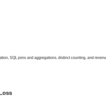
tion, SQL joins and aggregations, distinct counting, and reven
 Loss