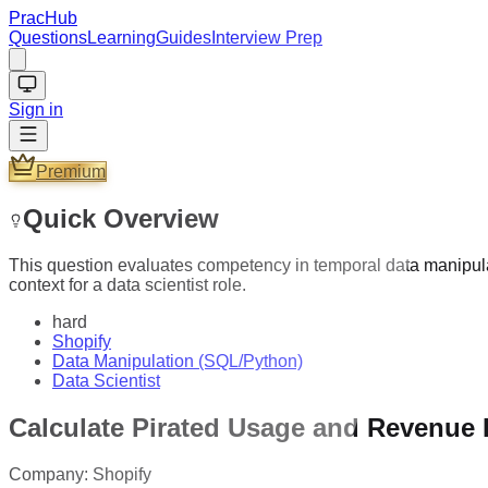
PracHub
Questions
Learning
Guides
Interview Prep
Sign in
Premium
Quick Overview
This question evaluates competency in temporal data manipula
context for a data scientist role.
hard
Shopify
Data Manipulation (SQL/Python)
Data Scientist
Calculate Pirated Usage and Revenue
Company:
Shopify