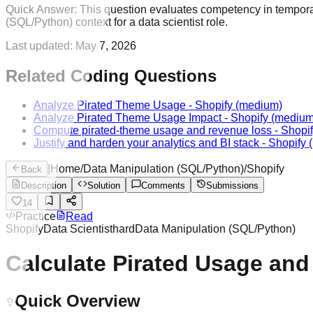
Quick Answer:
This question evaluates competency in temporal
(SQL/Python) context for a data scientist role.
Last updated:
May 7, 2026
Related Coding Questions
Analyze Pirated Theme Usage
-
Shopify
(medium)
Analyze Pirated Theme Usage Impact
-
Shopify
(medium
Compute pirated-theme usage and revenue loss
-
Shopi
Justify and harden your analytics and BI stack
-
Shopify
(
|
Home
/
Data Manipulation (SQL/Python)
/
Shopify
Back
Description
Solution
Comments
Submissions
14
Practice
Read
Shopify
Data Scientist
hard
Data Manipulation (SQL/Python)
Calculate Pirated Usage an
Quick Overview