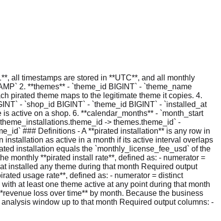
, all timestamps are stored in **UTC**, and all monthly
TAMP` 2. **themes** - `theme_id BIGINT` - `theme_name
 pirated theme maps to the legitimate theme it copies. 4.
INT` - `shop_id BIGINT` - `theme_id BIGINT` - `installed_at
s active on a shop. 6. **calendar_months** - `month_start
`theme_installations.theme_id -> themes.theme_id` -
` ### Definitions - A **pirated installation** is any row in
stallation as active in a month if its active interval overlaps
pirated installation equals the `monthly_license_fee_usd` of the
e monthly **pirated install rate**, defined as: - numerator =
that installed any theme during that month Required output
irated usage rate**, defined as: - numerator = distinct
 with at least one theme active at any point during that month
 **revenue loss over time** by month. Because the business
the analysis window up to that month Required output columns: -