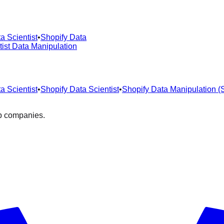
a Scientist
•
Shopify Data
tist Data Manipulation
a Scientist
•
Shopify Data Scientist
•
Shopify Data Manipulation 
op companies.