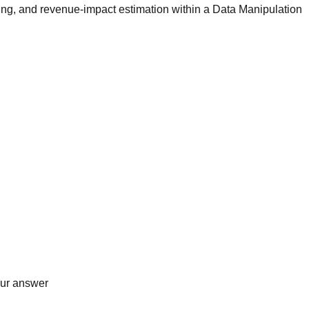
ing, and revenue-impact estimation within a Data Manipulation
our answer