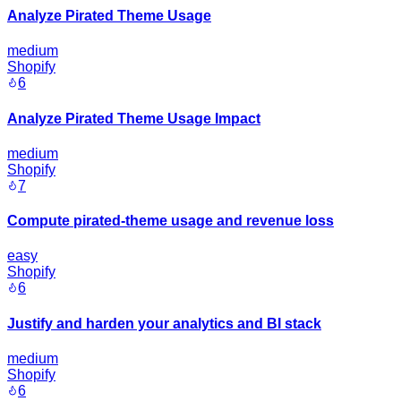
Analyze Pirated Theme Usage
medium
Shopify
6
Analyze Pirated Theme Usage Impact
medium
Shopify
7
Compute pirated-theme usage and revenue loss
easy
Shopify
6
Justify and harden your analytics and BI stack
medium
Shopify
6