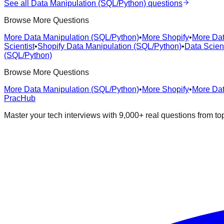
See all
Data Manipulation (SQL/Python)
questions
Browse More Questions
More Data Manipulation (SQL/Python)
•
More Shopify
•
More Dat
Scientist
•
Shopify Data Manipulation (SQL/Python)
•
Data Scien
(SQL/Python)
Browse More Questions
More Data Manipulation (SQL/Python)
•
More Shopify
•
More Dat
PracHub
Master your tech interviews with
9,000+
real questions from t