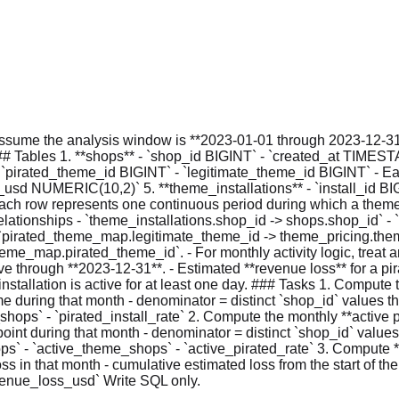
sume the analysis window is **2023-01-01 through 2023-12-31**
# Tables 1. **shops** - `shop_id BIGINT` - `created_at TIMES
irated_theme_id BIGINT` - `legitimate_theme_id BIGINT` - Each
usd NUMERIC(10,2)` 5. **theme_installations** - `install_id BIG
h row represents one continuous period during which a theme i
ationships - `theme_installations.shop_id -> shops.shop_id` - 
irated_theme_map.legitimate_theme_id -> theme_pricing.theme_id
_map.pirated_theme_id`. - For monthly activity logic, treat an in
active through **2023-12-31**. - Estimated **revenue loss** for a 
tallation is active for at least one day. ### Tasks 1. Compute th
heme during that month - denominator = distinct `shop_id` values 
_shops` - `pirated_install_rate` 2. Compute the monthly **active p
point during that month - denominator = distinct `shop_id` values
ops` - `active_theme_shops` - `active_pirated_rate` 3. Compute
 loss in that month - cumulative estimated loss from the start of 
venue_loss_usd` Write SQL only.