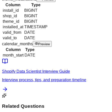
Column
Type
install_id
BIGINT
shop_id
BIGINT
theme_id
BIGINT
installed_at
TIMESTAMP
valid_from
DATE
valid_to
DATE
calendar_months
Preview
Column
Type
month_start
DATE
Shopify
Data Scientist
Interview Guide
Interview process, tips, and preparation timeline
Related Questions