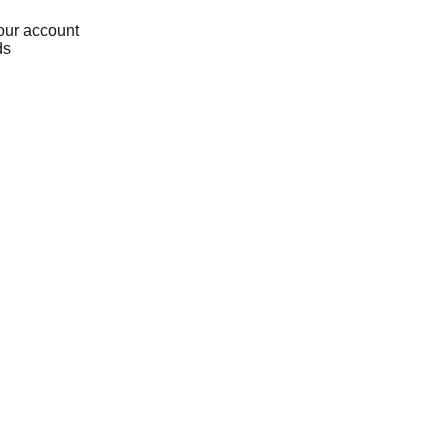
our account
ds
Loading...