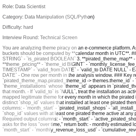
Role:
Data Scientist
Category:
Data Manipulation (SQL/Python)
Difficulty:
hard
Interview Round:
Technical Screen
You are analyzing theme piracy on an e-commerce platform. As
buckets should be computed by **calendar month in UTC**. ##
STRING` - `is_pirated BOOLEAN` 3. **pirated_theme_map** - `p
**theme_pricing** - `theme_id BIGINT` - `monthly_license_fee_
TIMESTAMP` - `valid_from DATE` - `valid_to DATE NULL` - Eac
DATE` - One row per month in the analysis window. ### Key rel
`pirated_theme_map.pirated_theme_id -> themes.theme_id` - `p
`theme_installations` whose `theme_id` appears in `pirated_theme
that month. - If `valid_to` is `NULL`, treat the installation as 
mapped legitimate theme for every month in which the pirated ins
distinct `shop_id` values that installed at least one pirated t
columns: - `month_start` - `pirated_install_shops` - `all_install
`shop_id` values with at least one pirated theme active at any 
Required output columns: - `month_start` - `active_pirated_sh
asks for the loss "over time," return both: - monthly estimated
`month_start` - `monthly_revenue_loss_usd` - `cumulative_re