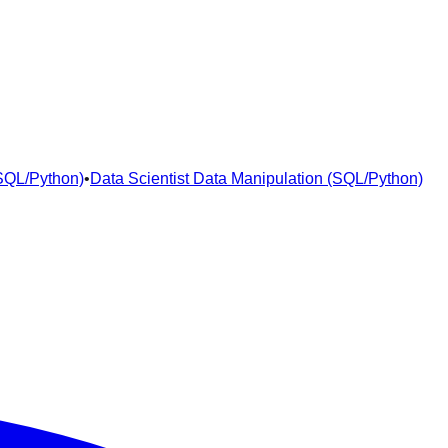
(SQL/Python)
•
Data Scientist Data Manipulation (SQL/Python)