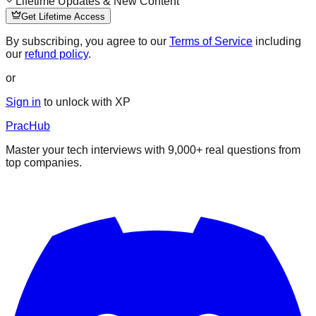
Lifetime Updates & New Content
Get Lifetime Access
By subscribing, you agree to our
Terms of Service
including
our
refund policy
.
or
Sign in
to unlock with XP
PracHub
Master your tech interviews with
9,000+
real questions from
top companies.