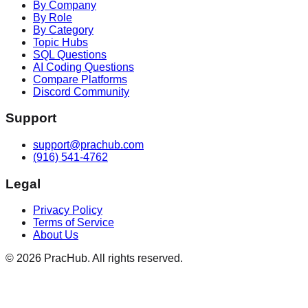
By Company
By Role
By Category
Topic Hubs
SQL Questions
AI Coding Questions
Compare Platforms
Discord Community
Support
support@prachub.com
(916) 541-4762
Legal
Privacy Policy
Terms of Service
About Us
©
2026
PracHub. All rights reserved.