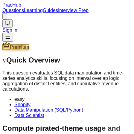
PracHub
Questions
Learning
Guides
Interview Prep
Sign in
Premium
Quick Overview
This question evaluates SQL data manipulation and time-
series analytics skills, focusing on interval overlap logic,
aggregation of distinct entities, and cumulative revenue
calculations.
easy
Shopify
Data Manipulation (SQL/Python)
Data Scientist
Compute pirated-theme usage and