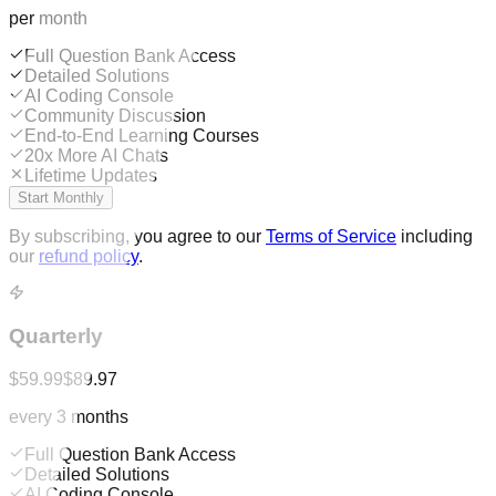
per month
Full Question Bank Access
Detailed Solutions
AI Coding Console
Community Discussion
End-to-End Learning Courses
20x More AI Chats
Lifetime Updates
Start Monthly
By subscribing, you agree to our
Terms of Service
including
our
refund policy
.
Quarterly
$59.99
$89.97
every 3 months
Full Question Bank Access
Detailed Solutions
AI Coding Console