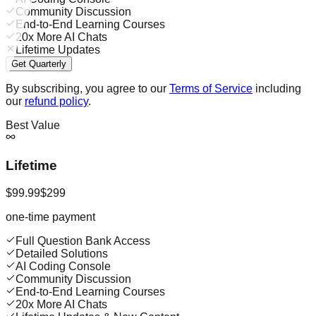
Community Discussion
End-to-End Learning Courses
20x More AI Chats
Lifetime Updates
Get Quarterly
By subscribing, you agree to our
Terms of Service
including
our
refund policy
.
Best Value
Lifetime
$99.99
$299
one-time payment
Full Question Bank Access
Detailed Solutions
AI Coding Console
Community Discussion
End-to-End Learning Courses
20x More AI Chats