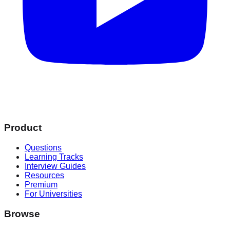
Product
Questions
Learning Tracks
Interview Guides
Resources
Premium
For Universities
Browse