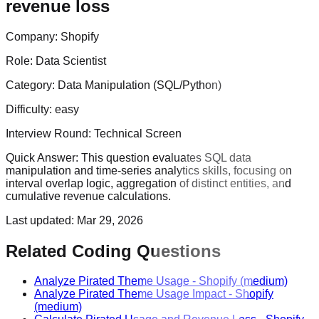
revenue loss
Company:
Shopify
Role:
Data Scientist
Category:
Data Manipulation (SQL/Python)
Difficulty:
easy
Interview Round:
Technical Screen
Quick Answer:
This question evaluates SQL data
manipulation and time-series analytics skills, focusing on
interval overlap logic, aggregation of distinct entities, and
cumulative revenue calculations.
Last updated:
Mar 29, 2026
Related Coding Questions
Analyze Pirated Theme Usage
-
Shopify
(medium)
Analyze Pirated Theme Usage Impact
-
Shopify
(medium)