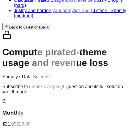
Calculate Pirated Usage and Revenue Loss
-
Shopify
(hard)
Justify and harden your analytics and BI stack
-
Shopify
(medium)
Back to Questions
Back
Compute pirated-theme
usage and revenue loss
Shopify
•
Data Scientist
Subscribe to unlock every SQL question and its full solution
walkthrough.
Monthly
$21.99
$29.99