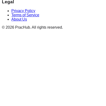
Legal
Privacy Policy
Terms of Service
About Us
©
2026
PracHub. All rights reserved.