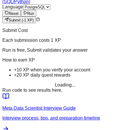
(SQL/Python)
Language
Reset
Run
Submit
(-1 XP)
Submit Cost
Each submission costs
1
XP
Run is free, Submit validates your answer
How to earn XP
+10 XP when you verify your account
+20 XP daily quest rewards
Loading...
Run code to see results here.
Meta
Data Scientist
Interview Guide
Interview process, tips, and preparation timeline