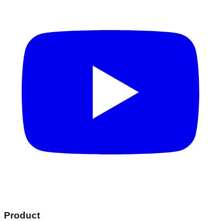
Product