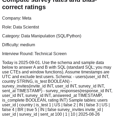
correct ratings
Company:
Meta
Role:
Data Scientist
Category:
Data Manipulation (SQL/Python)
Difficulty:
medium
Interview Round:
Technical Screen
Today is 2025-09-01. Use the schema and sample data
below to answer A and B with SQL (standard SQL; you may
use CTEs and window functions). Assume timestamps are
UTC and exclude test users. Schema: - users(user_id INT,
country STRING, is_test BOOLEAN) -
survey_invites(invite_id INT, user_id INT, survey_id INT,
sent_at TIMESTAMP) - survey_responses(response_id INT,
user_id INT, survey_id INT, answered_at TIMESTAMP,
is_complete BOOLEAN, rating INT) Sample tables: users
user_id | country | is_test 1 | US | false 2 | IN | false 3 | US |
false 4 | BR | true 5 | IN | false survey_invites invite_id |
user_id | survey_id | sent_at 100 | 1 | 10 | 2025-08-26