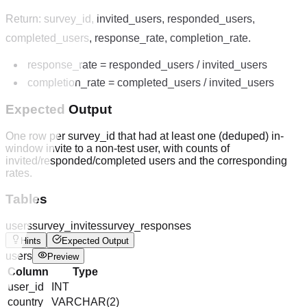
Return: survey_id, invited_users, responded_users,
completed_users, response_rate, completion_rate.
response_rate = responded_users / invited_users
completion_rate = completed_users / invited_users
Expected Output
One row per survey_id that had at least one (deduped) in-
window invite to a non-test user, with counts of
invited/responded/completed users and the corresponding
rates.
Tables
users
survey_invites
survey_responses
Hints
Expected Output
users
Preview
Column
Type
user_id
INT
country
VARCHAR(2)