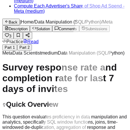
(medium)
Compute Each Advertiser's Share of Shop Ad Spend
-
Meta
(medium)
|
Home
/
Data Manipulation (SQL/Python)
/
Meta
Back
Description
Solution
Comments
Submissions
3
Practice
Read
Part
1
Part
2
Meta
Data Scientist
medium
Data Manipulation (SQL/Python)
Survey response rate and
completion rate for last 7
days of invites
Quick Overview
This question evaluates proficiency in data manipulation and
analytics, specifically SQL window functions, joins, time-
windowed de-duplication, aggregation of response and