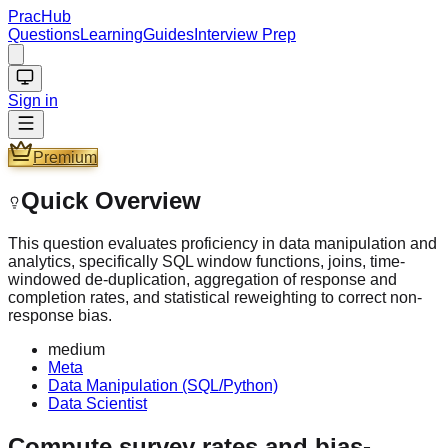
PracHub
Questions
Learning
Guides
Interview Prep
Sign in
Premium
Quick Overview
This question evaluates proficiency in data manipulation and
analytics, specifically SQL window functions, joins, time-
windowed de-duplication, aggregation of response and
completion rates, and statistical reweighting to correct non-
response bias.
medium
Meta
Data Manipulation (SQL/Python)
Data Scientist
Compute survey rates and bias-