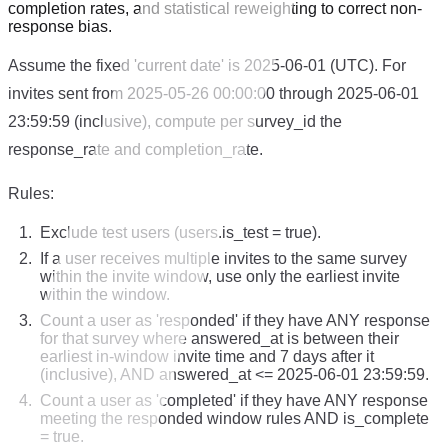
completion rates, and statistical reweighting to correct non-
response bias.
Assume the fixed 'current date' is 2025-06-01 (UTC). For
invites sent from 2025-05-26 00:00:00 through 2025-06-01
23:59:59 (inclusive), compute per survey_id the
response_rate and completion_rate.
Rules:
Exclude test users (users.is_test = true).
If a user receives multiple invites to the same survey
within the invite window, use only the earliest invite
within the window.
Count a user as 'responded' if they have ANY response
for that survey where answered_at is between their
earliest in-window invite time and 7 days after it
(inclusive), AND answered_at <= 2025-06-01 23:59:59.
Count a user as 'completed' if they have ANY response
meeting the responded window rules AND is_complete
= true.