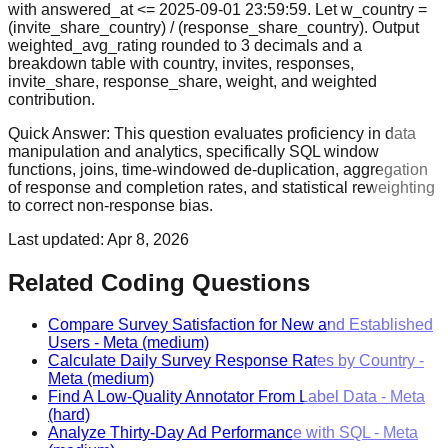
with answered_at <= 2025-09-01 23:59:59. Let w_country =
(invite_share_country) / (response_share_country). Output
weighted_avg_rating rounded to 3 decimals and a
breakdown table with country, invites, responses,
invite_share, response_share, weight, and weighted
contribution.
Quick Answer:
This question evaluates proficiency in data
manipulation and analytics, specifically SQL window
functions, joins, time-windowed de-duplication, aggregation
of response and completion rates, and statistical reweighting
to correct non-response bias.
Last updated:
Apr 8, 2026
Related Coding Questions
Compare Survey Satisfaction for New and Established
Users
-
Meta
(medium)
Calculate Daily Survey Response Rates by Country
-
Meta
(medium)
Find A Low-Quality Annotator From Label Data
-
Meta
(hard)
Analyze Thirty-Day Ad Performance with SQL
-
Meta