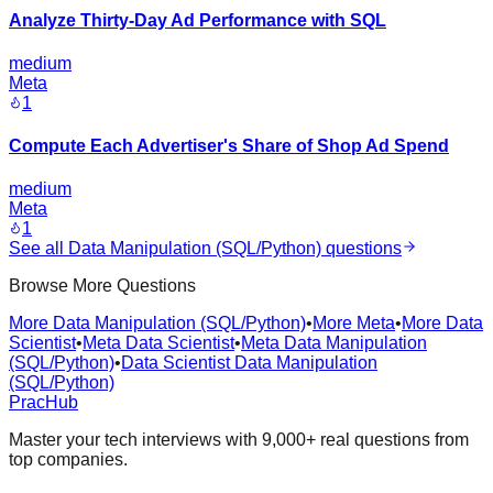
Analyze Thirty-Day Ad Performance with SQL
medium
Meta
1
Compute Each Advertiser's Share of Shop Ad Spend
medium
Meta
1
See all
Data Manipulation (SQL/Python)
questions
Browse More Questions
More Data Manipulation (SQL/Python)
•
More Meta
•
More Data
Scientist
•
Meta Data Scientist
•
Meta Data Manipulation
(SQL/Python)
•
Data Scientist Data Manipulation
(SQL/Python)
PracHub
Master your tech interviews with
9,000+
real questions from
top companies.