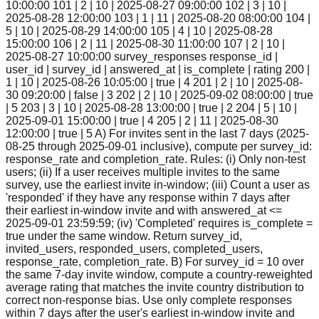
10:00:00 101 | 2 | 10 | 2025-08-27 09:00:00 102 | 3 | 10 |
2025-08-28 12:00:00 103 | 1 | 11 | 2025-08-20 08:00:00 104 |
5 | 10 | 2025-08-29 14:00:00 105 | 4 | 10 | 2025-08-28
15:00:00 106 | 2 | 11 | 2025-08-30 11:00:00 107 | 2 | 10 |
2025-08-27 10:00:00 survey_responses response_id |
user_id | survey_id | answered_at | is_complete | rating 200 |
1 | 10 | 2025-08-26 10:05:00 | true | 4 201 | 2 | 10 | 2025-08-
30 09:20:00 | false | 3 202 | 2 | 10 | 2025-09-02 08:00:00 | true
| 5 203 | 3 | 10 | 2025-08-28 13:00:00 | true | 2 204 | 5 | 10 |
2025-09-01 15:00:00 | true | 4 205 | 2 | 11 | 2025-08-30
12:00:00 | true | 5 A) For invites sent in the last 7 days (2025-
08-25 through 2025-09-01 inclusive), compute per survey_id:
response_rate and completion_rate. Rules: (i) Only non-test
users; (ii) If a user receives multiple invites to the same
survey, use the earliest invite in-window; (iii) Count a user as
'responded' if they have any response within 7 days after
their earliest in-window invite and with answered_at <=
2025-09-01 23:59:59; (iv) 'Completed' requires is_complete =
true under the same window. Return survey_id,
invited_users, responded_users, completed_users,
response_rate, completion_rate. B) For survey_id = 10 over
the same 7-day invite window, compute a country-reweighted
average rating that matches the invite country distribution to
correct non-response bias. Use only complete responses
within 7 days after the user's earliest in-window invite and