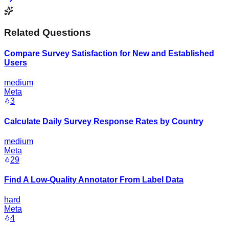
Related Questions
Compare Survey Satisfaction for New and Established
Users
medium
Meta
3
Calculate Daily Survey Response Rates by Country
medium
Meta
29
Find A Low-Quality Annotator From Label Data
hard
Meta
4