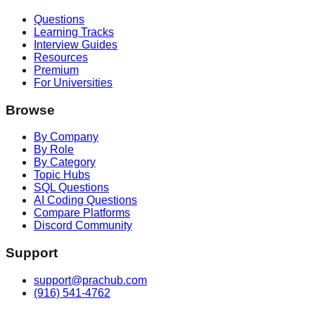
Questions
Learning Tracks
Interview Guides
Resources
Premium
For Universities
Browse
By Company
By Role
By Category
Topic Hubs
SQL Questions
AI Coding Questions
Compare Platforms
Discord Community
Support
support@prachub.com
(916) 541-4762