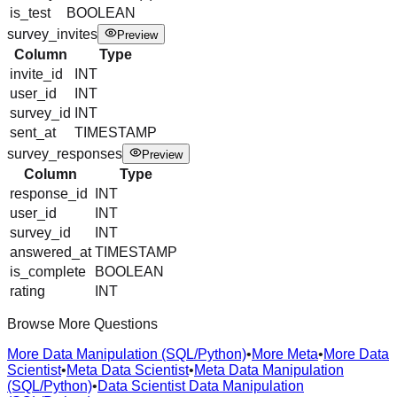
is_test
BOOLEAN
survey_invites
Preview
Column
Type
invite_id
INT
user_id
INT
survey_id
INT
sent_at
TIMESTAMP
survey_responses
Preview
Column
Type
response_id
INT
user_id
INT
survey_id
INT
answered_at
TIMESTAMP
is_complete
BOOLEAN
rating
INT
Browse More Questions
More Data Manipulation (SQL/Python)
•
More Meta
•
More Data
Scientist
•
Meta Data Scientist
•
Meta Data Manipulation
(SQL/Python)
•
Data Scientist Data Manipulation