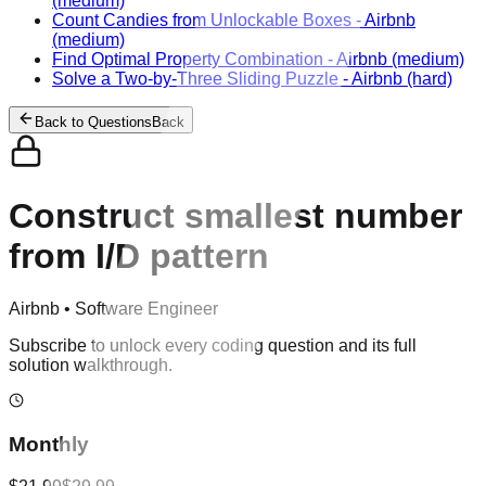
(medium)
Count Candies from Unlockable Boxes
-
Airbnb
(medium)
Find Optimal Property Combination
-
Airbnb
(medium)
Solve a Two-by-Three Sliding Puzzle
-
Airbnb
(hard)
Back to Questions
Back
Construct smallest number
from I/D pattern
Airbnb
•
Software Engineer
Subscribe to unlock every coding question and its full
solution walkthrough.
Monthly