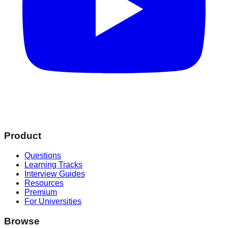
Product
Questions
Learning Tracks
Interview Guides
Resources
Premium
For Universities
Browse