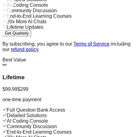
AI Coding Console
Community Discussion
End-to-End Learning Courses
20x More AI Chats
Lifetime Updates
Get Quarterly
By subscribing, you agree to our
Terms of Service
including
our
refund policy
.
Best Value
Lifetime
$99.99
$299
one-time payment
Full Question Bank Access
Detailed Solutions
AI Coding Console
Community Discussion
End-to-End Learning Courses