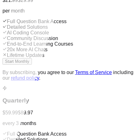
$21.99
$29.99
per month
Full Question Bank Access
Detailed Solutions
AI Coding Console
Community Discussion
End-to-End Learning Courses
20x More AI Chats
Lifetime Updates
Start Monthly
By subscribing, you agree to our
Terms of Service
including
our
refund policy
.
Quarterly
$59.99
$89.97
every 3 months
Full Question Bank Access
Detailed Solutions