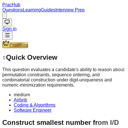
PracHub
Questions
Learning
Guides
Interview Prep
Sign in
Premium
Quick Overview
This question evaluates a candidate's ability to reason about
permutation constraints, sequence ordering, and
combinatorial construction under digit-uniqueness and
numeric-minimization requirements.
medium
Airbnb
Coding & Algorithms
Software Engineer
Construct smallest number from I/D