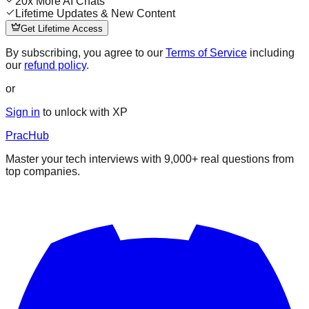
20x More AI Chats
Lifetime Updates & New Content
Get Lifetime Access
By subscribing, you agree to our
Terms of Service
including
our
refund policy
.
or
Sign in
to unlock with XP
PracHub
Master your tech interviews with
9,000+
real questions from
top companies.