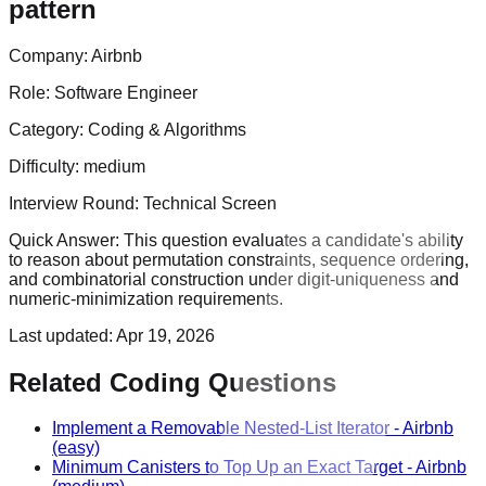
pattern
Company:
Airbnb
Role:
Software Engineer
Category:
Coding & Algorithms
Difficulty:
medium
Interview Round:
Technical Screen
Quick Answer:
This question evaluates a candidate's ability
to reason about permutation constraints, sequence ordering,
and combinatorial construction under digit-uniqueness and
numeric-minimization requirements.
Last updated:
Apr 19, 2026
Related Coding Questions
Implement a Removable Nested-List Iterator
-
Airbnb
(easy)
Minimum Canisters to Top Up an Exact Target
-
Airbnb