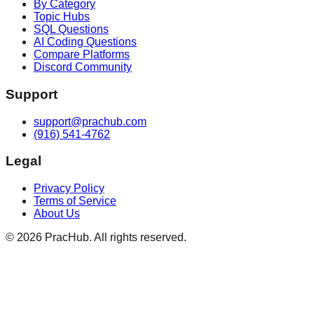
By Category
Topic Hubs
SQL Questions
AI Coding Questions
Compare Platforms
Discord Community
Support
support@prachub.com
(916) 541-4762
Legal
Privacy Policy
Terms of Service
About Us
©
2026
PracHub. All rights reserved.