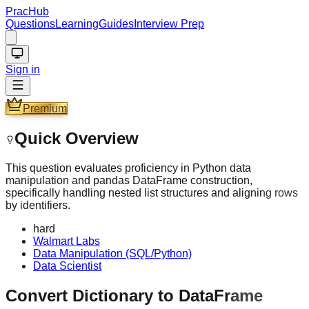
PracHub
Questions
Learning
Guides
Interview Prep
Sign in
Premium
Quick Overview
This question evaluates proficiency in Python data
manipulation and pandas DataFrame construction,
specifically handling nested list structures and aligning rows
by identifiers.
hard
Walmart Labs
Data Manipulation (SQL/Python)
Data Scientist
Convert Dictionary to DataFrame