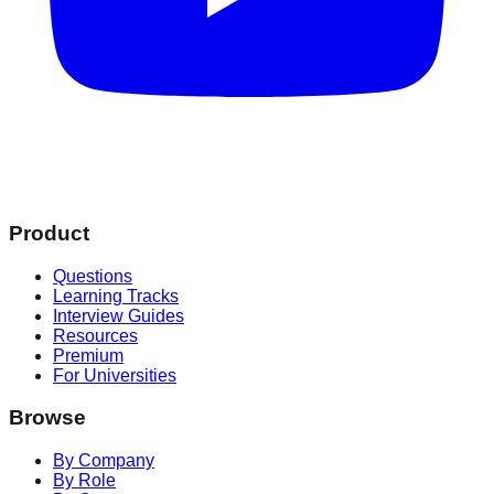
Product
Questions
Learning Tracks
Interview Guides
Resources
Premium
For Universities
Browse
By Company
By Role