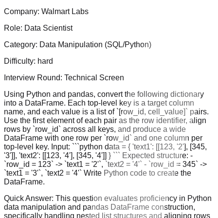
Company:
Walmart Labs
Role:
Data Scientist
Category:
Data Manipulation (SQL/Python)
Difficulty:
hard
Interview Round:
Technical Screen
Using Python and pandas, convert the following dictionary
into a DataFrame. Each top-level key is a target column
name, and each value is a list of `[row_id, cell_value]` pairs.
Use the first element of each pair as the row identifier, align
rows by `row_id` across all keys, and produce a wide
DataFrame with one row per `row_id` and one column per
top-level key. Input: ```python data = { 'text1': [[123, '2'], [345,
'3']], 'text2': [[123, '4'], [345, '4']] } ``` Expected structure: -
`row_id = 123` -> `text1 = '2'`, `text2 = '4'` - `row_id = 345` ->
`text1 = '3'`, `text2 = '4'` Write Python code to create the
DataFrame.
Quick Answer:
This question evaluates proficiency in Python
data manipulation and pandas DataFrame construction,
specifically handling nested list structures and aligning rows