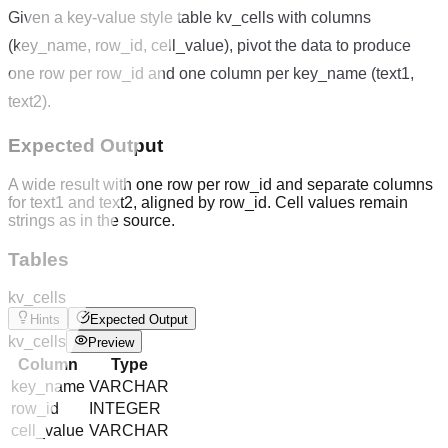
Given a key-value style table kv_cells with columns
(key_name, row_id, cell_value), pivot the data to produce
one row per row_id and one column per key_name (text1,
text2).
Expected Output
A wide result with one row per row_id and separate columns
for text1 and text2, aligned by row_id. Cell values remain
strings as in the source.
Tables
kv_cells
Hints
Expected Output
kv_cells
Preview
Column
Type
key_name
VARCHAR
row_id
INTEGER
cell_value
VARCHAR