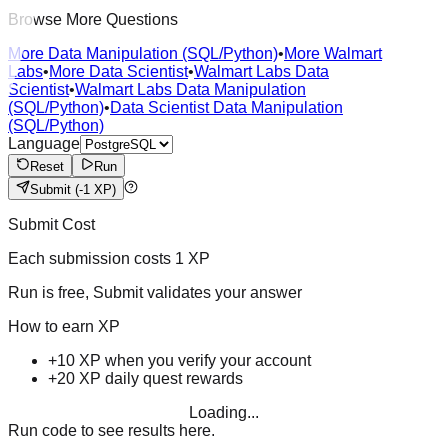
Browse More Questions
More Data Manipulation (SQL/Python)
•
More Walmart
Labs
•
More Data Scientist
•
Walmart Labs Data
Scientist
•
Walmart Labs Data Manipulation
(SQL/Python)
•
Data Scientist Data Manipulation
(SQL/Python)
Language
Reset
Run
Submit
(-1 XP)
Submit Cost
Each submission costs
1
XP
Run is free, Submit validates your answer
How to earn XP
+10 XP when you verify your account
+20 XP daily quest rewards
Loading...
Run code to see results here.