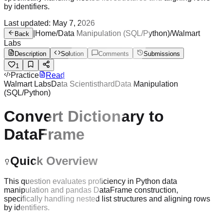
by identifiers.
Last updated:
May 7, 2026
|
Home
/
Data Manipulation (SQL/Python)
/
Walmart
Back
Labs
Description
Solution
Comments
Submissions
1
Practice
Read
Walmart Labs
Data Scientist
hard
Data Manipulation
(SQL/Python)
Convert Dictionary to
DataFrame
Quick Overview
This question evaluates proficiency in Python data
manipulation and pandas DataFrame construction,
specifically handling nested list structures and aligning rows
by identifiers.