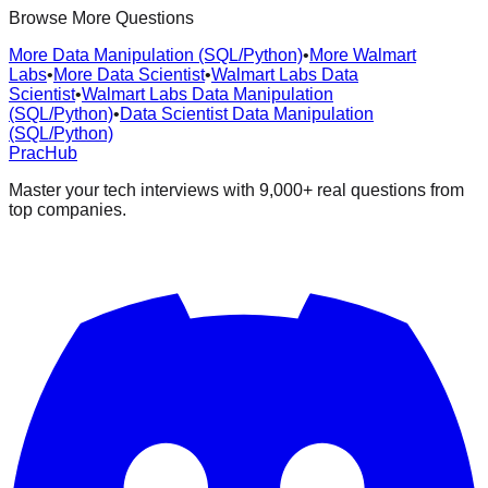
Browse More Questions
More Data Manipulation (SQL/Python)
•
More Walmart
Labs
•
More Data Scientist
•
Walmart Labs Data
Scientist
•
Walmart Labs Data Manipulation
(SQL/Python)
•
Data Scientist Data Manipulation
(SQL/Python)
PracHub
Master your tech interviews with
9,000+
real questions from
top companies.