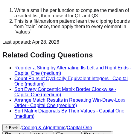
Write a small helper function to compute the median of
a sorted list, then reuse it for Q1 and Q3.
This is a fit/transform pattern: learn the clipping bounds
from `train` once, then apply them to every element in
`values`.
Last updated:
Apr 28, 2026
Related Coding Questions
Reorder a String by Alternating Its Left and Right Ends
-
Capital One
(medium)
Count Pairs of Cyclically Equivalent Integers
-
Capital
One
(medium)
Sort Every Concentric Matrix Border Clockwise
-
Capital One
(medium)
Arrange Match Results in Repeating Win-Draw-Loss
Order
-
Capital One
(medium)
Sort Matrix Diagonals By Their Values
-
Capital One
(medium)
/
Coding & Algorithms
/
Capital One
Back