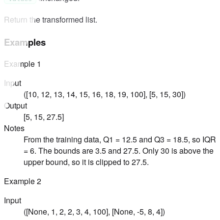
Return the transformed list.
Examples
Example
1
Input
([10, 12, 13, 14, 15, 16, 18, 19, 100], [5, 15, 30])
Output
[5, 15, 27.5]
Notes
From the training data, Q1 = 12.5 and Q3 = 18.5, so IQR
= 6. The bounds are 3.5 and 27.5. Only 30 is above the
upper bound, so it is clipped to 27.5.
Example
2
Input
([None, 1, 2, 2, 3, 4, 100], [None, -5, 8, 4])