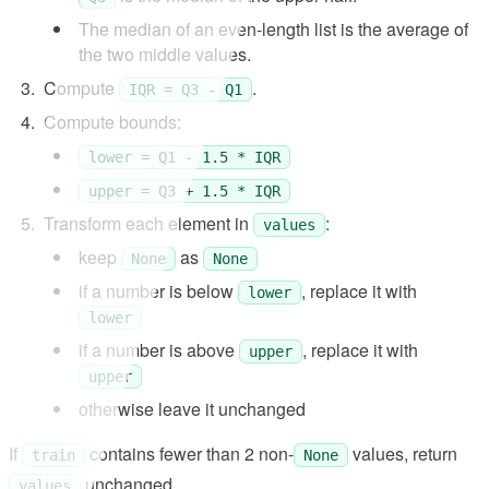
The median of an even-length list is the average of
the two middle values.
Compute
.
IQR = Q3 - Q1
Compute bounds:
lower = Q1 - 1.5 * IQR
upper = Q3 + 1.5 * IQR
Transform each element in
:
values
keep
as
None
None
if a number is below
, replace it with
lower
lower
if a number is above
, replace it with
upper
upper
otherwise leave it unchanged
If
contains fewer than 2 non-
values, return
train
None
unchanged.
values