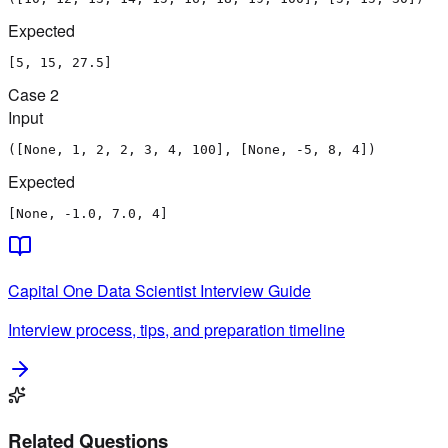
Expected
[5, 15, 27.5]
Case
2
Input
([None, 1, 2, 2, 3, 4, 100], [None, -5, 8, 4])
Expected
[None, -1.0, 7.0, 4]
Capital One
Data Scientist
Interview Guide
Interview process, tips, and preparation timeline
Related Questions