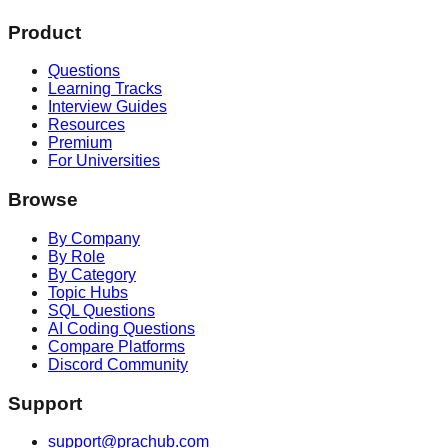
Product
Questions
Learning Tracks
Interview Guides
Resources
Premium
For Universities
Browse
By Company
By Role
By Category
Topic Hubs
SQL Questions
AI Coding Questions
Compare Platforms
Discord Community
Support
support@prachub.com