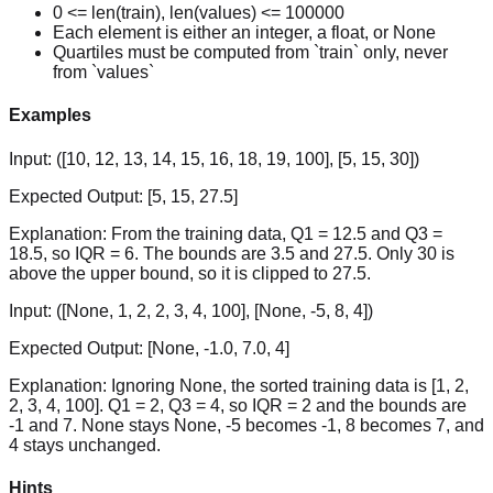
0 <= len(train), len(values) <= 100000
Each element is either an integer, a float, or None
Quartiles must be computed from `train` only, never
from `values`
Examples
Input:
([10, 12, 13, 14, 15, 16, 18, 19, 100], [5, 15, 30])
Expected Output:
[5, 15, 27.5]
Explanation:
From the training data, Q1 = 12.5 and Q3 =
18.5, so IQR = 6. The bounds are 3.5 and 27.5. Only 30 is
above the upper bound, so it is clipped to 27.5.
Input:
([None, 1, 2, 2, 3, 4, 100], [None, -5, 8, 4])
Expected Output:
[None, -1.0, 7.0, 4]
Explanation:
Ignoring None, the sorted training data is [1, 2,
2, 3, 4, 100]. Q1 = 2, Q3 = 4, so IQR = 2 and the bounds are
-1 and 7. None stays None, -5 becomes -1, 8 becomes 7, and
4 stays unchanged.
Hints