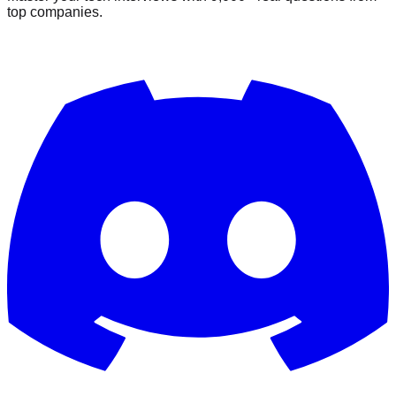
top companies.