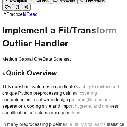
Description
Solution
Comments
Submissions
9
Practice
Read
Implement a Fit/Transform
Outlier Handler
Medium
Capital One
Data Scientist
Quick Overview
This question evaluates a candidate's ability to review and
critique Python preprocessing utilities, covering
competencies in software design patterns (fit/transform
separation), coding style and import hygiene, and unit-test
specification for data-science pipelines.
In many preprocessing pipelines, a utility first learns statistics