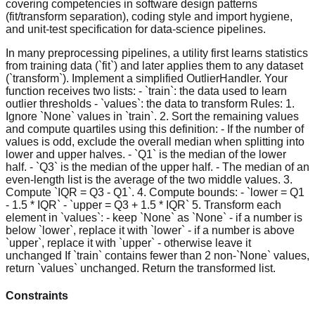
covering competencies in software design patterns
(fit/transform separation), coding style and import hygiene,
and unit-test specification for data-science pipelines.
In many preprocessing pipelines, a utility first learns statistics
from training data (`fit`) and later applies them to any dataset
(`transform`). Implement a simplified OutlierHandler. Your
function receives two lists: - `train`: the data used to learn
outlier thresholds - `values`: the data to transform Rules: 1.
Ignore `None` values in `train`. 2. Sort the remaining values
and compute quartiles using this definition: - If the number of
values is odd, exclude the overall median when splitting into
lower and upper halves. - `Q1` is the median of the lower
half. - `Q3` is the median of the upper half. - The median of an
even-length list is the average of the two middle values. 3.
Compute `IQR = Q3 - Q1`. 4. Compute bounds: - `lower = Q1
- 1.5 * IQR` - `upper = Q3 + 1.5 * IQR` 5. Transform each
element in `values`: - keep `None` as `None` - if a number is
below `lower`, replace it with `lower` - if a number is above
`upper`, replace it with `upper` - otherwise leave it
unchanged If `train` contains fewer than 2 non-`None` values,
return `values` unchanged. Return the transformed list.
Constraints