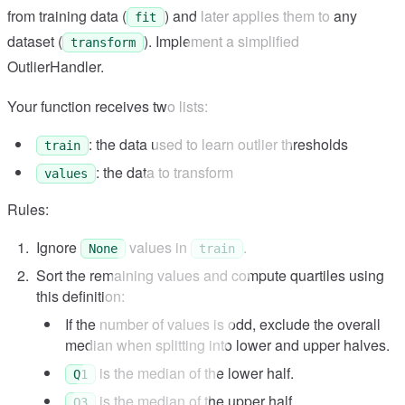
from training data (
) and later applies them to any
fit
dataset (
). Implement a simplified
transform
OutlierHandler.
Your function receives two lists:
: the data used to learn outlier thresholds
train
: the data to transform
values
Rules:
Ignore
values in
.
None
train
Sort the remaining values and compute quartiles using
this definition:
If the number of values is odd, exclude the overall
median when splitting into lower and upper halves.
is the median of the lower half.
Q1
is the median of the upper half.
Q3