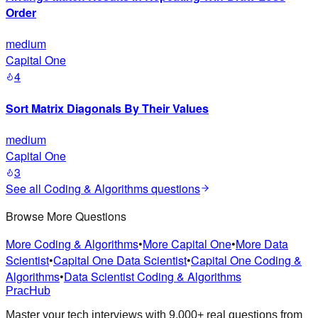
Order
medium
Capital One
4
Sort Matrix Diagonals By Their Values
medium
Capital One
3
See all
Coding & Algorithms
questions
Browse More Questions
More Coding & Algorithms
•
More Capital One
•
More Data
Scientist
•
Capital One Data Scientist
•
Capital One Coding &
Algorithms
•
Data Scientist Coding & Algorithms
PracHub
Master your tech interviews with
9,000+
real questions from