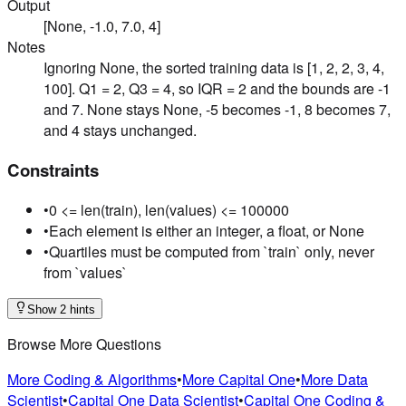
Output
[None, -1.0, 7.0, 4]
Notes
Ignoring None, the sorted training data is [1, 2, 2, 3, 4,
100]. Q1 = 2, Q3 = 4, so IQR = 2 and the bounds are -1
and 7. None stays None, -5 becomes -1, 8 becomes 7,
and 4 stays unchanged.
Constraints
•
0 <= len(train), len(values) <= 100000
•
Each element is either an integer, a float, or None
•
Quartiles must be computed from `train` only, never
from `values`
Show 2 hints
Browse More Questions
More Coding & Algorithms
•
More Capital One
•
More Data
Scientist
•
Capital One Data Scientist
•
Capital One Coding &