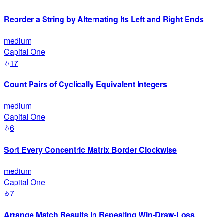
Reorder a String by Alternating Its Left and Right Ends
medium
Capital One
17
Count Pairs of Cyclically Equivalent Integers
medium
Capital One
6
Sort Every Concentric Matrix Border Clockwise
medium
Capital One
7
Arrange Match Results in Repeating Win-Draw-Loss