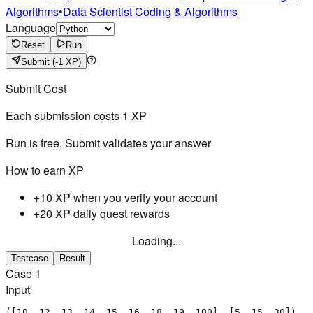
Algorithms
•
Data Scientist Coding & Algorithms
Language
Reset
Run
Submit
(-1 XP)
Submit Cost
Each submission costs
1
XP
Run is free, Submit validates your answer
How to earn XP
+10 XP when you verify your account
+20 XP daily quest rewards
Loading...
Testcase
Result
Case
1
Input
([10, 12, 13, 14, 15, 16, 18, 19, 100], [5, 15, 30])