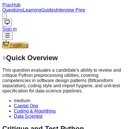
PracHub
Questions
Learning
Guides
Interview Prep
Sign in
Premium
Quick Overview
This question evaluates a candidate's ability to review and
critique Python preprocessing utilities, covering
competencies in software design patterns (fit/transform
separation), coding style and import hygiene, and unit-test
specification for data-science pipelines.
medium
Capital One
Coding & Algorithms
Data Scientist
Critique and Test Python