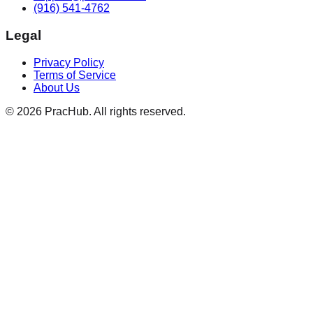
(916) 541-4762
Legal
Privacy Policy
Terms of Service
About Us
©
2026
PracHub. All rights reserved.