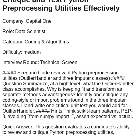
Preprocessing Utilities Effectively
Company:
Capital One
Role:
Data Scientist
Category:
Coding & Algorithms
Difficulty:
medium
Interview Round:
Technical Screen
##### Scenario Code review of Python preprocessing
utilities (OutlierHandler and three Imputer classes) #####
Question Summarize, at a high level, what the OutlierHandler
class accomplishes. Why is keeping fit and transform as
separate methods advantageous? Identify and critique any
coding-style or import problems found in the three Imputer
classes. Hand-write one critical unit test you would add for
OutlierHandler. ##### Hints Think scikit-learn patterns, PEP-
8, avoiding "from numpy import *", assert expected vs. actual.
Quick Answer:
This question evaluates a candidate's ability
to review and critique Python preprocessing utilities,