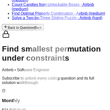
(medium)
Count Candies from Unlockable Boxes
-
Airbnb
(medium)
Find Optimal Property Combination
-
Airbnb
(medium)
Solve a Two-by-Three Sliding Puzzle
-
Airbnb
(hard)
Back to Questions
Back
Find smallest permutation
under constraints
Airbnb
•
Software Engineer
Subscribe to unlock every coding question and its full
solution walkthrough.
Monthly