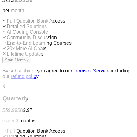
$21.99
$29.99
per month
Full Question Bank Access
Detailed Solutions
AI Coding Console
Community Discussion
End-to-End Learning Courses
20x More AI Chats
Lifetime Updates
Start Monthly
By subscribing, you agree to our
Terms of Service
including
our
refund policy
.
Quarterly
$59.99
$89.97
every 3 months
Full Question Bank Access
Detailed Solutions