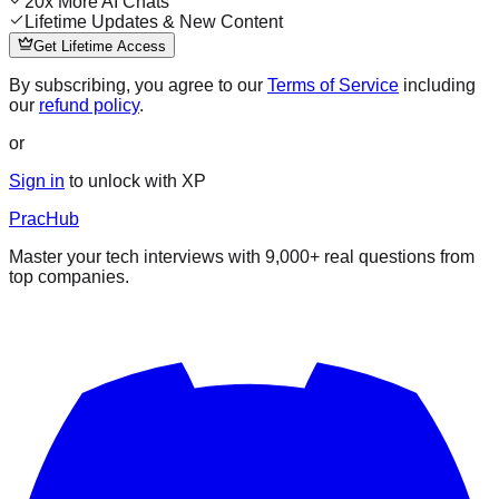
20x More AI Chats
Lifetime Updates & New Content
Get Lifetime Access
By subscribing, you agree to our
Terms of Service
including
our
refund policy
.
or
Sign in
to unlock with XP
PracHub
Master your tech interviews with
9,000+
real questions from
top companies.