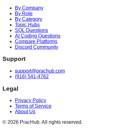
By Company
By Role
By Category
Topic Hubs
SQL Questions
AI Coding Questions
Compare Platforms
Discord Community
Support
support@prachub.com
(916) 541-4762
Legal
Privacy Policy
Terms of Service
About Us
©
2026
PracHub. All rights reserved.