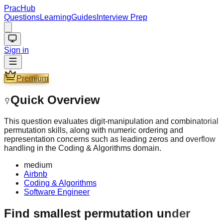
PracHub
Questions
Learning
Guides
Interview Prep
Sign in
Premium
Quick Overview
This question evaluates digit-manipulation and combinatorial
permutation skills, along with numeric ordering and
representation concerns such as leading zeros and overflow
handling in the Coding & Algorithms domain.
medium
Airbnb
Coding & Algorithms
Software Engineer
Find smallest permutation under