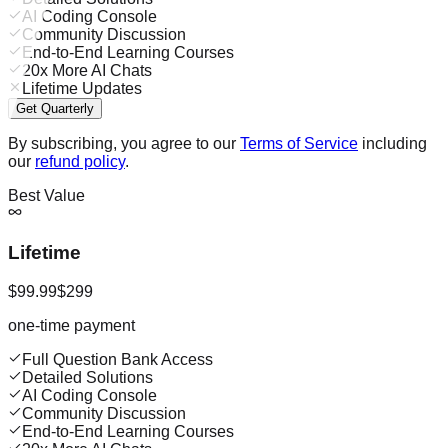
AI Coding Console
Community Discussion
End-to-End Learning Courses
20x More AI Chats
Lifetime Updates
Get Quarterly
By subscribing, you agree to our
Terms of Service
including
our
refund policy
.
Best Value
Lifetime
$99.99
$299
one-time payment
Full Question Bank Access
Detailed Solutions
AI Coding Console
Community Discussion
End-to-End Learning Courses