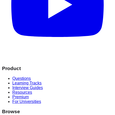
Product
Questions
Learning Tracks
Interview Guides
Resources
Premium
For Universities
Browse