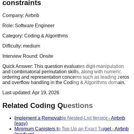
constraints
Company:
Airbnb
Role:
Software Engineer
Category:
Coding & Algorithms
Difficulty:
medium
Interview Round:
Onsite
Quick Answer:
This question evaluates digit-manipulation
and combinatorial permutation skills, along with numeric
ordering and representation concerns such as leading zeros
and overflow handling in the Coding & Algorithms domain.
Last updated:
Apr 19, 2026
Related Coding Questions
Implement a Removable Nested-List Iterator
-
Airbnb
(easy)
Minimum Canisters to Top Up an Exact Target
-
Airbnb