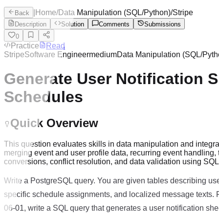
|
Home
/
Data Manipulation (SQL/Python)
/
Stripe
Back
Description
Solution
Comments
Submissions
0
Practice
Read
Stripe
Software Engineer
medium
Data Manipulation (SQL/Pyth
Generate User Notification 
Schedules
Quick Overview
This question evaluates skills in data manipulation and integr
merging event and user profile data, recurring event handling
conversions, conflict resolution, and data validation using SQ
Write a PostgreSQL query. You are given tables describing use
specific schedule assignments, and localized message texts. F
06-01, write a SQL query that generates a user notification she