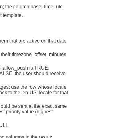
ion; the column base_time_utc
t template.
em that are active on that date
g their timezone_offset_minutes
 if allow_push is TRUE;
 FALSE, the user should receive
sages: use the row whose locale
ck to the 'en-US' locale for that
 would be sent at the exact same
st priority value (highest
NULL.
ing columns in the result: