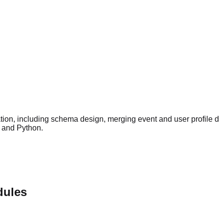
ation, including schema design, merging event and user profile 
L and Python.
dules