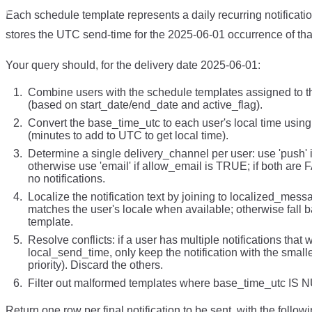
Each schedule template represents a daily recurring notificat
stores the UTC send-time for the 2025-06-01 occurrence of tha
Your query should, for the delivery date 2025-06-01:
Combine users with the schedule templates assigned to th
(based on start_date/end_date and active_flag).
Convert the base_time_utc to each user's local time usin
(minutes to add to UTC to get local time).
Determine a single delivery_channel per user: use 'push'
otherwise use 'email' if allow_email is TRUE; if both are
no notifications.
Localize the notification text by joining to localized_mes
matches the user's locale when available; otherwise fall ba
template.
Resolve conflicts: if a user has multiple notifications that
local_send_time, only keep the notification with the smalle
priority). Discard the others.
Filter out malformed templates where base_time_utc IS 
Return one row per final notification to be sent, with the follow