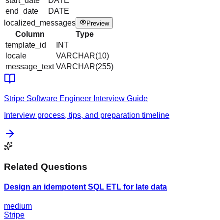
start_date
DATE
end_date
DATE
localized_messages
Preview
Column
Type
template_id
INT
locale
VARCHAR(10)
message_text
VARCHAR(255)
Stripe
Software Engineer
Interview Guide
Interview process, tips, and preparation timeline
Related Questions
Design an idempotent SQL ETL for late data
medium
Stripe