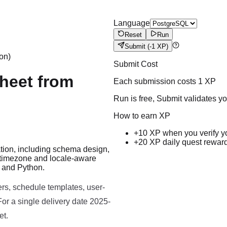
Language
Reset
Run
Submit
(-1 XP)
on)
Submit Cost
Sheet from
Each submission costs
1
XP
Run is free, Submit validates y
How to earn XP
+10 XP when you verify y
+20 XP daily quest rewar
ation, including schema design,
, timezone and locale-aware
Run code to see results here.
L and Python.
rs, schedule templates, user-
or a single delivery date 2025-
et.