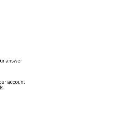
our answer
our account
ds
Loading...