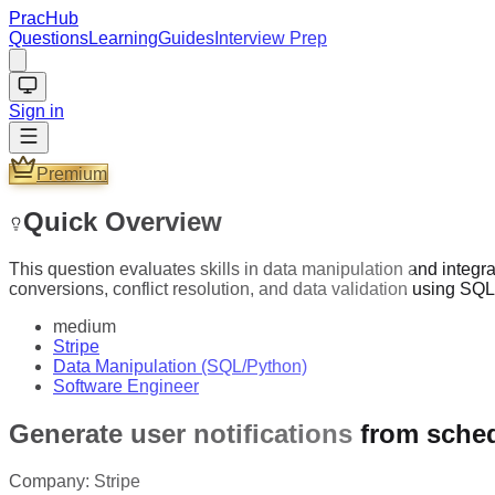
PracHub
Questions
Learning
Guides
Interview Prep
Sign in
Premium
Quick Overview
This question evaluates skills in data manipulation and integr
conversions, conflict resolution, and data validation using SQ
medium
Stripe
Data Manipulation (SQL/Python)
Software Engineer
Generate user notifications from sche
Company:
Stripe