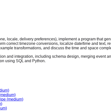
one, locale, delivery preferences), implement a program that ge
orm correct timezone conversions, localize date/time and text, r
example transformations, and discuss the time and space comple
tion and integration, including schema design, merging event an
tion using SQL and Python.
dium)
(medium)
ripe
(medium)
m)
ium)