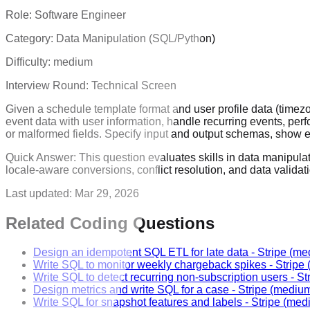
Role:
Software Engineer
Category:
Data Manipulation (SQL/Python)
Difficulty:
medium
Interview Round:
Technical Screen
Given a schedule template format and user profile data (timez
event data with user information, handle recurring events, perf
or malformed fields. Specify input and output schemas, show 
Quick Answer:
This question evaluates skills in data manipula
locale-aware conversions, conflict resolution, and data valida
Last updated:
Mar 29, 2026
Related Coding Questions
Design an idempotent SQL ETL for late data
-
Stripe
(me
Write SQL to monitor weekly chargeback spikes
-
Stripe
Write SQL to detect recurring non-subscription users
-
St
Design metrics and write SQL for a case
-
Stripe
(mediu
Write SQL for snapshot features and labels
-
Stripe
(med