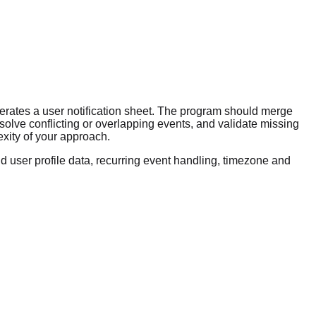
nerates a user notification sheet. The program should merge
esolve conflicting or overlapping events, and validate missing
xity of your approach.
d user profile data, recurring event handling, timezone and