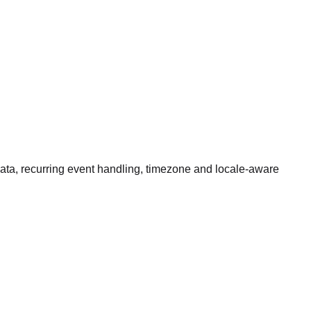
data, recurring event handling, timezone and locale-aware