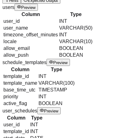
Hints
Expected Output
users
Preview
Column
Type
user_id
INT
user_name
VARCHAR(50)
timezone_offset_minutes
INT
locale
VARCHAR(10)
allow_email
BOOLEAN
allow_push
BOOLEAN
schedule_templates
Preview
Column
Type
template_id
INT
template_name
VARCHAR(100)
base_time_utc
TIMESTAMP
priority
INT
active_flag
BOOLEAN
user_schedules
Preview
Column
Type
user_id
INT
template_id
INT