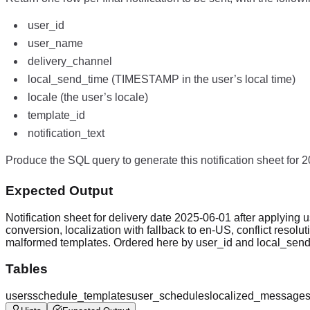
user_id
user_name
delivery_channel
local_send_time (TIMESTAMP in the user’s local time)
locale (the user’s locale)
template_id
notification_text
Produce the SQL query to generate this notification sheet for 
Expected Output
Notification sheet for delivery date 2025-06-01 after applying u
conversion, localization with fallback to en-US, conflict resolutio
malformed templates. Ordered here by user_id and local_send_t
Tables
users
schedule_templates
user_schedules
localized_message