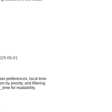
2025-06-01.
ser preferences, local time
n by priority, and filtering
ime for readability.
s