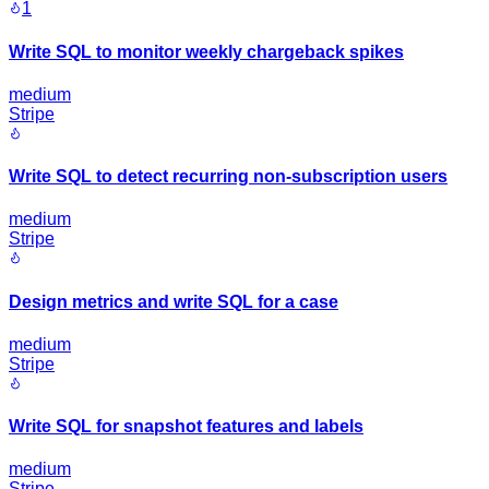
1
Write SQL to monitor weekly chargeback spikes
medium
Stripe
Write SQL to detect recurring non-subscription users
medium
Stripe
Design metrics and write SQL for a case
medium
Stripe
Write SQL for snapshot features and labels
medium
Stripe