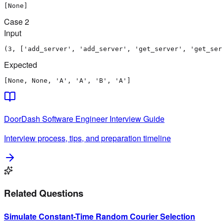
[None]
Case
2
Input
(3, ['add_server', 'add_server', 'get_server', 'get_ser
Expected
[None, None, 'A', 'A', 'B', 'A']
DoorDash
Software Engineer
Interview Guide
Interview process, tips, and preparation timeline
Related Questions
Simulate Constant-Time Random Courier Selection