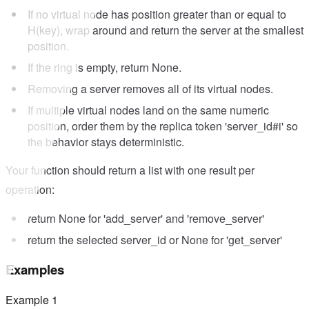
If no virtual node has position greater than or equal to
H(key), wrap around and return the server at the smallest
position.
If the ring is empty, return None.
Removing a server removes all of its virtual nodes.
If multiple virtual nodes land on the same numeric
position, order them by the replica token 'server_id#i' so
the behavior stays deterministic.
Your function should return a list with one result per
operation:
return None for 'add_server' and 'remove_server'
return the selected server_id or None for 'get_server'
Examples
Example
1