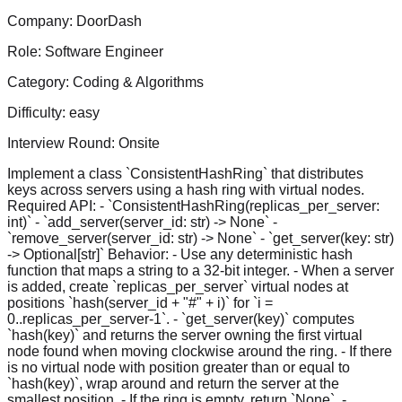
Company:
DoorDash
Role:
Software Engineer
Category:
Coding & Algorithms
Difficulty:
easy
Interview Round:
Onsite
Implement a class `ConsistentHashRing` that distributes
keys across servers using a hash ring with virtual nodes.
Required API: - `ConsistentHashRing(replicas_per_server:
int)` - `add_server(server_id: str) -> None` -
`remove_server(server_id: str) -> None` - `get_server(key: str)
-> Optional[str]` Behavior: - Use any deterministic hash
function that maps a string to a 32-bit integer. - When a server
is added, create `replicas_per_server` virtual nodes at
positions `hash(server_id + "#" + i)` for `i =
0..replicas_per_server-1`. - `get_server(key)` computes
`hash(key)` and returns the server owning the first virtual
node found when moving clockwise around the ring. - If there
is no virtual node with position greater than or equal to
`hash(key)`, wrap around and return the server at the
smallest position. - If the ring is empty, return `None`. -