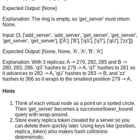
Expected Output:
[None]
Explanation:
The ring is empty, so 'get_server' must return
None.
Input:
(3, ['add_server', 'add_server', 'get_server', 'get_server',
'get_server', 'get_server'], [['A'], ['B'], ['qS'], ['qT'], ['qU'], ['zz']])
Expected Output:
[None, None, 'A', 'A', 'B', 'A']
Explanation:
With 3 replicas: A -> 279, 282, 285 and B ->
280, 283, 286. 'qS' hashes to 279 -> A, 'qT' hashes to 281 so
it advances to 282 -> A, 'qU' hashes to 283 -> B, and 'zz'
hashes to 366 so it wraps to the smallest position 279 -> A.
Hints
Think of each virtual node as a point on a sorted circle.
Then 'get_server' becomes a successor/lower_bound
query with wrap-around.
Store every replica token created for a server so you
can delete them quickly later. Using keys like (position,
replica_token) also makes hash collisions
deterministic.