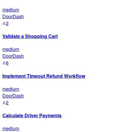
medium
DoorDash
2
Validate a Shopping Cart
medium
DoorDash
6
Implement Timeout Refund Workflow
medium
DoorDash
2
Calculate Driver Payments
medium