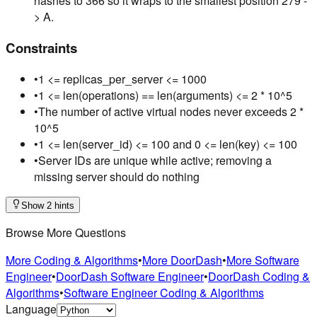
hashes to 366 so it wraps to the smallest position 279 -
> A.
Constraints
•
1 <= replicas_per_server <= 1000
•
1 <= len(operations) == len(arguments) <= 2 * 10^5
•
The number of active virtual nodes never exceeds 2 *
10^5
•
1 <= len(server_id) <= 100 and 0 <= len(key) <= 100
•
Server IDs are unique while active; removing a
missing server should do nothing
Show 2 hints
Browse More Questions
More Coding & Algorithms
•
More DoorDash
•
More Software
Engineer
•
DoorDash Software Engineer
•
DoorDash Coding &
Algorithms
•
Software Engineer Coding & Algorithms
Language