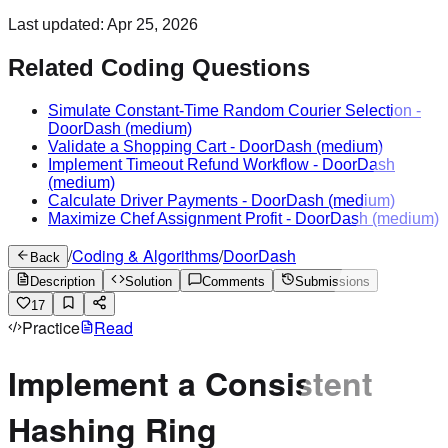
Last updated:
Apr 25, 2026
Related Coding Questions
Simulate Constant-Time Random Courier Selection
-
DoorDash
(medium)
Validate a Shopping Cart
-
DoorDash
(medium)
Implement Timeout Refund Workflow
-
DoorDash
(medium)
Calculate Driver Payments
-
DoorDash
(medium)
Maximize Chef Assignment Profit
-
DoorDash
(medium)
/
Coding & Algorithms
/
DoorDash
Back
Description
Solution
Comments
Submissions
17
Practice
Read
Implement a Consistent
Hashing Ring