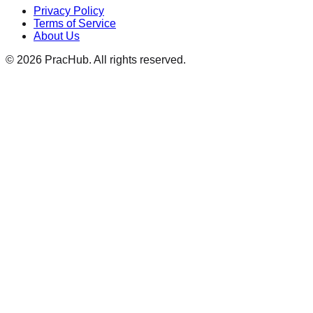
Privacy Policy
Terms of Service
About Us
©
2026
PracHub. All rights reserved.