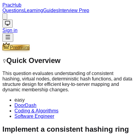
PracHub
Questions
Learning
Guides
Interview Prep
Sign in
Premium
Quick Overview
This question evaluates understanding of consistent
hashing, virtual nodes, deterministic hash functions, and data
structure design for efficient key-to-server mapping and
dynamic membership changes.
easy
DoorDash
Coding & Algorithms
Software Engineer
Implement a consistent hashing ring