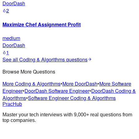
DoorDash
2
Maximize Chef Assignment Profit
medium
DoorDash
1
See all
Coding & Algorithms
questions
Browse More Questions
More Coding & Algorithms
•
More DoorDash
•
More Software
Engineer
•
DoorDash Software Engineer
•
DoorDash Coding &
Algorithms
•
Software Engineer Coding & Algorithms
PracHub
Master your tech interviews with
9,000+
real questions from
top companies.