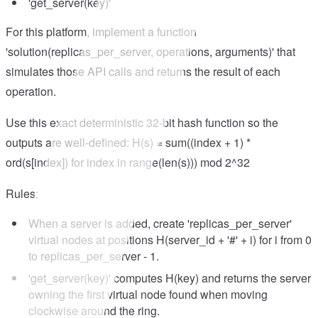
'get_server(key)'
For this platform, implement a function
'solution(replicas_per_server, operations, arguments)' that
simulates those API calls and returns the result of each
operation.
Use this exact deterministic 32-bit hash function so the
outputs are well-defined: H(s) = sum((index + 1) *
ord(s[index]) for index in range(len(s))) mod 2^32
Rules:
When a server is added, create 'replicas_per_server'
virtual nodes at positions H(server_id + '#' + i) for i from 0
to replicas_per_server - 1.
'get_server(key)' computes H(key) and returns the server
owning the first virtual node found when moving
clockwise around the ring.