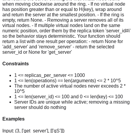
when moving clockwise around the ring. - If no virtual node
has position greater than or equal to H(key), wrap around
and return the server at the smallest position. - If the ring is
empty, return None. - Removing a server removes all of its
virtual nodes. - If multiple virtual nodes land on the same
numeric position, order them by the replica token 'server_id#i'
so the behavior stays deterministic. Your function should
return a list with one result per operation: - return None for
'add_server' and 'remove_server' - return the selected
server_id or None for 'get_server'
Constraints
1 <= replicas_per_server <= 1000
1 <= len(operations) == len(arguments) <= 2 * 10^5
The number of active virtual nodes never exceeds 2 *
10^5
1 <= len(server_id) <= 100 and 0 <= len(key) <= 100
Server IDs are unique while active; removing a missing
server should do nothing
Examples
Input:
(3, ['get_server'], [['qS']])