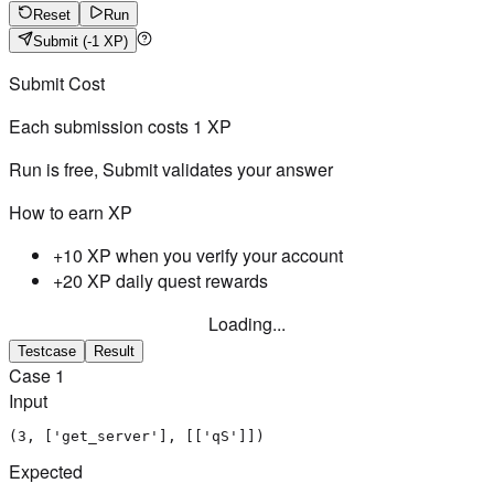
Reset
Run
Submit
(-1 XP)
Submit Cost
Each submission costs
1
XP
Run is free, Submit validates your answer
How to earn XP
+10 XP when you verify your account
+20 XP daily quest rewards
Loading...
Testcase
Result
Case
1
Input
(3, ['get_server'], [['qS']])
Expected