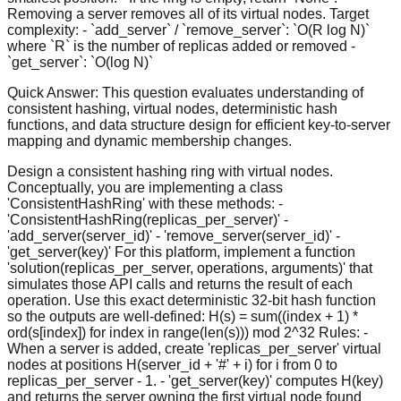
Removing a server removes all of its virtual nodes. Target
complexity: - `add_server` / `remove_server`: `O(R log N)`
where `R` is the number of replicas added or removed -
`get_server`: `O(log N)`
Quick Answer:
This question evaluates understanding of
consistent hashing, virtual nodes, deterministic hash
functions, and data structure design for efficient key-to-server
mapping and dynamic membership changes.
Design a consistent hashing ring with virtual nodes.
Conceptually, you are implementing a class
'ConsistentHashRing' with these methods: -
'ConsistentHashRing(replicas_per_server)' -
'add_server(server_id)' - 'remove_server(server_id)' -
'get_server(key)' For this platform, implement a function
'solution(replicas_per_server, operations, arguments)' that
simulates those API calls and returns the result of each
operation. Use this exact deterministic 32-bit hash function
so the outputs are well-defined: H(s) = sum((index + 1) *
ord(s[index]) for index in range(len(s))) mod 2^32 Rules: -
When a server is added, create 'replicas_per_server' virtual
nodes at positions H(server_id + '#' + i) for i from 0 to
replicas_per_server - 1. - 'get_server(key)' computes H(key)
and returns the server owning the first virtual node found