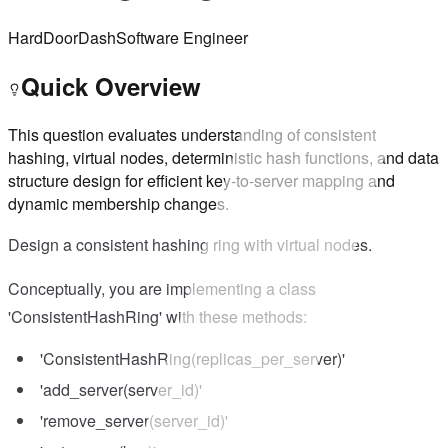
Hard
DoorDash
Software Engineer
Quick Overview
This question evaluates understanding of consistent
hashing, virtual nodes, deterministic hash functions, and data
structure design for efficient key-to-server mapping and
dynamic membership changes.
Design a consistent hashing ring with virtual nodes.
Conceptually, you are implementing a class
'ConsistentHashRing' with these methods:
'ConsistentHashRing(replicas_per_server)'
'add_server(server_id)'
'remove_server(server_id)'