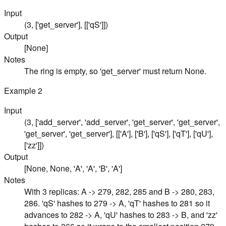
Input
(3, ['get_server'], [['qS']])
Output
[None]
Notes
The ring is empty, so 'get_server' must return None.
Example
2
Input
(3, ['add_server', 'add_server', 'get_server', 'get_server',
'get_server', 'get_server'], [['A'], ['B'], ['qS'], ['qT'], ['qU'],
['zz']])
Output
[None, None, 'A', 'A', 'B', 'A']
Notes
With 3 replicas: A -> 279, 282, 285 and B -> 280, 283,
286. 'qS' hashes to 279 -> A, 'qT' hashes to 281 so it
advances to 282 -> A, 'qU' hashes to 283 -> B, and 'zz'