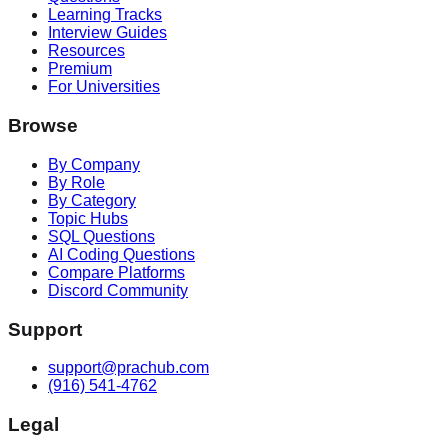
Learning Tracks
Interview Guides
Resources
Premium
For Universities
Browse
By Company
By Role
By Category
Topic Hubs
SQL Questions
AI Coding Questions
Compare Platforms
Discord Community
Support
support@prachub.com
(916) 541-4762
Legal