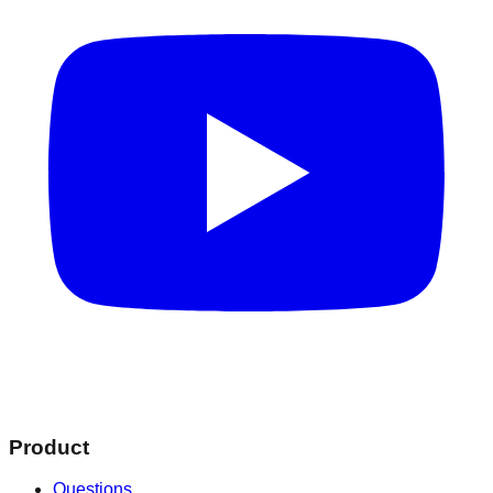
Product
Questions