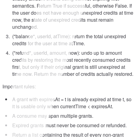
semantics. Return True if successful, otherwise False. If
the user does not have enough unexpired credits at time
now, the state of unexpired credits must remain
unchanged.
("balance", userId, atTime): return the total unexpired
credits for the user at time atTime.
("refund", userId, amount, now): undo up to amount
credits by restoring the most recently consumed credits
first, but only if their original grant is still unexpired at
time now. Return the number of credits actually restored.
Important rules:
A grant with expiresAt = t is already expired at time t, so
it is usable only when currentTime < expiresAt.
A consume may span multiple grants.
Expired grants must never be consumed or refunded.
Return a list containing the result of every non-grant