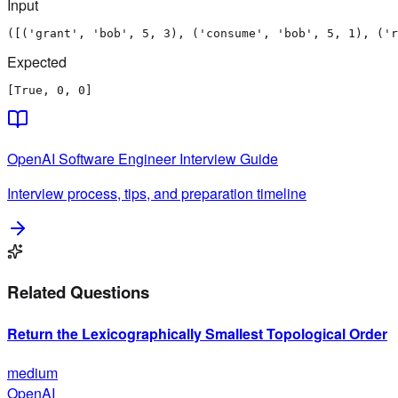
Input
([('grant', 'bob', 5, 3), ('consume', 'bob', 5, 1), ('r
Expected
[True, 0, 0]
OpenAI
Software Engineer
Interview Guide
Interview process, tips, and preparation timeline
Related Questions
Return the Lexicographically Smallest Topological Order
medium
OpenAI