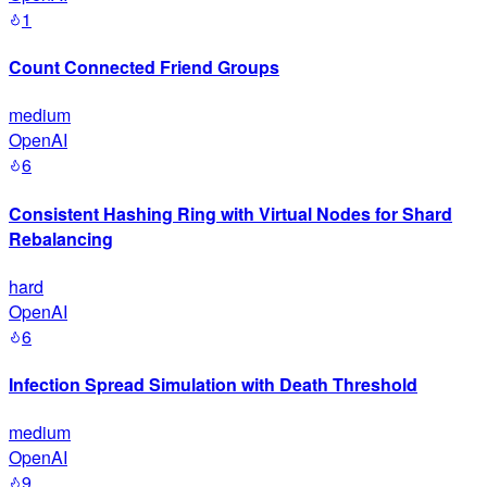
1
Count Connected Friend Groups
medium
OpenAI
6
Consistent Hashing Ring with Virtual Nodes for Shard
Rebalancing
hard
OpenAI
6
Infection Spread Simulation with Death Threshold
medium
OpenAI
9