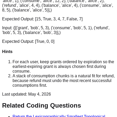
'alice', 1), ('consume', 'alice', 12, 2), ('balance', 'alice', 2),
('refund', 'alice', 4, 4), ('balance', 'alice', 4), ('consume', 'alice',
8, 5), ('balance', 'alice', 5)],)
Expected Output:
[15, True, 3, 4, 7, False, 7]
Input:
([('grant', 'bob', 5, 3), ('consume', 'bob', 5, 1), ('refund',
'bob', 5, 3), ('balance', 'bob', 3)],)
Expected Output:
[True, 0, 0]
Hints
For each user, keep grants ordered by expiration so the
earliest-expiring grant is always chosen first during
consume.
A stack of consumption chunks is a natural fit for refund,
because refund must undo the most recent successful
consumptions first.
Last updated:
May 4, 2026
Related Coding Questions
Return the Lexicographically Smallest Topological