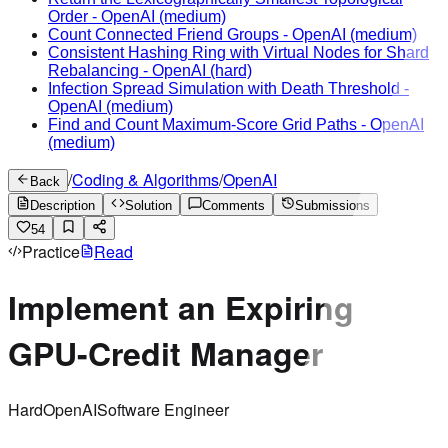
Order
-
OpenAI
(medium)
Count Connected Friend Groups
-
OpenAI
(medium)
Consistent Hashing Ring with Virtual Nodes for Shard
Rebalancing
-
OpenAI
(hard)
Infection Spread Simulation with Death Threshold
-
OpenAI
(medium)
Find and Count Maximum-Score Grid Paths
-
OpenAI
(medium)
/
Coding & Algorithms
/
OpenAI
Back
Description
Solution
Comments
Submissions
54
Practice
Read
Implement an Expiring
GPU-Credit Manager
Hard
OpenAI
Software Engineer