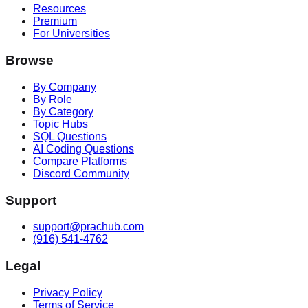
Resources
Premium
For Universities
Browse
By Company
By Role
By Category
Topic Hubs
SQL Questions
AI Coding Questions
Compare Platforms
Discord Community
Support
support@prachub.com
(916) 541-4762
Legal
Privacy Policy
Terms of Service