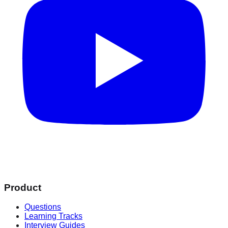
Product
Questions
Learning Tracks
Interview Guides