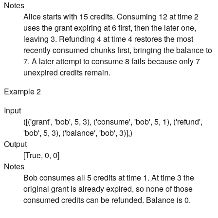
Notes
Alice starts with 15 credits. Consuming 12 at time 2
uses the grant expiring at 6 first, then the later one,
leaving 3. Refunding 4 at time 4 restores the most
recently consumed chunks first, bringing the balance to
7. A later attempt to consume 8 fails because only 7
unexpired credits remain.
Example
2
Input
([('grant', 'bob', 5, 3), ('consume', 'bob', 5, 1), ('refund',
'bob', 5, 3), ('balance', 'bob', 3)],)
Output
[True, 0, 0]
Notes
Bob consumes all 5 credits at time 1. At time 3 the
original grant is already expired, so none of those
consumed credits can be refunded. Balance is 0.