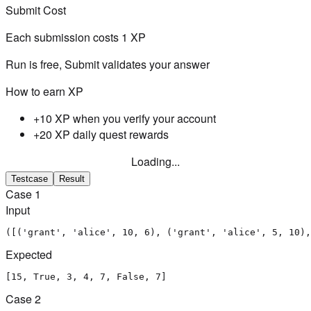
Submit Cost
Each submission costs
1
XP
Run is free, Submit validates your answer
How to earn XP
+10 XP when you verify your account
+20 XP daily quest rewards
Loading...
Testcase
Result
Case
1
Input
([('grant', 'alice', 10, 6), ('grant', 'alice', 5, 10),
Expected
[15, True, 3, 4, 7, False, 7]
Case
2