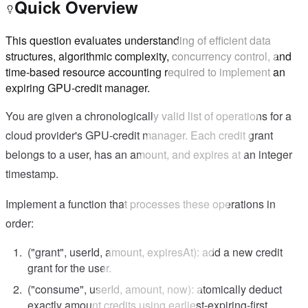
Quick Overview
This question evaluates understanding of efficient data
structures, algorithmic complexity, concurrency control, and
time-based resource accounting required to implement an
expiring GPU-credit manager.
You are given a chronologically valid list of operations for a
cloud provider's GPU-credit manager. Each credit grant
belongs to a user, has an amount, and expires at an integer
timestamp.
Implement a function that processes these operations in
order:
("grant", userId, amount, expiresAt): add a new credit
grant for the user.
("consume", userId, amount, now): atomically deduct
exactly amount credits using earliest-expiring-first