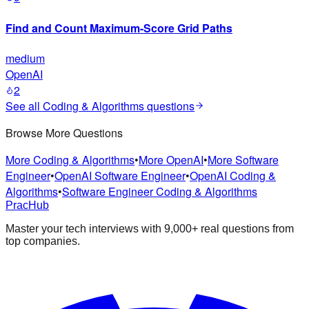
Find and Count Maximum-Score Grid Paths
medium
OpenAI
2
See all
Coding & Algorithms
questions
Browse More Questions
More Coding & Algorithms
•
More OpenAI
•
More Software
Engineer
•
OpenAI Software Engineer
•
OpenAI Coding &
Algorithms
•
Software Engineer Coding & Algorithms
PracHub
Master your tech interviews with
9,000+
real questions from
top companies.