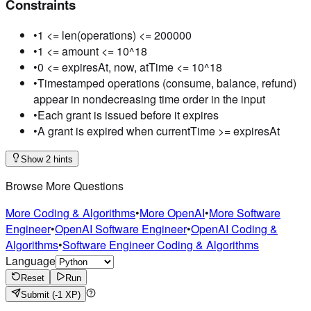
Constraints
•
1 <= len(operations) <= 200000
•
1 <= amount <= 10^18
•
0 <= expiresAt, now, atTime <= 10^18
•
Timestamped operations (consume, balance, refund)
appear in nondecreasing time order in the input
•
Each grant is issued before it expires
•
A grant is expired when currentTime >= expiresAt
Show 2 hints
Browse More Questions
More Coding & Algorithms
•
More OpenAI
•
More Software
Engineer
•
OpenAI Software Engineer
•
OpenAI Coding &
Algorithms
•
Software Engineer Coding & Algorithms
Language
Reset
Run
Submit
(-1 XP)