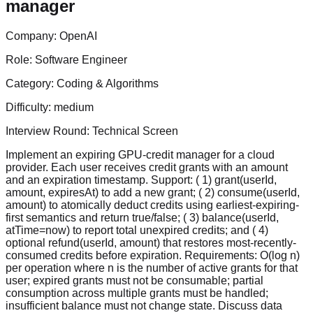
manager
Company:
OpenAI
Role:
Software Engineer
Category:
Coding & Algorithms
Difficulty:
medium
Interview Round:
Technical Screen
Implement an expiring GPU-credit manager for a cloud
provider. Each user receives credit grants with an amount
and an expiration timestamp. Support: ( 1) grant(userId,
amount, expiresAt) to add a new grant; ( 2) consume(userId,
amount) to atomically deduct credits using earliest-expiring-
first semantics and return true/false; ( 3) balance(userId,
atTime=now) to report total unexpired credits; and ( 4)
optional refund(userId, amount) that restores most-recently-
consumed credits before expiration. Requirements: O(log n)
per operation where n is the number of active grants for that
user; expired grants must not be consumable; partial
consumption across multiple grants must be handled;
insufficient balance must not change state. Discuss data