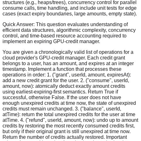
structures (e.g., heaps/trees), concurrency control for parallel
consume calls, time handling, and include unit tests for edge
cases (exact expiry boundaries, large amounts, empty state).
Quick Answer:
This question evaluates understanding of
efficient data structures, algorithmic complexity, concurrency
control, and time-based resource accounting required to
implement an expiring GPU-credit manager.
You are given a chronologically valid list of operations for a
cloud provider's GPU-credit manager. Each credit grant
belongs to a user, has an amount, and expires at an integer
timestamp. Implement a function that processes these
operations in order: 1. ("grant", userId, amount, expiresAt):
add a new credit grant for the user. 2. ("consume", userId,
amount, now): atomically deduct exactly amount credits
using earliest-expiring-first semantics. Return True if
successful, otherwise False. If the user does not have
enough unexpired credits at time now, the state of unexpired
credits must remain unchanged. 3. ("balance", userId,
atTime): return the total unexpired credits for the user at time
atTime. 4. ("refund", userId, amount, now): undo up to amount
credits by restoring the most recently consumed credits first,
but only if their original grant is still unexpired at time now.
Return the number of credits actually restored. Important