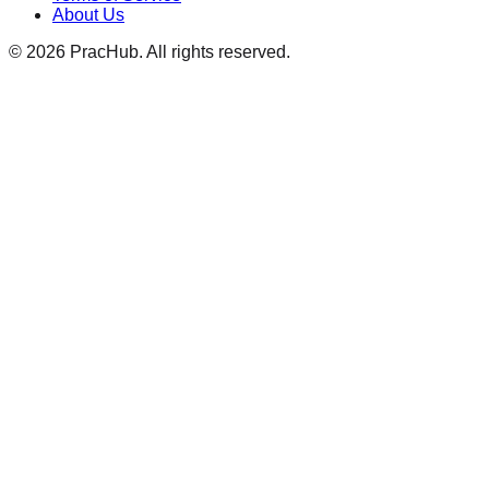
About Us
©
2026
PracHub. All rights reserved.