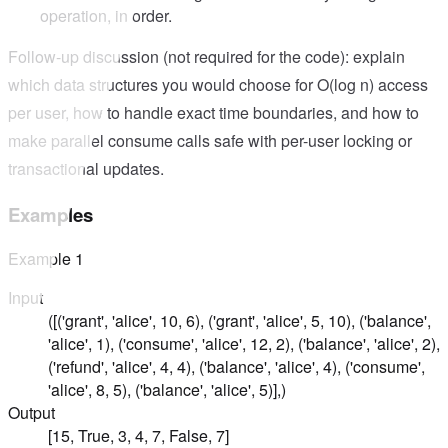
operation, in order.
Follow-up discussion (not required for the code): explain
which data structures you would choose for O(log n) access
per user, how to handle exact time boundaries, and how to
make parallel consume calls safe with per-user locking or
transactional updates.
Examples
Example
1
Input
([('grant', 'alice', 10, 6), ('grant', 'alice', 5, 10), ('balance',
'alice', 1), ('consume', 'alice', 12, 2), ('balance', 'alice', 2),
('refund', 'alice', 4, 4), ('balance', 'alice', 4), ('consume',
'alice', 8, 5), ('balance', 'alice', 5)],)
Output
[15, True, 3, 4, 7, False, 7]