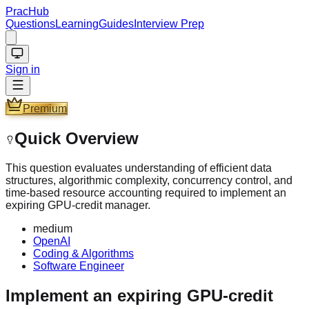
PracHub
Questions
Learning
Guides
Interview Prep
Sign in
Premium
Quick Overview
This question evaluates understanding of efficient data
structures, algorithmic complexity, concurrency control, and
time-based resource accounting required to implement an
expiring GPU-credit manager.
medium
OpenAI
Coding & Algorithms
Software Engineer
Implement an expiring GPU-credit