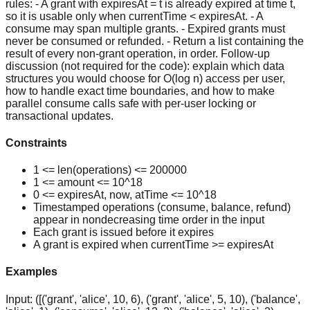
rules: - A grant with expiresAt = t is already expired at time t,
so it is usable only when currentTime < expiresAt. - A
consume may span multiple grants. - Expired grants must
never be consumed or refunded. - Return a list containing the
result of every non-grant operation, in order. Follow-up
discussion (not required for the code): explain which data
structures you would choose for O(log n) access per user,
how to handle exact time boundaries, and how to make
parallel consume calls safe with per-user locking or
transactional updates.
Constraints
1 <= len(operations) <= 200000
1 <= amount <= 10^18
0 <= expiresAt, now, atTime <= 10^18
Timestamped operations (consume, balance, refund)
appear in nondecreasing time order in the input
Each grant is issued before it expires
A grant is expired when currentTime >= expiresAt
Examples
Input:
([('grant', 'alice', 10, 6), ('grant', 'alice', 5, 10), ('balance',