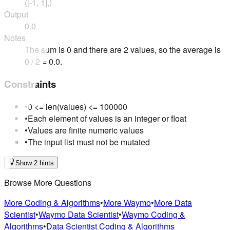
([-1, 1],)
Output
0.0
Notes
The sum is 0 and there are 2 values, so the average is
0 / 2 = 0.0.
Constraints
•
0 <= len(values) <= 100000
•
Each element of values is an integer or float
•
Values are finite numeric values
•
The input list must not be mutated
Show 2 hints
Browse More Questions
More Coding & Algorithms
•
More Waymo
•
More Data
Scientist
•
Waymo Data Scientist
•
Waymo Coding &
Algorithms
•
Data Scientist Coding & Algorithms