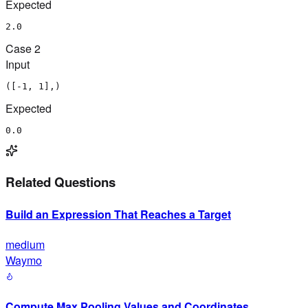
Expected
2.0
Case
2
Input
([-1, 1],)
Expected
0.0
Related Questions
Build an Expression That Reaches a Target
medium
Waymo
Compute Max Pooling Values and Coordinates