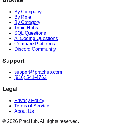
Browse
By Company
By Role
By Category
Topic Hubs
SQL Questions
AI Coding Questions
Compare Platforms
Discord Community
Support
support@prachub.com
(916) 541-4762
Legal
Privacy Policy
Terms of Service
About Us
©
2026
PracHub. All rights reserved.