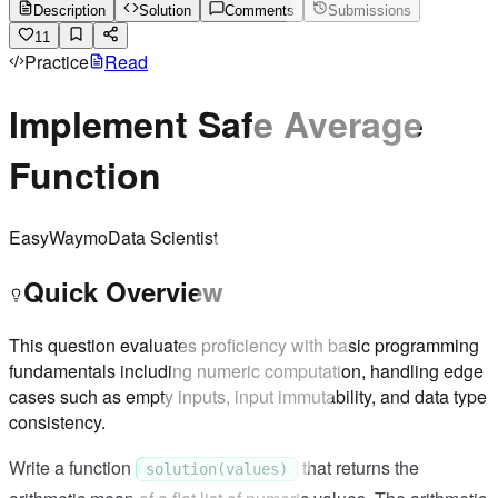
Description
Solution
Comments
Submissions
11
Practice
Read
Implement Safe Average
Function
Easy
Waymo
Data Scientist
Quick Overview
This question evaluates proficiency with basic programming
fundamentals including numeric computation, handling edge
cases such as empty inputs, input immutability, and data type
consistency.
Write a function
that returns the
solution(values)