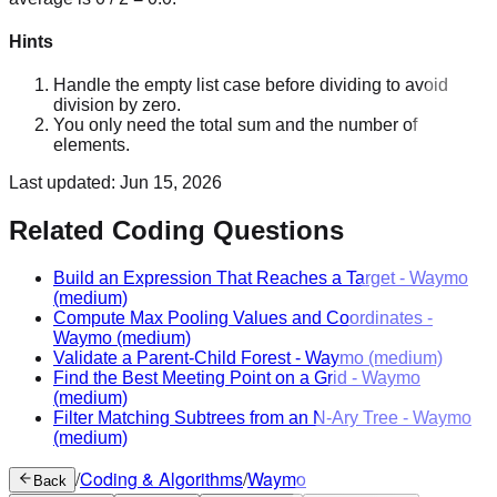
Hints
Handle the empty list case before dividing to avoid
division by zero.
You only need the total sum and the number of
elements.
Last updated:
Jun 15, 2026
Related Coding Questions
Build an Expression That Reaches a Target
-
Waymo
(medium)
Compute Max Pooling Values and Coordinates
-
Waymo
(medium)
Validate a Parent-Child Forest
-
Waymo
(medium)
Find the Best Meeting Point on a Grid
-
Waymo
(medium)
Filter Matching Subtrees from an N-Ary Tree
-
Waymo
(medium)
/
Coding & Algorithms
/
Waymo
Back