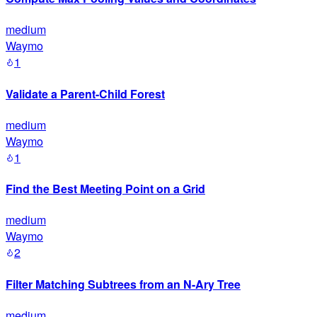
medium
Waymo
1
Validate a Parent-Child Forest
medium
Waymo
1
Find the Best Meeting Point on a Grid
medium
Waymo
2
Filter Matching Subtrees from an N-Ary Tree
medium