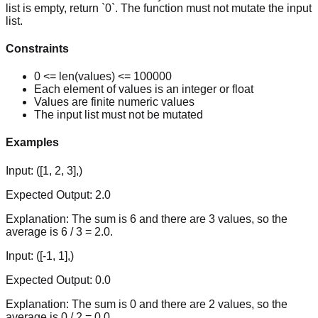
list is empty, return `0`. The function must not mutate the input
list.
Constraints
0 <= len(values) <= 100000
Each element of values is an integer or float
Values are finite numeric values
The input list must not be mutated
Examples
Input:
([1, 2, 3],)
Expected Output:
2.0
Explanation:
The sum is 6 and there are 3 values, so the
average is 6 / 3 = 2.0.
Input:
([-1, 1],)
Expected Output:
0.0
Explanation:
The sum is 0 and there are 2 values, so the
average is 0 / 2 = 0.0.