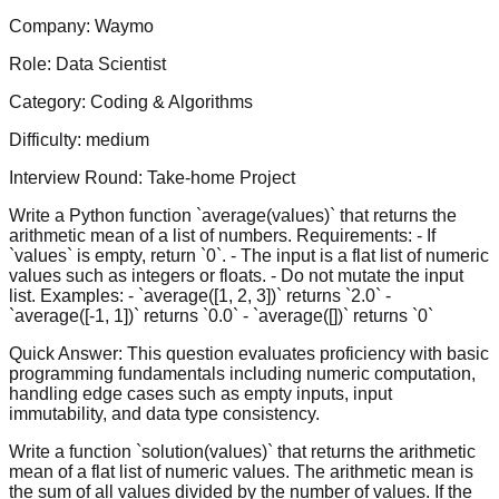
Company:
Waymo
Role:
Data Scientist
Category:
Coding & Algorithms
Difficulty:
medium
Interview Round:
Take-home Project
Write a Python function `average(values)` that returns the
arithmetic mean of a list of numbers. Requirements: - If
`values` is empty, return `0`. - The input is a flat list of numeric
values such as integers or floats. - Do not mutate the input
list. Examples: - `average([1, 2, 3])` returns `2.0` -
`average([-1, 1])` returns `0.0` - `average([])` returns `0`
Quick Answer:
This question evaluates proficiency with basic
programming fundamentals including numeric computation,
handling edge cases such as empty inputs, input
immutability, and data type consistency.
Write a function `solution(values)` that returns the arithmetic
mean of a flat list of numeric values. The arithmetic mean is
the sum of all values divided by the number of values. If the