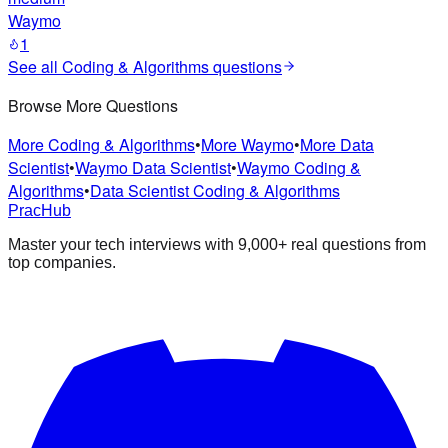
Waymo
1
See all
Coding & Algorithms
questions
Browse More Questions
More Coding & Algorithms
•
More Waymo
•
More Data
Scientist
•
Waymo Data Scientist
•
Waymo Coding &
Algorithms
•
Data Scientist Coding & Algorithms
PracHub
Master your tech interviews with
9,000+
real questions from
top companies.