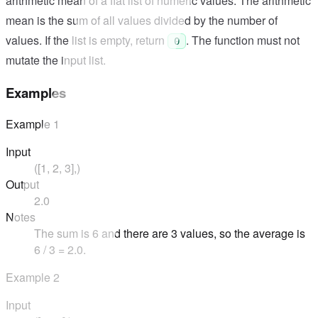
arithmetic mean of a flat list of numeric values. The arithmetic
mean is the sum of all values divided by the number of
values. If the list is empty, return
. The function must not
0
mutate the input list.
Examples
Example
1
Input
([1, 2, 3],)
Output
2.0
Notes
The sum is 6 and there are 3 values, so the average is
6 / 3 = 2.0.
Example
2
Input