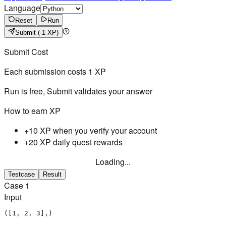
Language
Reset
Run
Submit
(-1 XP)
Submit Cost
Each submission costs
1
XP
Run is free, Submit validates your answer
How to earn XP
+10 XP when you verify your account
+20 XP daily quest rewards
Loading...
Testcase
Result
Case
1
Input
([1, 2, 3],)