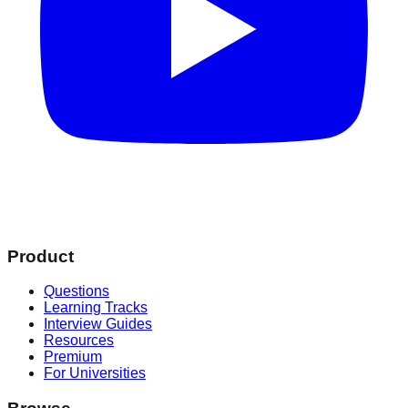
Product
Questions
Learning Tracks
Interview Guides
Resources
Premium
For Universities