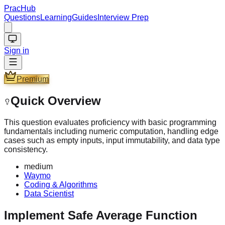
PracHub
Questions
Learning
Guides
Interview Prep
Sign in
Premium
Quick Overview
This question evaluates proficiency with basic programming
fundamentals including numeric computation, handling edge
cases such as empty inputs, input immutability, and data type
consistency.
medium
Waymo
Coding & Algorithms
Data Scientist
Implement Safe Average Function