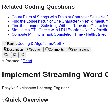
Related Coding Questions
Count Pairs of Strings with Disjoint Character Sets
-
Netf
Find the Longest Run of One Character
-
Netflix
(medium
Find the Longest Substring Without Repeated Character
Simulate a TTL Cache with LRU Eviction
-
Netflix
(medi
Compute Minimum Task Completion Time
-
Netflix
(medi
/
Coding & Algorithms
/
Netflix
Back
Description
Solution
Comments
Submissions
0
Practice
Read
Implement Streaming Word 
Easy
Netflix
Machine Learning Engineer
Quick Overview