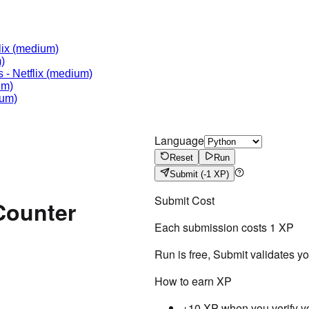
lix
(medium)
)
s
-
Netflix
(medium)
um)
um)
Language
Reset
Run
Submit
(-1 XP)
Submit Cost
Counter
Each submission costs
1
XP
Run is free, Submit validates y
How to earn XP
+10 XP when you verify y