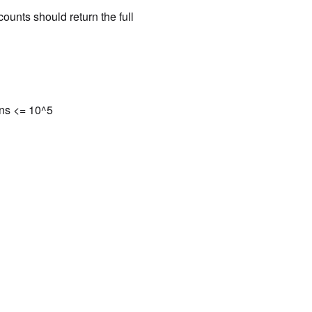
ounts should return the full
ons <= 10^5