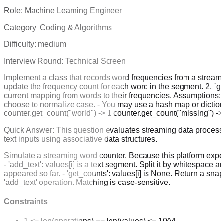
Role:
Machine Learning Engineer
Category:
Coding & Algorithms
Difficulty:
medium
Interview Round:
Technical Screen
Implement a class that records word frequencies from a stream 
update the frequency count for each word in the segment. 2. `ge
current mapping from words to their frequencies. Assumptions:
choose to normalize case. - You may use a hash map or dictionar
counter.get_count("world") -> 1 counter.get_count("missing") ->
Quick Answer:
This question evaluates streaming data process
text inputs using associative data structures.
Simulate a streaming word counter. Because this platform expec
- 'add_text': values[i] is a text segment. Split it by whitespac
appeared so far. - 'get_counts': values[i] is None. Return a sna
'add_text' operation. Matching is case-sensitive.
Constraints
1 <= len(operations) == len(values) <= 10^4