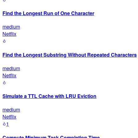
Find the Longest Run of One Character
medium
Netflix
Find the Longest Substring Without Repeated Characters
medium
Netflix
Simulate a TTL Cache with LRU Eviction
medium
Netflix
1
Compute Minimum Task Completion Time