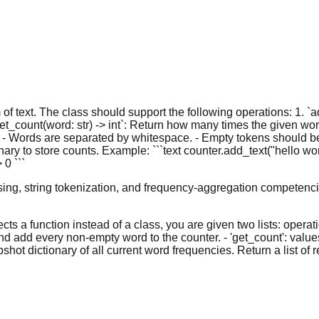
of text. The class should support the following operations: 1. `
t_count(word: str) -> int`: Return how many times the given word
 - Words are separated by whitespace. - Empty tokens should be 
y to store counts. Example: ```text counter.add_text("hello worl
 0 ```
ing, string tokenization, and frequency-aggregation competenci
ts a function instead of a class, you are given two lists: opera
e and add every non-empty word to the counter. - 'get_count': val
pshot dictionary of all current word frequencies. Return a list o