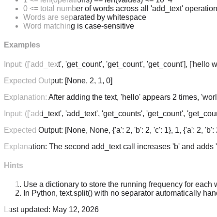
0 <= total number of words across all 'add_text' operatio
Words are separated by whitespace
Word matching is case-sensitive
Examples
Input:
(['add_text', 'get_count', 'get_count', 'get_count'], ['hello wo
Expected Output:
[None, 2, 1, 0]
Explanation:
After adding the text, 'hello' appears 2 times, 'wo
Input:
(['add_text', 'add_text', 'get_counts', 'get_count', 'get_count
Expected Output:
[None, None, {'a': 2, 'b': 2, 'c': 1}, 1, {'a': 2, 'b': 2
Explanation:
The second add_text call increases 'b' and adds '
Hints
Use a dictionary to store the running frequency for each 
In Python, text.split() with no separator automatically h
Last updated:
May 12, 2026