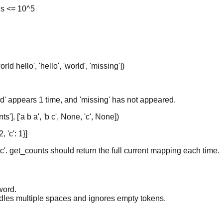
ns <= 10^5
rld hello', 'hello', 'world', 'missing'])
rld' appears 1 time, and 'missing' has not appeared.
s'], ['a b a', 'b c', None, 'c', None])
, 'c': 1}]
c'. get_counts should return the full current mapping each time.
word.
andles multiple spaces and ignores empty tokens.