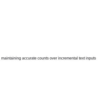
 maintaining accurate counts over incremental text inputs