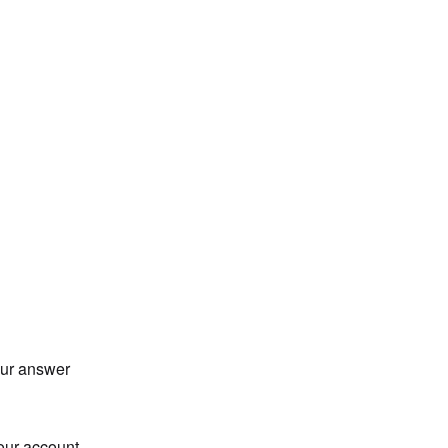
our answer
our account