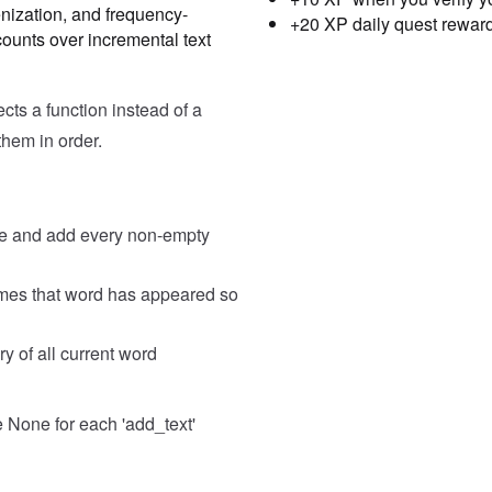
enization, and frequency-
+20 XP daily quest rewar
ounts over incremental text
Testcase
Result
Case
1
ts a function instead of a
Input
them in order.
(['add_text', 'get_count', '
Expected
[None, 2, 1, 0]
pace and add every non-empty
Case
2
Input
times that word has appeared so
(['add_text', 'add_text', 'g
ry of all current word
Expected
[None, None, {'a': 2, 'b': 2
e None for each 'add_text'