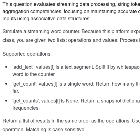
This question evaluates streaming data processing, string tok
aggregation competencies, focusing on maintaining accurate c
inputs using associative data structures.
Simulate a streaming word counter. Because this platform expec
class, you are given two lists: operations and values. Process 
Supported operations:
'add_text': values[i] is a text segment. Split it by whites
word to the counter.
'get_count': values[i] is a single word. Return how many 
far.
'get_counts': values[i] is None. Return a snapshot dictiona
frequencies.
Return a list of results in the same order as the operations. Us
operation. Matching is case-sensitive.