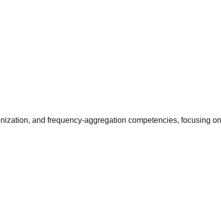
enization, and frequency-aggregation competencies, focusing on