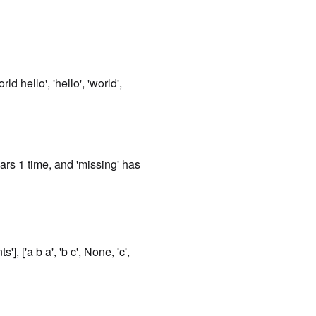
rld hello', 'hello', 'world',
ears 1 time, and 'missing' has
], ['a b a', 'b c', None, 'c',