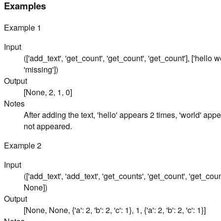
Examples
Example
1
Input
(['add_text', 'get_count', 'get_count', 'get_count'], ['hello wo
'missing'])
Output
[None, 2, 1, 0]
Notes
After adding the text, 'hello' appears 2 times, 'world' app
not appeared.
Example
2
Input
(['add_text', 'add_text', 'get_counts', 'get_count', 'get_counts'
None])
Output
[None, None, {'a': 2, 'b': 2, 'c': 1}, 1, {'a': 2, 'b': 2, 'c': 1}]