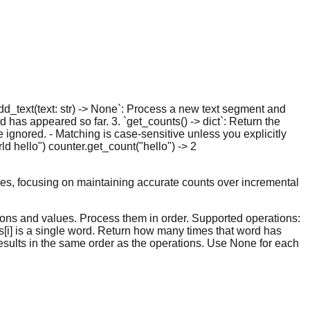
add_text(text: str) -> None`: Process a new text segment and
 has appeared so far. 3. `get_counts() -> dict`: Return the
ignored. - Matching is case-sensitive unless you explicitly
d hello") counter.get_count("hello") -> 2
es, focusing on maintaining accurate counts over incremental
tions and values. Process them in order. Supported operations:
ues[i] is a single word. Return how many times that word has
f results in the same order as the operations. Use None for each