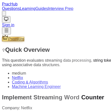
PracHub
Questions
Learning
Guides
Interview Prep
Sign in
Premium
Quick Overview
This question evaluates streaming data processing, string tok
using associative data structures.
medium
Netflix
Coding & Algorithms
Machine Learning Engineer
Implement Streaming Word Counter
Company:
Netflix