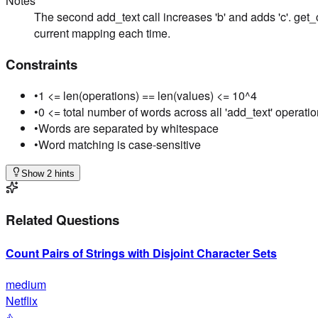
Notes
The second add_text call increases 'b' and adds 'c'. get_c
current mapping each time.
Constraints
•
1 <= len(operations) == len(values) <= 10^4
•
0 <= total number of words across all 'add_text' operati
•
Words are separated by whitespace
•
Word matching is case-sensitive
Show 2 hints
Related Questions
Count Pairs of Strings with Disjoint Character Sets
medium
Netflix