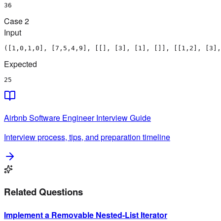
36
Case
2
Input
([1,0,1,0], [7,5,4,9], [[], [3], [1], []], [[1,2], [3],
Expected
25
Airbnb
Software Engineer
Interview Guide
Interview process, tips, and preparation timeline
Related Questions
Implement a Removable Nested-List Iterator