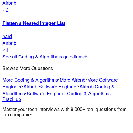
Airbnb
2
Flatten a Nested Integer List
hard
Airbnb
1
See all
Coding & Algorithms
questions
Browse More Questions
More Coding & Algorithms
•
More Airbnb
•
More Software
Engineer
•
Airbnb Software Engineer
•
Airbnb Coding &
Algorithms
•
Software Engineer Coding & Algorithms
PracHub
Master your tech interviews with
9,000+
real questions from
top companies.