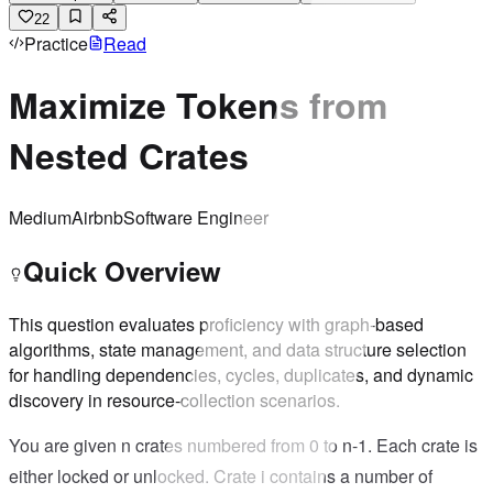
22
Practice
Read
Maximize Tokens from
Nested Crates
Medium
Airbnb
Software Engineer
Quick Overview
This question evaluates proficiency with graph-based
algorithms, state management, and data structure selection
for handling dependencies, cycles, duplicates, and dynamic
discovery in resource-collection scenarios.
You are given n crates numbered from 0 to n-1. Each crate is
either locked or unlocked. Crate i contains a number of