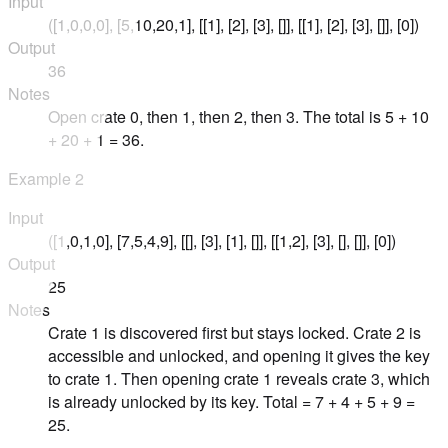
Input
([1,0,0,0], [5,10,20,1], [[1], [2], [3], []], [[1], [2], [3], []], [0])
Output
36
Notes
Open crate 0, then 1, then 2, then 3. The total is 5 + 10
+ 20 + 1 = 36.
Example
2
Input
([1,0,1,0], [7,5,4,9], [[], [3], [1], []], [[1,2], [3], [], []], [0])
Output
25
Notes
Crate 1 is discovered first but stays locked. Crate 2 is
accessible and unlocked, and opening it gives the key
to crate 1. Then opening crate 1 reveals crate 3, which
is already unlocked by its key. Total = 7 + 4 + 5 + 9 =
25.