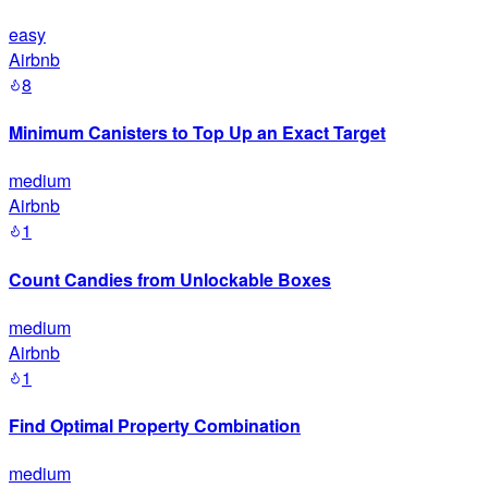
easy
Airbnb
8
Minimum Canisters to Top Up an Exact Target
medium
Airbnb
1
Count Candies from Unlockable Boxes
medium
Airbnb
1
Find Optimal Property Combination
medium