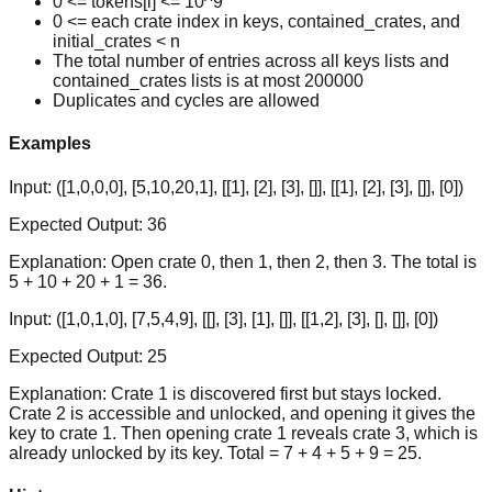
0 <= tokens[i] <= 10^9
0 <= each crate index in keys, contained_crates, and
initial_crates < n
The total number of entries across all keys lists and
contained_crates lists is at most 200000
Duplicates and cycles are allowed
Examples
Input:
([1,0,0,0], [5,10,20,1], [[1], [2], [3], []], [[1], [2], [3], []], [0])
Expected Output:
36
Explanation:
Open crate 0, then 1, then 2, then 3. The total is
5 + 10 + 20 + 1 = 36.
Input:
([1,0,1,0], [7,5,4,9], [[], [3], [1], []], [[1,2], [3], [], []], [0])
Expected Output:
25
Explanation:
Crate 1 is discovered first but stays locked.
Crate 2 is accessible and unlocked, and opening it gives the
key to crate 1. Then opening crate 1 reveals crate 3, which is
already unlocked by its key. Total = 7 + 4 + 5 + 9 = 25.