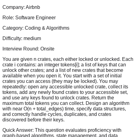
Company:
Airbnb
Role:
Software Engineer
Category:
Coding & Algorithms
Difficulty:
medium
Interview Round:
Onsite
You are given n crates, each either locked or unlocked. Each
crate i contains: an integer tokens[i]; a list of keys that can
unlock other crates; and a list of new crates that become
available when you open it. You start with a set of initial
crates you can access (they may be locked). You may
repeatedly: open any accessible unlocked crate, collect its
tokens, add any newly found crates to your accessible set,
and use any keys found to unlock crates. Return the
maximum total tokens you can collect. Design an algorithm
with near O(n + total_edges) time, specify data structures,
and correctly handle cycles, duplicates, and crates
discovered before their keys.
Quick Answer:
This question evaluates proficiency with
graph-based algorithms, state management, and data