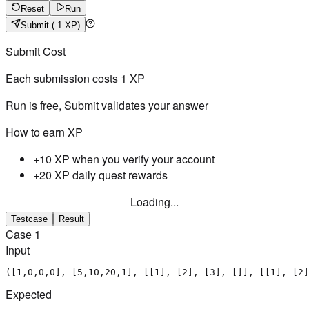
Reset
Run
Submit
(-1 XP)
Submit Cost
Each submission costs
1
XP
Run is free, Submit validates your answer
How to earn XP
+10 XP when you verify your account
+20 XP daily quest rewards
Loading...
Testcase
Result
Case
1
Input
([1,0,0,0], [5,10,20,1], [[1], [2], [3], []], [[1], [2]
Expected