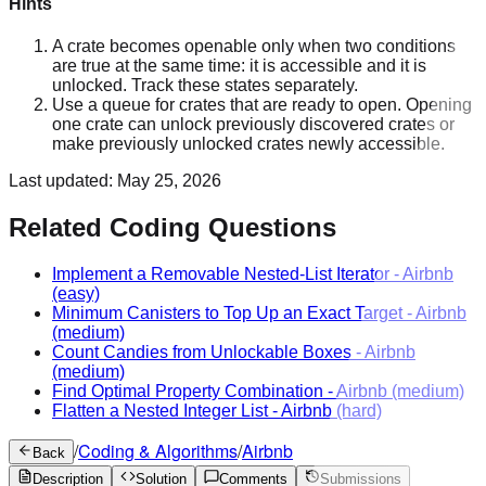
Hints
A crate becomes openable only when two conditions
are true at the same time: it is accessible and it is
unlocked. Track these states separately.
Use a queue for crates that are ready to open. Opening
one crate can unlock previously discovered crates or
make previously unlocked crates newly accessible.
Last updated:
May 25, 2026
Related Coding Questions
Implement a Removable Nested-List Iterator
-
Airbnb
(easy)
Minimum Canisters to Top Up an Exact Target
-
Airbnb
(medium)
Count Candies from Unlockable Boxes
-
Airbnb
(medium)
Find Optimal Property Combination
-
Airbnb
(medium)
Flatten a Nested Integer List
-
Airbnb
(hard)
/
Coding & Algorithms
/
Airbnb
Back
Description
Solution
Comments
Submissions