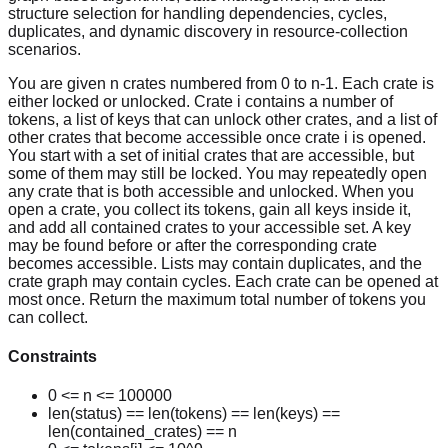
structure selection for handling dependencies, cycles,
duplicates, and dynamic discovery in resource-collection
scenarios.
You are given n crates numbered from 0 to n-1. Each crate is
either locked or unlocked. Crate i contains a number of
tokens, a list of keys that can unlock other crates, and a list of
other crates that become accessible once crate i is opened.
You start with a set of initial crates that are accessible, but
some of them may still be locked. You may repeatedly open
any crate that is both accessible and unlocked. When you
open a crate, you collect its tokens, gain all keys inside it,
and add all contained crates to your accessible set. A key
may be found before or after the corresponding crate
becomes accessible. Lists may contain duplicates, and the
crate graph may contain cycles. Each crate can be opened at
most once. Return the maximum total number of tokens you
can collect.
Constraints
0 <= n <= 100000
len(status) == len(tokens) == len(keys) ==
len(contained_crates) == n