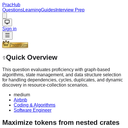
PracHub
Questions
Learning
Guides
Interview Prep
Sign in
Premium
Quick Overview
This question evaluates proficiency with graph-based
algorithms, state management, and data structure selection
for handling dependencies, cycles, duplicates, and dynamic
discovery in resource-collection scenarios.
medium
Airbnb
Coding & Algorithms
Software Engineer
Maximize tokens from nested crates