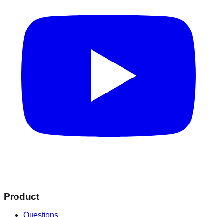
Product
Questions