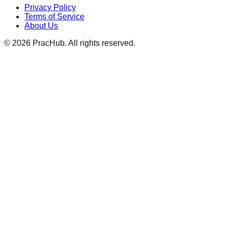
Privacy Policy
Terms of Service
About Us
©
2026
PracHub. All rights reserved.