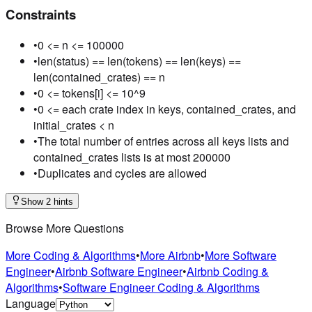
Constraints
•
0 <= n <= 100000
•
len(status) == len(tokens) == len(keys) ==
len(contained_crates) == n
•
0 <= tokens[i] <= 10^9
•
0 <= each crate index in keys, contained_crates, and
initial_crates < n
•
The total number of entries across all keys lists and
contained_crates lists is at most 200000
•
Duplicates and cycles are allowed
Show 2 hints
Browse More Questions
More Coding & Algorithms
•
More Airbnb
•
More Software
Engineer
•
Airbnb Software Engineer
•
Airbnb Coding &
Algorithms
•
Software Engineer Coding & Algorithms
Language