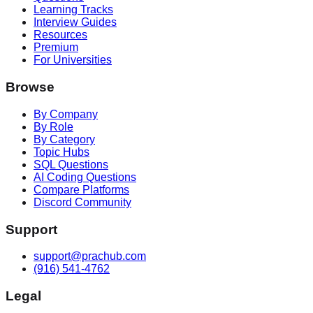
Learning Tracks
Interview Guides
Resources
Premium
For Universities
Browse
By Company
By Role
By Category
Topic Hubs
SQL Questions
AI Coding Questions
Compare Platforms
Discord Community
Support
support@prachub.com
(916) 541-4762
Legal