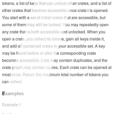
tokens, a list of keys that can unlock other crates, and a list of
other crates that become accessible once crate i is opened.
You start with a set of initial crates that are accessible, but
some of them may still be locked. You may repeatedly open
any crate that is both accessible and unlocked. When you
open a crate, you collect its tokens, gain all keys inside it,
and add all contained crates to your accessible set. A key
may be found before or after the corresponding crate
becomes accessible. Lists may contain duplicates, and the
crate graph may contain cycles. Each crate can be opened at
most once. Return the maximum total number of tokens you
can collect.
Examples
Example
1