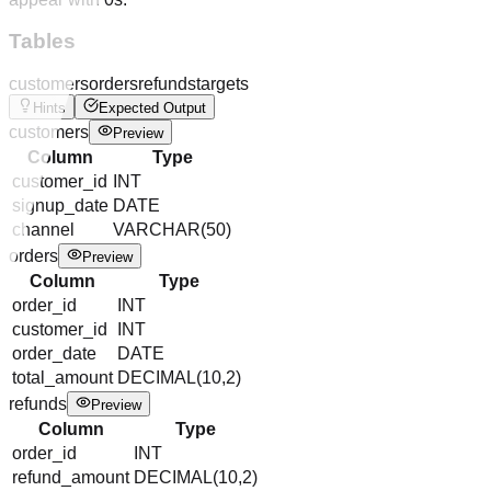
Tables
customers
orders
refunds
targets
Hints
Expected Output
customers
Preview
Column
Type
customer_id
INT
signup_date
DATE
channel
VARCHAR(50)
orders
Preview
Column
Type
order_id
INT
customer_id
INT
order_date
DATE
total_amount
DECIMAL(10,2)
refunds
Preview
Column
Type
order_id
INT
refund_amount
DECIMAL(10,2)