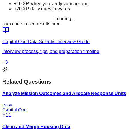
+10 XP when you verify your account
+20 XP daily quest rewards
Loading...
Run code to see results here.
Capital One
Data Scientist
Interview Guide
Interview process, tips, and preparation timeline
Related Questions
Analyze Mission Outcomes and Allocate Response Units
easy
Capital One
11
Clean and Merge Housing Data