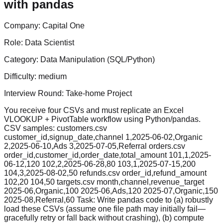
with pandas
Company:
Capital One
Role:
Data Scientist
Category:
Data Manipulation (SQL/Python)
Difficulty:
medium
Interview Round:
Take-home Project
You receive four CSVs and must replicate an Excel
VLOOKUP + PivotTable workflow using Python/pandas.
CSV samples: customers.csv
customer_id,signup_date,channel 1,2025-06-02,Organic
2,2025-06-10,Ads 3,2025-07-05,Referral orders.csv
order_id,customer_id,order_date,total_amount 101,1,2025-
06-12,120 102,2,2025-06-28,80 103,1,2025-07-15,200
104,3,2025-08-02,50 refunds.csv order_id,refund_amount
102,20 104,50 targets.csv month,channel,revenue_target
2025-06,Organic,100 2025-06,Ads,120 2025-07,Organic,150
2025-08,Referral,60 Task: Write pandas code to (a) robustly
load these CSVs (assume one file path may initially fail—
gracefully retry or fall back without crashing), (b) compute