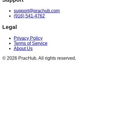
support@prachub.com
(916) 541-4762
Legal
Privacy Policy
Terms of Service
About Us
©
2026
PracHub. All rights reserved.