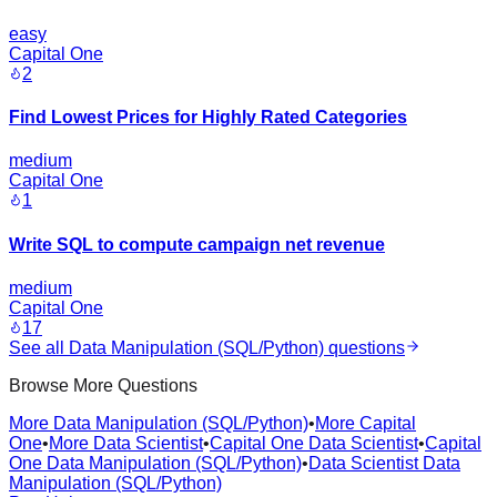
easy
Capital One
2
Find Lowest Prices for Highly Rated Categories
medium
Capital One
1
Write SQL to compute campaign net revenue
medium
Capital One
17
See all
Data Manipulation (SQL/Python)
questions
Browse More Questions
More Data Manipulation (SQL/Python)
•
More Capital
One
•
More Data Scientist
•
Capital One Data Scientist
•
Capital
One Data Manipulation (SQL/Python)
•
Data Scientist Data
Manipulation (SQL/Python)