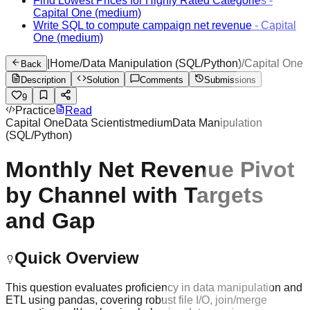
Find Lowest Prices for Highly Rated Categories
-
Capital One
(medium)
Write SQL to compute campaign net revenue
-
Capital
One
(medium)
|
Home
/
Data Manipulation (SQL/Python)
/
Capital One
Back
Description
Solution
Comments
Submissions
9
Practice
Read
Capital One
Data Scientist
medium
Data Manipulation
(SQL/Python)
Monthly Net Revenue Pivot
by Channel with Targets
and Gap
Quick Overview
This question evaluates proficiency in data manipulation and
ETL using pandas, covering robust file I/O, join/merge