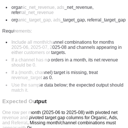
organic_net_revenue, ads_net_revenue,
referral_net_revenue
organic_target_gap, ads_target_gap, referral_target_gap
Requirements:
Include all month/channel combinations for months
2025-06, 2025-07, 2025-08 and channels appearing in
either customers or targets.
If a channel has no orders in a month, its net revenue
should be 0.
If a (month, channel) target is missing, treat
revenue_target as 0.
Use the sample data below; the expected output should
match it.
Expected Output
One row per month (2025-06 to 2025-08) with pivoted net
revenue and pivoted target gap columns for Organic, Ads,
and Referral. Missing month/channel combinations must
appear with 0s.