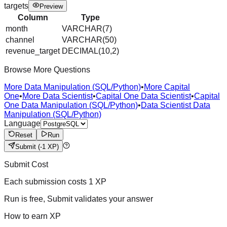
targets
Preview
Column
Type
month
VARCHAR(7)
channel
VARCHAR(50)
revenue_target
DECIMAL(10,2)
Browse More Questions
More Data Manipulation (SQL/Python)
•
More Capital
One
•
More Data Scientist
•
Capital One Data Scientist
•
Capital
One Data Manipulation (SQL/Python)
•
Data Scientist Data
Manipulation (SQL/Python)
Language
Reset
Run
Submit
(-1 XP)
Submit Cost
Each submission costs
1
XP
Run is free, Submit validates your answer
How to earn XP