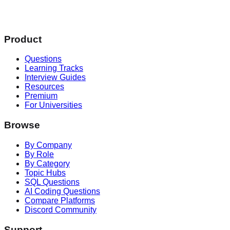
Product
Questions
Learning Tracks
Interview Guides
Resources
Premium
For Universities
Browse
By Company
By Role
By Category
Topic Hubs
SQL Questions
AI Coding Questions
Compare Platforms
Discord Community
Support