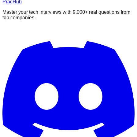
PracHub
Master your tech interviews with
9,000+
real questions from
top companies.