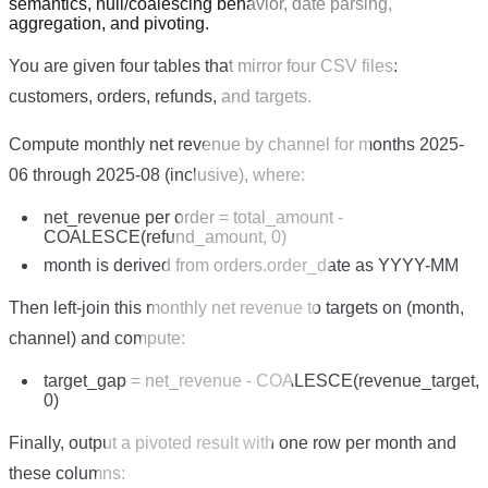
semantics, null/coalescing behavior, date parsing,
aggregation, and pivoting.
You are given four tables that mirror four CSV files:
customers, orders, refunds, and targets.
Compute monthly net revenue by channel for months 2025-
06 through 2025-08 (inclusive), where:
net_revenue per order = total_amount -
COALESCE(refund_amount, 0)
month is derived from orders.order_date as YYYY-MM
Then left-join this monthly net revenue to targets on (month,
channel) and compute:
target_gap = net_revenue - COALESCE(revenue_target,
0)
Finally, output a pivoted result with one row per month and
these columns: