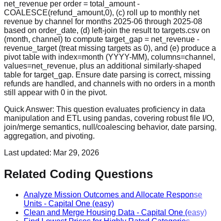
net_revenue per order = total_amount -
COALESCE(refund_amount,0), (c) roll up to monthly net
revenue by channel for months 2025-06 through 2025-08
based on order_date, (d) left-join the result to targets.csv on
(month, channel) to compute target_gap = net_revenue -
revenue_target (treat missing targets as 0), and (e) produce a
pivot table with index=month (YYYY-MM), columns=channel,
values=net_revenue, plus an additional similarly-shaped
table for target_gap. Ensure date parsing is correct, missing
refunds are handled, and channels with no orders in a month
still appear with 0 in the pivot.
Quick Answer:
This question evaluates proficiency in data
manipulation and ETL using pandas, covering robust file I/O,
join/merge semantics, null/coalescing behavior, date parsing,
aggregation, and pivoting.
Last updated:
Mar 29, 2026
Related Coding Questions
Analyze Mission Outcomes and Allocate Response
Units
-
Capital One
(easy)
Clean and Merge Housing Data
-
Capital One
(easy)