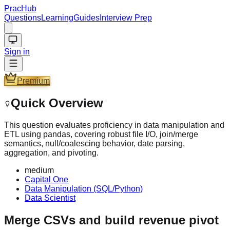
PracHub
Questions
Learning
Guides
Interview Prep
Sign in
Premium
Quick Overview
This question evaluates proficiency in data manipulation and
ETL using pandas, covering robust file I/O, join/merge
semantics, null/coalescing behavior, date parsing,
aggregation, and pivoting.
medium
Capital One
Data Manipulation (SQL/Python)
Data Scientist
Merge CSVs and build revenue pivot