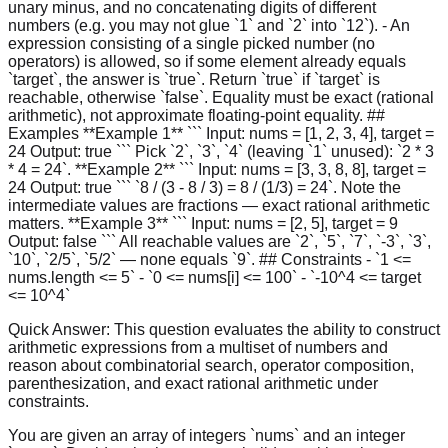
unary minus, and no concatenating digits of different
numbers (e.g. you may not glue `1` and `2` into `12`). - An
expression consisting of a single picked number (no
operators) is allowed, so if some element already equals
`target`, the answer is `true`. Return `true` if `target` is
reachable, otherwise `false`. Equality must be exact (rational
arithmetic), not approximate floating-point equality. ##
Examples **Example 1** ``` Input: nums = [1, 2, 3, 4], target =
24 Output: true ``` Pick `2`, `3`, `4` (leaving `1` unused): `2 * 3
* 4 = 24`. **Example 2** ``` Input: nums = [3, 3, 8, 8], target =
24 Output: true ``` `8 / (3 - 8 / 3) = 8 / (1/3) = 24`. Note the
intermediate values are fractions — exact rational arithmetic
matters. **Example 3** ``` Input: nums = [2, 5], target = 9
Output: false ``` All reachable values are `2`, `5`, `7`, `-3`, `3`,
`10`, `2/5`, `5/2` — none equals `9`. ## Constraints - `1 <=
nums.length <= 5` - `0 <= nums[i] <= 100` - `-10^4 <= target
<= 10^4`
Quick Answer:
This question evaluates the ability to construct
arithmetic expressions from a multiset of numbers and
reason about combinatorial search, operator composition,
parenthesization, and exact rational arithmetic under
constraints.
You are given an array of integers `nums` and an integer