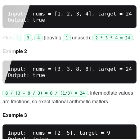
Input:  nums = [1, 2, 3, 4], target = 24

Pick
,
,
(leaving
unused):
.
2
3
4
1
2 * 3 * 4 = 24
Example 2
Input:  nums = [3, 3, 8, 8], target = 24

. Intermediate values
8 / (3 - 8 / 3) = 8 / (1/3) = 24
are fractions, so exact rational arithmetic matters.
Example 3
Input:  nums = [2, 5], target = 9
