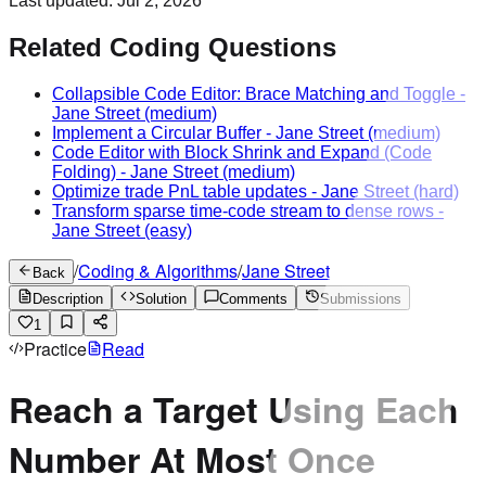
Last updated:
Jul 2, 2026
Related Coding Questions
Collapsible Code Editor: Brace Matching and Toggle
-
Jane Street
(medium)
Implement a Circular Buffer
-
Jane Street
(medium)
Code Editor with Block Shrink and Expand (Code
Folding)
-
Jane Street
(medium)
Optimize trade PnL table updates
-
Jane Street
(hard)
Transform sparse time-code stream to dense rows
-
Jane Street
(easy)
/
Coding & Algorithms
/
Jane Street
Back
Description
Solution
Comments
Submissions
1
Practice
Read
Reach a Target Using Each
Number At Most Once