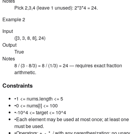
Notes
Pick 2,3,4 (leave 1 unused): 2*3*4 = 24.
Example
2
Input
([3, 3, 8, 8], 24)
Output
True
Notes
8 / (3 - 8/3) = 8 / (1/3) = 24 — requires exact fraction
arithmetic.
Constraints
•
1 <= nums.length <= 5
•
0 <= nums[i] <= 100
•
-10^4 <= target <= 10^4
•
Each element may be used at most once; at least one
must be used.
•
Operators: +, -, *, / with any parenthesization; no unary