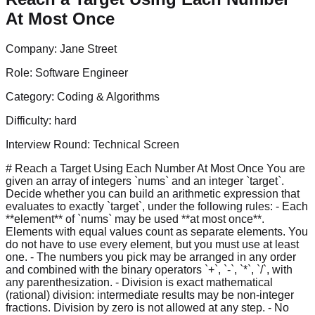
At Most Once
Company:
Jane Street
Role:
Software Engineer
Category:
Coding & Algorithms
Difficulty:
hard
Interview Round:
Technical Screen
# Reach a Target Using Each Number At Most Once You are
given an array of integers `nums` and an integer `target`.
Decide whether you can build an arithmetic expression that
evaluates to exactly `target`, under the following rules: - Each
**element** of `nums` may be used **at most once**.
Elements with equal values count as separate elements. You
do not have to use every element, but you must use at least
one. - The numbers you pick may be arranged in any order
and combined with the binary operators `+`, `-`, `*`, `/`, with
any parenthesization. - Division is exact mathematical
(rational) division: intermediate results may be non-integer
fractions. Division by zero is not allowed at any step. - No