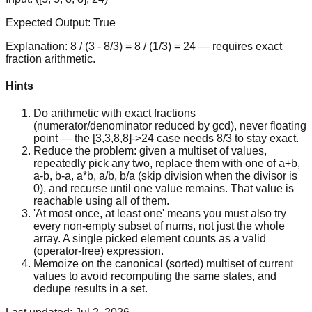
Expected Output:
True
Explanation:
8 / (3 - 8/3) = 8 / (1/3) = 24 — requires exact
fraction arithmetic.
Hints
Do arithmetic with exact fractions
(numerator/denominator reduced by gcd), never floating
point — the [3,3,8,8]->24 case needs 8/3 to stay exact.
Reduce the problem: given a multiset of values,
repeatedly pick any two, replace them with one of a+b,
a-b, b-a, a*b, a/b, b/a (skip division when the divisor is
0), and recurse until one value remains. That value is
reachable using all of them.
'At most once, at least one' means you must also try
every non-empty subset of nums, not just the whole
array. A single picked element counts as a valid
(operator-free) expression.
Memoize on the canonical (sorted) multiset of current
values to avoid recomputing the same states, and
dedupe results in a set.