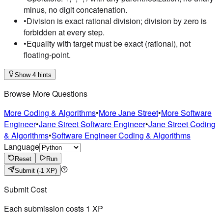
minus, no digit concatenation.
•
Division is exact rational division; division by zero is
forbidden at every step.
•
Equality with target must be exact (rational), not
floating-point.
Show 4 hints
Browse More Questions
More Coding & Algorithms
•
More Jane Street
•
More Software
Engineer
•
Jane Street Software Engineer
•
Jane Street Coding
& Algorithms
•
Software Engineer Coding & Algorithms
Language
Reset
Run
Submit
(-1 XP)
Submit Cost
Each submission costs
1
XP