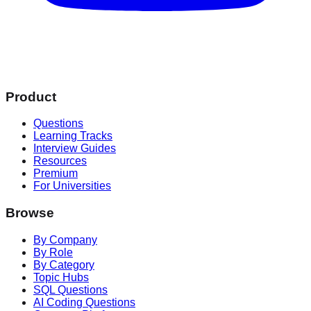
Product
Questions
Learning Tracks
Interview Guides
Resources
Premium
For Universities
Browse
By Company
By Role
By Category
Topic Hubs
SQL Questions
AI Coding Questions