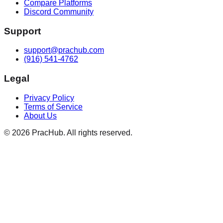
Compare Platforms
Discord Community
Support
support@prachub.com
(916) 541-4762
Legal
Privacy Policy
Terms of Service
About Us
©
2026
PracHub. All rights reserved.