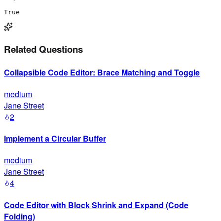
True
Related Questions
Collapsible Code Editor: Brace Matching and Toggle
medium
Jane Street
2
Implement a Circular Buffer
medium
Jane Street
4
Code Editor with Block Shrink and Expand (Code
Folding)