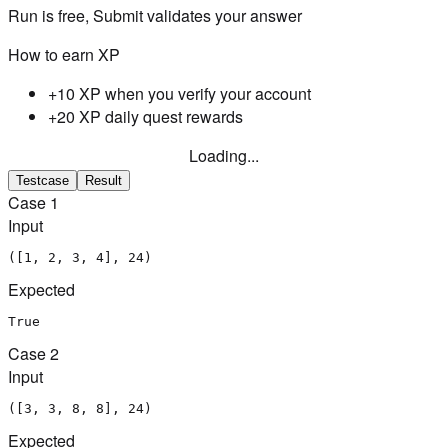
Run is free, Submit validates your answer
How to earn XP
+10 XP when you verify your account
+20 XP daily quest rewards
Loading...
Testcase
Result
Case
1
Input
([1, 2, 3, 4], 24)
Expected
True
Case
2
Input
([3, 3, 8, 8], 24)
Expected