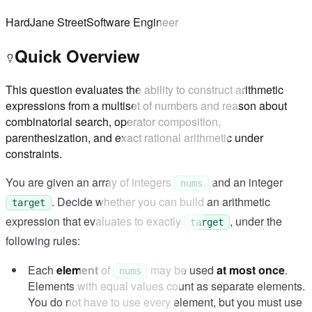
Hard
Jane Street
Software Engineer
Quick Overview
This question evaluates the ability to construct arithmetic
expressions from a multiset of numbers and reason about
combinatorial search, operator composition,
parenthesization, and exact rational arithmetic under
constraints.
You are given an array of integers
and an integer
nums
. Decide whether you can build an arithmetic
target
expression that evaluates to exactly
, under the
target
following rules:
Each
element
of
may be used
at most once
.
nums
Elements with equal values count as separate elements.
You do not have to use every element, but you must use