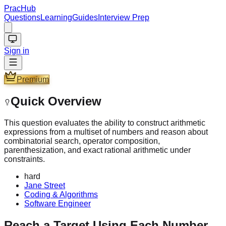
PracHub
Questions
Learning
Guides
Interview Prep
Sign in
Premium
Quick Overview
This question evaluates the ability to construct arithmetic
expressions from a multiset of numbers and reason about
combinatorial search, operator composition,
parenthesization, and exact rational arithmetic under
constraints.
hard
Jane Street
Coding & Algorithms
Software Engineer
Reach a Target Using Each Number