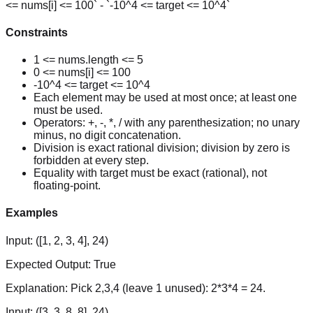
<= nums[i] <= 100` - `-10^4 <= target <= 10^4`
Constraints
1 <= nums.length <= 5
0 <= nums[i] <= 100
-10^4 <= target <= 10^4
Each element may be used at most once; at least one
must be used.
Operators: +, -, *, / with any parenthesization; no unary
minus, no digit concatenation.
Division is exact rational division; division by zero is
forbidden at every step.
Equality with target must be exact (rational), not
floating-point.
Examples
Input:
([1, 2, 3, 4], 24)
Expected Output:
True
Explanation:
Pick 2,3,4 (leave 1 unused): 2*3*4 = 24.
Input:
([3, 3, 8, 8], 24)