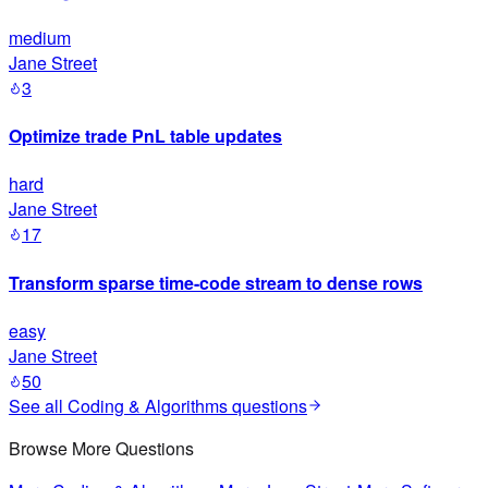
medium
Jane Street
3
Optimize trade PnL table updates
hard
Jane Street
17
Transform sparse time-code stream to dense rows
easy
Jane Street
50
See all
Coding & Algorithms
questions
Browse More Questions