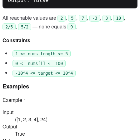
All reachable values are
,
,
,
,
,
,
2
5
7
-3
3
10
,
— none equals
.
2/5
5/2
9
Constraints
1 <= nums.length <= 5
0 <= nums[i] <= 100
-10^4 <= target <= 10^4
Examples
Example
1
Input
([1, 2, 3, 4], 24)
Output
True