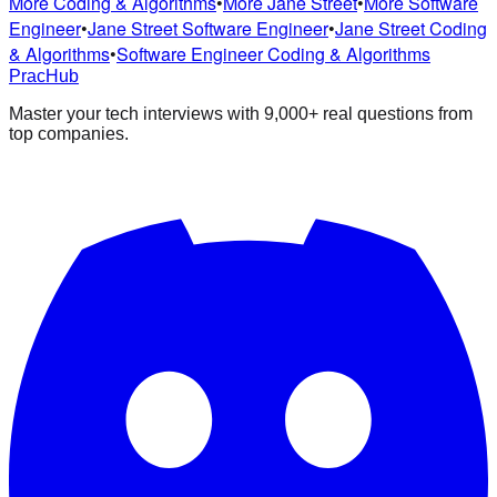
More Coding & Algorithms
•
More Jane Street
•
More Software
Engineer
•
Jane Street Software Engineer
•
Jane Street Coding
& Algorithms
•
Software Engineer Coding & Algorithms
PracHub
Master your tech interviews with
9,000+
real questions from
top companies.