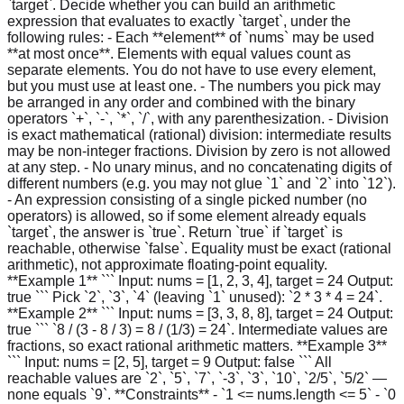
`target`. Decide whether you can build an arithmetic
expression that evaluates to exactly `target`, under the
following rules: - Each **element** of `nums` may be used
**at most once**. Elements with equal values count as
separate elements. You do not have to use every element,
but you must use at least one. - The numbers you pick may
be arranged in any order and combined with the binary
operators `+`, `-`, `*`, `/`, with any parenthesization. - Division
is exact mathematical (rational) division: intermediate results
may be non-integer fractions. Division by zero is not allowed
at any step. - No unary minus, and no concatenating digits of
different numbers (e.g. you may not glue `1` and `2` into `12`).
- An expression consisting of a single picked number (no
operators) is allowed, so if some element already equals
`target`, the answer is `true`. Return `true` if `target` is
reachable, otherwise `false`. Equality must be exact (rational
arithmetic), not approximate floating-point equality.
**Example 1** ``` Input: nums = [1, 2, 3, 4], target = 24 Output:
true ``` Pick `2`, `3`, `4` (leaving `1` unused): `2 * 3 * 4 = 24`.
**Example 2** ``` Input: nums = [3, 3, 8, 8], target = 24 Output:
true ``` `8 / (3 - 8 / 3) = 8 / (1/3) = 24`. Intermediate values are
fractions, so exact rational arithmetic matters. **Example 3**
``` Input: nums = [2, 5], target = 9 Output: false ``` All
reachable values are `2`, `5`, `7`, `-3`, `3`, `10`, `2/5`, `5/2` —
none equals `9`. **Constraints** - `1 <= nums.length <= 5` - `0