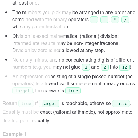
at least one.
The numbers you pick may be arranged in any order and
combined with the binary operators
,
,
,
,
+
-
*
/
with any parenthesization.
Division is exact mathematical (rational) division:
intermediate results may be non-integer fractions.
Division by zero is not allowed at any step.
No unary minus, and no concatenating digits of different
numbers (e.g. you may not glue
and
into
).
1
2
12
An expression consisting of a single picked number (no
operators) is allowed, so if some element already equals
, the answer is
.
target
true
Return
if
is reachable, otherwise
.
true
target
false
Equality must be exact (rational arithmetic), not approximate
floating-point equality.
Example 1