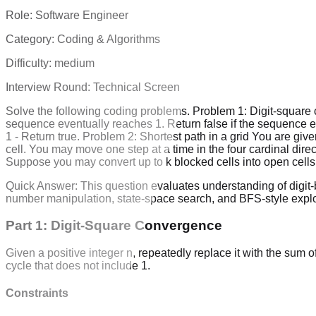
Role:
Software Engineer
Category:
Coding & Algorithms
Difficulty:
medium
Interview Round:
Technical Screen
Solve the following coding problems. Problem 1: Digit-square co
sequence eventually reaches 1. Return false if the sequence en
1 - Return true. Problem 2: Shortest path in a grid You are giv
cell. You may move one step at a time in the four cardinal directi
Suppose you may convert up to k blocked cells into open cells w
Quick Answer:
This question evaluates understanding of digit-
number manipulation, state-space search, and BFS-style explo
Part 1: Digit-Square Convergence
Given a positive integer n, repeatedly replace it with the sum o
cycle that does not include 1.
Constraints