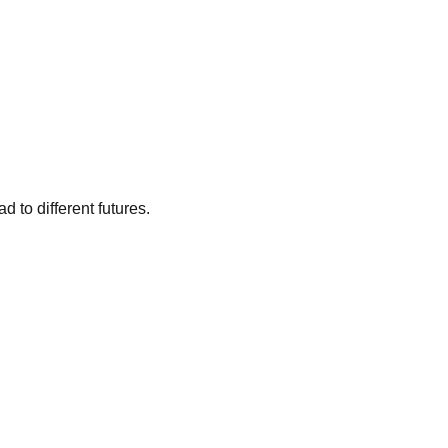
 to different futures.