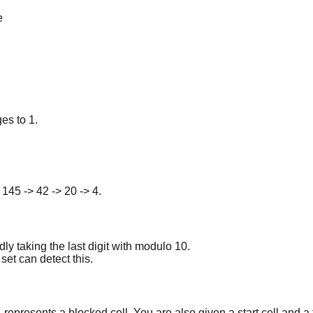
e
es to 1.
 145 -> 42 -> 20 -> 4.
y taking the last digit with modulo 10.
set can detect this.
epresents a blocked cell. You are also given a start cell and a 