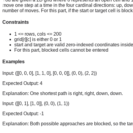
move one step at a time in the four cardinal directions: up, down,
number of moves. For this part, if the start or target cell is block
Constraints
1 <= rows, cols <= 200
grid[r][c] is either 0 or 1
start and target are valid zero-indexed coordinates inside
For this part, blocked cells cannot be entered
Examples
Input:
([[0, 0, 0], [1, 1, 0], [0, 0, 0]], (0, 0), (2, 2))
Expected Output:
4
Explanation:
One shortest path is right, right, down, down.
Input:
([[0, 1], [1, 0]], (0, 0), (1, 1))
Expected Output:
-1
Explanation:
Both possible approaches are blocked, so the tar