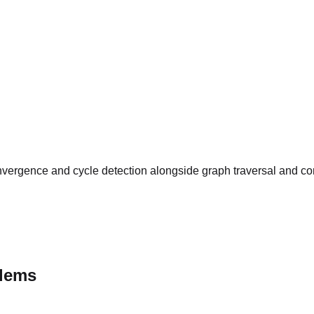
vergence and cycle detection alongside graph traversal and cons
blems