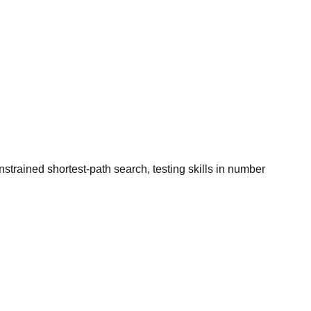
trained shortest-path search, testing skills in number