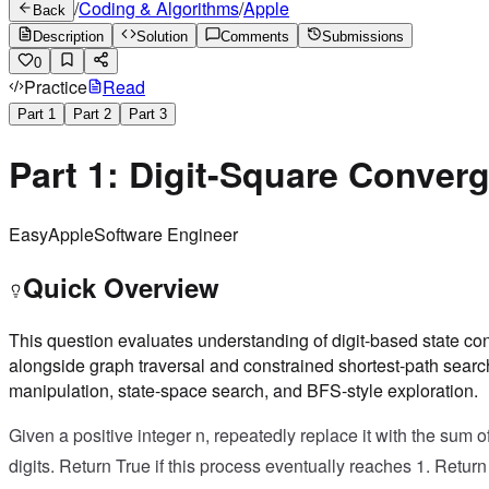
/
Coding & Algorithms
/
Apple
Back
Description
Solution
Comments
Submissions
0
Practice
Read
Part
1
Part
2
Part
3
Part 1: Digit-Square Conver
Easy
Apple
Software Engineer
Quick Overview
This question evaluates understanding of digit-based state c
alongside graph traversal and constrained shortest-path search
manipulation, state-space search, and BFS-style exploration.
Given a positive integer n, repeatedly replace it with the sum o
digits. Return True if this process eventually reaches 1. Return 