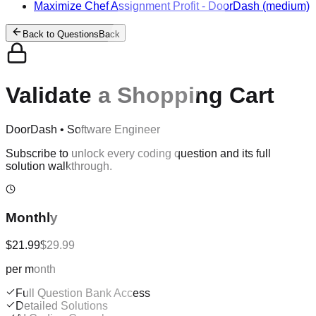
Maximize Chef Assignment Profit
-
DoorDash
(medium)
Back to Questions
Back
Validate a Shopping Cart
DoorDash
•
Software Engineer
Subscribe to unlock every coding question and its full
solution walkthrough.
Monthly
$21.99
$29.99
per month
Full Question Bank Access
Detailed Solutions