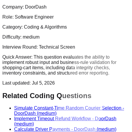
Company:
DoorDash
Role:
Software Engineer
Category:
Coding & Algorithms
Difficulty:
medium
Interview Round:
Technical Screen
Quick Answer:
This question evaluates the ability to
implement robust input and business-rule validation for
shopping-cart items, including data integrity checks,
inventory constraints, and structured error reporting.
Last updated:
Jul 5, 2026
Related Coding Questions
Simulate Constant-Time Random Courier Selection
-
DoorDash
(medium)
Implement Timeout Refund Workflow
-
DoorDash
(medium)
Calculate Driver Payments
-
DoorDash
(medium)