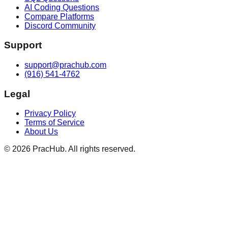
AI Coding Questions
Compare Platforms
Discord Community
Support
support@prachub.com
(916) 541-4762
Legal
Privacy Policy
Terms of Service
About Us
©
2026
PracHub. All rights reserved.