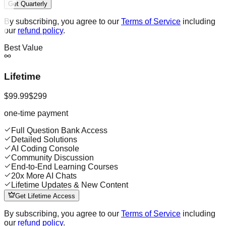
Get Quarterly
By subscribing, you agree to our
Terms of Service
including
our
refund policy
.
Best Value
Lifetime
$99.99
$299
one-time payment
Full Question Bank Access
Detailed Solutions
AI Coding Console
Community Discussion
End-to-End Learning Courses
20x More AI Chats
Lifetime Updates & New Content
Get Lifetime Access
By subscribing, you agree to our
Terms of Service
including
our
refund policy
.