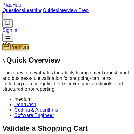
PracHub
Questions
Learning
Guides
Interview Prep
Sign in
Premium
Quick Overview
This question evaluates the ability to implement robust input
and business-rule validation for shopping-cart items,
including data integrity checks, inventory constraints, and
structured error reporting.
medium
DoorDash
Coding & Algorithms
Software Engineer
Validate a Shopping Cart