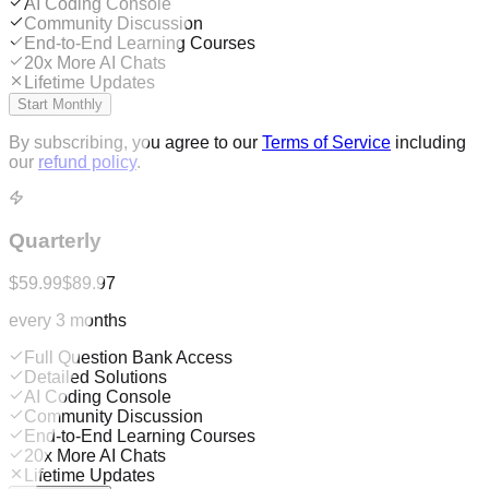
AI Coding Console
Community Discussion
End-to-End Learning Courses
20x More AI Chats
Lifetime Updates
Start Monthly
By subscribing, you agree to our
Terms of Service
including
our
refund policy
.
Quarterly
$59.99
$89.97
every 3 months
Full Question Bank Access
Detailed Solutions
AI Coding Console
Community Discussion
End-to-End Learning Courses
20x More AI Chats
Lifetime Updates