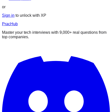
or
Sign in
to unlock with XP
PracHub
Master your tech interviews with
9,000+
real questions from
top companies.