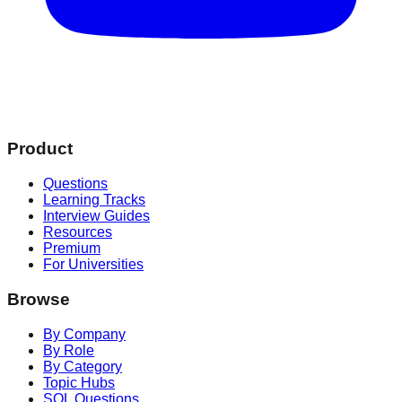
Product
Questions
Learning Tracks
Interview Guides
Resources
Premium
For Universities
Browse
By Company
By Role
By Category
Topic Hubs
SQL Questions