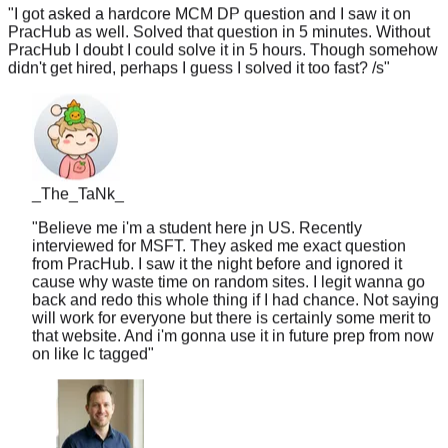
PracHub as well. Solved that question in 5 minutes. Without
PracHub I doubt I could solve it in 5 hours. Though somehow
didn't get hired, perhaps I guess I solved it too fast? /s
"
_The_TaNk_
"
Believe me i'm a student here jn US. Recently
interviewed for MSFT. They asked me exact question
from PracHub. I saw it the night before and ignored it
cause why waste time on random sites. I legit wanna go
back and redo this whole thing if I had chance. Not saying
will work for everyone but there is certainly some merit to
that website. And i'm gonna use it in future prep from now
on like lc tagged
"