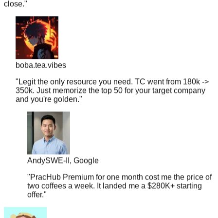
boba.tea.vibes
"
Legit the only resource you need. TC went from 180k ->
350k. Just memorize the top 50 for your target company
and you're golden.
"
Andy
SWE-II, Google
"
PracHub Premium for one month cost me the price of
two coffees a week. It landed me a $280K+ starting
offer.
"