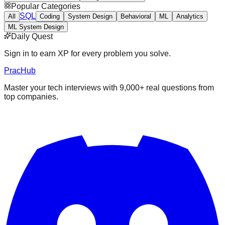
Popular Categories
SQL
All
Coding
System Design
Behavioral
ML
Analytics
ML System Design
Daily Quest
Sign in to earn XP for every problem you solve.
PracHub
Master your tech interviews with
9,000+
real questions from
top companies.