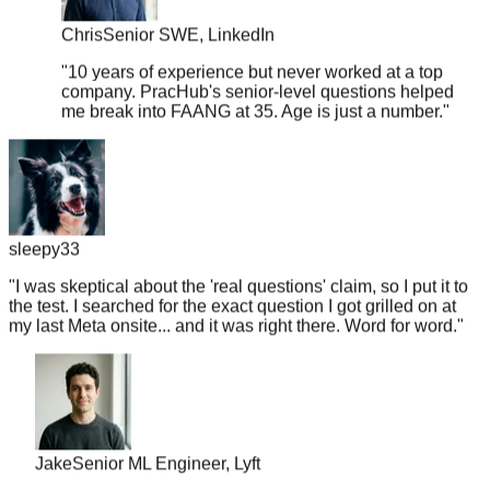
Chris
Senior SWE, LinkedIn
"
10 years of experience but never worked at a top
company. PracHub's senior-level questions helped
me break into FAANG at 35. Age is just a number.
"
sleepy33
"
I was skeptical about the 'real questions' claim, so I put it to
the test. I searched for the exact question I got grilled on at
my last Meta onsite... and it was right there. Word for word.
"
Jake
Senior ML Engineer, Lyft
"
Got a Google recruiter call on Monday, interview on