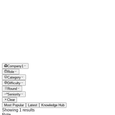
Company
1
Role
Category
Difficulty
Round
Seniority
Clear
Most Popular
Latest
Knowledge Hub
Showing
1
results
Role