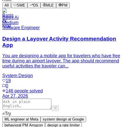
All
SWE
DS
MLE
PM
Basis Ai
Medium
Software Engineer
Design a Layover Activity Recommendation
App
You are designing a mobile app for travelers who have free
time during an airport layover. The app should recommend
useful activities the traveler can...
System Design
19
0
146
people solved
Apr 27, 2026
Try
ML engineer at Meta
system design at Google
behavioral PM Amazon
design a rate limiter