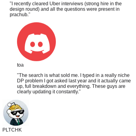
design round) and all the questions were present in
prachub.
"
toa
"
The search is what sold me. I typed in a really niche
DP problem I got asked last year and it actually came
up, full breakdown and everything. These guys are
clearly updating it constantly.
"
PLTCHK
"
I got asked a hardcore MCM DP question and I saw it on