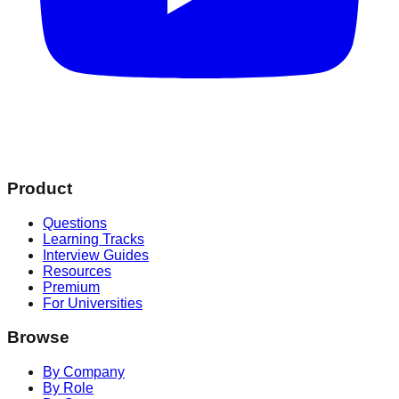
Product
Questions
Learning Tracks
Interview Guides
Resources
Premium
For Universities
Browse
By Company
By Role