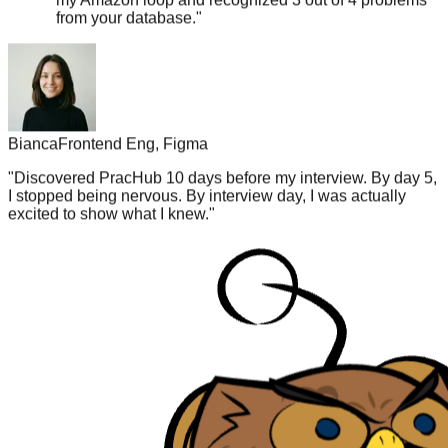
Bianca
Frontend Eng, Figma
"
Discovered PracHub 10 days before my interview. By day 5,
I stopped being nervous. By interview day, I was actually
excited to show what I knew.
"