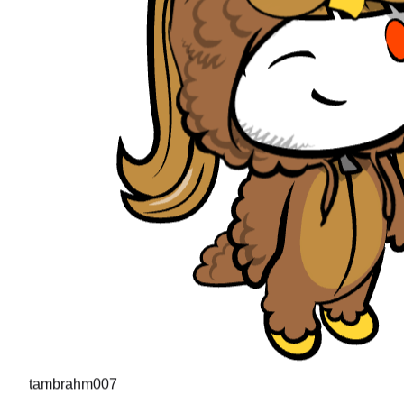
tambrahm007
"
I recently cleared Uber interviews (strong hire in the