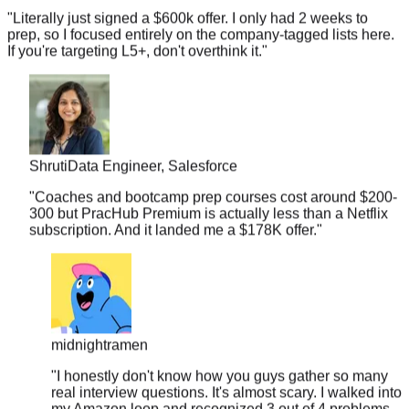
prep, so I focused entirely on the company-tagged lists here.
If you're targeting L5+, don't overthink it.
"
Shruti
Data Engineer, Salesforce
"
Coaches and bootcamp prep courses cost around $200-
300 but PracHub Premium is actually less than a Netflix
subscription. And it landed me a $178K offer.
"
midnightramen
"
I honestly don't know how you guys gather so many
real interview questions. It's almost scary. I walked into
my Amazon loop and recognized 3 out of 4 problems
from your database.
"