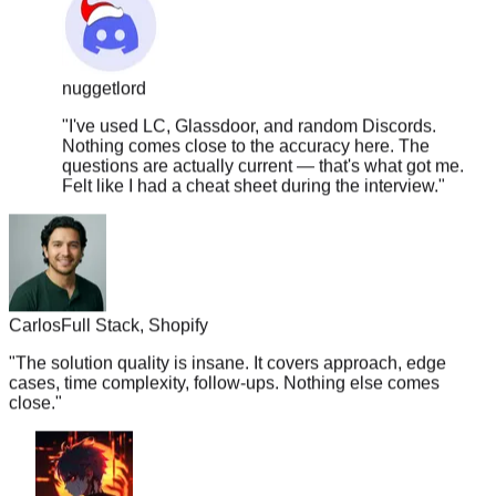
nuggetlord
"
I've used LC, Glassdoor, and random Discords.
Nothing comes close to the accuracy here. The
questions are actually current — that's what got me.
Felt like I had a cheat sheet during the interview.
"
Carlos
Full Stack, Shopify
"
The solution quality is insane. It covers approach, edge
cases, time complexity, follow-ups. Nothing else comes
close.
"