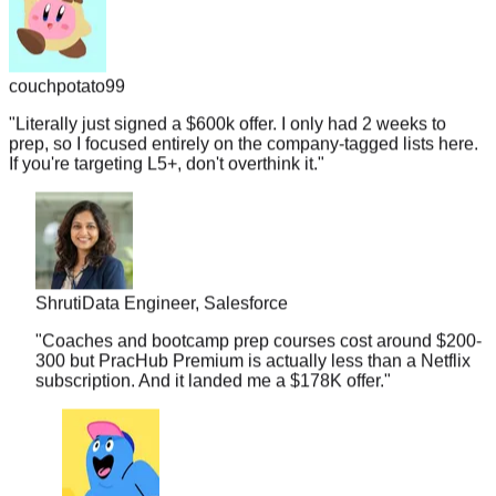
couchpotato99
"
Literally just signed a $600k offer. I only had 2 weeks to
prep, so I focused entirely on the company-tagged lists here.
If you're targeting L5+, don't overthink it.
"
Shruti
Data Engineer, Salesforce
"
Coaches and bootcamp prep courses cost around $200-
300 but PracHub Premium is actually less than a Netflix
subscription. And it landed me a $178K offer.
"
midnightramen