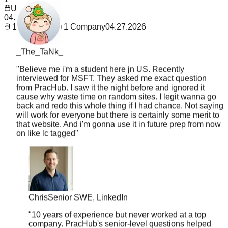
Updated
04.27.2026
1
Questions
1
Company
04.27.2026
_The_TaNk_
"
Believe me i'm a student here jn US. Recently
interviewed for MSFT. They asked me exact question
from PracHub. I saw it the night before and ignored it
cause why waste time on random sites. I legit wanna go
back and redo this whole thing if I had chance. Not saying
will work for everyone but there is certainly some merit to
that website. And i'm gonna use it in future prep from now
on like lc tagged
"
Chris
Senior SWE, LinkedIn
"
10 years of experience but never worked at a top
company. PracHub's senior-level questions helped
me break into FAANG at 35. Age is just a number.
"