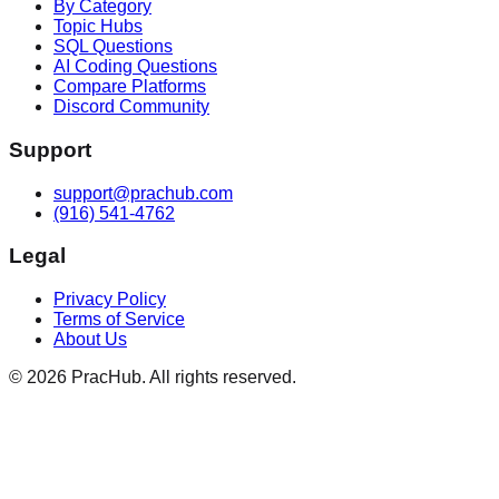
By Category
Topic Hubs
SQL Questions
AI Coding Questions
Compare Platforms
Discord Community
Support
support@prachub.com
(916) 541-4762
Legal
Privacy Policy
Terms of Service
About Us
©
2026
PracHub. All rights reserved.