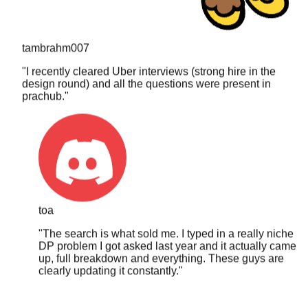
tambrahm007
"
I recently cleared Uber interviews (strong hire in the
design round) and all the questions were present in
prachub.
"
toa
"
The search is what sold me. I typed in a really niche
DP problem I got asked last year and it actually came
up, full breakdown and everything. These guys are
clearly updating it constantly.
"