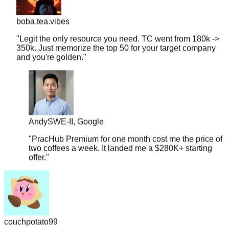
boba.tea.vibes
"
Legit the only resource you need. TC went from 180k ->
350k. Just memorize the top 50 for your target company
and you're golden.
"
Andy
SWE-II, Google
"
PracHub Premium for one month cost me the price of
two coffees a week. It landed me a $280K+ starting
offer.
"
couchpotato99
"
Literally just signed a $600k offer. I only had 2 weeks to