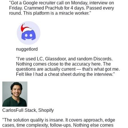
Friday. Crammed PracHub for 4 days. Passed every
round. This platform is a miracle worker.
"
nuggetlord
"
I've used LC, Glassdoor, and random Discords.
Nothing comes close to the accuracy here. The
questions are actually current — that's what got me.
Felt like I had a cheat sheet during the interview.
"
Carlos
Full Stack, Shopify
"
The solution quality is insane. It covers approach, edge
cases, time complexity, follow-ups. Nothing else comes
close.
"