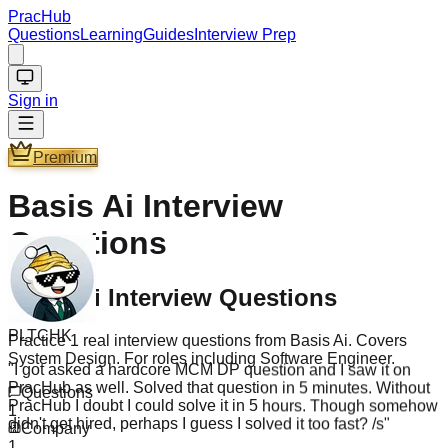
PracHub
Questions
Learning
Guides
Interview Prep
Sign in
Premium
Basis Ai
Interview
Questions
Basis Ai Interview Questions
PLTCHK
Practice 1 real interview questions from Basis Ai. Covers
"
I got asked a hardcore MCM DP question and I saw it on
System Design. For roles including Software Engineer.
PracHub as well. Solved that question in 5 minutes. Without
PracHub I doubt I could solve it in 5 hours. Though somehow
Questions
didn't get hired, perhaps I guess I solved it too fast? /s
"
1
Company
1