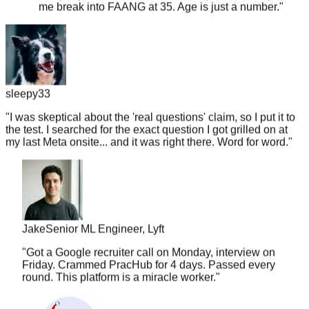
sleepy33
"
I was skeptical about the 'real questions' claim, so I put it to
the test. I searched for the exact question I got grilled on at
my last Meta onsite... and it was right there. Word for word.
"
Jake
Senior ML Engineer, Lyft
"
Got a Google recruiter call on Monday, interview on
Friday. Crammed PracHub for 4 days. Passed every
round. This platform is a miracle worker.
"