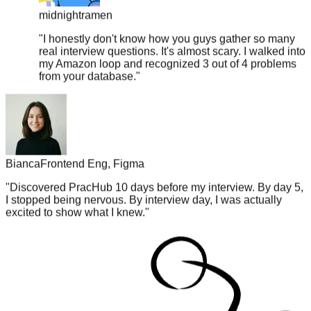
"
I honestly don't know how you guys gather so many
real interview questions. It's almost scary. I walked into
my Amazon loop and recognized 3 out of 4 problems
from your database.
"
Bianca
Frontend Eng, Figma
"
Discovered PracHub 10 days before my interview. By day 5,
I stopped being nervous. By interview day, I was actually
excited to show what I knew.
"