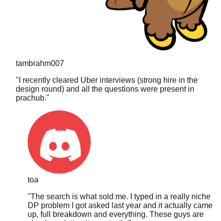
tambrahm007
"
I recently cleared Uber interviews (strong hire in the
design round) and all the questions were present in
prachub.
"
toa
"
The search is what sold me. I typed in a really niche
DP problem I got asked last year and it actually came
up, full breakdown and everything. These guys are
clearly updating it constantly.
"