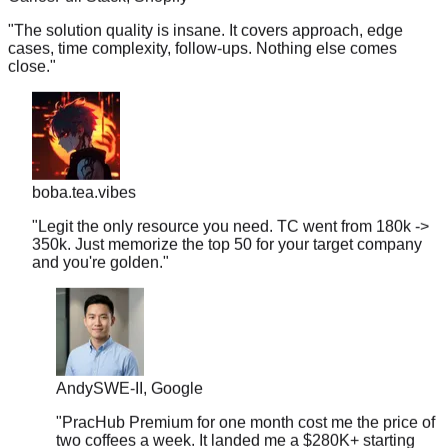
"
The solution quality is insane. It covers approach, edge
cases, time complexity, follow-ups. Nothing else comes
close.
"
boba.tea.vibes
"
Legit the only resource you need. TC went from 180k ->
350k. Just memorize the top 50 for your target company
and you're golden.
"
Andy
SWE-II, Google
"
PracHub Premium for one month cost me the price of
two coffees a week. It landed me a $280K+ starting
offer.
"