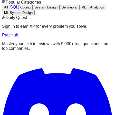
Popular Categories
SQL
All
Coding
System Design
Behavioral
ML
Analytics
ML System Design
Daily Quest
Sign in to earn XP for every problem you solve.
PracHub
Master your tech interviews with
9,000+
real questions from
top companies.