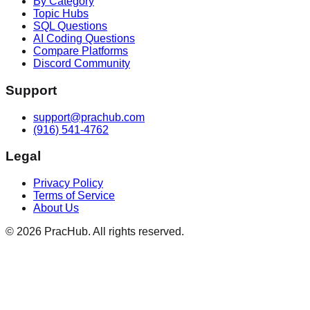
By Category
Topic Hubs
SQL Questions
AI Coding Questions
Compare Platforms
Discord Community
Support
support@prachub.com
(916) 541-4762
Legal
Privacy Policy
Terms of Service
About Us
©
2026
PracHub. All rights reserved.