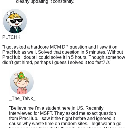
PLTCHK
"
I got asked a hardcore MCM DP question and I saw it on
PracHub as well. Solved that question in 5 minutes. Without
PracHub I doubt I could solve it in 5 hours. Though somehow
didn't get hired, perhaps I guess I solved it too fast? /s
"
_The_TaNk_
"
Believe me i'm a student here jn US. Recently
interviewed for MSFT. They asked me exact question
from PracHub. I saw it the night before and ignored it
cause why waste time on random sites. I legit wanna go
back and redo this whole thing if I had chance. Not saying
will work for everyone but there is certainly some merit to