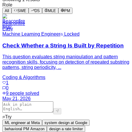
Role
All
SWE
DS
MLE
PM
Beaconfire
Easy
Machine Learning Engineer
Locked
Check Whether a String Is Built by Repetition
This question evaluates string manipulation and pattern
recognition skills, focusing on detection of repeated substring
patterns, string periodicity, ...
Coding & Algorithms
1
0
9
people solved
May 21, 2026
Try
ML engineer at Meta
system design at Google
behavioral PM Amazon
design a rate limiter