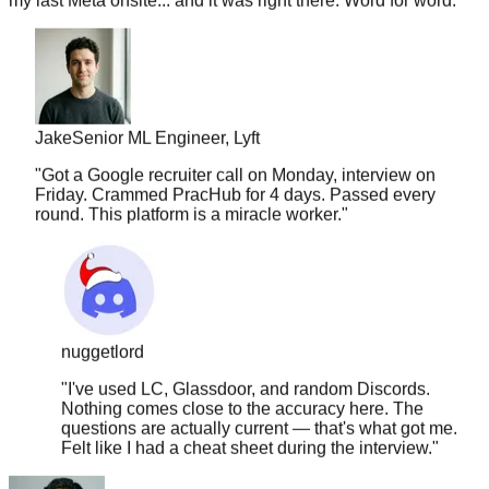
Jake
Senior ML Engineer, Lyft
"
Got a Google recruiter call on Monday, interview on
Friday. Crammed PracHub for 4 days. Passed every
round. This platform is a miracle worker.
"
nuggetlord
"
I've used LC, Glassdoor, and random Discords.
Nothing comes close to the accuracy here. The
questions are actually current — that's what got me.
Felt like I had a cheat sheet during the interview.
"