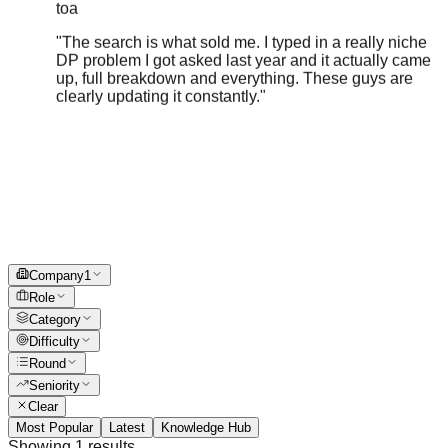
"
The search is what sold me. I typed in a really niche
DP problem I got asked last year and it actually came
up, full breakdown and everything. These guys are
clearly updating it constantly.
"
Company
1
Role
Category
Difficulty
Round
Seniority
Clear
Most Popular
Latest
Knowledge Hub
Showing
1
results