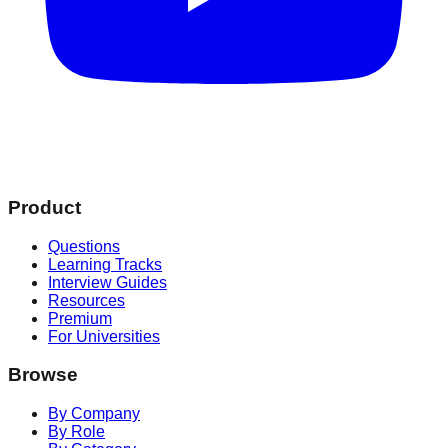
Product
Questions
Learning Tracks
Interview Guides
Resources
Premium
For Universities
Browse
By Company
By Role