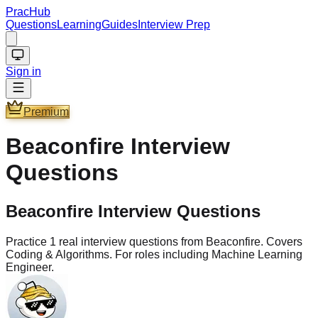
PracHub
Questions
Learning
Guides
Interview Prep
Sign in
Premium
Beaconfire
Interview
Questions
Beaconfire Interview Questions
Practice 1 real interview questions from Beaconfire. Covers
Coding & Algorithms. For roles including Machine Learning
Engineer.
Questions
1
Company