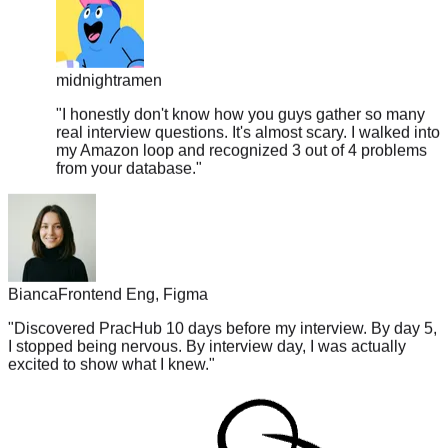
midnightramen
"
I honestly don't know how you guys gather so many
real interview questions. It's almost scary. I walked into
my Amazon loop and recognized 3 out of 4 problems
from your database.
"
Bianca
Frontend Eng, Figma
"
Discovered PracHub 10 days before my interview. By day 5,
I stopped being nervous. By interview day, I was actually
excited to show what I knew.
"