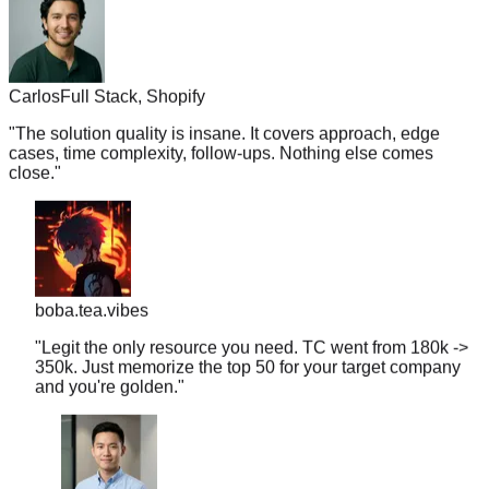
Carlos
Full Stack, Shopify
"
The solution quality is insane. It covers approach, edge
cases, time complexity, follow-ups. Nothing else comes
close.
"
boba.tea.vibes
"
Legit the only resource you need. TC went from 180k ->
350k. Just memorize the top 50 for your target company
and you're golden.
"