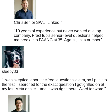
Chris
Senior SWE, LinkedIn
"
10 years of experience but never worked at a top
company. PracHub's senior-level questions helped
me break into FAANG at 35. Age is just a number.
"
sleepy33
"
I was skeptical about the 'real questions' claim, so I put it to
the test. I searched for the exact question I got grilled on at
my last Meta onsite... and it was right there. Word for word.
"