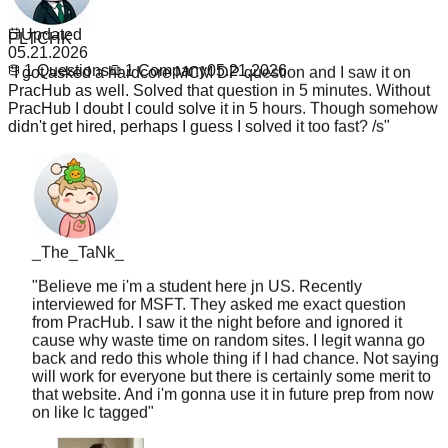
PLTCHK
1
Updated
"
I got asked a hardcore MCM DP question and I saw it on
05.21.2026
PracHub as well. Solved that question in 5 minutes. Without
1
Questions
1
Company
05.21.2026
PracHub I doubt I could solve it in 5 hours. Though somehow
didn't get hired, perhaps I guess I solved it too fast? /s
"
_The_TaNk_
"
Believe me i'm a student here jn US. Recently
interviewed for MSFT. They asked me exact question
from PracHub. I saw it the night before and ignored it
cause why waste time on random sites. I legit wanna go
back and redo this whole thing if I had chance. Not saying
will work for everyone but there is certainly some merit to
that website. And i'm gonna use it in future prep from now
on like lc tagged
"