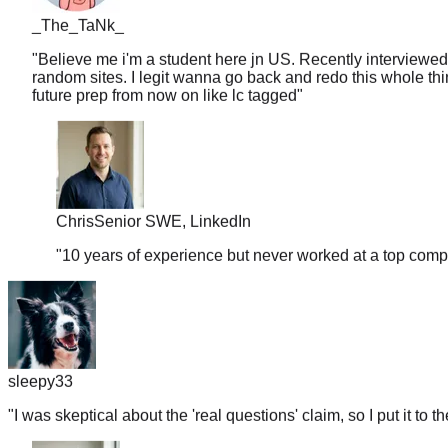
_The_TaNk_
"
Believe me i'm a student here jn US. Recently interviewed
random sites. I legit wanna go back and redo this whole thin
future prep from now on like lc tagged
"
Chris
Senior SWE, LinkedIn
"
10 years of experience but never worked at a top comp
sleepy33
"
I was skeptical about the 'real questions' claim, so I put it to t