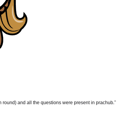
gn round) and all the questions were present in prachub.
"