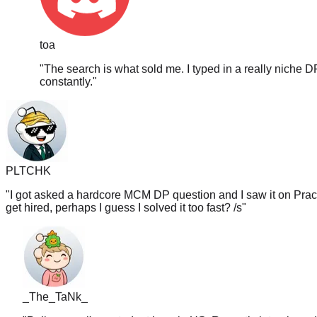
toa
"
The search is what sold me. I typed in a really niche D
constantly.
"
PLTCHK
"
I got asked a hardcore MCM DP question and I saw it on PracH
get hired, perhaps I guess I solved it too fast? /s
"
_The_TaNk_
"
Believe me i'm a student here jn US. Recently interviewed