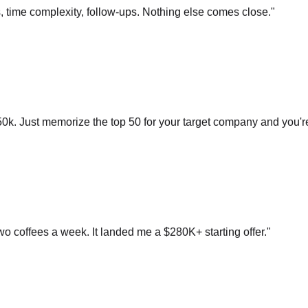
0k. Just memorize the top 50 for your target company and you'r
o coffees a week. It landed me a $280K+ starting offer.
"