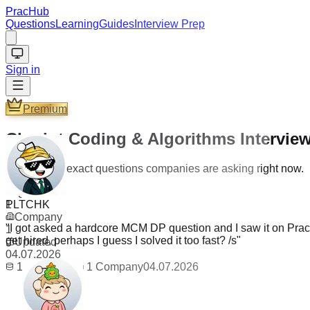
PracHub
Questions
Learning
Guides
Interview Prep
Sign in
Premium
Chariot Coding & Algorithms Intervie
Practice the exact questions companies are asking right now.
PLTCHK
Questions
1
"
I got asked a hardcore MCM DP question and I saw it on PracH
Company
get hired, perhaps I guess I solved it too fast? /s
"
1
Updated
04.07.2026
1
Questions
1
Company
04.07.2026