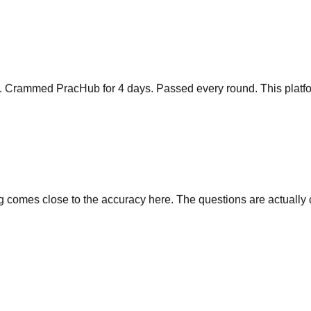
y. Crammed PracHub for 4 days. Passed every round. This platfo
comes close to the accuracy here. The questions are actually cu
s, time complexity, follow-ups. Nothing else comes close.
"