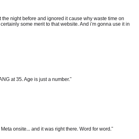
 the night before and ignored it cause why waste time on
certainly some merit to that website. And i'm gonna use it in
ANG at 35. Age is just a number.
"
t Meta onsite... and it was right there. Word for word.
"