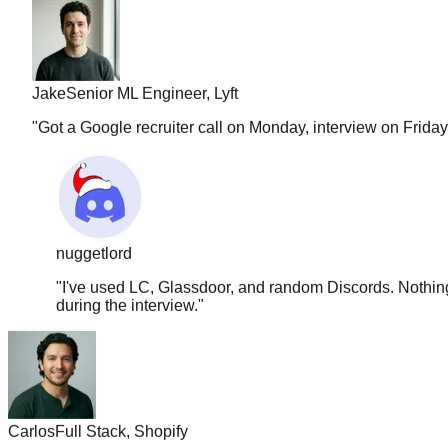
Jake
Senior ML Engineer, Lyft
"
Got a Google recruiter call on Monday, interview on Frida
nuggetlord
"
I've used LC, Glassdoor, and random Discords. Nothing 
during the interview.
"
Carlos
Full Stack, Shopify
"
The solution quality is insane. It covers approach, edge case