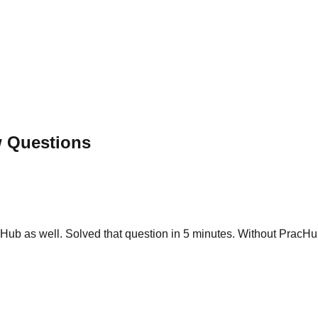
w Questions
ub as well. Solved that question in 5 minutes. Without PracHub