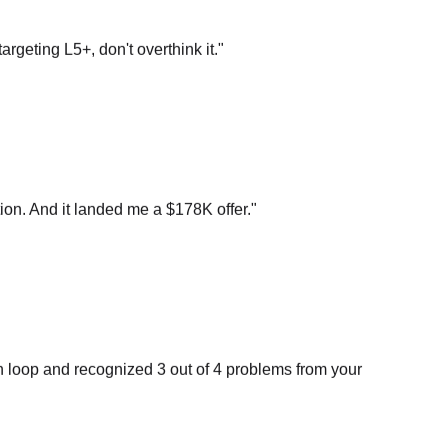
argeting L5+, don't overthink it.
"
on. And it landed me a $178K offer.
"
n loop and recognized 3 out of 4 problems from your