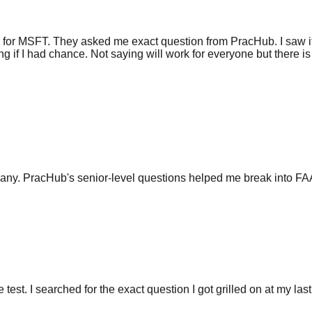
 for MSFT. They asked me exact question from PracHub. I saw it
g if I had chance. Not saying will work for everyone but there is 
any. PracHub's senior-level questions helped me break into FA
he test. I searched for the exact question I got grilled on at my las