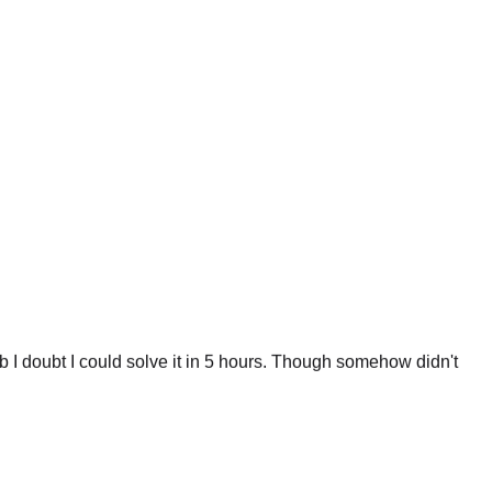
 I doubt I could solve it in 5 hours. Though somehow didn't