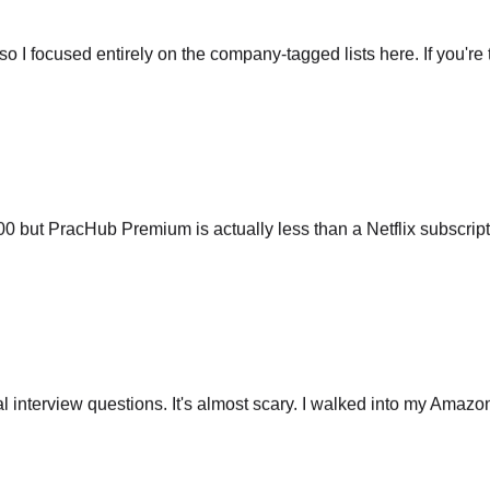
so I focused entirely on the company-tagged lists here. If you're t
ut PracHub Premium is actually less than a Netflix subscripti
 interview questions. It's almost scary. I walked into my Amazo