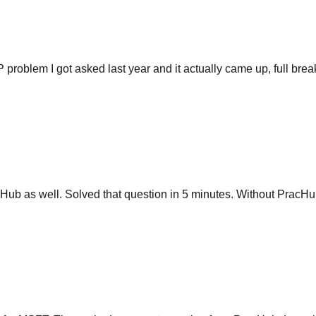
P problem I got asked last year and it actually came up, full br
ub as well. Solved that question in 5 minutes. Without PracHub
 for MSFT. They asked me exact question from PracHub. I saw it