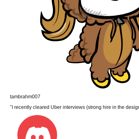
tambrahm007
"
I recently cleared Uber interviews (strong hire in the desi