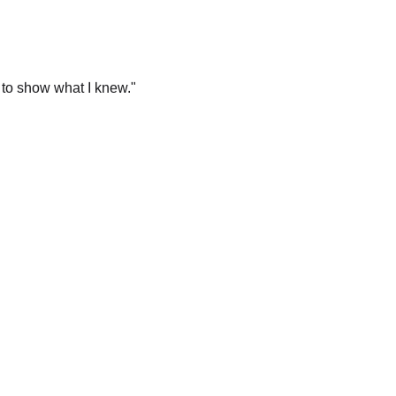
 to show what I knew.
"