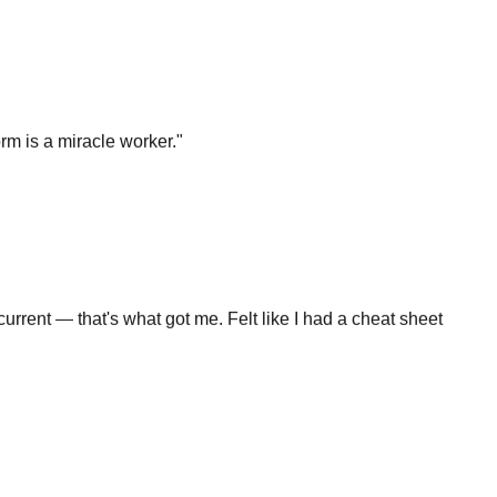
rm is a miracle worker.
"
rrent — that's what got me. Felt like I had a cheat sheet