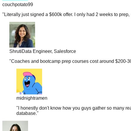
"
Literally just signed a $600k offer. I only had 2 weeks to prep, 
Shruti
Data Engineer, Salesforce
"
Coaches and bootcamp prep courses cost around $200-300 b
midnightramen
"
I honestly don't know how you guys gather so many real
database.
"