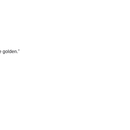
e golden.
"