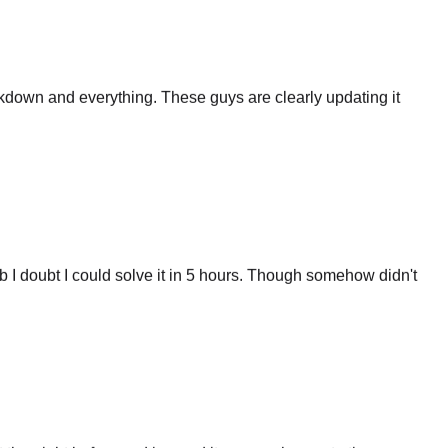
eakdown and everything. These guys are clearly updating it
 I doubt I could solve it in 5 hours. Though somehow didn't
 the night before and ignored it cause why waste time on