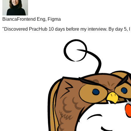
Bianca
Frontend Eng, Figma
"
Discovered PracHub 10 days before my interview. By day 5, I 