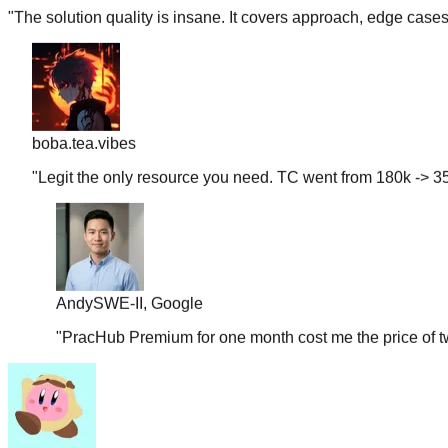
boba.tea.vibes
"
Legit the only resource you need. TC went from 180k -> 35
Andy
SWE-II, Google
"
PracHub Premium for one month cost me the price of tw
couchpotato99