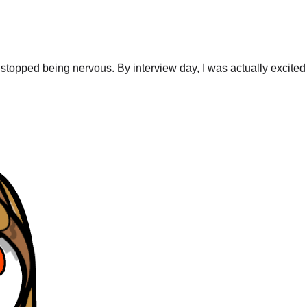
stopped being nervous. By interview day, I was actually excited