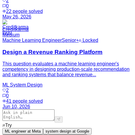
2
0
22
people solved
May 26, 2026
Creditkarma
Medium
Machine Learning Engineer
Senior+
Locked
Design a Revenue Ranking Platform
This question evaluates a machine learning engineer's
competency in designing production-scale recommendation
and ranking systems that balance revenue...
ML System Design
2
0
41
people solved
Jun 10, 2026
Try
ML engineer at Meta
system design at Google