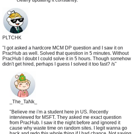
PLTCHK
"
I got asked a hardcore MCM DP question and I saw it on
PracHub as well. Solved that question in 5 minutes. Without
PracHub I doubt I could solve it in 5 hours. Though somehow
didn't get hired, perhaps I guess I solved it too fast? /s
"
_The_TaNk_
"
Believe me i'm a student here jn US. Recently
interviewed for MSFT. They asked me exact question
from PracHub. I saw it the night before and ignored it
cause why waste time on random sites. I legit wanna go
back and redo this whole thing if I had chance. Not saying
will work for everyone but there is certainly some merit to