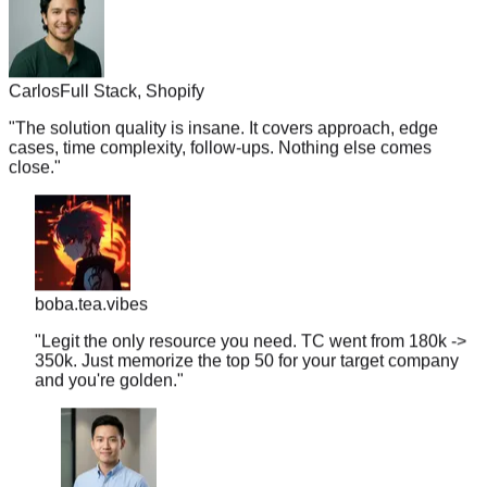
Carlos
Full Stack, Shopify
"
The solution quality is insane. It covers approach, edge
cases, time complexity, follow-ups. Nothing else comes
close.
"
boba.tea.vibes
"
Legit the only resource you need. TC went from 180k ->
350k. Just memorize the top 50 for your target company
and you're golden.
"
Andy
SWE-II, Google