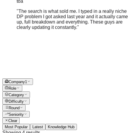
"
The search is what sold me. I typed in a really niche
DP problem I got asked last year and it actually came
up, full breakdown and everything. These guys are
clearly updating it constantly.
"
Company
1
Role
Category
Difficulty
Round
Seniority
Clear
Most Popular
Latest
Knowledge Hub
Showing
4
results