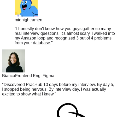
midnightramen
"
I honestly don't know how you guys gather so many
real interview questions. It's almost scary. I walked into
my Amazon loop and recognized 3 out of 4 problems
from your database.
"
Bianca
Frontend Eng, Figma
"
Discovered PracHub 10 days before my interview. By day 5,
I stopped being nervous. By interview day, I was actually
excited to show what I knew.
"