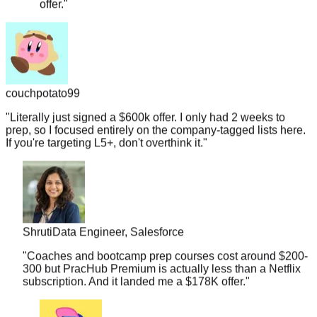
couchpotato99
"
Literally just signed a $600k offer. I only had 2 weeks to
prep, so I focused entirely on the company-tagged lists here.
If you're targeting L5+, don't overthink it.
"
Shruti
Data Engineer, Salesforce
"
Coaches and bootcamp prep courses cost around $200-
300 but PracHub Premium is actually less than a Netflix
subscription. And it landed me a $178K offer.
"