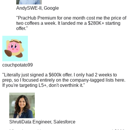
"
PracHub Premium for one month cost me the price of
two coffees a week. It landed me a $280K+ starting
offer.
"
couchpotato99
"
Literally just signed a $600k offer. I only had 2 weeks to
prep, so I focused entirely on the company-tagged lists here.
If you're targeting L5+, don't overthink it.
"
Shruti
Data Engineer, Salesforce
"
Coaches and bootcamp prep courses cost around $200-
300 but PracHub Premium is actually less than a Netflix