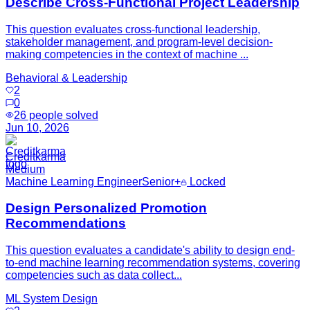
Describe Cross-Functional Project Leadership
This question evaluates cross-functional leadership,
stakeholder management, and program-level decision-
making competencies in the context of machine ...
Behavioral & Leadership
2
0
26
people solved
Jun 10, 2026
Creditkarma
Medium
Machine Learning Engineer
Senior+
Locked
Design Personalized Promotion
Recommendations
This question evaluates a candidate's ability to design end-
to-end machine learning recommendation systems, covering
competencies such as data collect...
ML System Design