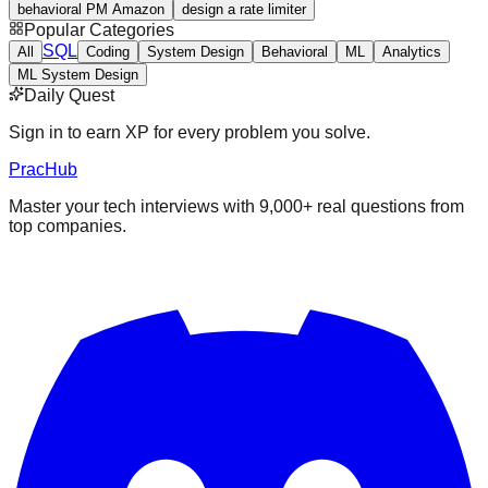
behavioral PM Amazon
design a rate limiter
Popular Categories
SQL
All
Coding
System Design
Behavioral
ML
Analytics
ML System Design
Daily Quest
Sign in to earn XP for every problem you solve.
PracHub
Master your tech interviews with
9,000+
real questions from
top companies.