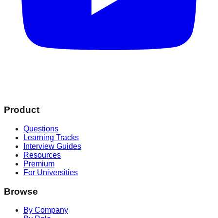
Product
Questions
Learning Tracks
Interview Guides
Resources
Premium
For Universities
Browse
By Company