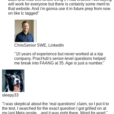
that website. And i'm gonna use it in future prep from now
on like lc tagged
"
Chris
Senior SWE, LinkedIn
"
10 years of experience but never worked at a top
company. PracHub's senior-level questions helped
me break into FAANG at 35. Age is just a number.
"
sleepy33
"
I was skeptical about the 'real questions' claim, so I put it to
the test. I searched for the exact question I got grilled on at
my last Meta onsite... and it was right there. Word for word.
"