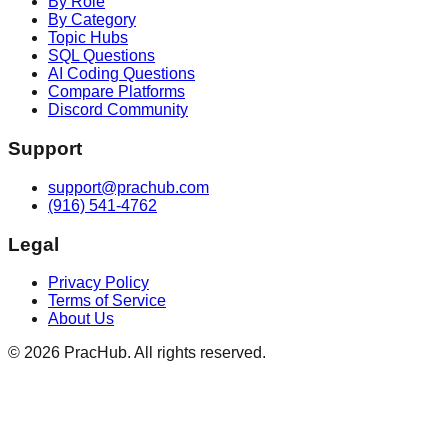
By Role
By Category
Topic Hubs
SQL Questions
AI Coding Questions
Compare Platforms
Discord Community
Support
support@prachub.com
(916) 541-4762
Legal
Privacy Policy
Terms of Service
About Us
©
2026
PracHub. All rights reserved.