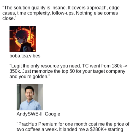
cases, time complexity, follow-ups. Nothing else comes
close.
"
boba.tea.vibes
"
Legit the only resource you need. TC went from 180k ->
350k. Just memorize the top 50 for your target company
and you're golden.
"
Andy
SWE-II, Google
"
PracHub Premium for one month cost me the price of
two coffees a week. It landed me a $280K+ starting
offer.
"