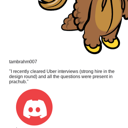
tambrahm007
"
I recently cleared Uber interviews (strong hire in the
design round) and all the questions were present in
prachub.
"
toa