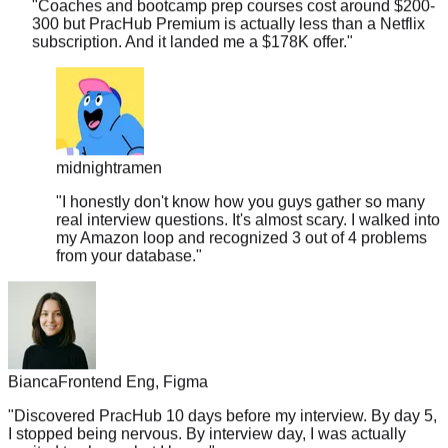
subscription. And it landed me a $178K offer.
"
midnightramen
"
I honestly don't know how you guys gather so many
real interview questions. It's almost scary. I walked into
my Amazon loop and recognized 3 out of 4 problems
from your database.
"
Bianca
Frontend Eng, Figma
"
Discovered PracHub 10 days before my interview. By day 5,
I stopped being nervous. By interview day, I was actually
excited to show what I knew.
"