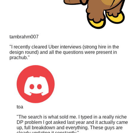
tambrahm007
"
I recently cleared Uber interviews (strong hire in the
design round) and all the questions were present in
prachub.
"
toa
"
The search is what sold me. I typed in a really niche
DP problem I got asked last year and it actually came
up, full breakdown and everything. These guys are
clearly updating it constantly.
"