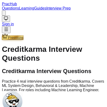
PracHub
Questions
Learning
Guides
Interview Prep
Sign in
Premium
Creditkarma
Interview
Questions
Creditkarma Interview Questions
Practice 4 real interview questions from Creditkarma. Covers
ML System Design, Behavioral & Leadership, Machine
Learning. For roles including Machine Learning Engineer.
Questions
4
Company