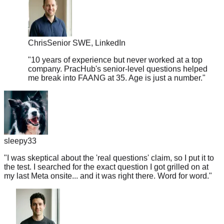
Chris
Senior SWE, LinkedIn
"
10 years of experience but never worked at a top
company. PracHub's senior-level questions helped
me break into FAANG at 35. Age is just a number.
"
sleepy33
"
I was skeptical about the 'real questions' claim, so I put it to
the test. I searched for the exact question I got grilled on at
my last Meta onsite... and it was right there. Word for word.
"