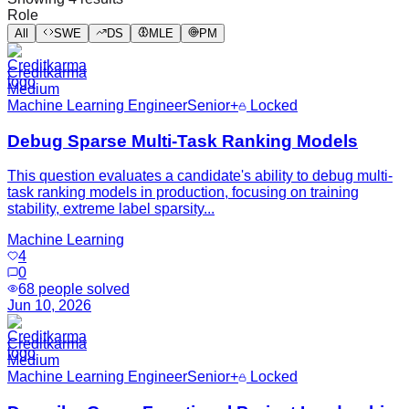
Role
All
SWE
DS
MLE
PM
Creditkarma
Medium
Machine Learning Engineer
Senior+
Locked
Debug Sparse Multi-Task Ranking Models
This question evaluates a candidate's ability to debug multi-
task ranking models in production, focusing on training
stability, extreme label sparsity...
Machine Learning
4
0
68
people solved
Jun 10, 2026
Creditkarma
Medium
Machine Learning Engineer
Senior+
Locked