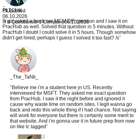
PLTCHK
1
Updated
"
I got asked a hardcore MCM DP question and I saw it on
06.10.2026
PracHub as well. Solved that question in 5 minutes. Without
4
Questions
1
Company
06.10.2026
PracHub I doubt I could solve it in 5 hours. Though somehow
didn't get hired, perhaps I guess I solved it too fast? /s
"
_The_TaNk_
"
Believe me i'm a student here jn US. Recently
interviewed for MSFT. They asked me exact question
from PracHub. I saw it the night before and ignored it
cause why waste time on random sites. I legit wanna go
back and redo this whole thing if I had chance. Not saying
will work for everyone but there is certainly some merit to
that website. And i'm gonna use it in future prep from now
on like lc tagged
"