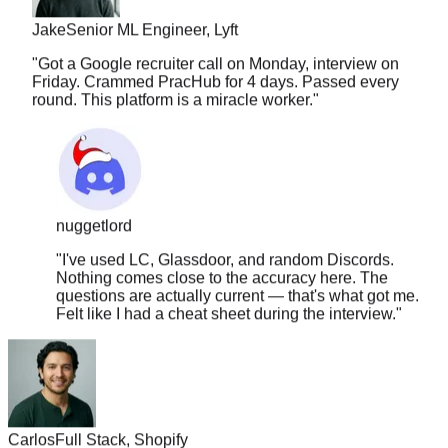
Jake
Senior ML Engineer, Lyft
"
Got a Google recruiter call on Monday, interview on
Friday. Crammed PracHub for 4 days. Passed every
round. This platform is a miracle worker.
"
nuggetlord
"
I've used LC, Glassdoor, and random Discords.
Nothing comes close to the accuracy here. The
questions are actually current — that's what got me.
Felt like I had a cheat sheet during the interview.
"
Carlos
Full Stack, Shopify
"
The solution quality is insane. It covers approach, edge