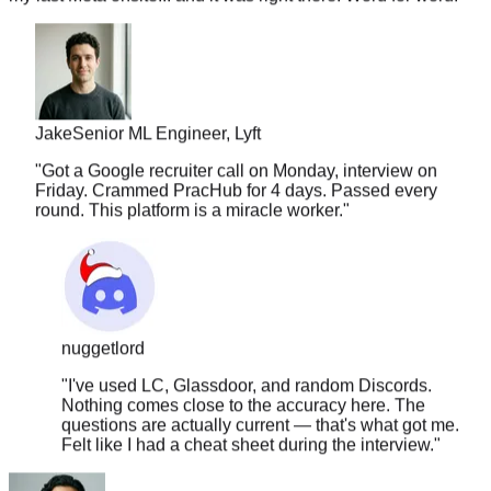
Jake
Senior ML Engineer, Lyft
"
Got a Google recruiter call on Monday, interview on
Friday. Crammed PracHub for 4 days. Passed every
round. This platform is a miracle worker.
"
nuggetlord
"
I've used LC, Glassdoor, and random Discords.
Nothing comes close to the accuracy here. The
questions are actually current — that's what got me.
Felt like I had a cheat sheet during the interview.
"