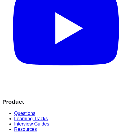
Product
Questions
Learning Tracks
Interview Guides
Resources