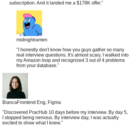
midnightramen
"
I honestly don't know how you guys gather so many
real interview questions. It's almost scary. I walked into
my Amazon loop and recognized 3 out of 4 problems
from your database.
"
Bianca
Frontend Eng, Figma
"
Discovered PracHub 10 days before my interview. By day 5,
I stopped being nervous. By interview day, I was actually
excited to show what I knew.
"