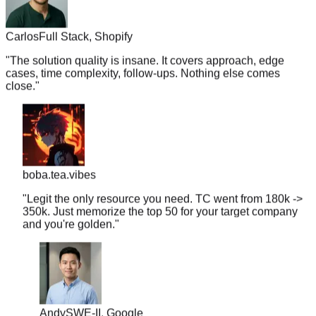
Carlos
Full Stack, Shopify
"
The solution quality is insane. It covers approach, edge
cases, time complexity, follow-ups. Nothing else comes
close.
"
boba.tea.vibes
"
Legit the only resource you need. TC went from 180k ->
350k. Just memorize the top 50 for your target company
and you're golden.
"
Andy
SWE-II, Google