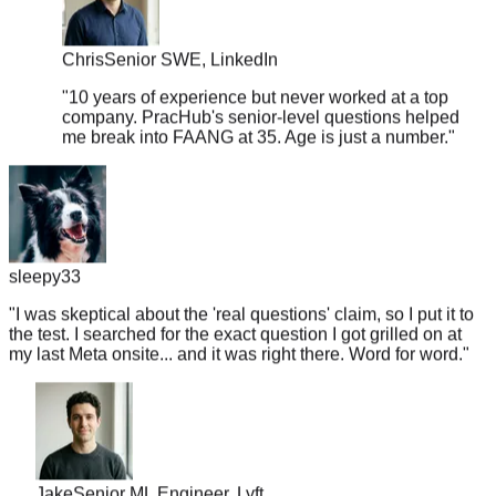
Chris
Senior SWE, LinkedIn
"
10 years of experience but never worked at a top
company. PracHub's senior-level questions helped
me break into FAANG at 35. Age is just a number.
"
sleepy33
"
I was skeptical about the 'real questions' claim, so I put it to
the test. I searched for the exact question I got grilled on at
my last Meta onsite... and it was right there. Word for word.
"
Jake
Senior ML Engineer, Lyft