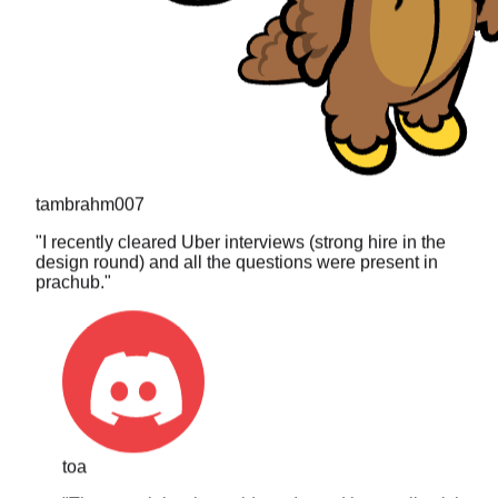
tambrahm007
"
I recently cleared Uber interviews (strong hire in the
design round) and all the questions were present in
prachub.
"
toa
"
The search is what sold me. I typed in a really niche
DP problem I got asked last year and it actually came