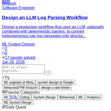
Medium
Software Engineer
Design an LLM Log Parsing Workflow
Design a production workflow that uses an LLM, optionally
combined with deterministic parsers, to convert
heterogeneous raw log messages into structur...
ML System Design
2
0
17
people solved
Jan 28, 2026
Try
ML engineer at Meta
system design at Google
behavioral PM Amazon
design a rate limiter
Popular Categories
SQL
All
Coding
System Design
Behavioral
ML
Analytics
ML System Design
Daily Quest