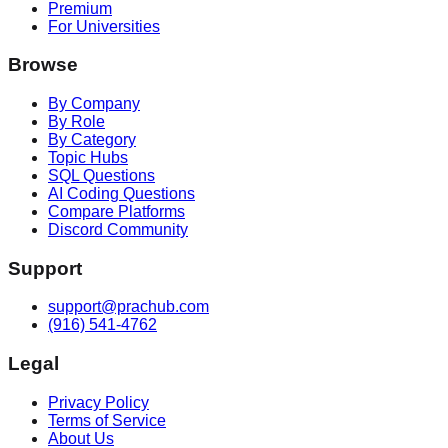
Premium
For Universities
Browse
By Company
By Role
By Category
Topic Hubs
SQL Questions
AI Coding Questions
Compare Platforms
Discord Community
Support
support@prachub.com
(916) 541-4762
Legal
Privacy Policy
Terms of Service
About Us