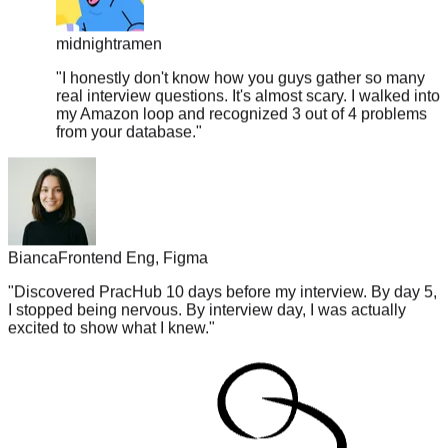
midnightramen
"
I honestly don't know how you guys gather so many
real interview questions. It's almost scary. I walked into
my Amazon loop and recognized 3 out of 4 problems
from your database.
"
Bianca
Frontend Eng, Figma
"
Discovered PracHub 10 days before my interview. By day 5,
I stopped being nervous. By interview day, I was actually
excited to show what I knew.
"