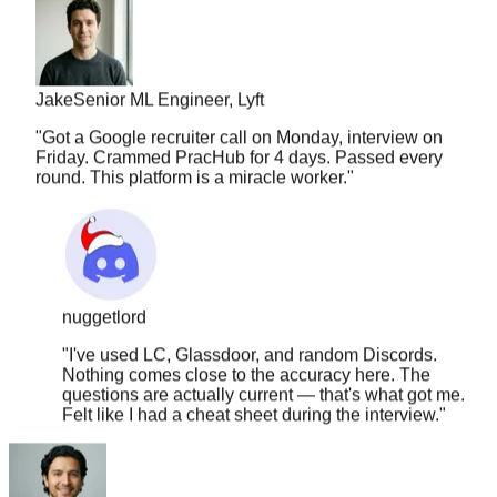
Jake
Senior ML Engineer, Lyft
"
Got a Google recruiter call on Monday, interview on
Friday. Crammed PracHub for 4 days. Passed every
round. This platform is a miracle worker.
"
nuggetlord
"
I've used LC, Glassdoor, and random Discords.
Nothing comes close to the accuracy here. The
questions are actually current — that's what got me.
Felt like I had a cheat sheet during the interview.
"