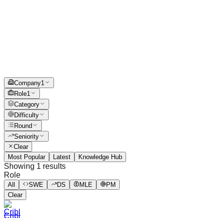
Company
1
Role
1
Category
Difficulty
Round
Seniority
Clear
Most Popular
Latest
Knowledge Hub
Showing
1
results
Role
All
SWE
DS
MLE
PM
Clear
Cribl