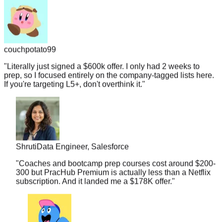
couchpotato99
"
Literally just signed a $600k offer. I only had 2 weeks to
prep, so I focused entirely on the company-tagged lists here.
If you're targeting L5+, don't overthink it.
"
Shruti
Data Engineer, Salesforce
"
Coaches and bootcamp prep courses cost around $200-
300 but PracHub Premium is actually less than a Netflix
subscription. And it landed me a $178K offer.
"