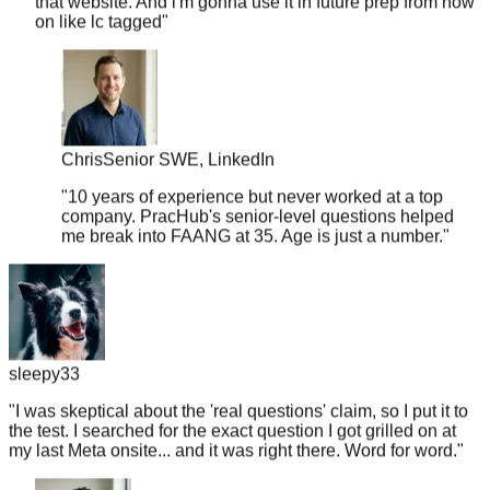
Chris
Senior SWE, LinkedIn
"
10 years of experience but never worked at a top
company. PracHub's senior-level questions helped
me break into FAANG at 35. Age is just a number.
"
sleepy33
"
I was skeptical about the 'real questions' claim, so I put it to
the test. I searched for the exact question I got grilled on at
my last Meta onsite... and it was right there. Word for word.
"