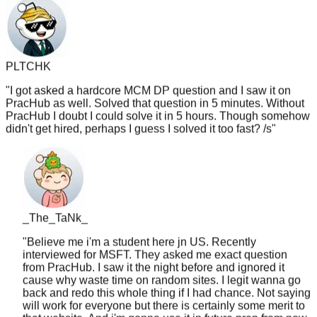
PLTCHK
"
I got asked a hardcore MCM DP question and I saw it on
PracHub as well. Solved that question in 5 minutes. Without
PracHub I doubt I could solve it in 5 hours. Though somehow
didn't get hired, perhaps I guess I solved it too fast? /s
"
_The_TaNk_
"
Believe me i'm a student here jn US. Recently
interviewed for MSFT. They asked me exact question
from PracHub. I saw it the night before and ignored it
cause why waste time on random sites. I legit wanna go
back and redo this whole thing if I had chance. Not saying
will work for everyone but there is certainly some merit to
that website. And i'm gonna use it in future prep from now
on like lc tagged
"