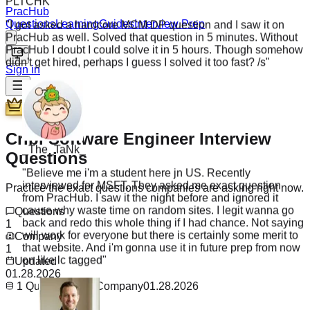
"
I got asked a hardcore MCM DP question and I saw it on
PracHub
PracHub as well. Solved that question in 5 minutes. Without
Questions
Learning
Guides
Interview Prep
PracHub I doubt I could solve it in 5 hours. Though somehow
didn't get hired, perhaps I guess I solved it too fast? /s
"
Sign in
Premium
_The_TaNk_
Cribl Software Engineer Interview
"
Believe me i'm a student here jn US. Recently
Questions
interviewed for MSFT. They asked me exact question
from PracHub. I saw it the night before and ignored it
Practice the exact questions companies are asking right now.
cause why waste time on random sites. I legit wanna go
back and redo this whole thing if I had chance. Not saying
Questions
will work for everyone but there is certainly some merit to
1
that website. And i'm gonna use it in future prep from now
Company
on like lc tagged
"
1
Updated
01.28.2026
1
Questions
1
Company
01.28.2026