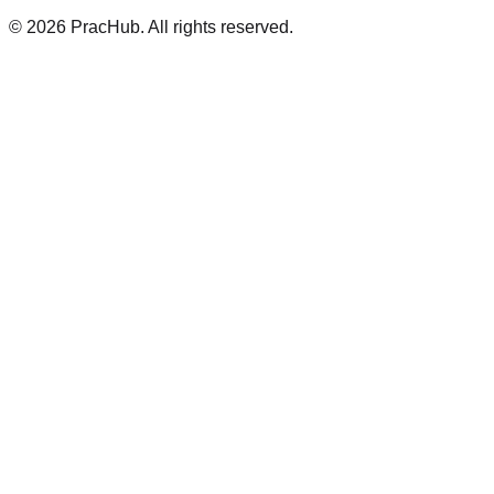
©
2026
PracHub. All rights reserved.