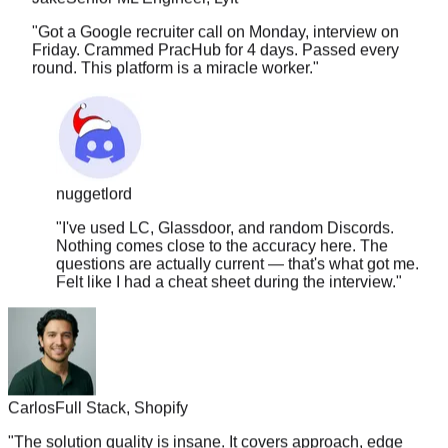
"
Got a Google recruiter call on Monday, interview on
Friday. Crammed PracHub for 4 days. Passed every
round. This platform is a miracle worker.
"
nuggetlord
"
I've used LC, Glassdoor, and random Discords.
Nothing comes close to the accuracy here. The
questions are actually current — that's what got me.
Felt like I had a cheat sheet during the interview.
"
Carlos
Full Stack, Shopify
"
The solution quality is insane. It covers approach, edge
cases, time complexity, follow-ups. Nothing else comes