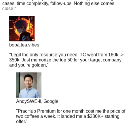
close.
"
boba.tea.vibes
"
Legit the only resource you need. TC went from 180k ->
350k. Just memorize the top 50 for your target company
and you're golden.
"
Andy
SWE-II, Google
"
PracHub Premium for one month cost me the price of
two coffees a week. It landed me a $280K+ starting
offer.
"