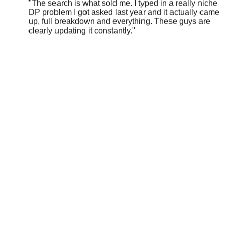
up, full breakdown and everything. These guys are
clearly updating it constantly.
"