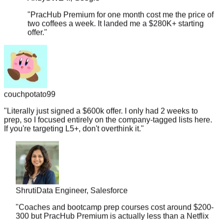
"
PracHub Premium for one month cost me the price of
two coffees a week. It landed me a $280K+ starting
offer.
"
couchpotato99
"
Literally just signed a $600k offer. I only had 2 weeks to
prep, so I focused entirely on the company-tagged lists here.
If you're targeting L5+, don't overthink it.
"
Shruti
Data Engineer, Salesforce
"
Coaches and bootcamp prep courses cost around $200-
300 but PracHub Premium is actually less than a Netflix
subscription. And it landed me a $178K offer.
"