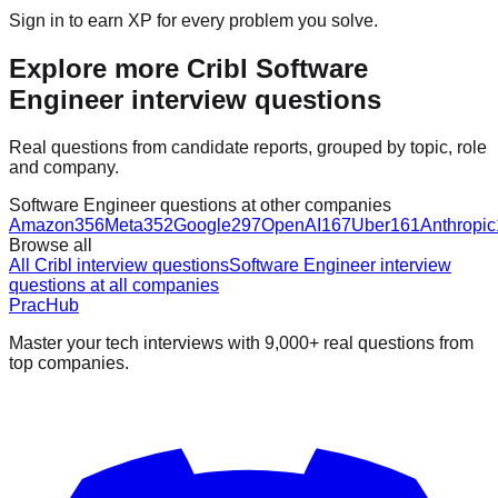
Sign in to earn XP for every problem you solve.
Explore more Cribl Software
Engineer interview questions
Real questions from candidate reports, grouped by topic, role
and company.
Software Engineer questions at other companies
Amazon
356
Meta
352
Google
297
OpenAI
167
Uber
161
Anthropic
Browse all
All Cribl interview questions
Software Engineer interview
questions at all companies
PracHub
Master your tech interviews with
9,000+
real questions from
top companies.