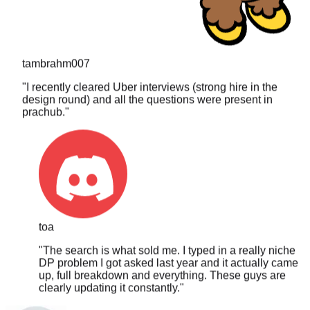
tambrahm007
"
I recently cleared Uber interviews (strong hire in the
design round) and all the questions were present in
prachub.
"
toa
"
The search is what sold me. I typed in a really niche
DP problem I got asked last year and it actually came
up, full breakdown and everything. These guys are
clearly updating it constantly.
"