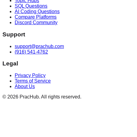
Topic Hubs
SQL Questions
AI Coding Questions
Compare Platforms
Discord Community
Support
support@prachub.com
(916) 541-4762
Legal
Privacy Policy
Terms of Service
About Us
©
2026
PracHub. All rights reserved.