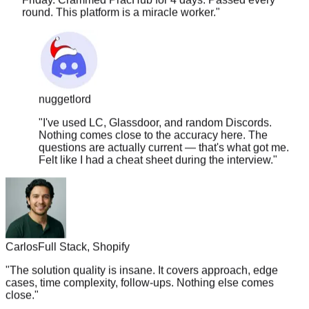
nuggetlord
"
I've used LC, Glassdoor, and random Discords.
Nothing comes close to the accuracy here. The
questions are actually current — that's what got me.
Felt like I had a cheat sheet during the interview.
"
Carlos
Full Stack, Shopify
"
The solution quality is insane. It covers approach, edge
cases, time complexity, follow-ups. Nothing else comes
close.
"