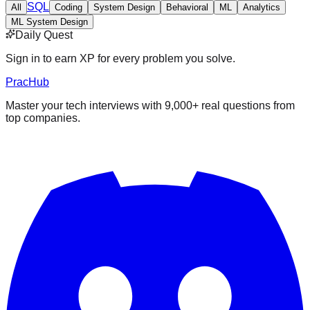
SQL
All
Coding
System Design
Behavioral
ML
Analytics
ML System Design
Daily Quest
Sign in to earn XP for every problem you solve.
PracHub
Master your tech interviews with
9,000+
real questions from
top companies.