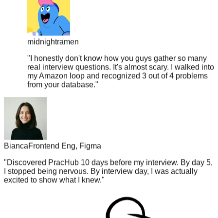
midnightramen
"
I honestly don't know how you guys gather so many
real interview questions. It's almost scary. I walked into
my Amazon loop and recognized 3 out of 4 problems
from your database.
"
Bianca
Frontend Eng, Figma
"
Discovered PracHub 10 days before my interview. By day 5,
I stopped being nervous. By interview day, I was actually
excited to show what I knew.
"