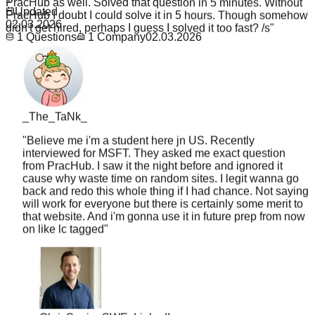
didn't get hired, perhaps I guess I solved it too fast? /s
"
Updated
02.03.2026
1
Questions
1
Company
02.03.2026
_The_TaNk_
"
Believe me i'm a student here jn US. Recently
interviewed for MSFT. They asked me exact question
from PracHub. I saw it the night before and ignored it
cause why waste time on random sites. I legit wanna go
back and redo this whole thing if I had chance. Not saying
will work for everyone but there is certainly some merit to
that website. And i'm gonna use it in future prep from now
on like lc tagged
"
Chris
Senior SWE, LinkedIn