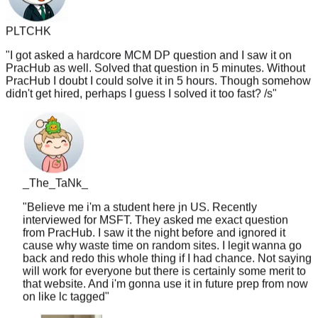
PLTCHK
"
I got asked a hardcore MCM DP question and I saw it on
PracHub as well. Solved that question in 5 minutes. Without
PracHub I doubt I could solve it in 5 hours. Though somehow
didn't get hired, perhaps I guess I solved it too fast? /s
"
_The_TaNk_
"
Believe me i'm a student here jn US. Recently
interviewed for MSFT. They asked me exact question
from PracHub. I saw it the night before and ignored it
cause why waste time on random sites. I legit wanna go
back and redo this whole thing if I had chance. Not saying
will work for everyone but there is certainly some merit to
that website. And i'm gonna use it in future prep from now
on like lc tagged
"