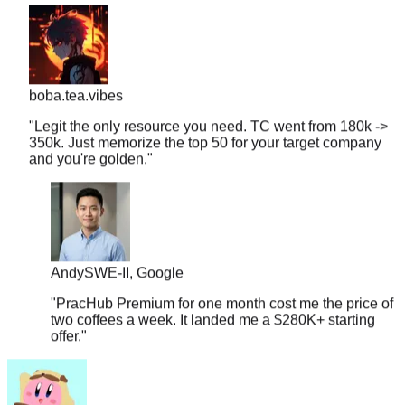
boba.tea.vibes
"
Legit the only resource you need. TC went from 180k ->
350k. Just memorize the top 50 for your target company
and you're golden.
"
Andy
SWE-II, Google
"
PracHub Premium for one month cost me the price of
two coffees a week. It landed me a $280K+ starting
offer.
"