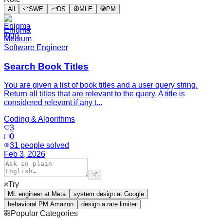
All
SWE
DS
MLE
PM
Enigma
Medium
Software Engineer
Search Book Titles
You are given a list of book titles and a user query string.
Return all titles that are relevant to the query. A title is
considered relevant if any t...
Coding & Algorithms
3
0
31
people solved
Feb 3, 2026
Try
ML engineer at Meta
system design at Google
behavioral PM Amazon
design a rate limiter
Popular Categories