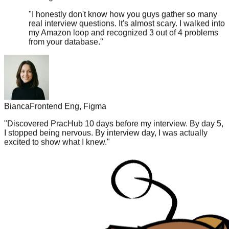
"
I honestly don't know how you guys gather so many
real interview questions. It's almost scary. I walked into
my Amazon loop and recognized 3 out of 4 problems
from your database.
"
Bianca
Frontend Eng, Figma
"
Discovered PracHub 10 days before my interview. By day 5,
I stopped being nervous. By interview day, I was actually
excited to show what I knew.
"