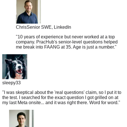
Chris
Senior SWE, LinkedIn
"
10 years of experience but never worked at a top
company. PracHub's senior-level questions helped
me break into FAANG at 35. Age is just a number.
"
sleepy33
"
I was skeptical about the 'real questions' claim, so I put it to
the test. I searched for the exact question I got grilled on at
my last Meta onsite... and it was right there. Word for word.
"