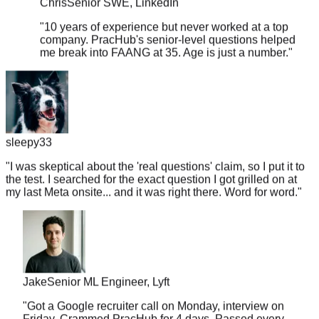
"
10 years of experience but never worked at a top
company. PracHub's senior-level questions helped
me break into FAANG at 35. Age is just a number.
"
sleepy33
"
I was skeptical about the 'real questions' claim, so I put it to
the test. I searched for the exact question I got grilled on at
my last Meta onsite... and it was right there. Word for word.
"
Jake
Senior ML Engineer, Lyft
"
Got a Google recruiter call on Monday, interview on
Friday. Crammed PracHub for 4 days. Passed every
round. This platform is a miracle worker.
"