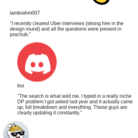
tambrahm007
"
I recently cleared Uber interviews (strong hire in the
design round) and all the questions were present in
prachub.
"
toa
"
The search is what sold me. I typed in a really niche
DP problem I got asked last year and it actually came
up, full breakdown and everything. These guys are
clearly updating it constantly.
"