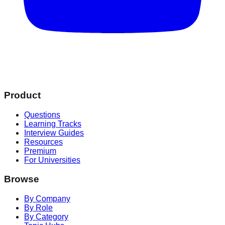
Product
Questions
Learning Tracks
Interview Guides
Resources
Premium
For Universities
Browse
By Company
By Role
By Category