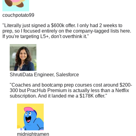
couchpotato99
"
Literally just signed a $600k offer. I only had 2 weeks to
prep, so I focused entirely on the company-tagged lists here.
If you're targeting L5+, don't overthink it.
"
Shruti
Data Engineer, Salesforce
"
Coaches and bootcamp prep courses cost around $200-
300 but PracHub Premium is actually less than a Netflix
subscription. And it landed me a $178K offer.
"
midnightramen