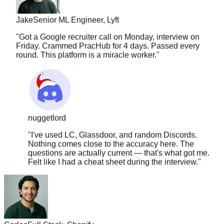
Jake
Senior ML Engineer, Lyft
"
Got a Google recruiter call on Monday, interview on
Friday. Crammed PracHub for 4 days. Passed every
round. This platform is a miracle worker.
"
nuggetlord
"
I've used LC, Glassdoor, and random Discords.
Nothing comes close to the accuracy here. The
questions are actually current — that's what got me.
Felt like I had a cheat sheet during the interview.
"
Carlos
Full Stack, Shopify