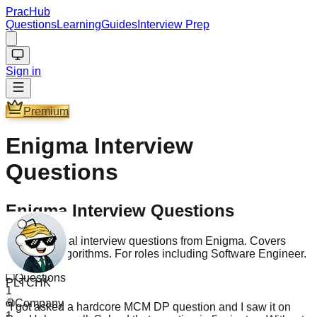
PracHub
Questions
Learning
Guides
Interview Prep
Sign in
Premium
Enigma
Interview
Questions
Enigma Interview Questions
Practice 1 real interview questions from Enigma. Covers
Coding & Algorithms. For roles including Software Engineer.
PLTCHK
Questions
"
I got asked a hardcore MCM DP question and I saw it on
1
PracHub as well. Solved that question in 5 minutes. Without
Company
PracHub I doubt I could solve it in 5 hours. Though somehow
1