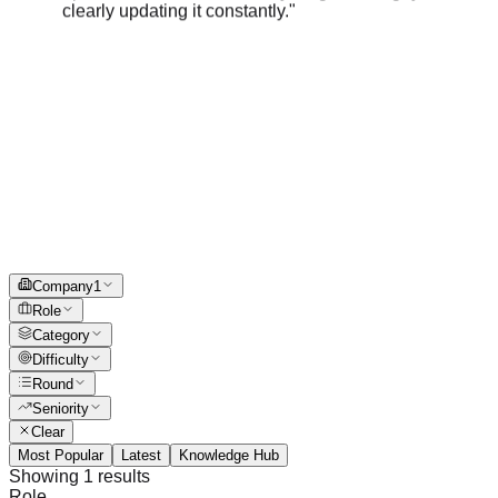
Company
1
Role
Category
Difficulty
Round
Seniority
Clear
Most Popular
Latest
Knowledge Hub
Showing
1
results
Role