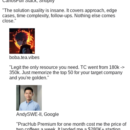
"
The solution quality is insane. It covers approach, edge
cases, time complexity, follow-ups. Nothing else comes
close.
"
boba.tea.vibes
"
Legit the only resource you need. TC went from 180k ->
350k. Just memorize the top 50 for your target company
and you're golden.
"
Andy
SWE-II, Google
"
PracHub Premium for one month cost me the price of
two coffees a week. It landed me a $280K+ starting
offer.
"