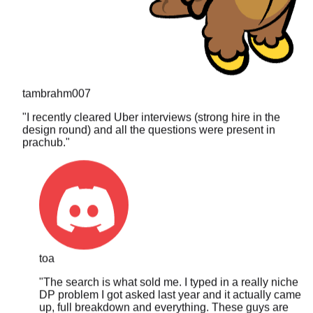
tambrahm007
"
I recently cleared Uber interviews (strong hire in the
design round) and all the questions were present in
prachub.
"
toa
"
The search is what sold me. I typed in a really niche
DP problem I got asked last year and it actually came
up, full breakdown and everything. These guys are
clearly updating it constantly.
"