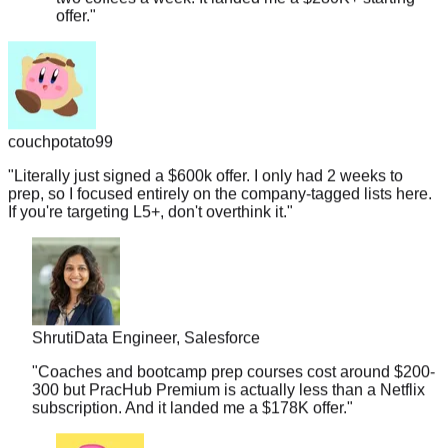
couchpotato99
"
Literally just signed a $600k offer. I only had 2 weeks to
prep, so I focused entirely on the company-tagged lists here.
If you're targeting L5+, don't overthink it.
"
Shruti
Data Engineer, Salesforce
"
Coaches and bootcamp prep courses cost around $200-
300 but PracHub Premium is actually less than a Netflix
subscription. And it landed me a $178K offer.
"