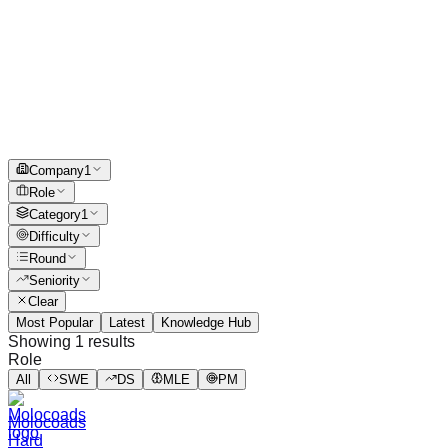
Company
1
Role
Category
1
Difficulty
Round
Seniority
Clear
Most Popular
Latest
Knowledge Hub
Showing
1
results
Role
All
SWE
DS
MLE
PM
Molocoads
Hard