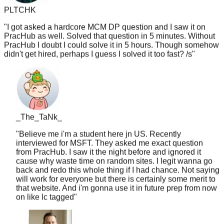
"
I got asked a hardcore MCM DP question and I saw it on
PracHub as well. Solved that question in 5 minutes. Without
PracHub I doubt I could solve it in 5 hours. Though somehow
didn't get hired, perhaps I guess I solved it too fast? /s
"
_The_TaNk_
"
Believe me i'm a student here jn US. Recently
interviewed for MSFT. They asked me exact question
from PracHub. I saw it the night before and ignored it
cause why waste time on random sites. I legit wanna go
back and redo this whole thing if I had chance. Not saying
will work for everyone but there is certainly some merit to
that website. And i'm gonna use it in future prep from now
on like lc tagged
"