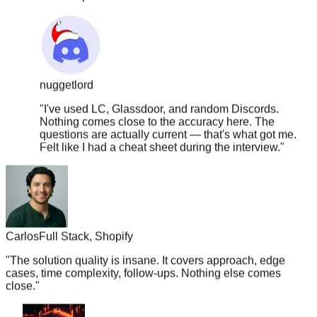
nuggetlord
"
I've used LC, Glassdoor, and random Discords.
Nothing comes close to the accuracy here. The
questions are actually current — that's what got me.
Felt like I had a cheat sheet during the interview.
"
Carlos
Full Stack, Shopify
"
The solution quality is insane. It covers approach, edge
cases, time complexity, follow-ups. Nothing else comes
close.
"