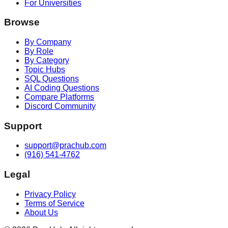
For Universities
Browse
By Company
By Role
By Category
Topic Hubs
SQL Questions
AI Coding Questions
Compare Platforms
Discord Community
Support
support@prachub.com
(916) 541-4762
Legal
Privacy Policy
Terms of Service
About Us