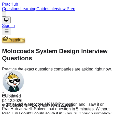
PracHub
Questions
Learning
Guides
Interview Prep
Sign in
Premium
Molocoads System Design Interview
Questions
Practice the exact questions companies are asking right now.
Questions
1
Company
PLTCHK
1
Updated
"
I got asked a hardcore MCM DP question and I saw it on
04.12.2026
PracHub as well. Solved that question in 5 minutes. Without
1
Questions
1
Company
04.12.2026
PracHub I doubt I could solve it in 5 hours. Though somehow
didn't get hired, perhaps I guess I solved it too fast? /s
"