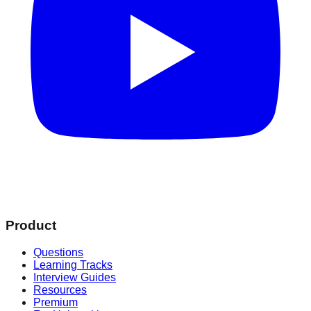
Product
Questions
Learning Tracks
Interview Guides
Resources
Premium