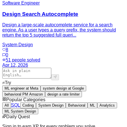
Software Engineer
Design Search Autocomplete
Design a large-scale autocomplete service for a search
engine. As a user types a query prefix, the system should
return the top 5 suggested full queri...
System Design
8
0
51
people solved
Apr 12, 2026
Try
ML engineer at Meta
system design at Google
behavioral PM Amazon
design a rate limiter
Popular Categories
SQL
All
Coding
System Design
Behavioral
ML
Analytics
ML System Design
Daily Quest
Sign in to earn XP for every problem you solve.