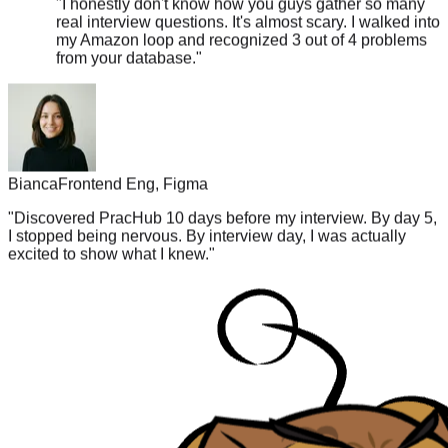
my Amazon loop and recognized 3 out of 4 problems
from your database.
"
Bianca
Frontend Eng, Figma
"
Discovered PracHub 10 days before my interview. By day 5,
I stopped being nervous. By interview day, I was actually
excited to show what I knew.
"