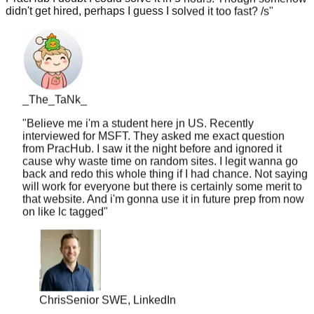
_The_TaNk_
"
Believe me i'm a student here jn US. Recently
interviewed for MSFT. They asked me exact question
from PracHub. I saw it the night before and ignored it
cause why waste time on random sites. I legit wanna go
back and redo this whole thing if I had chance. Not saying
will work for everyone but there is certainly some merit to
that website. And i'm gonna use it in future prep from now
on like lc tagged
"
Chris
Senior SWE, LinkedIn
"
10 years of experience but never worked at a top