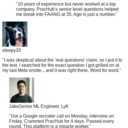
company. PracHub's senior-level questions helped
me break into FAANG at 35. Age is just a number.
"
sleepy33
"
I was skeptical about the 'real questions' claim, so I put it to
the test. I searched for the exact question I got grilled on at
my last Meta onsite... and it was right there. Word for word.
"
Jake
Senior ML Engineer, Lyft
"
Got a Google recruiter call on Monday, interview on
Friday. Crammed PracHub for 4 days. Passed every
round. This platform is a miracle worker.
"