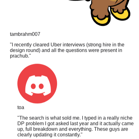
tambrahm007
"
I recently cleared Uber interviews (strong hire in the
design round) and all the questions were present in
prachub.
"
toa
"
The search is what sold me. I typed in a really niche
DP problem I got asked last year and it actually came
up, full breakdown and everything. These guys are
clearly updating it constantly.
"