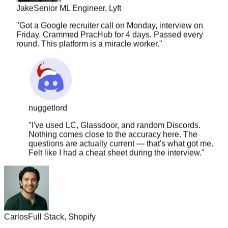
"
Got a Google recruiter call on Monday, interview on
Friday. Crammed PracHub for 4 days. Passed every
round. This platform is a miracle worker.
"
nuggetlord
"
I've used LC, Glassdoor, and random Discords.
Nothing comes close to the accuracy here. The
questions are actually current — that's what got me.
Felt like I had a cheat sheet during the interview.
"
Carlos
Full Stack, Shopify
"
The solution quality is insane. It covers approach, edge