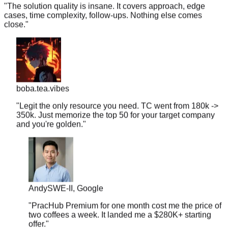
cases, time complexity, follow-ups. Nothing else comes
close.
"
boba.tea.vibes
"
Legit the only resource you need. TC went from 180k ->
350k. Just memorize the top 50 for your target company
and you're golden.
"
Andy
SWE-II, Google
"
PracHub Premium for one month cost me the price of
two coffees a week. It landed me a $280K+ starting
offer.
"