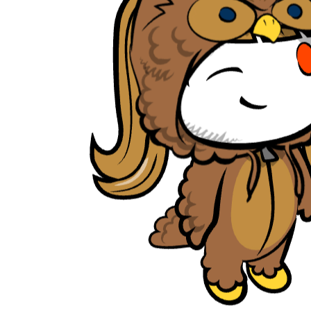
tambrahm007