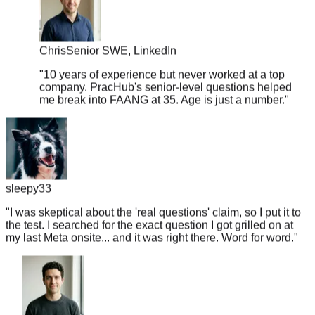
Chris
Senior SWE, LinkedIn
"
10 years of experience but never worked at a top
company. PracHub's senior-level questions helped
me break into FAANG at 35. Age is just a number.
"
sleepy33
"
I was skeptical about the 'real questions' claim, so I put it to
the test. I searched for the exact question I got grilled on at
my last Meta onsite... and it was right there. Word for word.
"
Jake
Senior ML Engineer, Lyft