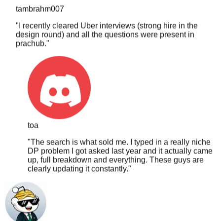
"
I recently cleared Uber interviews (strong hire in the
design round) and all the questions were present in
prachub.
"
toa
"
The search is what sold me. I typed in a really niche
DP problem I got asked last year and it actually came
up, full breakdown and everything. These guys are
clearly updating it constantly.
"
PLTCHK