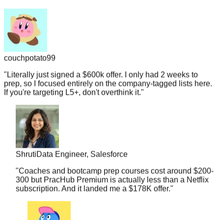
couchpotato99
"
Literally just signed a $600k offer. I only had 2 weeks to
prep, so I focused entirely on the company-tagged lists here.
If you're targeting L5+, don't overthink it.
"
Shruti
Data Engineer, Salesforce
"
Coaches and bootcamp prep courses cost around $200-
300 but PracHub Premium is actually less than a Netflix
subscription. And it landed me a $178K offer.
"