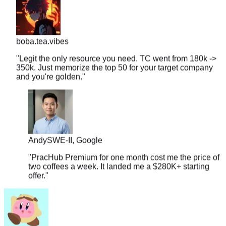
boba.tea.vibes
"
Legit the only resource you need. TC went from 180k ->
350k. Just memorize the top 50 for your target company
and you're golden.
"
Andy
SWE-II, Google
"
PracHub Premium for one month cost me the price of
two coffees a week. It landed me a $280K+ starting
offer.
"
couchpotato99