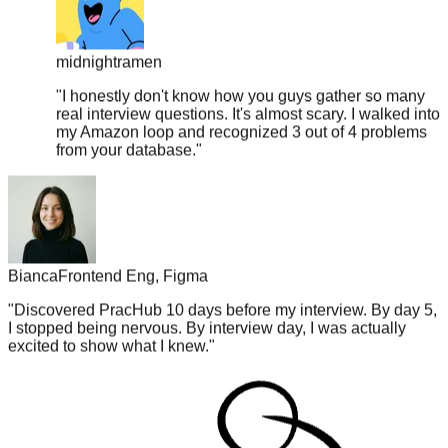
midnightramen
"
I honestly don't know how you guys gather so many
real interview questions. It's almost scary. I walked into
my Amazon loop and recognized 3 out of 4 problems
from your database.
"
Bianca
Frontend Eng, Figma
"
Discovered PracHub 10 days before my interview. By day 5,
I stopped being nervous. By interview day, I was actually
excited to show what I knew.
"