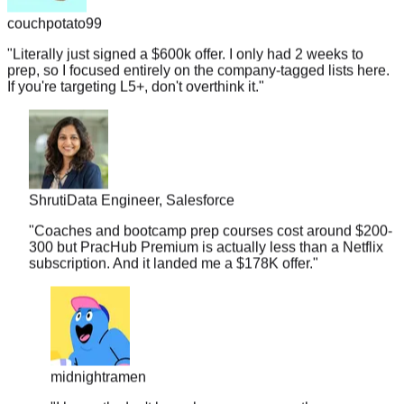
"
Literally just signed a $600k offer. I only had 2 weeks to
prep, so I focused entirely on the company-tagged lists here.
If you're targeting L5+, don't overthink it.
"
Shruti
Data Engineer, Salesforce
"
Coaches and bootcamp prep courses cost around $200-
300 but PracHub Premium is actually less than a Netflix
subscription. And it landed me a $178K offer.
"
midnightramen
"
I honestly don't know how you guys gather so many
real interview questions. It's almost scary. I walked into