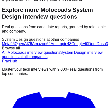
Explore more Molocoads System
Design interview questions
Real questions from candidate reports, grouped by role, topic
and company.
System Design questions at other companies
Meta
95
OpenAI
76
Amazon
62
Anthropic
43
Google
40
DoorDash
3
Browse all
All Molocoads interview questions
System Design interview
questions at all companies
PracHub
Master your tech interviews with
9,000+
real questions from
top companies.