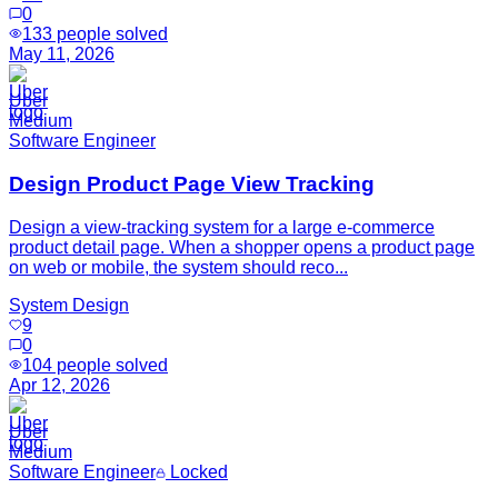
0
133
people solved
May 11, 2026
Uber
Medium
Software Engineer
Design Product Page View Tracking
Design a view-tracking system for a large e-commerce
product detail page. When a shopper opens a product page
on web or mobile, the system should reco...
System Design
9
0
104
people solved
Apr 12, 2026
Uber
Medium
Software Engineer
Locked