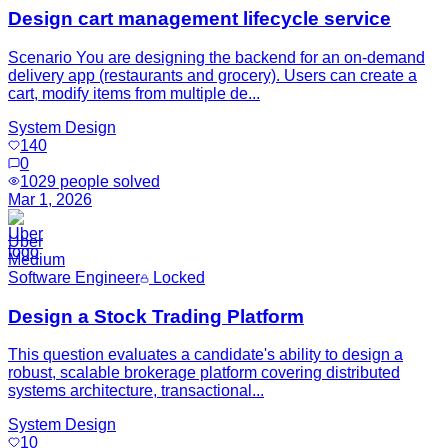
Design cart management lifecycle service
Scenario You are designing the backend for an on-demand
delivery app (restaurants and grocery). Users can create a
cart, modify items from multiple de...
System Design
140
0
1029
people solved
Mar 1, 2026
Uber
Medium
Software Engineer
Locked
Design a Stock Trading Platform
This question evaluates a candidate's ability to design a
robust, scalable brokerage platform covering distributed
systems architecture, transactional...
System Design
10