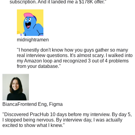
midnightramen
"
I honestly don't know how you guys gather so many
real interview questions. It's almost scary. I walked into
my Amazon loop and recognized 3 out of 4 problems
from your database.
"
Bianca
Frontend Eng, Figma
"
Discovered PracHub 10 days before my interview. By day 5,
I stopped being nervous. By interview day, I was actually
excited to show what I knew.
"