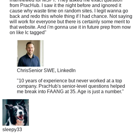
cause why waste time on random sites. I legit wanna go
back and redo this whole thing if I had chance. Not saying
will work for everyone but there is certainly some merit to
that website. And i'm gonna use it in future prep from now
on like lc tagged
"
Chris
Senior SWE, LinkedIn
"
10 years of experience but never worked at a top
company. PracHub's senior-level questions helped
me break into FAANG at 35. Age is just a number.
"
sleepy33
"
I was skeptical about the 'real questions' claim, so I put it to