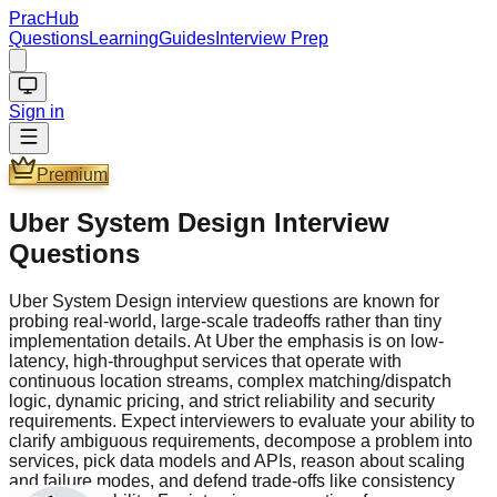
PracHub
Questions
Learning
Guides
Interview Prep
Sign in
Premium
Uber System Design Interview
Questions
Uber System Design interview questions are known for
probing real-world, large-scale tradeoffs rather than tiny
implementation details. At Uber the emphasis is on low-
latency, high-throughput services that operate with
continuous location streams, complex matching/dispatch
logic, dynamic pricing, and strict reliability and security
requirements. Expect interviewers to evaluate your ability to
clarify ambiguous requirements, decompose a problem into
services, pick data models and APIs, reason about scaling
and failure modes, and defend trade-offs like consistency