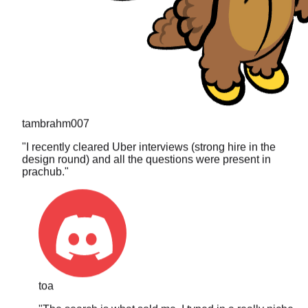
tambrahm007
"
I recently cleared Uber interviews (strong hire in the
design round) and all the questions were present in
prachub.
"
toa
"
The search is what sold me. I typed in a really niche
DP problem I got asked last year and it actually came