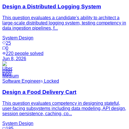
Design a Distributed Logging System
This question evaluates a candidate's ability to architect a
large-scale distributed logging system, testing competency in
data ingestion pipelines, f...
System Design
25
0
220
people solved
Jun 8, 2026
Uber
Medium
Software Engineer
Locked
Design a Food Delivery Cart
This question evaluates competency in designing stateful,
user-facing subsystems including data modeling, API design,
session persistence, caching, co...
System Design
185