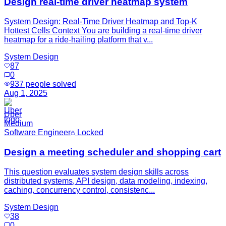
Design real-time driver heatmap system
System Design: Real-Time Driver Heatmap and Top-K
Hottest Cells Context You are building a real-time driver
heatmap for a ride-hailing platform that v...
System Design
87
0
937
people solved
Aug 1, 2025
Uber
Medium
Software Engineer
Locked
Design a meeting scheduler and shopping cart
This question evaluates system design skills across
distributed systems, API design, data modeling, indexing,
caching, concurrency control, consistenc...
System Design
38
0