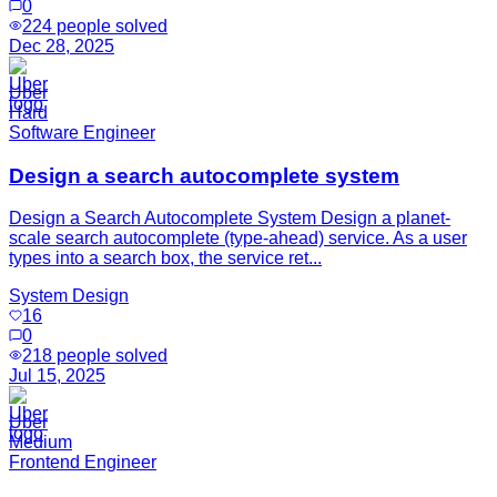
0
224
people solved
Dec 28, 2025
Uber
Hard
Software Engineer
Design a search autocomplete system
Design a Search Autocomplete System Design a planet-
scale search autocomplete (type-ahead) service. As a user
types into a search box, the service ret...
System Design
16
0
218
people solved
Jul 15, 2025
Uber
Medium
Frontend Engineer