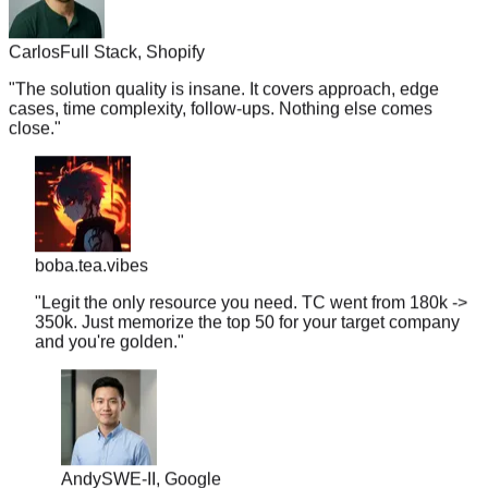
Carlos
Full Stack, Shopify
"
The solution quality is insane. It covers approach, edge
cases, time complexity, follow-ups. Nothing else comes
close.
"
boba.tea.vibes
"
Legit the only resource you need. TC went from 180k ->
350k. Just memorize the top 50 for your target company
and you're golden.
"
Andy
SWE-II, Google
"
PracHub Premium for one month cost me the price of