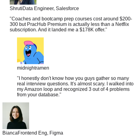
"
Coaches and bootcamp prep courses cost around $200-
300 but PracHub Premium is actually less than a Netflix
subscription. And it landed me a $178K offer.
"
midnightramen
"
I honestly don't know how you guys gather so many
real interview questions. It's almost scary. I walked into
my Amazon loop and recognized 3 out of 4 problems
from your database.
"
Bianca
Frontend Eng, Figma
"
Discovered PracHub 10 days before my interview. By day 5,