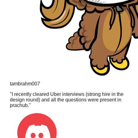
tambrahm007
"
I recently cleared Uber interviews (strong hire in the
design round) and all the questions were present in
prachub.
"