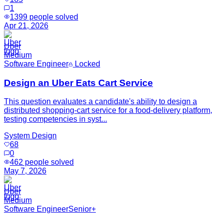
1
1399
people solved
Apr 21, 2026
Uber
Medium
Software Engineer
Locked
Design an Uber Eats Cart Service
This question evaluates a candidate's ability to design a
distributed shopping-cart service for a food-delivery platform,
testing competencies in syst...
System Design
68
0
462
people solved
May 7, 2026
Uber
Medium
Software Engineer
Senior+