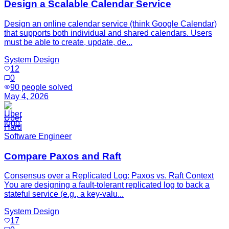
Design a Scalable Calendar Service
Design an online calendar service (think Google Calendar)
that supports both individual and shared calendars. Users
must be able to create, update, de...
System Design
12
0
90
people solved
May 4, 2026
Uber
Hard
Software Engineer
Compare Paxos and Raft
Consensus over a Replicated Log: Paxos vs. Raft Context
You are designing a fault-tolerant replicated log to back a
stateful service (e.g., a key-valu...
System Design
17