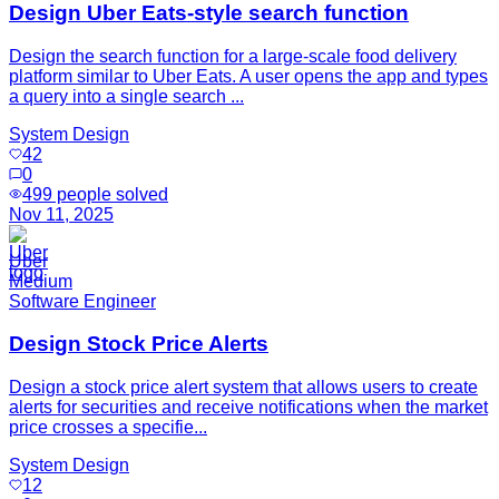
Design Uber Eats-style search function
Design the search function for a large-scale food delivery
platform similar to Uber Eats. A user opens the app and types
a query into a single search ...
System Design
42
0
499
people solved
Nov 11, 2025
Uber
Medium
Software Engineer
Design Stock Price Alerts
Design a stock price alert system that allows users to create
alerts for securities and receive notifications when the market
price crosses a specifie...
System Design
12