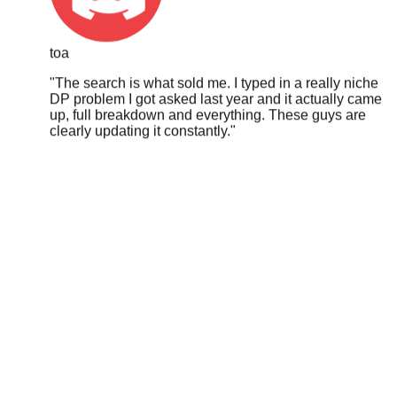
toa
"
The search is what sold me. I typed in a really niche
DP problem I got asked last year and it actually came
up, full breakdown and everything. These guys are
clearly updating it constantly.
"