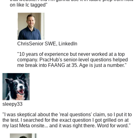
Chris
Senior SWE, LinkedIn
"
10 years of experience but never worked at a top
company. PracHub's senior-level questions helped
me break into FAANG at 35. Age is just a number.
"
sleepy33
"
I was skeptical about the 'real questions' claim, so I put it to
the test. I searched for the exact question I got grilled on at
my last Meta onsite... and it was right there. Word for word.
"