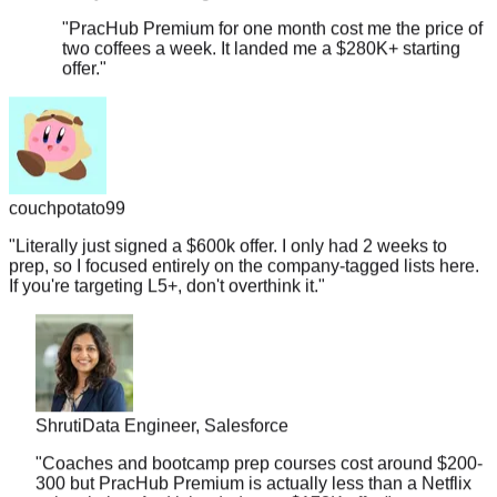
two coffees a week. It landed me a $280K+ starting
offer.
"
couchpotato99
"
Literally just signed a $600k offer. I only had 2 weeks to
prep, so I focused entirely on the company-tagged lists here.
If you're targeting L5+, don't overthink it.
"
Shruti
Data Engineer, Salesforce
"
Coaches and bootcamp prep courses cost around $200-
300 but PracHub Premium is actually less than a Netflix
subscription. And it landed me a $178K offer.
"