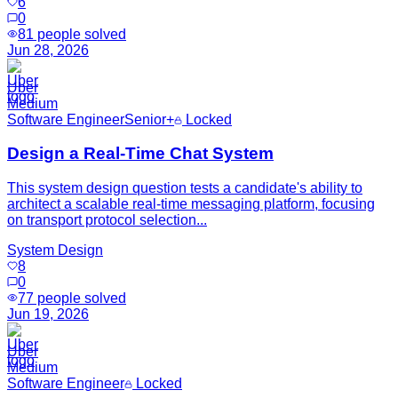
6
0
81
people solved
Jun 28, 2026
Uber
Medium
Software Engineer
Senior+
Locked
Design a Real-Time Chat System
This system design question tests a candidate's ability to
architect a scalable real-time messaging platform, focusing
on transport protocol selection...
System Design
8
0
77
people solved
Jun 19, 2026
Uber
Medium
Software Engineer
Locked