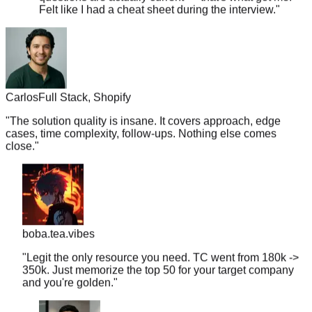
Carlos
Full Stack, Shopify
"
The solution quality is insane. It covers approach, edge
cases, time complexity, follow-ups. Nothing else comes
close.
"
boba.tea.vibes
"
Legit the only resource you need. TC went from 180k ->
350k. Just memorize the top 50 for your target company
and you're golden.
"