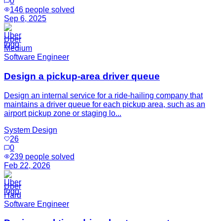
0
146
people solved
Sep 6, 2025
Uber
Medium
Software Engineer
Design a pickup-area driver queue
Design an internal service for a ride-hailing company that
maintains a driver queue for each pickup area, such as an
airport pickup zone or staging lo...
System Design
26
0
239
people solved
Feb 22, 2026
Uber
Hard
Software Engineer