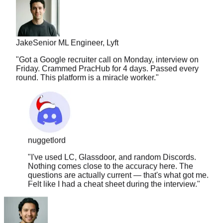
Jake
Senior ML Engineer, Lyft
"
Got a Google recruiter call on Monday, interview on
Friday. Crammed PracHub for 4 days. Passed every
round. This platform is a miracle worker.
"
nuggetlord
"
I've used LC, Glassdoor, and random Discords.
Nothing comes close to the accuracy here. The
questions are actually current — that's what got me.
Felt like I had a cheat sheet during the interview.
"