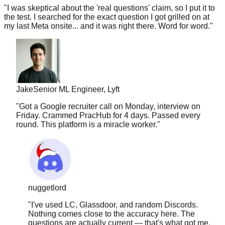
the test. I searched for the exact question I got grilled on at
my last Meta onsite... and it was right there. Word for word.
"
Jake
Senior ML Engineer, Lyft
"
Got a Google recruiter call on Monday, interview on
Friday. Crammed PracHub for 4 days. Passed every
round. This platform is a miracle worker.
"
nuggetlord
"
I've used LC, Glassdoor, and random Discords.
Nothing comes close to the accuracy here. The
questions are actually current — that's what got me.
Felt like I had a cheat sheet during the interview.
"