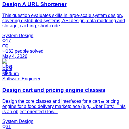
Design A URL Shortener
This question evaluates skills in large-scale system design,
covering distributed systems, API design, data modeling and
storage, caching, short-code ...
System Design
17
0
132
people solved
May 4, 2026
Uber
Medium
Software Engineer
Design cart and pricing engine classes
Design the core classes and interfaces for a cart & pricing
engine for a food delivery marketplace (e.g., Uber Eats). This
is an object-oriented / low...
System Design
31