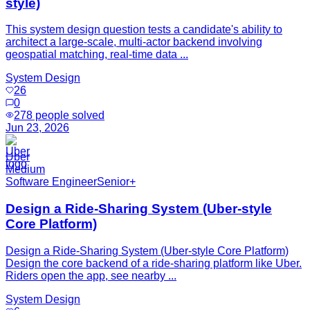
style)
This system design question tests a candidate's ability to
architect a large-scale, multi-actor backend involving
geospatial matching, real-time data ...
System Design
26
0
278
people solved
Jun 23, 2026
Uber
Medium
Software Engineer
Senior+
Design a Ride-Sharing System (Uber-style
Core Platform)
Design a Ride-Sharing System (Uber-style Core Platform)
Design the core backend of a ride-sharing platform like Uber.
Riders open the app, see nearby ...
System Design