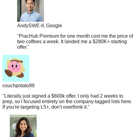
Andy
SWE-II, Google
"
PracHub Premium for one month cost me the price of
two coffees a week. It landed me a $280K+ starting
offer.
"
couchpotato99
"
Literally just signed a $600k offer. I only had 2 weeks to
prep, so I focused entirely on the company-tagged lists here.
If you're targeting L5+, don't overthink it.
"
Shruti
Data Engineer, Salesforce