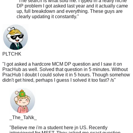
up, full breakdown and everything. These guys are
clearly updating it constantly.
"
PLTCHK
"
I got asked a hardcore MCM DP question and I saw it on
PracHub as well. Solved that question in 5 minutes. Without
PracHub I doubt I could solve it in 5 hours. Though somehow
didn't get hired, perhaps I guess I solved it too fast? /s
"
_The_TaNk_
"
Believe me i'm a student here jn US. Recently
interviewed for MSFT. They asked me exact question
from PracHub. I saw it the night before and ignored it