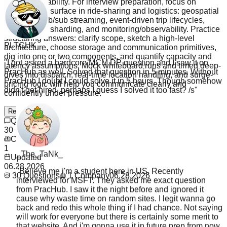
versus availability. For interview preparation, focus on
patterns that surface in ride-sharing and logistics: geospatial
indexing, pub/sub streaming, event-driven trip lifecycles,
caching and sharding, and monitoring/observability. Practice
PLTCHK
structuring answers: clarify scope, sketch a high-level
architecture, choose storage and communication primitives,
"
I got asked a hardcore MCM DP question and I saw it on
dig into one or two components, and quantify capacity and
PracHub as well. Solved that question in 5 minutes. Without
latency assumptions. Mock whiteboard runs and timed deep-
PracHub I doubt I could solve it in 5 hours. Though somehow
dives into dispatch, real-time location handling, and surge-
didn't get hired, perhaps I guess I solved it too fast? /s
"
pricing logic will help you communicate clearly and
confidently under pressure.
Read more
Questions
30
Company
_The_TaNk_
1
"
Believe me i'm a student here jn US. Recently
Updated
interviewed for MSFT. They asked me exact question
06.28.2026
from PracHub. I saw it the night before and ignored it
30
Questions
1
Company
06.28.2026
cause why waste time on random sites. I legit wanna go
back and redo this whole thing if I had chance. Not saying
will work for everyone but there is certainly some merit to
that website. And i'm gonna use it in future prep from now
on like lc tagged
"