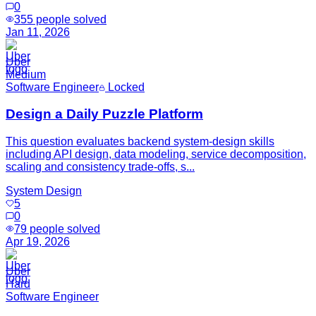
0
355
people solved
Jan 11, 2026
Uber
Medium
Software Engineer
Locked
Design a Daily Puzzle Platform
This question evaluates backend system-design skills
including API design, data modeling, service decomposition,
scaling and consistency trade-offs, s...
System Design
5
0
79
people solved
Apr 19, 2026
Uber
Hard
Software Engineer