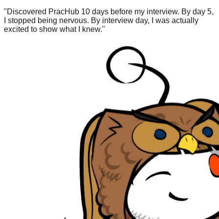
I stopped being nervous. By interview day, I was actually
excited to show what I knew.
"