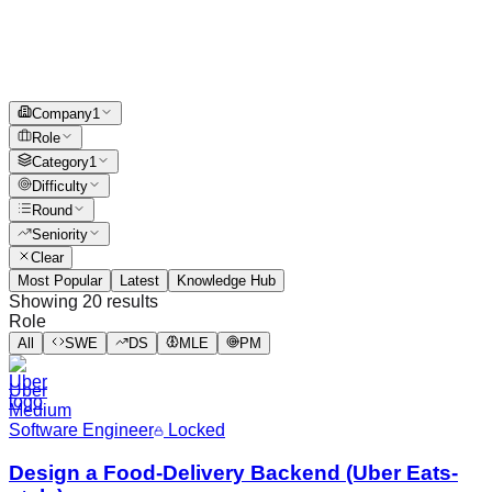
Company
1
Role
Category
1
Difficulty
Round
Seniority
Clear
Most Popular
Latest
Knowledge Hub
Showing
20
results
Role
All
SWE
DS
MLE
PM
Uber
Medium
Software Engineer
Locked
Design a Food-Delivery Backend (Uber Eats-