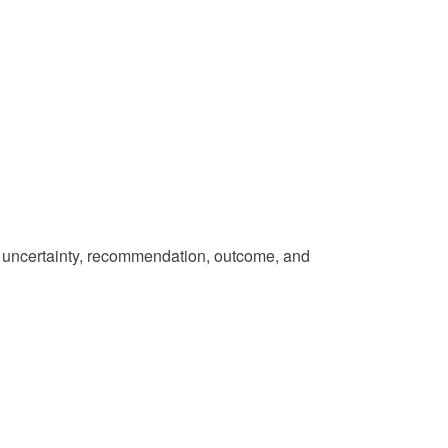
s, uncertainty, recommendation, outcome, and