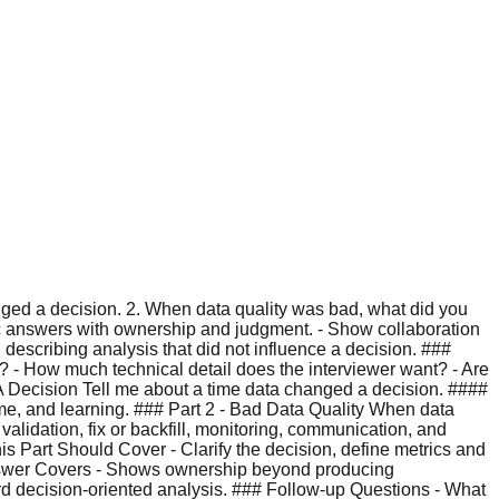
anged a decision. 2. When data quality was bad, what did you
ic answers with ownership and judgment. - Show collaboration
 describing analysis that did not influence a decision. ###
e? - How much technical detail does the interviewer want? - Are
A Decision Tell me about a time data changed a decision. ####
me, and learning. ### Part 2 - Bad Data Quality When data
alidation, fix or backfill, monitoring, communication, and
 Part Should Cover - Clarify the decision, define metrics and
 Answer Covers - Shows ownership beyond producing
ard decision-oriented analysis. ### Follow-up Questions - What