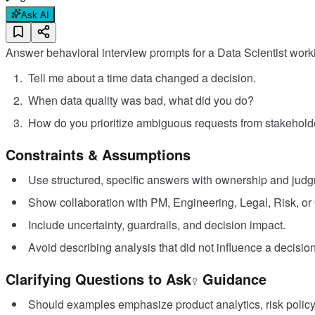
Ask AI
Answer behavioral interview prompts for a Data Scientist workin
Tell me about a time data changed a decision.
When data quality was bad, what did you do?
How do you prioritize ambiguous requests from stakehold
Constraints & Assumptions
Use structured, specific answers with ownership and jud
Show collaboration with PM, Engineering, Legal, Risk, or
Include uncertainty, guardrails, and decision impact.
Avoid describing analysis that did not influence a decision
Clarifying Questions to Ask
Guidance
Should examples emphasize product analytics, risk policy,