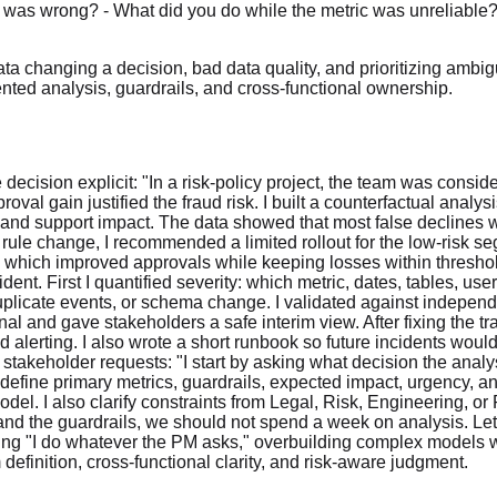
a was wrong? - What did you do while the metric was unreliable
ata changing a decision, bad data quality, and prioritizing am
riented analysis, guardrails, and cross-functional ownership.
cision explicit: "In a risk-policy project, the team was consid
val gain justified the fraud risk. I built a counterfactual analys
and support impact. The data showed that most false declines w
ule change, I recommended a limited rollout for the low-risk s
, which improved approvals while keeping losses within threshol
ncident. First I quantified severity: which metric, dates, tables, 
uplicate events, or schema change. I validated against independen
al and gave stakeholders a safe interim view. After fixing the tr
nd alerting. I also wrote a short runbook so future incidents wo
takeholder requests: "I start by asking what decision the analy
I define primary metrics, guardrails, expected impact, urgency, an
l. I also clarify constraints from Legal, Risk, Engineering, or P
n and the guardrails, we should not spend a week on analysis. Let
ing "I do whatever the PM asks," overbuilding complex models 
finition, cross-functional clarity, and risk-aware judgment.