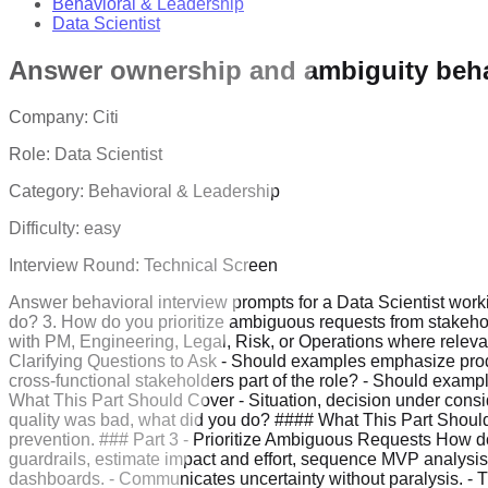
Behavioral & Leadership
Data Scientist
Answer ownership and ambiguity beha
Company:
Citi
Role:
Data Scientist
Category:
Behavioral & Leadership
Difficulty:
easy
Interview Round:
Technical Screen
Answer behavioral interview prompts for a Data Scientist worki
do? 3. How do you prioritize ambiguous requests from stakeho
with PM, Engineering, Legal, Risk, or Operations where relevant
Clarifying Questions to Ask - Should examples emphasize produc
cross-functional stakeholders part of the role? - Should exam
What This Part Should Cover - Situation, decision under consi
quality was bad, what did you do? #### What This Part Should Co
prevention. ### Part 3 - Prioritize Ambiguous Requests How do
guardrails, estimate impact and effort, sequence MVP analysi
dashboards. - Communicates uncertainty without paralysis. - T