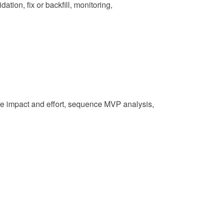
ation, fix or backfill, monitoring,
ate impact and effort, sequence MVP analysis,