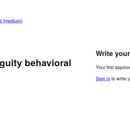
i
(medium)
Write you
uity behavioral
Your first appro
Sign in
to write 