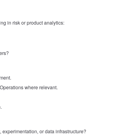
g in risk or product analytics:
ers?
gment.
 Operations where relevant.
.
 experimentation, or data infrastructure?