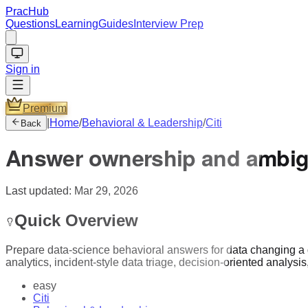
PracHub
Questions
Learning
Guides
Interview Prep
Sign in
Premium
|
Home
/
Behavioral & Leadership
/
Citi
Back
Answer ownership and ambigu
Last updated:
Mar 29, 2026
Quick Overview
Prepare data-science behavioral answers for data changing a d
analytics, incident-style data triage, decision-oriented analysi
easy
Citi