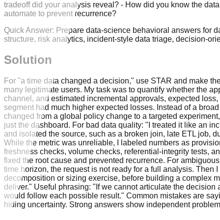
tradeoff did your analysis reveal? - How did you know the dat
automate to prevent recurrence?
Quick Answer:
Prepare data-science behavioral answers for d
structure, risk analytics, incident-style data triage, decision-o
Solution
For "a time data changed a decision," use STAR and make the de
many legitimate users. My task was to quantify whether the appro
channel, and estimated incremental approvals, expected loss, 
segment had much higher expected losses. Instead of a broad r
changed from a global policy change to a targeted experiment
just the dashboard. For bad data quality: "I treated it like an i
and isolated the source, such as a broken join, late ETL job, d
While the metric was unreliable, I labeled numbers as provision
freshness checks, volume checks, referential-integrity tests, a
fixed the root cause and prevented recurrence. For ambiguous s
time horizon, the request is not ready for a full analysis. Then 
decomposition or sizing exercise, before building a complex mode
deliver." Useful phrasing: "If we cannot articulate the decisio
would follow each possible result." Common mistakes are say
hiding uncertainty. Strong answers show independent problem de