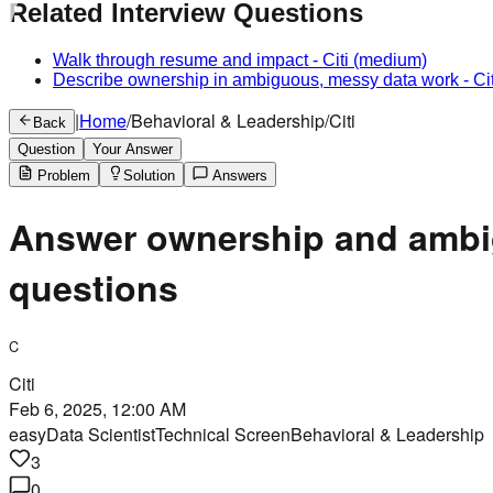
Related Interview Questions
Walk through resume and impact
-
Citi
(medium)
Describe ownership in ambiguous, messy data work
-
Cit
|
Home
/
Behavioral & Leadership
/
Citi
Back
Question
Your Answer
Problem
Solution
Answers
Answer ownership and ambig
questions
C
Citi
Feb 6, 2025, 12:00 AM
easy
Data Scientist
Technical Screen
Behavioral & Leadership
3
0