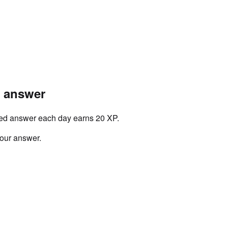
r answer
ved answer each day earns 20 XP.
your answer.