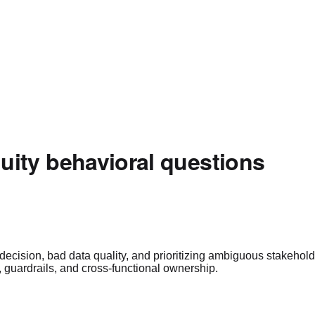
ity behavioral questions
ecision, bad data quality, and prioritizing ambiguous stakehol
s, guardrails, and cross-functional ownership.