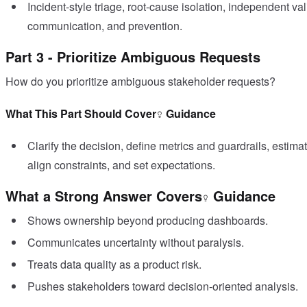
Incident-style triage, root-cause isolation, independent valid
communication, and prevention.
Part 3 - Prioritize Ambiguous Requests
How do you prioritize ambiguous stakeholder requests?
What This Part Should Cover
Guidance
Clarify the decision, define metrics and guardrails, estim
align constraints, and set expectations.
What a Strong Answer Covers
Guidance
Shows ownership beyond producing dashboards.
Communicates uncertainty without paralysis.
Treats data quality as a product risk.
Pushes stakeholders toward decision-oriented analysis.