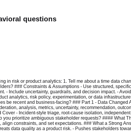
vioral questions
ng in risk or product analytics: 1. Tell me about a time data ch
lders? ### Constraints & Assumptions - Use structured, specif
. - Include uncertainty, guardrails, and decision impact. - Avoid
t analytics, risk policy, experimentation, or data infrastructur
ples be recent and business-facing? ### Part 1 - Data Changed 
deration, analysis, metrics, uncertainty, recommendation, outco
ver - Incident-style triage, root-cause isolation, independent v
 you prioritize ambiguous stakeholder requests? #### What This
s, align constraints, and set expectations. ### What a Strong
reats data quality as a product risk. - Pushes stakeholders tow