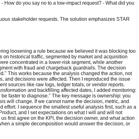
? - How do you say no to a low-impact request? - What did you
biguous stakeholder requests. The solution emphasizes STAR
ering loosening a rule because we believed it was blocking too
is on historical traffic, segmented by market and acquisition
ere concentrated in a lower-risk segment, while another
egment with fraud and chargeback guardrails. The decision
d." This works because the analysis changed the action, not
users, and decisions were affected. Then I reproduced the issue
t sources like raw logs, ledger totals, or vendor reports.
ansformation and backfilling affected dates, I added monitoring:
uld be faster to diagnose." The key message is ownership: you
sis will change. If we cannot name the decision, metric, and
d effort. I sequence the smallest useful analysis first, such as a
roduct, and I set expectations on what I will and will not
 us first agree on the KPI, the decision owner, and what action
when a simple decomposition would answer the decision, or