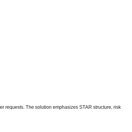
der requests. The solution emphasizes STAR structure, risk