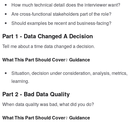
How much technical detail does the interviewer want?
Are cross-functional stakeholders part of the role?
Should examples be recent and business-facing?
Part 1 - Data Changed A Decision
Tell me about a time data changed a decision.
What This Part Should Cover
Guidance
Situation, decision under consideration, analysis, metric
learning.
Part 2 - Bad Data Quality
When data quality was bad, what did you do?
What This Part Should Cover
Guidance