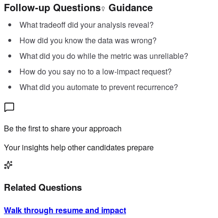
Follow-up Questions
Guidance
What tradeoff did your analysis reveal?
How did you know the data was wrong?
What did you do while the metric was unreliable?
How do you say no to a low-impact request?
What did you automate to prevent recurrence?
Be the first to share your approach
Your insights help other candidates prepare
Related Questions
Walk through resume and impact