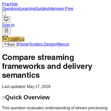
PracHub
Questions
Learning
Guides
Interview Prep
Sign in
Premium
|
Home
/
System Design
/
Mercor
Back
Compare streaming
frameworks and delivery
semantics
Last updated:
May 17, 2026
Quick Overview
This question evaluates understanding of stream processing