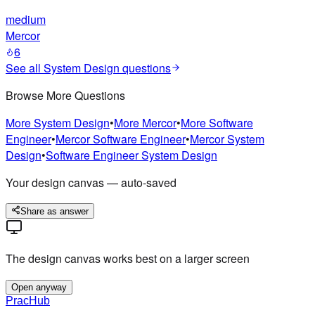
medium
Mercor
6
See all
System Design
questions
Browse More Questions
More
System Design
•
More
Mercor
•
More
Software
Engineer
•
Mercor
Software Engineer
•
Mercor
System
Design
•
Software Engineer
System Design
Your design canvas — auto-saved
Share as answer
The design canvas works best on a larger screen
Open anyway
PracHub