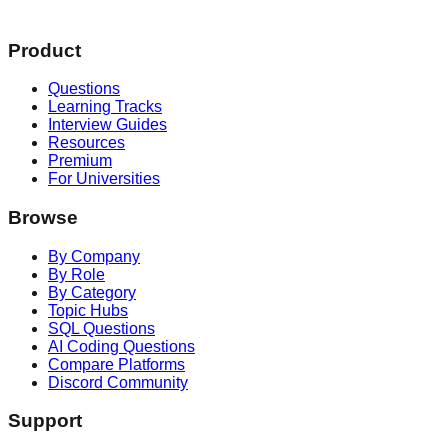
Product
Questions
Learning Tracks
Interview Guides
Resources
Premium
For Universities
Browse
By Company
By Role
By Category
Topic Hubs
SQL Questions
AI Coding Questions
Compare Platforms
Discord Community
Support