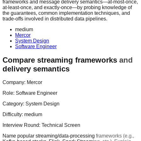
frameworks and message delivery semantics—at-most-once,
at-least-once, and exactly-once—by probing knowledge of
the guarantees, common implementation techniques, and
trade-offs involved in distributed data pipelines.
medium
Mercor
System Design
Software Engineer
Compare streaming frameworks and
delivery semantics
Company:
Mercor
Role:
Software Engineer
Category:
System Design
Difficulty:
medium
Interview Round:
Technical Screen
Name popular streaming/data-processing frameworks (e.g.,