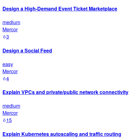
Design a High-Demand Event Ticket Marketplace
medium
Mercor
3
Design a Social Feed
easy
Mercor
4
Explain VPCs and private/public network connectivity
medium
Mercor
15
Explain Kubernetes autoscaling and traffic routing