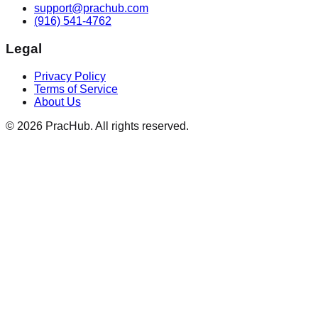
support@prachub.com
(916) 541-4762
Legal
Privacy Policy
Terms of Service
About Us
©
2026
PracHub. All rights reserved.