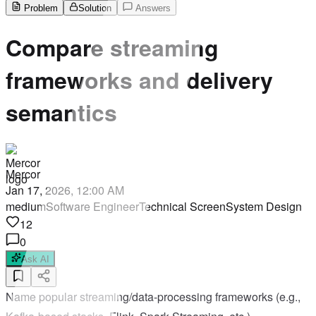
Problem
Solution
Answers
Compare streaming
frameworks and delivery
semantics
Mercor
Jan 17, 2026, 12:00 AM
medium
Software Engineer
Technical Screen
System Design
12
0
Ask AI
Name popular streaming/data-processing frameworks (e.g.,