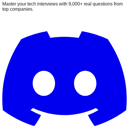
Master your tech interviews with
9,000+
real questions from
top companies.