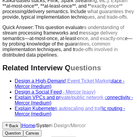
Kafka-based stacks, Flink, Spark Streaming, etc.). Explain
**at-most-once**, **at-least-once**, and **exactly-once**
processing/delivery semantics. Include what guarantees they
provide, typical implementation techniques, and trade-offs.
Quick Answer:
This question evaluates understanding of
stream processing frameworks and message delivery
semantics—at-most-once, at-least-once, and exactly-once—
by probing knowledge of the guarantees, common
implementation techniques, and trade-offs involved in
distributed data pipelines.
Related Interview Questions
Design a High-Demand Event Ticket Marketplace
-
Mercor
(medium)
Design a Social Feed
-
Mercor
(easy)
Explain VPCs and private/public network connectivity
-
Mercor
(medium)
Explain Kubernetes autoscaling and traffic routing
-
Mercor
(medium)
|
Home
/
System Design
/
Mercor
Back
Question
Canvas