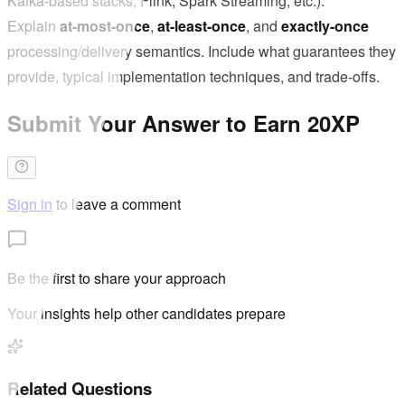
Kafka-based stacks, Flink, Spark Streaming, etc.).
Explain
at-most-once
,
at-least-once
, and
exactly-once
processing/delivery semantics. Include what guarantees they
provide, typical implementation techniques, and trade-offs.
Submit Your Answer to Earn 20XP
Sign in
to leave a comment
Be the first to share your approach
Your insights help other candidates prepare
Related Questions