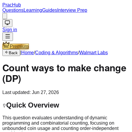
PracHub
Questions
Learning
Guides
Interview Prep
Sign in
Premium
|
Home
/
Coding & Algorithms
/
Walmart Labs
Back
Count ways to make change
(DP)
Last updated:
Jun 27, 2026
Quick Overview
This question evaluates understanding of dynamic
programming and combinatorial counting, focusing on
unbounded coin usage and counting order‑independent