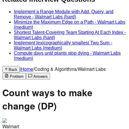
Implement a Range Module with Add, Query, and
Remove
-
Walmart Labs
(hard)
Minimize the Maximum Edge on a Path
-
Walmart Labs
(medium)
Shortest Talent-Covering Team Starting At Each Index
-
Walmart Labs
(hard)
Implement lexicographically smallest Two Sum
-
Walmart Labs
(medium)
Compute days until plants stop dying
-
Walmart Labs
(medium)
|
Home
/
Coding & Algorithms
/
Walmart Labs
Back
Problem
Answers
Count ways to make
change (DP)