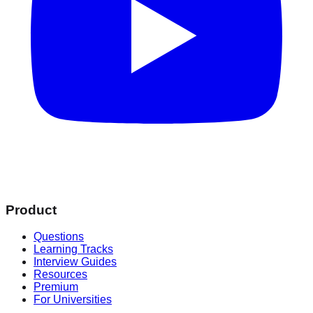
Product
Questions
Learning Tracks
Interview Guides
Resources
Premium
For Universities