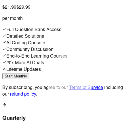
$21.99
$29.99
per month
Full Question Bank Access
Detailed Solutions
AI Coding Console
Community Discussion
End-to-End Learning Courses
20x More AI Chats
Lifetime Updates
Start Monthly
By subscribing, you agree to our
Terms of Service
including
our
refund policy
.
Quarterly