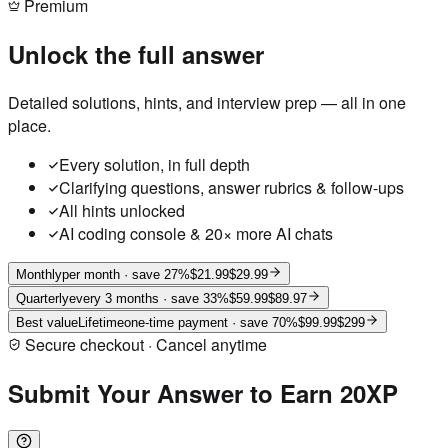
Premium
Unlock the full answer
Detailed solutions, hints, and interview prep — all in one
place.
Every solution, in full depth
Clarifying questions, answer rubrics & follow-ups
All hints unlocked
AI coding console & 20× more AI chats
Monthly
per month
· save 27%
$21.99
$29.99
Quarterly
every 3 months
· save 33%
$59.99
$89.97
Best value
Lifetime
one-time payment
· save 70%
$99.99
$299
Secure checkout · Cancel anytime
Submit Your Answer to Earn 20XP