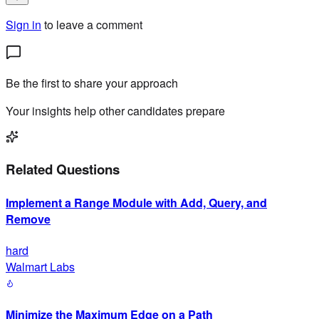
Sign in
to leave a comment
Be the first to share your approach
Your insights help other candidates prepare
Related Questions
Implement a Range Module with Add, Query, and
Remove
hard
Walmart Labs
Minimize the Maximum Edge on a Path