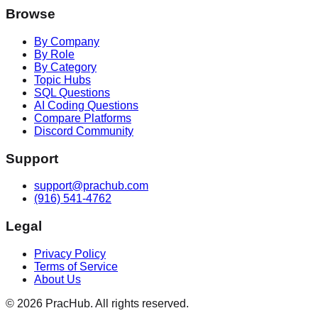
Browse
By Company
By Role
By Category
Topic Hubs
SQL Questions
AI Coding Questions
Compare Platforms
Discord Community
Support
support@prachub.com
(916) 541-4762
Legal
Privacy Policy
Terms of Service
About Us
©
2026
PracHub. All rights reserved.