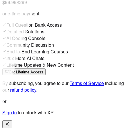
$99.99
$299
one-time payment
Full Question Bank Access
Detailed Solutions
AI Coding Console
Community Discussion
End-to-End Learning Courses
20x More AI Chats
Lifetime Updates & New Content
Get Lifetime Access
By subscribing, you agree to our
Terms of Service
including
our
refund policy
.
or
Sign in
to unlock with XP