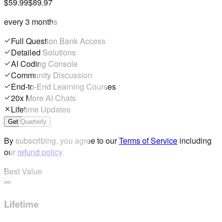
$59.99
$89.97
every 3 months
Full Question Bank Access
Detailed Solutions
AI Coding Console
Community Discussion
End-to-End Learning Courses
20x More AI Chats
Lifetime Updates
Get Quarterly
By subscribing, you agree to our
Terms of Service
including
our
refund policy
.
Best Value
Lifetime