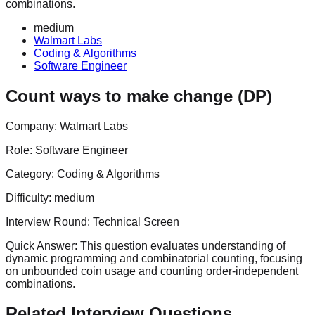
combinations.
medium
Walmart Labs
Coding & Algorithms
Software Engineer
Count ways to make change (DP)
Company:
Walmart Labs
Role:
Software Engineer
Category:
Coding & Algorithms
Difficulty:
medium
Interview Round:
Technical Screen
Quick Answer:
This question evaluates understanding of
dynamic programming and combinatorial counting, focusing
on unbounded coin usage and counting order‑independent
combinations.
Related Interview Questions