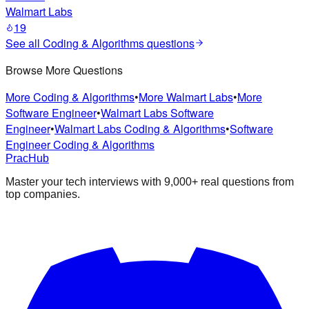
Walmart Labs
19
See all
Coding & Algorithms
questions
Browse More Questions
More
Coding & Algorithms
•
More
Walmart Labs
•
More
Software Engineer
•
Walmart Labs
Software
Engineer
•
Walmart Labs
Coding & Algorithms
•
Software
Engineer
Coding & Algorithms
PracHub
Master your tech interviews with
9,000+
real questions from
top companies.