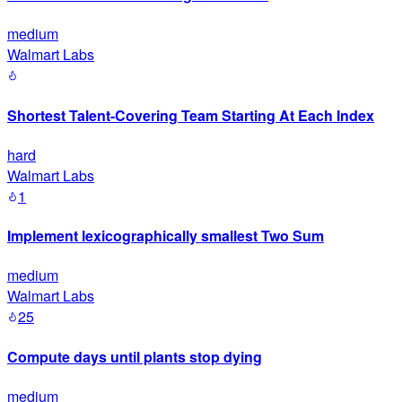
medium
Walmart Labs
Shortest Talent-Covering Team Starting At Each Index
hard
Walmart Labs
1
Implement lexicographically smallest Two Sum
medium
Walmart Labs
25
Compute days until plants stop dying
medium