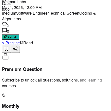
Walmart Labs
Mar 1, 2026, 12:00 AM
medium
Software Engineer
Technical Screen
Coding &
Algorithms
5
0
Ask AI
Practice
Read
Premium Question
Subscribe to unlock all questions, solutions, and learning
courses.
Monthly