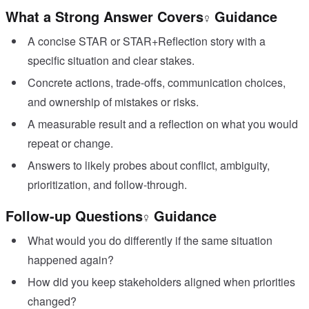
What a Strong Answer Covers
Guidance
A concise STAR or STAR+Reflection story with a
specific situation and clear stakes.
Concrete actions, trade-offs, communication choices,
and ownership of mistakes or risks.
A measurable result and a reflection on what you would
repeat or change.
Answers to likely probes about conflict, ambiguity,
prioritization, and follow-through.
Follow-up Questions
Guidance
What would you do differently if the same situation
happened again?
How did you keep stakeholders aligned when priorities
changed?