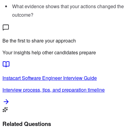
What evidence shows that your actions changed the
outcome?
Be the first to share your approach
Your insights help other candidates prepare
Instacart
Software Engineer
Interview Guide
Interview process, tips, and preparation timeline
Related Questions