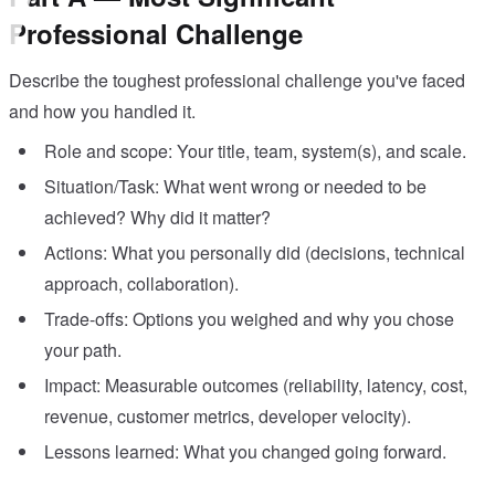
Professional Challenge
Describe the toughest professional challenge you've faced
and how you handled it.
Role and scope: Your title, team, system(s), and scale.
Situation/Task: What went wrong or needed to be
achieved? Why did it matter?
Actions: What you personally did (decisions, technical
approach, collaboration).
Trade-offs: Options you weighed and why you chose
your path.
Impact: Measurable outcomes (reliability, latency, cost,
revenue, customer metrics, developer velocity).
Lessons learned: What you changed going forward.