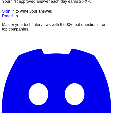
Your first approved answer each day earns 20 XP.
Sign in
to write your answer.
PracHub
Master your tech interviews with
9,000+
real questions from
top companies.