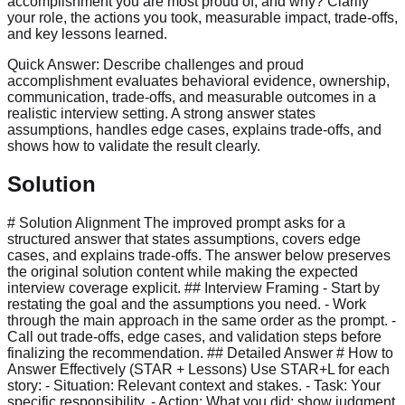
accomplishment you are most proud of, and why? Clarify
your role, the actions you took, measurable impact, trade-offs,
and key lessons learned.
Quick Answer:
Describe challenges and proud
accomplishment evaluates behavioral evidence, ownership,
communication, trade-offs, and measurable outcomes in a
realistic interview setting. A strong answer states
assumptions, handles edge cases, explains trade-offs, and
shows how to validate the result clearly.
Solution
# Solution Alignment The improved prompt asks for a
structured answer that states assumptions, covers edge
cases, and explains trade-offs. The answer below preserves
the original solution content while making the expected
interview coverage explicit. ## Interview Framing - Start by
restating the goal and the assumptions you need. - Work
through the main approach in the same order as the prompt. -
Call out trade-offs, edge cases, and validation steps before
finalizing the recommendation. ## Detailed Answer # How to
Answer Effectively (STAR + Lessons) Use STAR+L for each
story: - Situation: Relevant context and stakes. - Task: Your
specific responsibility. - Action: What you did; show judgment