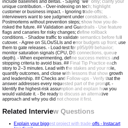
include baselines and deltas. - Saying "we" only; clarify your
unique contribution. - Over-indexing on tech; highlight
customer or business impact. - Ignoring trade-offs;
interviewers want to see judgment under constraints. -
Postmortems without prevention steps; show how you de-
risked the future. ## Validation and Guardrails - Use feature
flags and canaries for risky changes; define rollback
conditions. - Shadow traffic to validate semantics before full
cutover. - Agree on SLOs/SLIs and error budgets up front; use
them to gate releases. - Load-test for p95/p99 behavior;
monitor saturation signals (CPU, DB connections, queue
depth). - When experimenting, define success metrics and
stopping criteria to avoid bias. ## Final Tip Practice each
story to 2–3 minutes. Lead with the stakes and your role,
quantify outcomes, and close with lessons that show growth
and leadership. ## Checks and Follow-ups - Verify that the
answer addresses every requested part of the prompt. -
Identify the highest-risk assumption and explain how you
would validate it. - Be ready to discuss an alternative
approach and why you did not choose it first.
Related Interview Questions
Explain your biggest project with trade-offs
-
Instacart