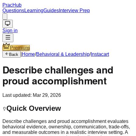
PracHub
Questions
Learning
Guides
Interview Prep
Sign in
Premium
|
Home
/
Behavioral & Leadership
/
Instacart
Back
Describe challenges and
proud accomplishment
Last updated:
Mar 29, 2026
Quick Overview
Describe challenges and proud accomplishment evaluates
behavioral evidence, ownership, communication, trade-offs,
and measurable outcomes in a realistic interview setting. A