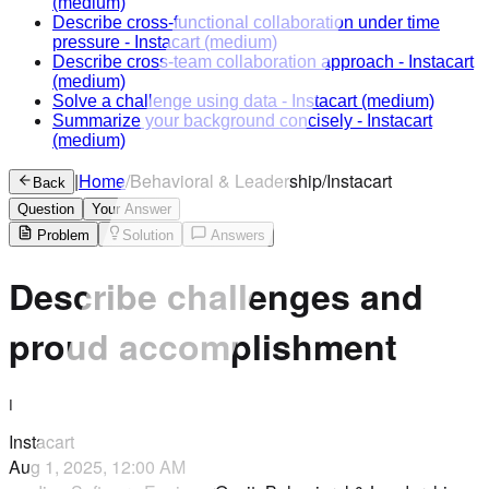
(medium)
Describe cross-functional collaboration under time
pressure
-
Instacart
(medium)
Describe cross-team collaboration approach
-
Instacart
(medium)
Solve a challenge using data
-
Instacart
(medium)
Summarize your background concisely
-
Instacart
(medium)
|
Home
/
Behavioral & Leadership
/
Instacart
Back
Question
Your Answer
Problem
Solution
Answers
Describe challenges and
proud accomplishment
I
Instacart
Aug 1, 2025, 12:00 AM