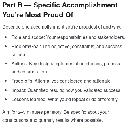
Part B — Specific Accomplishment
You're Most Proud Of
Describe one accomplishment you’re proudest of and why.
Role and scope: Your responsibilities and stakeholders.
Problem/Goal: The objective, constraints, and success
criteria.
Actions: Key design/implementation choices, process,
and collaboration.
Trade-offs: Alternatives considered and rationale.
Impact: Quantified results; how you validated success.
Lessons learned: What you’d repeat or do differently.
Aim for 2–3 minutes per story. Be specific about your
contributions and quantify results where possible.