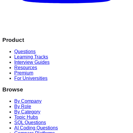
Product
Questions
Learning Tracks
Interview Guides
Resources
Premium
For Universities
Browse
By Company
By Role
By Category
Topic Hubs
SQL Questions
AI Coding Questions