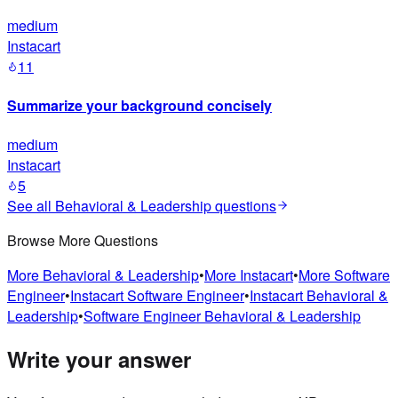
medium
Instacart
11
Summarize your background concisely
medium
Instacart
5
See all
Behavioral & Leadership
questions
Browse More Questions
More
Behavioral & Leadership
•
More
Instacart
•
More
Software
Engineer
•
Instacart
Software Engineer
•
Instacart
Behavioral &
Leadership
•
Software Engineer
Behavioral & Leadership
Write your answer