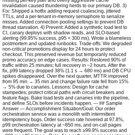
missing per-key jitter and overly aggressive cache
invalidation caused thundering herds to our primary DB. 3)
Fix: Shipped a hotfix adding request coalescing, jittered
TTLs, and a per-tenant in-memory semaphore to serialize
misses. Added connection pooling settings to prevent DB
thread starvation. 4) Prevent: Added a synthetic load test to
CI, canary deploys with shadow reads, and SLO-based
alerting (99.95% success, p95 < 300 ms). Wrote a blameless
postmortem and updated runbooks. Trade-offs: We degraded
non-critical promotions display for 24 hours to protect
checkout. This preserved revenue but temporarily reduced
promo accuracy on edge cases. Results: Restored 90% of
traffic within 25 minutes; full recovery in ~2 hours. After the
fix, p99 latency dropped 38% (1.1 s → 680 ms) and DB CPU
spikes disappeared. Over the next quarter, MTTR improved
from 95 min → 35 min and change failure rate fell from 15%
→ 5% due to canaries. Lessons: Design for cache
stampedes; protect critical paths with circuit breakers and
feature flags. Bake load tests and canaries into the pipeline,
and define SLOs before incidents happen. --- ## Sample
Answer — Accomplishment Situation/Goal: Our order
orchestration service was a monolith with intermittent
idempotency bugs. Order success rate hovered at 97.8%,
p99 orchestration latency at ~850 ms, and on-call pages
were frequent. The goal was to reach ≥99.9% success and