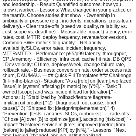
and leadership. - Result: Quantified outcomes; how you
know it worked. - Lessons: What changed in your practice or
the team’s. Choose stories that show: - Ownership in
ambiguity or pressure (e.g., incidents, migrations, cross-team
delivery). - Clear trade-offs (speed vs. quality, reliability vs.
cost, scope vs. deadline). - Measurable impact (latency, error
rates, cost, MTTR, deploy frequency, revenue/conversion).
Common SWE metrics to quantify: - Reliability:
availability/SLOs, error rates, incident frequency,
MTTR/MTTD. - Performance: p95/p99 latency, throughput,
CPU/memory. - Efficiency: infra cost, cache hit rate, DB QPS.
- Dev velocity: CI time, deploys/week, change failure rate,
rollback rate. - Business: conversion rate, order success rate,
churn, DAU/MAU. --- ## Quick Fill Templates ### Challenge
(fill-in-the-blanks) - Situation: "As a [role] on [team], we faced
[issue] in [system] affecting [X metric] by [Y%]." - Task: "I
owned [scope] and was incident lead for [duration]." -
Actions: 1) "Stabilized by [rollback/feature flag/rate-
limit/circuit breaker]." 2) "Diagnosed root cause: [brief
cause]." 3) "Shipped fix: [design/implementation]." 4)
"Prevention: [tests, canaries, SLOs, runbooks]." - Trade-offs:
"Chose [A] over [B] to optimize [goal], accepting [risk/cost]." -
Impact: "Restored service in [time]; improved [metric] from
[before] to [after]; reduced [KPI] by [N%]." - Lessons: "Next
time I would [change], and we institutionalized