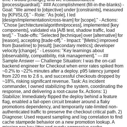
[process/guardrail]." ### Accomplishment (fill-in-the-blanks) -
Goal: "We aimed to [objective] under [constraints], measured
by [KPI/SLO]." - Role: "As [role], I led
[design/implementation/cross-team] for [scope]." - Actions:
"Chose [architecture/algorithm/process], implemented [key
components], validated via [A/B test, shadow traffic, load
test]." - Trade-offs: "Selected [technique] over [alternative] for
[reason], accepting [trade-off]." - Impact: "[Metric] improved
from [baseline] to [result]; [secondary metrics]; developer
velocity [change]." - Lessons: "Key learnings about
[observability, compatibility, risk management]." --- ##
Sample Answer — Challenge Situation: I was the on-call
backend engineer for Checkout when error rates spiked from
~0.2% to ~22% minutes after a deploy. p95 latency jumped
from 220 ms to 2.6 s, and successful checkouts dropped by
~18%, risking significant revenue. Task: As incident
commander, I owned stabilizing the system, coordinating the
response, and delivering a root-cause fix. Actions: 1)
Stabilize: Immediately flipped the deploy behind a feature
flag, enabled a fail-open circuit breaker around a flaky
promotions dependency, and temporarily rate-limited non-
authenticated traffic to preserve the checkout critical path. 2)
Diagnose: Used request sampling and log correlation to find
cache stampede behavior on a new promotion lookup. A