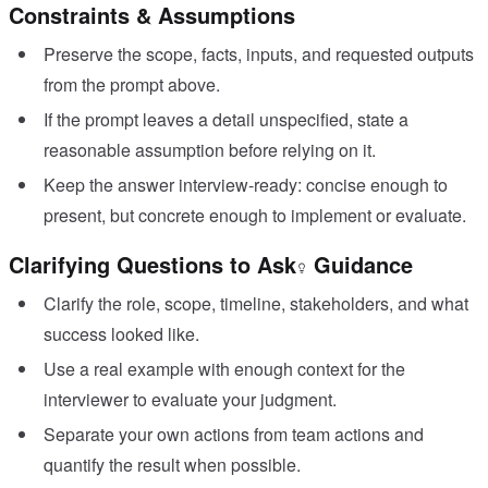
Constraints & Assumptions
Preserve the scope, facts, inputs, and requested outputs
from the prompt above.
If the prompt leaves a detail unspecified, state a
reasonable assumption before relying on it.
Keep the answer interview-ready: concise enough to
present, but concrete enough to implement or evaluate.
Clarifying Questions to Ask
Guidance
Clarify the role, scope, timeline, stakeholders, and what
success looked like.
Use a real example with enough context for the
interviewer to evaluate your judgment.
Separate your own actions from team actions and
quantify the result when possible.