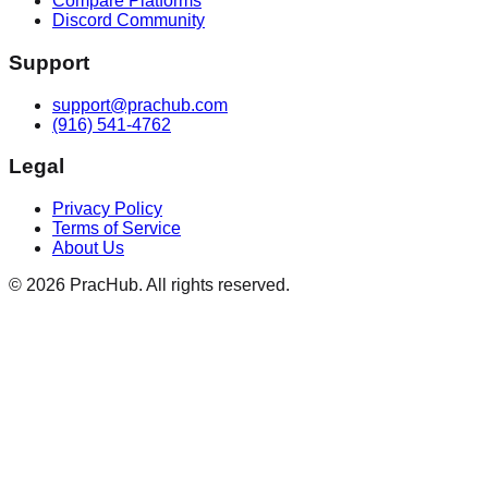
Compare Platforms
Discord Community
Support
support@prachub.com
(916) 541-4762
Legal
Privacy Policy
Terms of Service
About Us
©
2026
PracHub. All rights reserved.