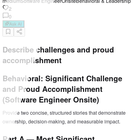
medium
Software Engineer
Onsite
Behavioral & Leadership
2
0
Ask AI
Describe challenges and proud
accomplishment
Behavioral: Significant Challenge
and Proud Accomplishment
(Software Engineer Onsite)
Provide two concise, structured stories that demonstrate
ownership, decision-making, and measurable impact.
Part A — Most Significant