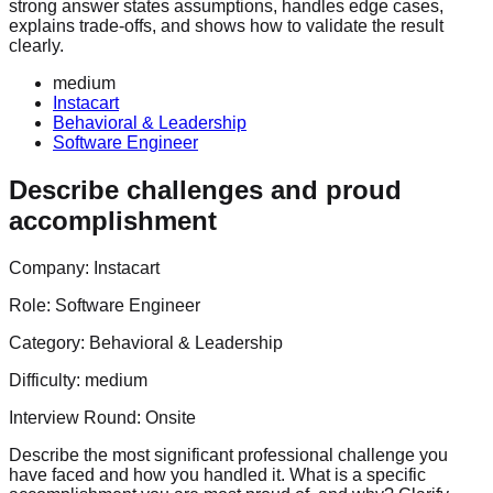
strong answer states assumptions, handles edge cases,
explains trade-offs, and shows how to validate the result
clearly.
medium
Instacart
Behavioral & Leadership
Software Engineer
Describe challenges and proud
accomplishment
Company:
Instacart
Role:
Software Engineer
Category:
Behavioral & Leadership
Difficulty:
medium
Interview Round:
Onsite
Describe the most significant professional challenge you
have faced and how you handled it. What is a specific