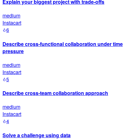
Explain your biggest project with trade-offs
medium
Instacart
6
Describe cross-functional collaboration under time
pressure
medium
Instacart
5
Describe cross-team collaboration approach
medium
Instacart
4
Solve a challenge using data