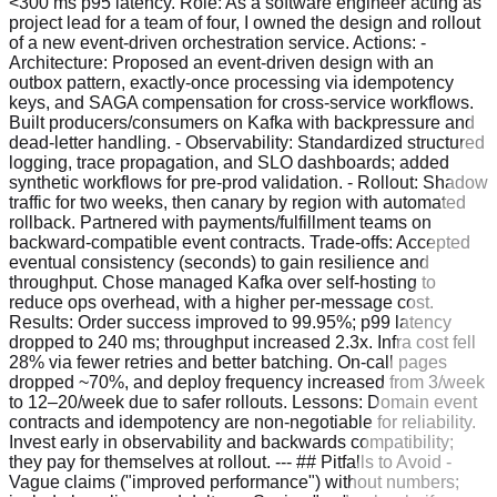
<300 ms p95 latency. Role: As a software engineer acting as
project lead for a team of four, I owned the design and rollout
of a new event-driven orchestration service. Actions: -
Architecture: Proposed an event-driven design with an
outbox pattern, exactly-once processing via idempotency
keys, and SAGA compensation for cross-service workflows.
Built producers/consumers on Kafka with backpressure and
dead-letter handling. - Observability: Standardized structured
logging, trace propagation, and SLO dashboards; added
synthetic workflows for pre-prod validation. - Rollout: Shadow
traffic for two weeks, then canary by region with automated
rollback. Partnered with payments/fulfillment teams on
backward-compatible event contracts. Trade-offs: Accepted
eventual consistency (seconds) to gain resilience and
throughput. Chose managed Kafka over self-hosting to
reduce ops overhead, with a higher per-message cost.
Results: Order success improved to 99.95%; p99 latency
dropped to 240 ms; throughput increased 2.3x. Infra cost fell
28% via fewer retries and better batching. On-call pages
dropped ~70%, and deploy frequency increased from 3/week
to 12–20/week due to safer rollouts. Lessons: Domain event
contracts and idempotency are non-negotiable for reliability.
Invest early in observability and backwards compatibility;
they pay for themselves at rollout. --- ## Pitfalls to Avoid -
Vague claims ("improved performance") without numbers;